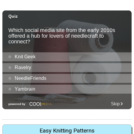
Easy Knitting Patterns