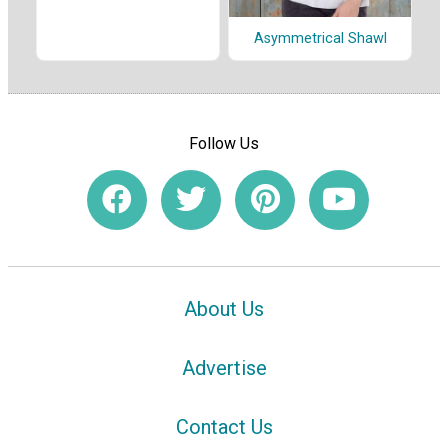
Asymmetrical Shawl
Follow Us
About Us
Advertise
Contact Us