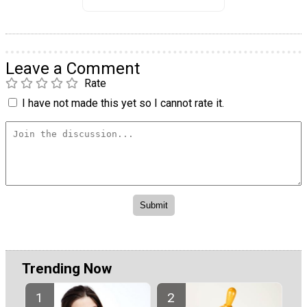
Leave a Comment
Rate
I have not made this yet so I cannot rate it.
Trending Now