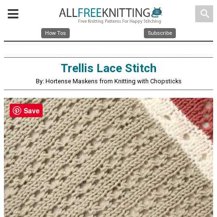
search
How Tos
Subscribe
Trellis Lace Stitch
By: Hortense Maskens from Knitting with Chopsticks
Save