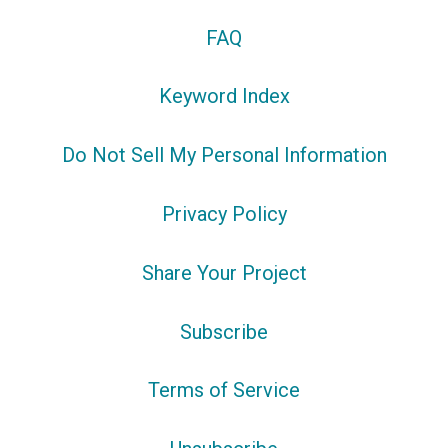
FAQ
Keyword Index
Do Not Sell My Personal Information
Privacy Policy
Share Your Project
Subscribe
Terms of Service