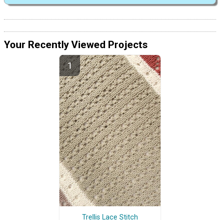
Your Recently Viewed Projects
Trellis Lace Stitch