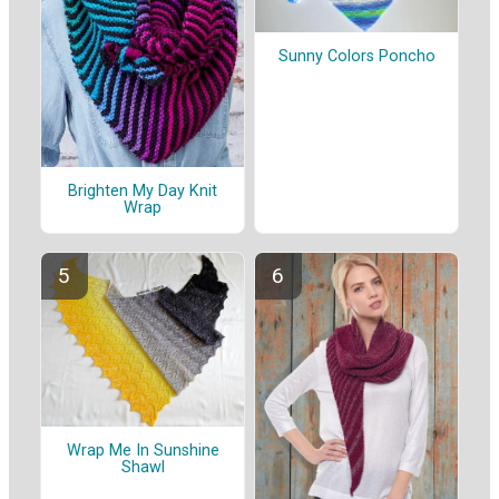
Sunny Colors Poncho
Brighten My Day Knit
Wrap
Wrap Me In Sunshine
Shawl