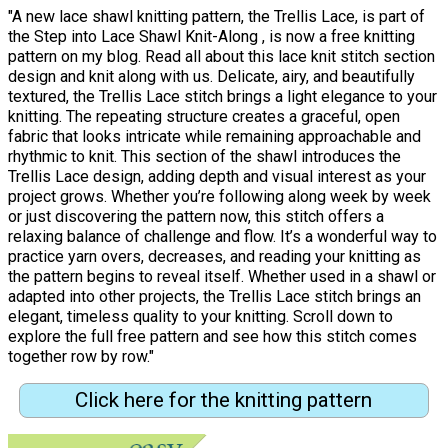
"A new lace shawl knitting pattern, the Trellis Lace, is part of
the Step into Lace Shawl Knit-Along , is now a free knitting
pattern on my blog. Read all about this lace knit stitch section
design and knit along with us. Delicate, airy, and beautifully
textured, the Trellis Lace stitch brings a light elegance to your
knitting. The repeating structure creates a graceful, open
fabric that looks intricate while remaining approachable and
rhythmic to knit. This section of the shawl introduces the
Trellis Lace design, adding depth and visual interest as your
project grows. Whether you’re following along week by week
or just discovering the pattern now, this stitch offers a
relaxing balance of challenge and flow. It’s a wonderful way to
practice yarn overs, decreases, and reading your knitting as
the pattern begins to reveal itself. Whether used in a shawl or
adapted into other projects, the Trellis Lace stitch brings an
elegant, timeless quality to your knitting. Scroll down to
explore the full free pattern and see how this stitch comes
together row by row."
Click here for the knitting pattern