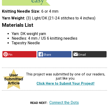
Knitting Needle Size
6 or 4 mm
Yarn Weight
(3) Light/DK (21-24 stitches to 4 inches)
Materials List
Yarn: DK weight yarn
Needles: 4 mm / US 6 knitting needles
Tapestry Needle
Pin
Share
Email
This project was submitted by one of our readers,
just like you.
Click Here to Submit Your Project!
Connect the Dots
READ NEXT