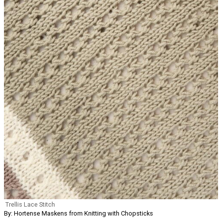
Trellis Lace Stitch
By: Hortense Maskens from Knitting with Chopsticks