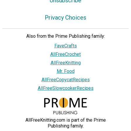
Unsubscribe
Privacy Choices
Also from the Prime Publishing family:
FaveCrafts
AllFreeCrochet
AllFreeKnitting
Mr. Food
AllFreeCopycatRecipes
AllFreeSlowcookerRecipes
AllFreeKnitting.com is part of the Prime
Publishing family.