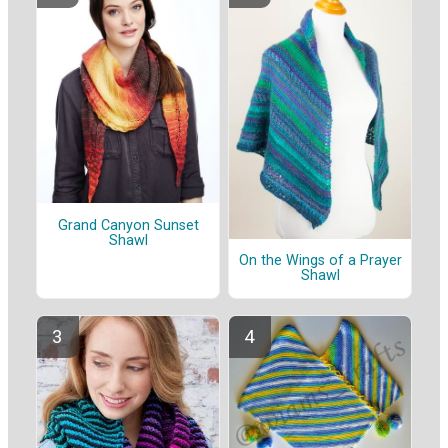
Grand Canyon Sunset
Shawl
On the Wings of a Prayer
Shawl