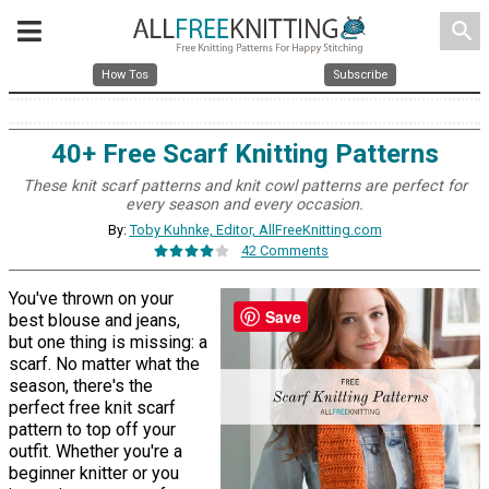
search
How Tos
Subscribe
40+ Free Scarf Knitting Patterns
These knit scarf patterns and knit cowl patterns are perfect for
every season and every occasion.
By:
Toby Kuhnke, Editor, AllFreeKnitting.com
42 Comments
You've thrown on your
Save
best blouse and jeans,
but one thing is missing: a
scarf. No matter what the
season, there's the
perfect free knit scarf
pattern to top off your
outfit. Whether you're a
beginner knitter or you