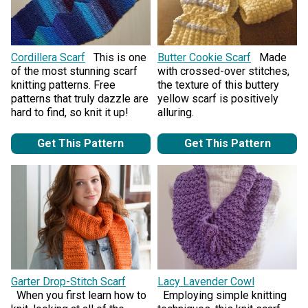
Cordillera Scarf
This is one
Butter Cookie Scarf
Made
of the most stunning scarf
with crossed-over stitches,
knitting patterns. Free
the texture of this buttery
patterns that truly dazzle are
yellow scarf is positively
hard to find, so knit it up!
alluring.
Get This Pattern
Get This Pattern
Garter Drop-Stitch Scarf
Lacy Lavender Cowl
When you first learn how to
Employing simple knitting