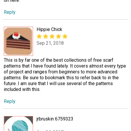
on here.
Reply
Hippie Chick
Sep 21, 2018
This is by far one of the best collections of free scarf
patterns that I have found lately. It covers almost every type
of project and ranges from beginners to more advanced
patterns. Be sure to bookmark this to refer back to in the
future. I am sure that I will use several of the patterns
included with this.
Reply
jrbruskin 6759323