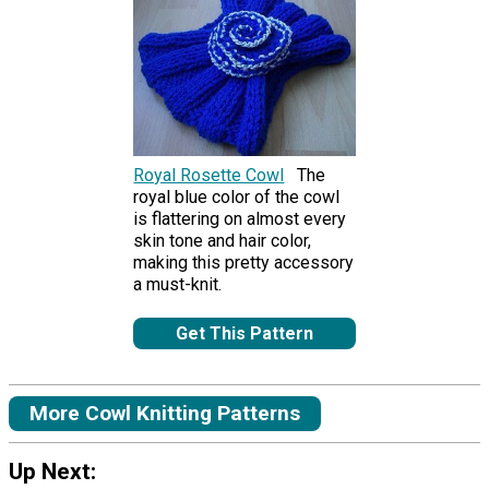
Royal Rosette Cowl
The
royal blue color of the cowl
is flattering on almost every
skin tone and hair color,
making this pretty accessory
a must-knit.
Get This Pattern
More Cowl Knitting Patterns
Up Next: