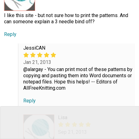
I like this site - but not sure how to print the patterns. And
can someone explain a 3 needle bind off?
Reply
JessiCAN
Jan 21, 2013
@alargay - You can print most of these patterns by
copying and pasting them into Word documents or
notepad files. Hope this helps! -- Editors of
AllFreeKnitting.com
Reply
Lisa
Sep 21, 2013