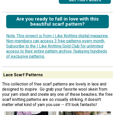
Are you ready to fall in love with this
beautiful scarf pattern?
Note: This project is from I Like Knitting digital magazine.
Non-members can access 3 free patterns every month.
Subscribe to the I Like Knitting Gold Club for unlimited
access to their entire pattern archive, featuring hundreds
of exclusive patterns.
Lace Scarf Patterns
This collection of free scarf patterns are lovely in lace and
designed to inspire. Go grab your favorite wool skein from
your yarn stash and create any one of these beauties; the free
scarf knitting patterns are so visually striking, it doesn't
matter what kind of yarn you use -- it'll look fantastic!