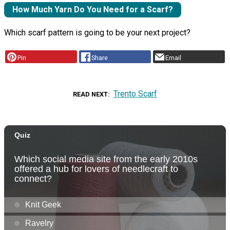
How Much Yarn Do You Need for a Scarf?
Which scarf pattern is going to be your next project?
Pin
Share
Email
Trento Scarf
READ NEXT