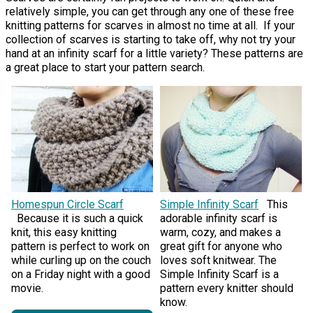
relatively simple, you can get through any one of these free
knitting patterns for scarves in almost no time at all. If your
collection of scarves is starting to take off, why not try your
hand at an infinity scarf for a little variety? These patterns are
a great place to start your pattern search.
Homespun Circle Scarf
Simple Infinity Scarf
This
Because it is such a quick
adorable infinity scarf is
knit, this easy knitting
warm, cozy, and makes a
pattern is perfect to work on
great gift for anyone who
while curling up on the couch
loves soft knitwear. The
on a Friday night with a good
Simple Infinity Scarf is a
movie.
pattern every knitter should
know.