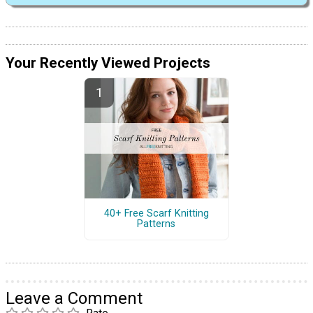
Your Recently Viewed Projects
40+ Free Scarf Knitting
Patterns
Leave a Comment