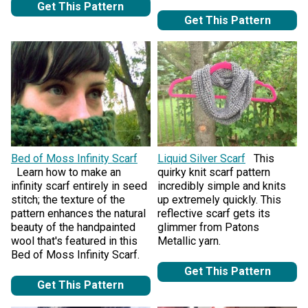
Get This Pattern
Get This Pattern
Bed of Moss Infinity Scarf
Liquid Silver Scarf
This
Learn how to make an
quirky knit scarf pattern
infinity scarf entirely in seed
incredibly simple and knits
stitch; the texture of the
up extremely quickly. This
pattern enhances the natural
reflective scarf gets its
beauty of the handpainted
glimmer from Patons
wool that's featured in this
Metallic yarn.
Bed of Moss Infinity Scarf.
Get This Pattern
Get This Pattern