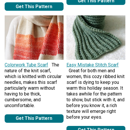
Get This Pattern
Get This Pattern
Colorwork Tube Scarf
The
Easy Mistake Stitch Scarf
nature of the knit scarf,
Great for both men and
which is knitted with circular
women, this cozy ribbed knit
needles, makes this scarf
scarf is dying to keep you
particularly warm without
warm this holiday season. It
having to be thick,
takes awhile for the pattern
cumbersome, and
to show, but stick with it, and
uncomfortable.
before you know it, a rich
texture will emerge right
before your eyes.
Get This Pattern
Get This Pattern