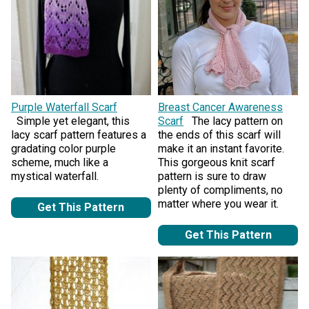
Purple Waterfall Scarf
Breast Cancer Awareness
Simple yet elegant, this
Scarf
The lacy pattern on
lacy scarf pattern features a
the ends of this scarf will
gradating color purple
make it an instant favorite.
scheme, much like a
This gorgeous knit scarf
mystical waterfall.
pattern is sure to draw
plenty of compliments, no
matter where you wear it.
Get This Pattern
Get This Pattern