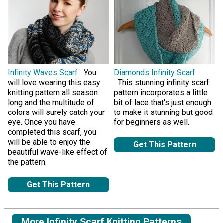
Infinity Waves Scarf
You
Diamonds Infinity Scarf
will love wearing this easy
This stunning infinity scarf
knitting pattern all season
pattern incorporates a little
long and the multitude of
bit of lace that's just enough
colors will surely catch your
to make it stunning but good
eye. Once you have
for beginners as well.
completed this scarf, you
will be able to enjoy the
Get This Pattern
beautiful wave-like effect of
the pattern.
Get This Pattern
More Infinity Scarf Knitting Patterns