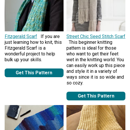
Fitzgerald Scarf
If you are
Street Chic Seed Stitch Scarf
just learning how to knit, this
This beginner knitting
Fitzgerald Scarf is a
pattern is ideal for those
wonderful project to help
who want to get their feet
bulk up your skills.
wet in the knitting world. You
can easily work up this piece
and style it in a variety of
Get This Pattern
ways since it is so wide and
so cozy.
Get This Pattern