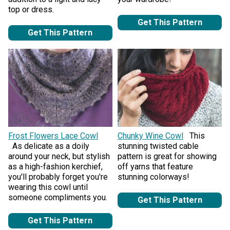
top or dress.
Get This Pattern
Get This Pattern
Frost Flowers Lace Cowl
Chunky Wine Cowl
This
As delicate as a doily
stunning twisted cable
around your neck, but stylish
pattern is great for showing
as a high-fashion kerchief,
off yarns that feature
you'll probably forget you're
stunning colorways!
wearing this cowl until
someone compliments you.
Get This Pattern
Get This Pattern