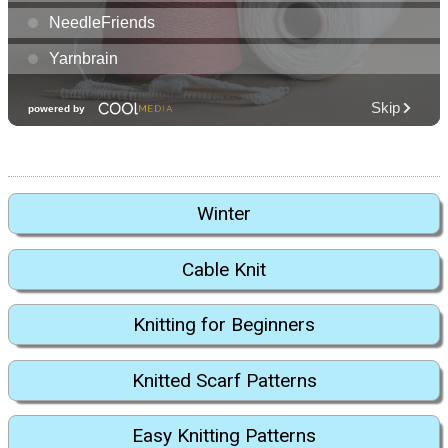
Winter
Cable Knit
Knitting for Beginners
Knitted Scarf Patterns
Easy Knitting Patterns