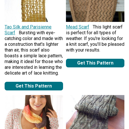
Tao Silk and Parisienne
Mead Scarf
This light scarf
Scarf
Bursting with eye-
is perfect for all types of
catching color and made with
weather. If you're looking for
a construction that's lighter
a knit scarf, you'll be pleased
than air, this scarf also
with your results.
boasts a simple lace pattern,
making it ideal for those who
Get This Pattern
are interested in learning the
delicate art of lace knitting.
Get This Pattern