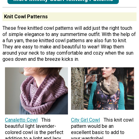
Knit Cowl Patterns
These free knitted cowl patterns will add just the right touch
of simple elegance to any summertime outfit. With the help of
a fun yarn, these knitted cowl patterns are also fun to knit.
They are easy to make and beautiful to wear! Wrap them
around your neck to stay comfortable and cozy when the sun
goes down and the breeze kicks in.
Canaletto Cowl
This
City Girl Cowl
This knit cowl
beautiful light lavender-
pattern would be an
colored cowl is the perfect
excellent basic to add to
addition to a light and lacy
your wardrobe!