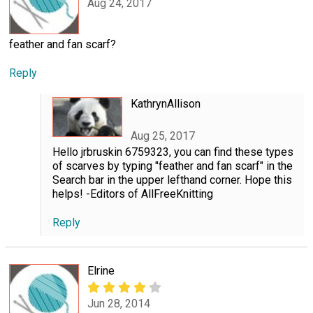
Aug 24, 2017
feather and fan scarf?
Reply
KathrynAllison
Aug 25, 2017
Hello jrbruskin 6759323, you can find these types
of scarves by typing "feather and fan scarf" in the
Search bar in the upper lefthand corner. Hope this
helps! -Editors of AllFreeKnitting
Reply
Elrine
Jun 28, 2014