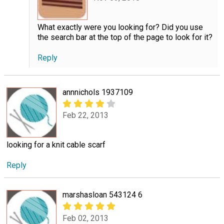
What exactly were you looking for? Did you use
the search bar at the top of the page to look for it?
Reply
annnichols 1937109
Feb 22, 2013
looking for a knit cable scarf
Reply
marshasloan 543124 6
Feb 02, 2013