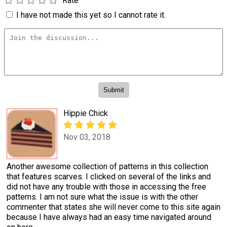
Rate
I have not made this yet so I cannot rate it.
Hippie Chick
Nov 03, 2018
Another awesome collection of patterns in this collection
that features scarves. I clicked on several of the links and
did not have any trouble with those in accessing the free
patterns. I am not sure what the issue is with the other
commenter that states she will never come to this site again
because I have always had an easy time navigated around