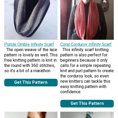
Purple Ombre Infinity Scarf
Coral Corduroy Infinity Scarf
The open weave of the lace
This infinity scarf knitting
pattern is lovely as well. This
pattern is also perfect for
free knitting pattern is knit in
beginners because it only
the round with 360 stitches,
calls for a simple repeating
so it's a bit of a marathon.
knit and purl pattern to create
the corduroy look, so even
new knitters can tackle this
Get This Pattern
easy knitting pattern with
confidence.
Get This Pattern