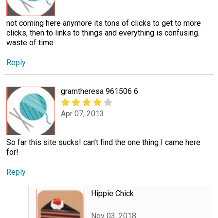
not coming here anymore its tons of clicks to get to more
clicks, then to links to things and everything is confusing.
waste of time
Reply
gramtheresa 961506 6
Apr 07, 2013
So far this site sucks! can't find the one thing I came here
for!
Reply
Hippie Chick
Nov 03, 2018