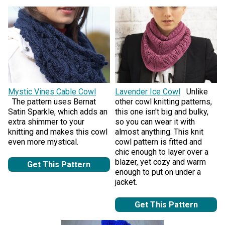
Mystic Vines Cable Cowl
Lavender Ice Cowl
Unlike
The pattern uses Bernat
other cowl knitting patterns,
Satin Sparkle, which adds an
this one isn't big and bulky,
extra shimmer to your
so you can wear it with
knitting and makes this cowl
almost anything. This knit
even more mystical.
cowl pattern is fitted and
chic enough to layer over a
blazer, yet cozy and warm
Get This Pattern
enough to put on under a
jacket.
Get This Pattern