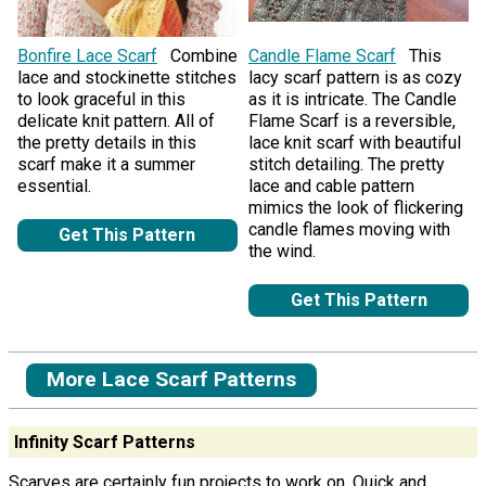
Bonfire Lace Scarf
Combine
Candle Flame Scarf
This
lace and stockinette stitches
lacy scarf pattern is as cozy
to look graceful in this
as it is intricate. The Candle
delicate knit pattern. All of
Flame Scarf is a reversible,
the pretty details in this
lace knit scarf with beautiful
scarf make it a summer
stitch detailing. The pretty
essential.
lace and cable pattern
mimics the look of flickering
candle flames moving with
Get This Pattern
the wind.
Get This Pattern
More Lace Scarf Patterns
Infinity Scarf Patterns
Scarves are certainly fun projects to work on. Quick and