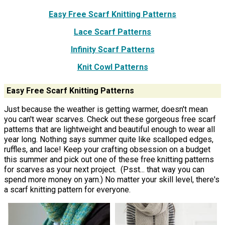
Easy Free Scarf Knitting Patterns
Lace Scarf Patterns
Infinity Scarf Patterns
Knit Cowl Patterns
Easy Free Scarf Knitting Patterns
Just because the weather is getting warmer, doesn't mean
you can't wear scarves. Check out these gorgeous free scarf
patterns that are lightweight and beautiful enough to wear all
year long. Nothing says summer quite like scalloped edges,
ruffles, and lace! Keep your crafting obsession on a budget
this summer and pick out one of these free knitting patterns
for scarves as your next project. (Psst... that way you can
spend more money on yarn.) No matter your skill level, there's
a scarf knitting pattern for everyone.