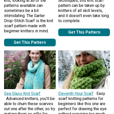
knit, looking at all of the
techniques, this knit scarf
patterns available can
pattern can be taken up by
sometimes be a bit
knitters of all skill levels,
intimidating. The Garter
and it doesn't even take long
Drop-Stitch Scarf is the knit
to complete.
scarf pattern made with
beginner knitters in mind.
Get This Pattern
Get This Pattern
Sea Glass Knit Scarf
Eleventh Hour Scarf
Easy
Advanced knitters, you'll be
scarf knitting patterns for
able to churn these scarves
beginners like this one are
out one after the other, so try
perfect for drawing the eye
making them as gifts for
without requiring too much