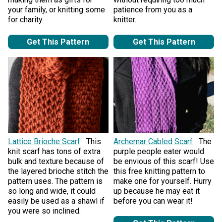
your family, or knitting some
patience from you as a
for charity.
knitter.
Get This Pattern
Get This Pattern
Lattice Brioche Scarf
This
Archernar Cabled Scarf
The
knit scarf has tons of extra
purple people eater would
bulk and texture because of
be envious of this scarf! Use
the layered brioche stitch the
this free knitting pattern to
pattern uses. The pattern is
make one for yourself. Hurry
so long and wide, it could
up because he may eat it
easily be used as a shawl if
before you can wear it!
you were so inclined.