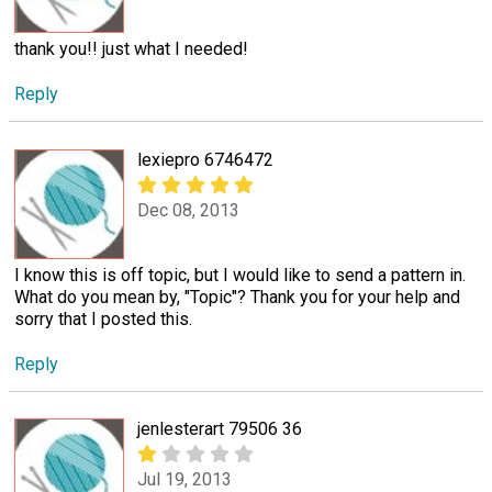
thank you!! just what I needed!
Reply
lexiepro 6746472
Dec 08, 2013
I know this is off topic, but I would like to send a pattern in.
What do you mean by, "Topic"? Thank you for your help and
sorry that I posted this.
Reply
jenlesterart 79506 36
Jul 19, 2013