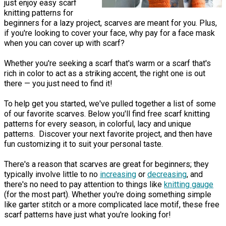
just enjoy easy scarf
knitting patterns for
beginners for a lazy project, scarves are meant for you. Plus,
if you're looking to cover your face, why pay for a face mask
when you can cover up with scarf?
Whether you're seeking a scarf that's warm or a scarf that's
rich in color to act as a striking accent, the right one is out
there — you just need to find it!
To help get you started, we've pulled together a list of some
of our favorite scarves. Below you'll find free scarf knitting
patterns for every season, in colorful, lacy and unique
patterns. Discover your next favorite project, and then have
fun customizing it to suit your personal taste.
There's a reason that scarves are great for beginners; they
typically involve little to no
increasing
or
decreasing
, and
there's no need to pay attention to things like
knitting gauge
(for the most part). Whether you're doing something simple
like garter stitch or a more complicated lace motif, these free
scarf patterns have just what you're looking for!