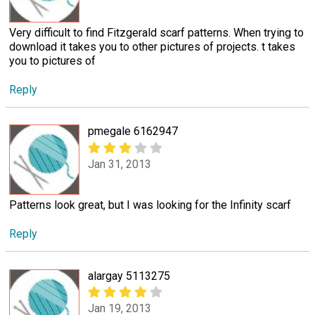
Very difficult to find Fitzgerald scarf patterns. When trying to
download it takes you to other pictures of projects. t takes
you to pictures of
Reply
pmegale 6162947
Jan 31, 2013
Patterns look great, but I was looking for the Infinity scarf
Reply
alargay 5113275
Jan 19, 2013