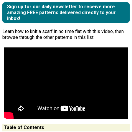
Sign up for our daily newsletter to receive more
amazing FREE patterns delivered directly to your
inbox!
Learn how to knit a scarf in no time flat with this video, then
browse through the other patterns in this list:
Table of Contents