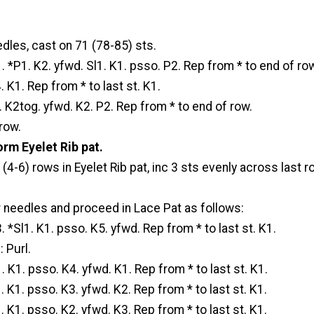
dles, cast on 71 (78-85) sts.
1. *P1. K2. yfwd. Sl1. K1. psso. P2. Rep from * to end of ro
 K1. Rep from * to last st. K1.
. K2tog. yfwd. K2. P2. Rep from * to end of row.
row.
rm Eyelet Rib pat.
 (4-6) rows in Eyelet Rib pat, inc 3 sts evenly across last r
r needles and proceed in Lace Pat as follows:
. *Sl1. K1. psso. K5. yfwd. Rep from * to last st. K1.
 Purl.
. K1. psso. K4. yfwd. K1. Rep from * to last st. K1.
. K1. psso. K3. yfwd. K2. Rep from * to last st. K1.
. K1. psso. K2. yfwd. K3. Rep from * to last st. K1.