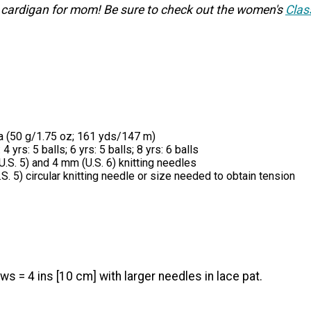
 cardigan for mom! Be sure to check out the women's
Clas
a (50 g/1.75 oz; 161 yds/147 m)
 4 yrs: 5 balls; 6 yrs: 5 balls; 8 yrs: 6 balls
U.S. 5) and 4 mm (U.S. 6) knitting needles
.S. 5) circular knitting needle or size needed to obtain tension
ws = 4 ins [10 cm] with larger needles in lace pat.