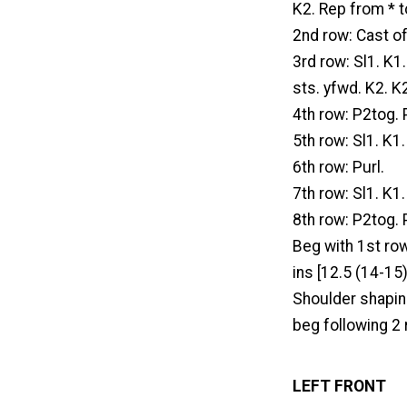
K2. Rep from * to
2nd row: Cast of
3rd row: Sl1. K1
sts. yfwd. K2. K
4th row: P2tog. 
5th row: Sl1. K1
6th row: Purl.
7th row: Sl1. K1
8th row: P2tog. P
Beg with 1st row
ins [12.5 (14-15
Shoulder shaping
beg following 2 
LEFT FRONT