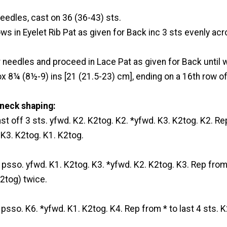
eedles, cast on 36 (36-43) sts.
ws in Eyelet Rib Pat as given for Back inc 3 sts evenly acr
r needles and proceed in Lace Pat as given for Back until
 8¼ (8½-9) ins [21 (21.5-23) cm], ending on a 16th row of
neck shaping:
ast off 3 sts. yfwd. K2. K2tog. K2. *yfwd. K3. K2tog. K2. Re
. K3. K2tog. K1. K2tog.
. psso. yfwd. K1. K2tog. K3. *yfwd. K2. K2tog. K3. Rep from 
K2tog) twice.
. psso. K6. *yfwd. K1. K2tog. K4. Rep from * to last 4 sts. K