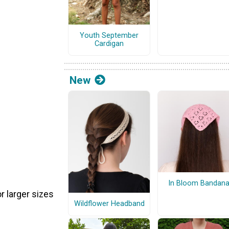
Youth September
Cardigan
New
In Bloom Bandan
r larger sizes
Wildflower Headband