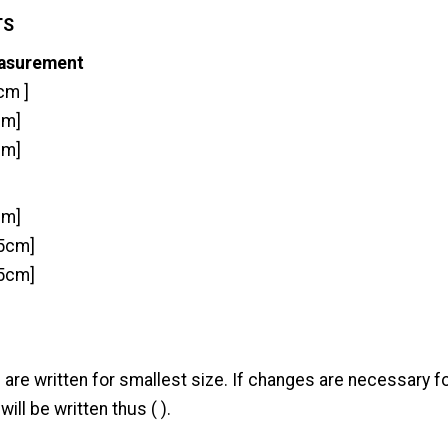
TS
easurement
cm ]
cm]
cm]
cm]
.5cm]
85cm]
 are written for smallest size. If changes are necessary fo
will be written thus ( ).