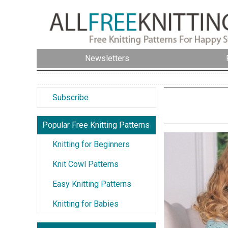
Newsletters
Subscribe
Popular Free Knitting Patterns
Knitting for Beginners
Knit Cowl Patterns
Easy Knitting Patterns
Knitting for Babies