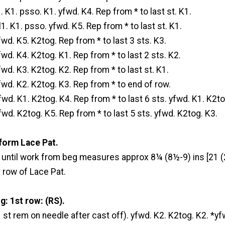
. K1. psso. K1. yfwd. K4. Rep from * to last st. K1.
1. K1. psso. yfwd. K5. Rep from * to last st. K1.
fwd. K5. K2tog. Rep from * to last 3 sts. K3.
fwd. K4. K2tog. K1. Rep from * to last 2 sts. K2.
fwd. K3. K2tog. K2. Rep from * to last st. K1.
fwd. K2. K2tog. K3. Rep from * to end of row.
fwd. K1. K2tog. K4. Rep from * to last 6 sts. yfwd. K1. K2to
fwd. K2tog. K5. Rep from * to last 5 sts. yfwd. K2tog. K3.
form Lace Pat.
t until work from beg measures approx 8¼ (8½-9) ins [21 (
 row of Lace Pat.
: 1st row: (RS).
1 st rem on needle after cast off). yfwd. K2. K2tog. K2. *yf