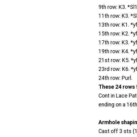
9th row: K3. *Sl1
11th row: K3. *Sl
13th row: K1. *y
15th row: K2. *y
17th row: K3. *y
19th row: K4. *y
21st row: K5. *y
23rd row: K6. *y
24th row: Purl.
These 24 rows 
Cont in Lace Pa
ending on a 16th
Armhole shaping
Cast off 3 sts (