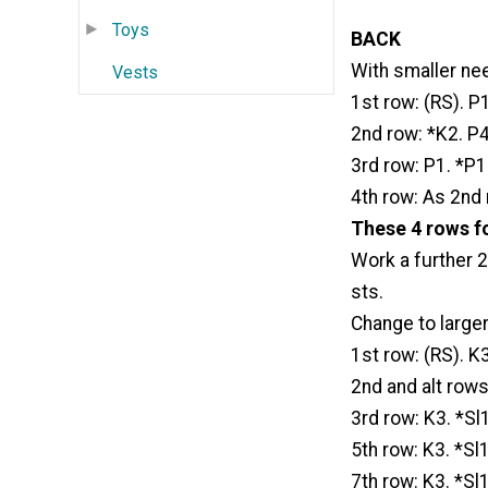
Toys
BACK
With smaller nee
Vests
1st row: (RS). P
2nd row: *K2. P4.
3rd row: P1. *P1
4th row: As 2nd 
These 4 rows fo
Work a further 2
sts.
Change to large
1st row: (RS). K3
2nd and alt rows:
3rd row: K3. *Sl1
5th row: K3. *Sl1
7th row: K3. *Sl1