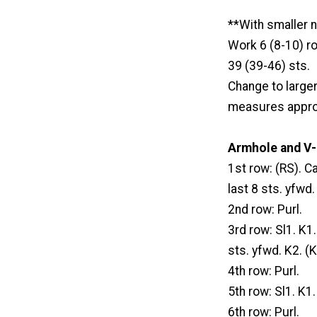
**With smaller n
Work 6 (8-10) ro
39 (39-46) sts.
Change to large
measures approx
Armhole and V-
1st row: (RS). C
last 8 sts. yfwd
2nd row: Purl.
3rd row: Sl1. K1
sts. yfwd. K2. (
4th row: Purl.
5th row: Sl1. K1
6th row: Purl.