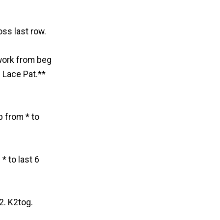
oss last row.
 work from beg
 Lace Pat.**
p from * to
* to last 6
2. K2tog.