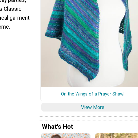
's Classic
tical garment
come.
On the Wings of a Prayer Shawl
View More
What's Hot