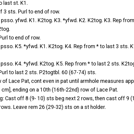
 last st. K1.
f 3 sts. Purl to end of row.
. psso. yfwd. K1. K2tog. K3. *yfwd. K2. K2tog. K3. Rep from 
2tog.
Purl to end of row.
. psso. K5. *yfwd. K1. K2tog. K4. Rep from * to last 3 sts. K
. psso. K4. *yfwd. K2tog. K5. Rep from * to last 2 sts. K2to
url to last 2 sts. P2togtbl. 60 (67-74) sts.
 of Lace Pat, cont even in pat until armhole measures ap
) cm], ending on a 10th (16th-22nd) row of Lace Pat.
: Cast off 8 (9- 10) sts beg next 2 rows, then cast off 9 (
rows. Leave rem 26 (29-32) sts on a st holder.