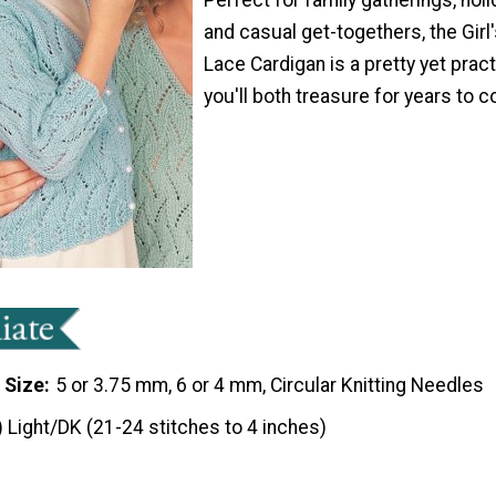
and casual get-togethers, the Girl
Lace Cardigan is a pretty yet prac
you'll both treasure for years to 
 Size
5 or 3.75 mm, 6 or 4 mm, Circular Knitting Needles
) Light/DK (21-24 stitches to 4 inches)