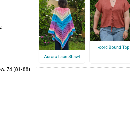
w.
I-cord Bound Top
Aurora Lace Shawl
ow. 74 (81-88)