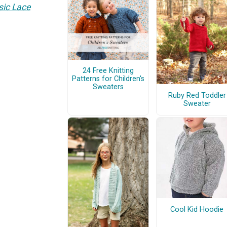
sic Lace
24 Free Knitting
Patterns for Children's
Sweaters
Ruby Red Toddler
Sweater
Cool Kid Hoodie