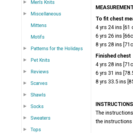
Men's Knits
MEASUREMEN
Miscellaneous
To fit chest m
Mittens
4 yrs 24 ins [61 
6 yrs 26 ins [66
Motifs
8 yrs 28 ins [71
Patterns for the Holidays
Finished chest
Pet Knits
4 yrs 28 ins [71
Reviews
6 yrs 31 ins [78
8 yrs 33.5 ins [
Scarves
Shawls
INSTRUCTIONS
Socks
The instructions
Sweaters
the instructions 
Tops