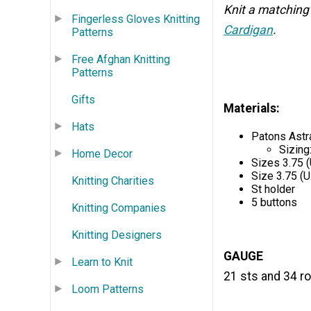
Knit a matching
Fingerless Gloves Knitting
Cardigan
.
Patterns
Free Afghan Knitting
Patterns
Gifts
Materials:
Hats
Patons Astr
Sizing:
Home Decor
Sizes 3.75 (
Size 3.75 (U
Knitting Charities
St holder
5 buttons
Knitting Companies
Knitting Designers
GAUGE
Learn to Knit
21 sts and 34 ro
Loom Patterns