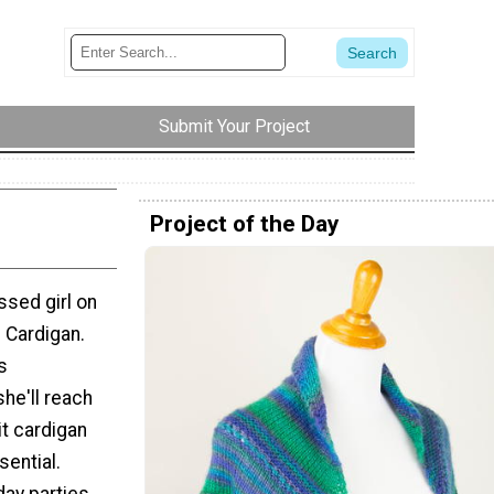
Submit Your Project
Project of the Day
ssed girl on
e Cardigan.
s
he'll reach
it cardigan
sential.
day parties,