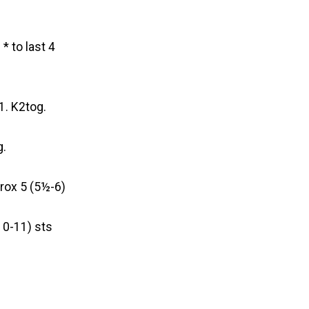
* to last 4
1. K2tog.
g.
prox 5 (5½-6)
10-11) sts