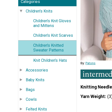
Categories
Children's Knits
Children's Knit Gloves
and Mittens
Children's Knit Scarves
Children's Knitted
Sweater Patterns
Knit Children's Hats
By:
Patons
Accessories
Baby Knits
Knitting Needle
Bags
Yarn Weight
(3
Cowls
Felted Knits