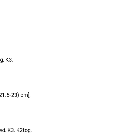
g. K3.
21.5-23) cm],
wd. K3. K2tog.