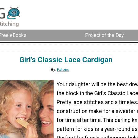
Free eBooks
Project of the Day
Girl's Classic Lace Cardigan
By:
Patons
Your daughter will be the best dre
the block in the Girl's Classic Lac
Pretty lace stitches and a timeles
construction make for a sweater s
for time after time. This darling kn
pattern for kids is a year-round es
Perfect for family gatherings, holi