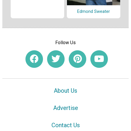
Edmond Sweater
Follow Us
About Us
Advertise
Contact Us