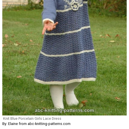
Knit Blue Porcelain Girls Lace Dress
By: Elaine from abc-knitting-patterns.com