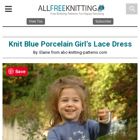
search
How Tos
Subscribe
Knit Blue Porcelain Girl’s Lace Dress
By: Elaine from abc-knitting-patterns.com
Save