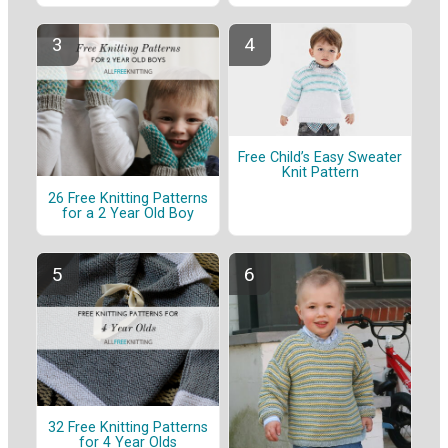
Free Child’s Easy Sweater
Knit Pattern
26 Free Knitting Patterns
for a 2 Year Old Boy
32 Free Knitting Patterns
for 4 Year Olds