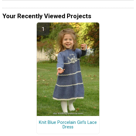
Your Recently Viewed Projects
Knit Blue Porcelain Girl’s Lace
Dress