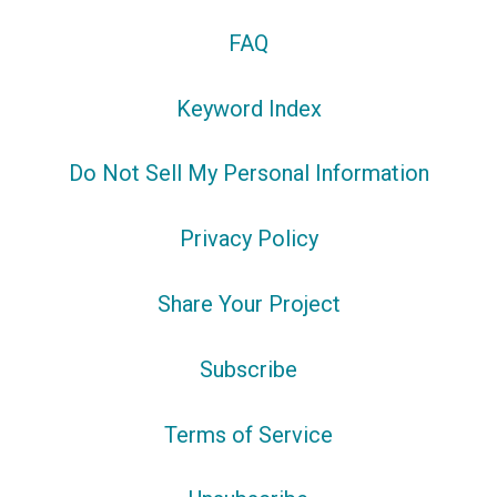
FAQ
Keyword Index
Do Not Sell My Personal Information
Privacy Policy
Share Your Project
Subscribe
Terms of Service