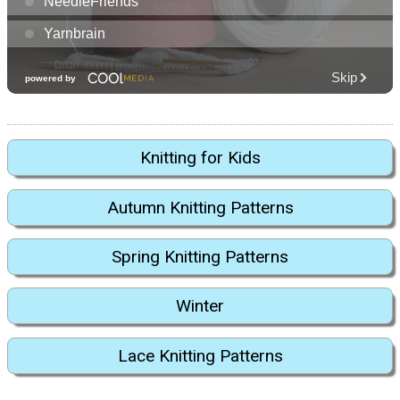
Knitting for Kids
Autumn Knitting Patterns
Spring Knitting Patterns
Winter
Lace Knitting Patterns