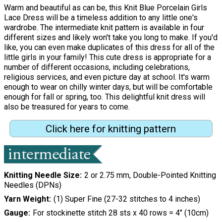
Warm and beautiful as can be, this Knit Blue Porcelain Girls
Lace Dress will be a timeless addition to any little one's
wardrobe. The intermediate knit pattern is available in four
different sizes and likely won't take you long to make. If you'd
like, you can even make duplicates of this dress for all of the
little girls in your family! This cute dress is appropriate for a
number of different occasions, including celebrations,
religious services, and even picture day at school. It's warm
enough to wear on chilly winter days, but will be comfortable
enough for fall or spring, too. This delightful knit dress will
also be treasured for years to come.
Click here for knitting pattern
Knitting Needle Size
2 or 2.75 mm, Double-Pointed Knitting
Needles (DPNs)
Yarn Weight
(1) Super Fine (27-32 stitches to 4 inches)
Gauge
For stockinette stitch 28 sts x 40 rows = 4" (10cm)