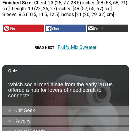
Finished Size
Chest: 23 (25, 27, 28.5) inches [58 (63, 68, 71)
cm]; Length: 19 (23, 26, 27) inches [48 (57, 65, 67) cm];
Sleeve: 8.5 (10.5, 11.5, 12.5) inches [21 (26, 29, 32) cm]
Pin
Share
Email
Fluffy Mix Sweater
READ NEXT