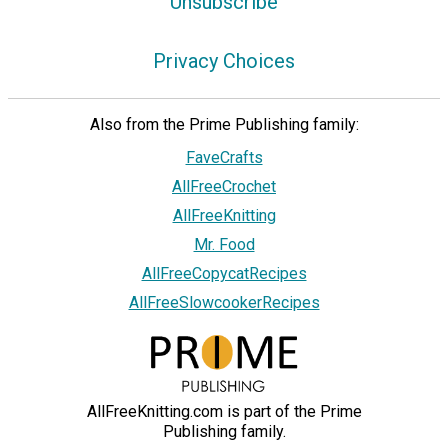
Unsubscribe
Privacy Choices
Also from the Prime Publishing family:
FaveCrafts
AllFreeCrochet
AllFreeKnitting
Mr. Food
AllFreeCopycatRecipes
AllFreeSlowcookerRecipes
AllFreeKnitting.com is part of the Prime
Publishing family.