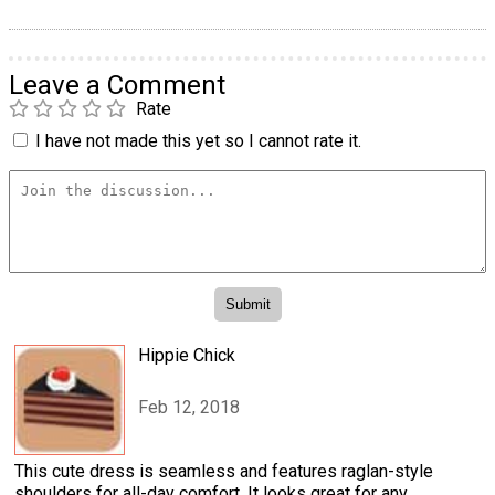
Leave a Comment
Rate
I have not made this yet so I cannot rate it.
Hippie Chick
Feb 12, 2018
This cute dress is seamless and features raglan-style
shoulders for all-day comfort. It looks great for any