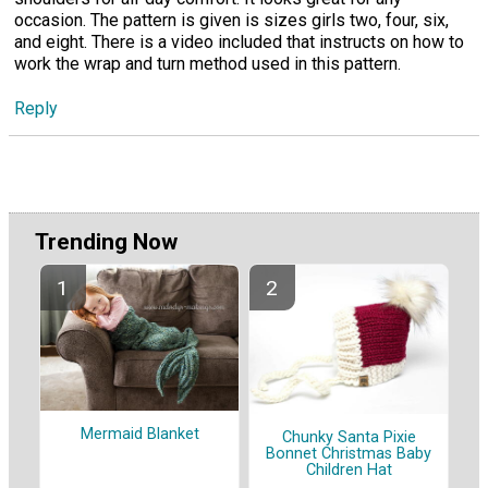
occasion. The pattern is given is sizes girls two, four, six,
and eight. There is a video included that instructs on how to
work the wrap and turn method used in this pattern.
Reply
Trending Now
Mermaid Blanket
Chunky Santa Pixie
Bonnet Christmas Baby
Children Hat