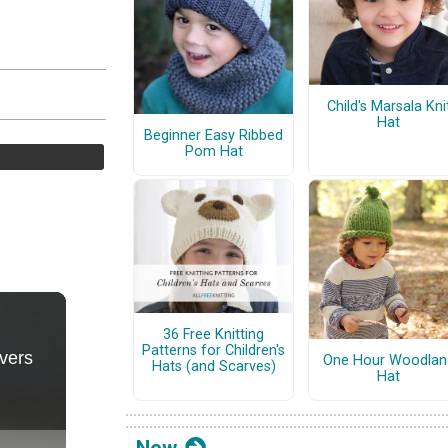
Child's Marsala Kni
Hat
Beginner Easy Ribbed
Pom Hat
36 Free Knitting
Patterns for Children's
One Hour Woodlan
Hats (and Scarves)
Hat
New