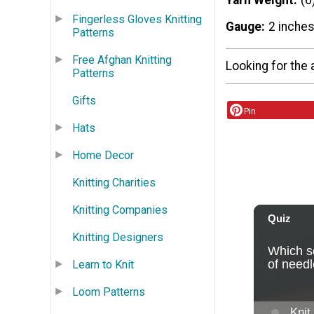
Yarn Weight
(6
Fingerless Gloves Knitting
Gauge
2 inches
Patterns
Free Afghan Knitting
Looking for the 
Patterns
Gifts
Pin
Hats
Home Decor
Knitting Charities
Knitting Companies
Knitting Designers
Learn to Knit
Loom Patterns