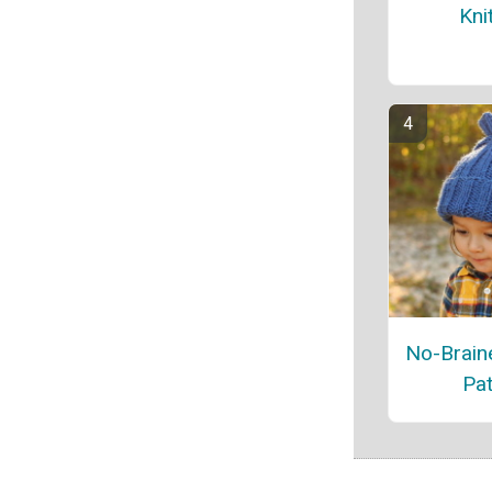
Kni
No-Braine
Pat