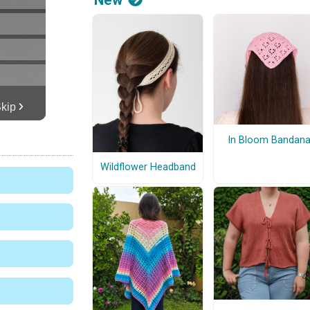
In Bloom Bandan
Wildflower Headband