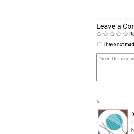
Leave a C
Ra
I have not made
I
h