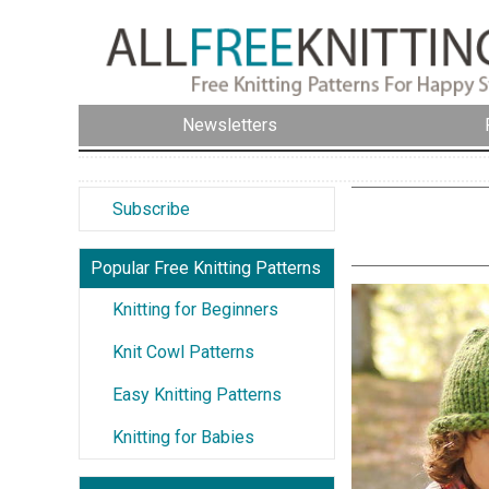
Newsletters
Subscribe
Popular Free Knitting Patterns
Knitting for Beginners
Knit Cowl Patterns
Easy Knitting Patterns
Knitting for Babies