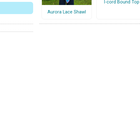
I-cord Bound Top
Aurora Lace Shawl