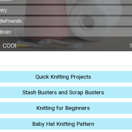
Quick Knitting Projects
Stash Busters and Scrap Busters
Knitting for Beginners
Baby Hat Knitting Pattern