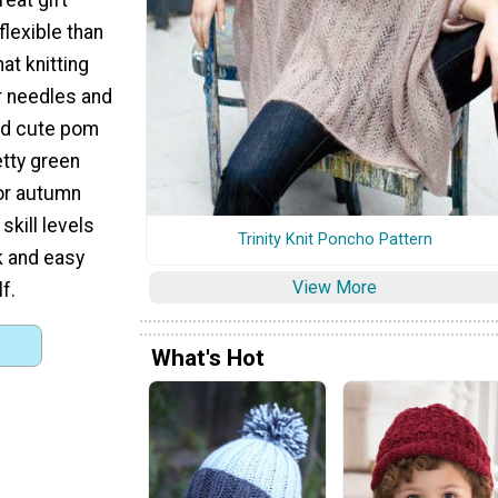
flexible than
at knitting
ar needles and
and cute pom
etty green
for autumn
skill levels
Trinity Knit Poncho Pattern
k and easy
View More
f.
What's Hot