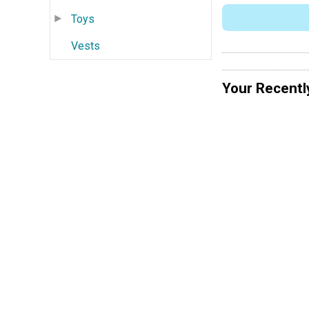
Toys
Vests
Your Recentl