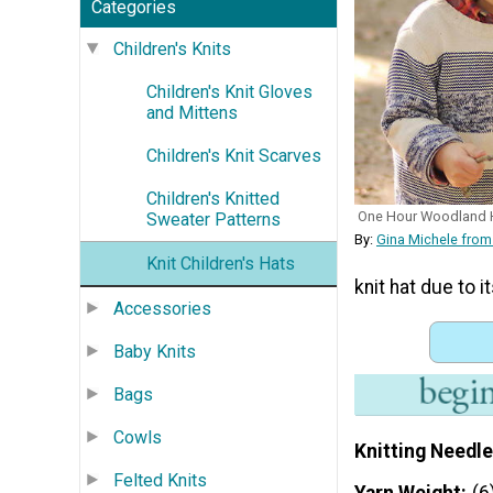
Categories
Children's Knits
Children's Knit Gloves
and Mittens
Children's Knit Scarves
Children's Knitted
One Hour Woodland 
Sweater Patterns
By:
Gina Michele from
Knit Children's Hats
knit hat due to i
Accessories
Baby Knits
Bags
Cowls
Knitting Needle
Felted Knits