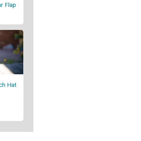
r Flap
ch Hat