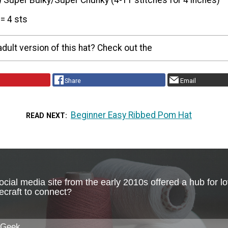
) Super Bulky/Super Chunky (4-11 stitches for 4 inches)
= 4 sts
adult version of this hat? Check out the
Share
Email
Beginner Easy Ribbed Pom Hat
READ NEXT