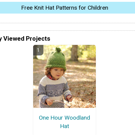
Free Knit Hat Patterns for Children
y Viewed Projects
One Hour Woodland
Hat