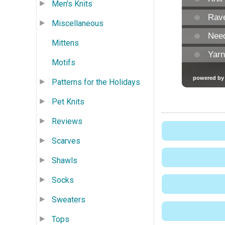
Men's Knits
Miscellaneous
Mittens
Motifs
Patterns for the Holidays
Pet Knits
Reviews
Scarves
Shawls
Socks
Sweaters
Tops