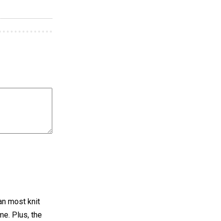
han most knit
me. Plus, the