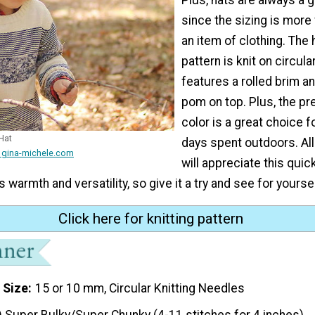
since the sizing is more 
an item of clothing. The h
pattern is knit on circul
features a rolled brim 
pom on top. Plus, the pr
color is a great choice 
Hat
days spent outdoors. All 
 gina-michele.com
will appreciate this quic
ts warmth and versatility, so give it a try and see for yoursel
Click here for knitting pattern
 Size
15 or 10 mm, Circular Knitting Needles