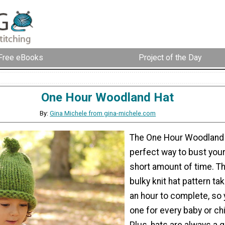
Free eBooks
Project of the Day
One Hour Woodland Hat
By:
Gina Michele from gina-michele.com
The One Hour Woodland 
perfect way to bust your
short amount of time. T
bulky knit hat pattern ta
an hour to complete, so
one for every baby or ch
Plus, hats are always a g