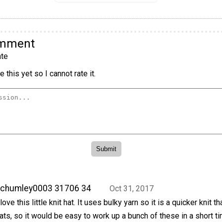
omment
te
 this yet so I cannot rate it.
achumley0003 31706 34
Oct 31, 2017
 love this little knit hat. It uses bulky yarn so it is a quicker knit t
ats, so it would be easy to work up a bunch of these in a short ti