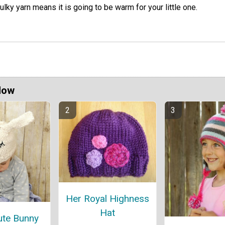
ulky yarn means it is going to be warm for your little one.
Now
Her Royal Highness
Hat
ute Bunny