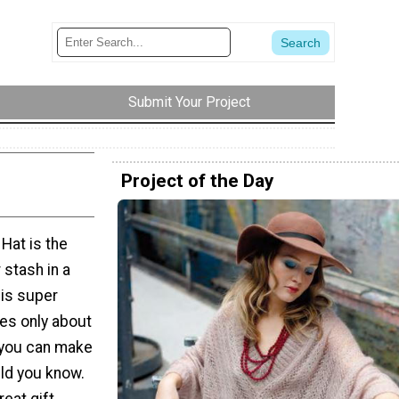
Submit Your Project
Project of the Day
Hat is the
 stash in a
his super
kes only about
 you can make
ild you know.
reat gift