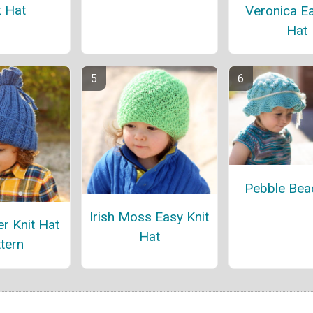
t Hat
Veronica Ea
Hat
Pebble Bea
Irish Moss Easy Knit
r Knit Hat
Hat
tern