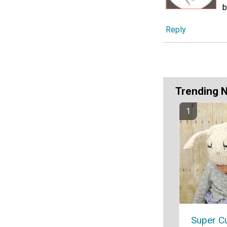
b
Reply
Trending 
Super C