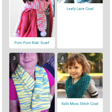
Leafy Lace Cowl
Pom Pom Kids' Scarf
Kid's Moss Stitch Cowl