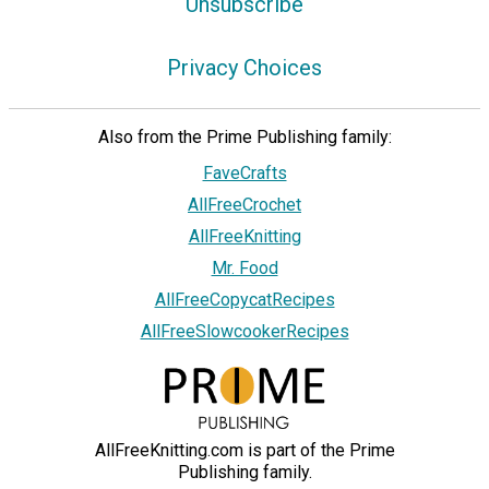
Unsubscribe
Privacy Choices
Also from the Prime Publishing family:
FaveCrafts
AllFreeCrochet
AllFreeKnitting
Mr. Food
AllFreeCopycatRecipes
AllFreeSlowcookerRecipes
AllFreeKnitting.com is part of the Prime
Publishing family.