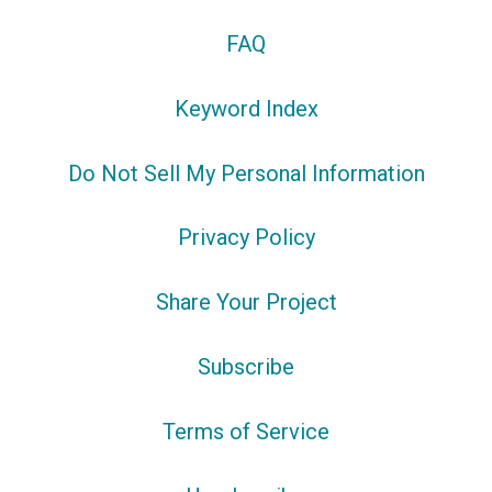
FAQ
Keyword Index
Do Not Sell My Personal Information
Privacy Policy
Share Your Project
Subscribe
Terms of Service