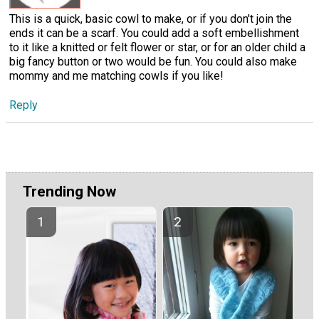
This is a quick, basic cowl to make, or if you don't join the
ends it can be a scarf. You could add a soft embellishment
to it like a knitted or felt flower or star, or for an older child a
big fancy button or two would be fun. You could also make
mommy and me matching cowls if you like!
Reply
Trending Now