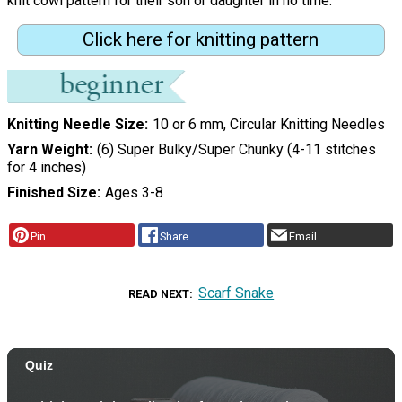
knit cowl pattern for their son or daughter in no time.
Click here for knitting pattern
Knitting Needle Size
10 or 6 mm, Circular Knitting Needles
Yarn Weight
(6) Super Bulky/Super Chunky (4-11 stitches
for 4 inches)
Finished Size
Ages 3-8
Pin
Share
Email
Scarf Snake
READ NEXT