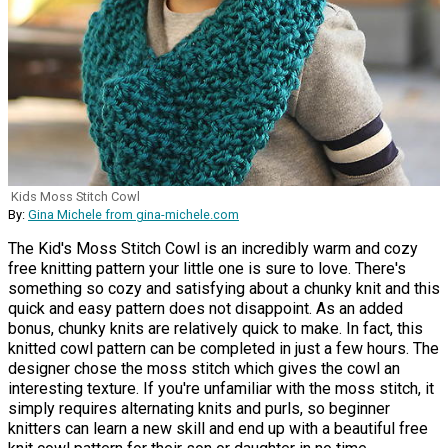
Kids Moss Stitch Cowl
By:
Gina Michele from gina-michele.com
The Kid's Moss Stitch Cowl is an incredibly warm and cozy
free knitting pattern your little one is sure to love. There's
something so cozy and satisfying about a chunky knit and this
quick and easy pattern does not disappoint. As an added
bonus, chunky knits are relatively quick to make. In fact, this
knitted cowl pattern can be completed in just a few hours. The
designer chose the moss stitch which gives the cowl an
interesting texture. If you're unfamiliar with the moss stitch, it
simply requires alternating knits and purls, so beginner
knitters can learn a new skill and end up with a beautiful free