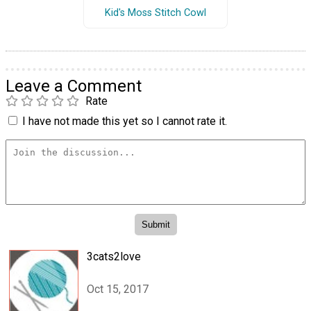
Kid's Moss Stitch Cowl
Leave a Comment
Rate
I have not made this yet so I cannot rate it.
3cats2love
Oct 15, 2017