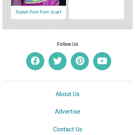
Stylish Pom Pom Scarf
Follow Us
About Us
Advertise
Contact Us