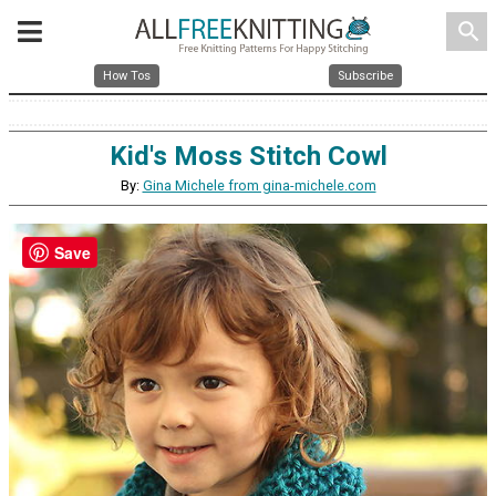
search
How Tos
Subscribe
Kid's Moss Stitch Cowl
By:
Gina Michele from gina-michele.com
Save