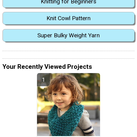
Knitting for Beginners
Knit Cowl Pattern
Super Bulky Weight Yarn
Your Recently Viewed Projects