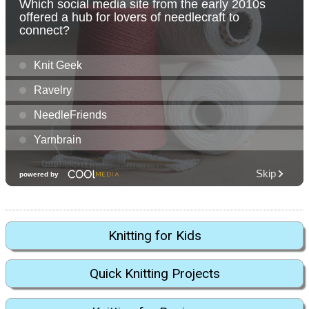
Knitting for Kids
Quick Knitting Projects