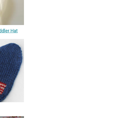
ddler Hat