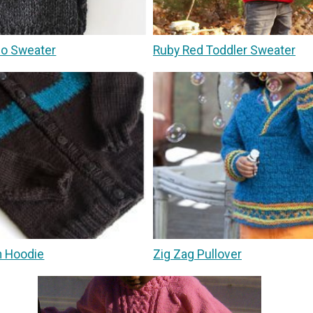
no Sweater
Ruby Red Toddler Sweater
n Hoodie
Zig Zag Pullover