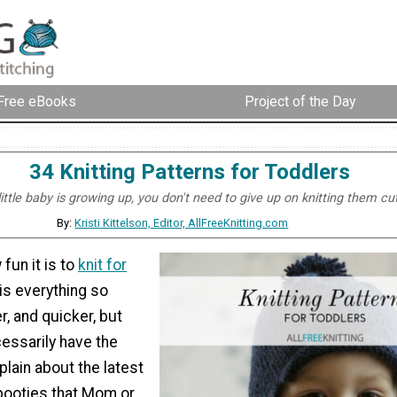
Free eBooks
Project of the Day
34 Knitting Patterns for Toddlers
ttle baby is growing up, you don't need to give up on knitting them cut
By:
Kristi Kittelson, Editor, AllFreeKnitting.com
fun it is to
knit for
 is everything so
r, and quicker, but
essarily have the
lain about the latest
 booties that Mom or