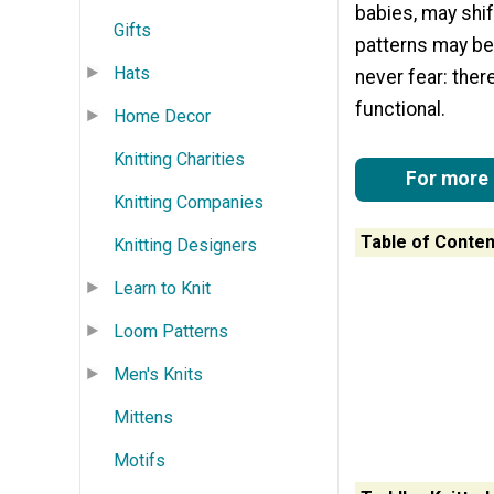
babies, may shif
Gifts
patterns may bec
Hats
never fear: ther
functional.
Home Decor
Knitting Charities
For more g
Knitting Companies
Table of Conten
Knitting Designers
Learn to Knit
Loom Patterns
Men's Knits
Mittens
Motifs