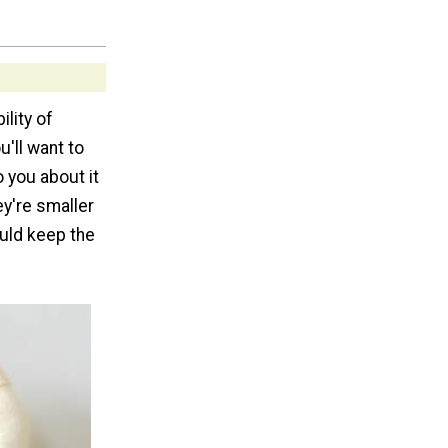
ility of
u'll want to
 you about it
ey're smaller
ould keep the