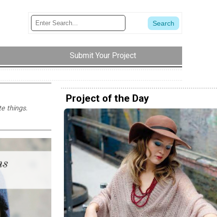
Submit Your Project
Project of the Day
e things.