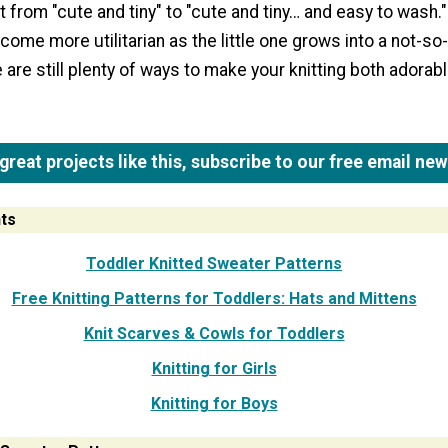
t from "cute and tiny" to "cute and tiny… and easy to wash.
ome more utilitarian as the little one grows into a not-so-l
e are still plenty of ways to make your knitting both adorab
reat projects like this, subscribe to our free email new
ts
Toddler Knitted Sweater Patterns
Free Knitting Patterns for Toddlers: Hats and Mittens
Knit Scarves & Cowls for Toddlers
Knitting for Girls
Knitting for Boys