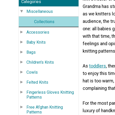
Categories
Grandma has st
Miscellaneous
as we knitters l
audience, the tr
Collections
one: all babies 
Accessories
with that time, 
Baby Knits
feelings and opi
knitting patterns
Bags
Children's Knits
As
toddlers
, th
Cowls
to enjoy this tim
hat is too warm, 
Felted Knits
complaining that 
Fingerless Gloves Knitting
Patterns
For the most par
Free Afghan Knitting
luxury of handkn
Patterns