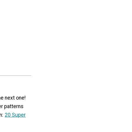
he next one!
er patterns
n:
20 Super