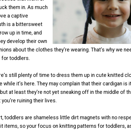
uck them in. As much
ove a captive
uth is a bittersweet
grow up in time, and
they develop their own
nions about the clothes they're wearing. That's why we ne
 for toddlers.
ere's still plenty of time to dress them up in cute knitted cl
e while it's here. They may complain that their cardigan is i
but at least they're not yet sneaking off in the middle of t
you're ruining their lives.
t, toddlers are shameless little dirt magnets with no respe
it items, so your focus on knitting patterns for toddlers, 