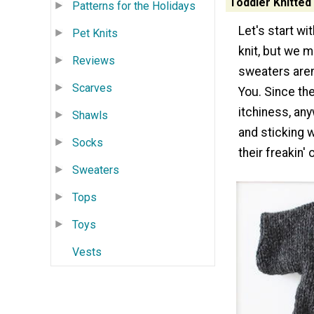
Toddler Knitted
Patterns for the Holidays
Let's start wi
Pet Knits
knit, but we m
Reviews
sweaters aren'
Scarves
You. Since th
itchiness, an
Shawls
and sticking w
Socks
their freakin' 
Sweaters
Tops
Toys
Vests