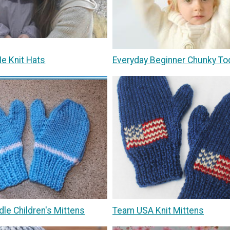
 Knit Hats
Everyday Beginner Chunky To
le Children's Mittens
Team USA Knit Mittens