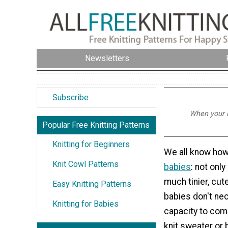
Newsletters
Subscribe
When your li
Popular Free Knitting Patterns
Knitting for Beginners
We all know how 
Knit Cowl Patterns
babies
: not only
much tinier, cute
Easy Knitting Patterns
babies don't nec
Knitting for Babies
capacity to comp
knit sweater or