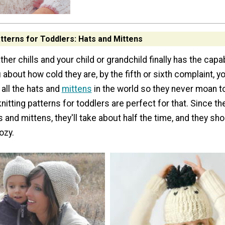
atterns for Toddlers: Hats and Mittens
er chills and your child or grandchild finally has the capab
 about how cold they are, by the fifth or sixth complaint, yo
 all the hats and
mittens
in the world so they never moan to
nitting patterns for toddlers are perfect for that. Since th
s and mittens, they'll take about half the time, and they sh
ozy.