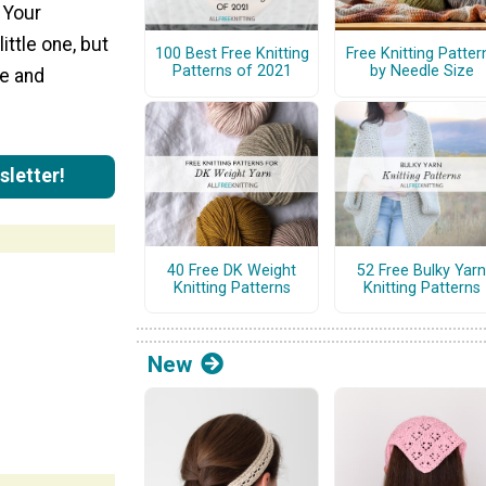
" Your
ittle one, but
100 Best Free Knitting
Free Knitting Patter
Patterns of 2021
by Needle Size
le and
sletter!
40 Free DK Weight
52 Free Bulky Yarn
Knitting Patterns
Knitting Patterns
New