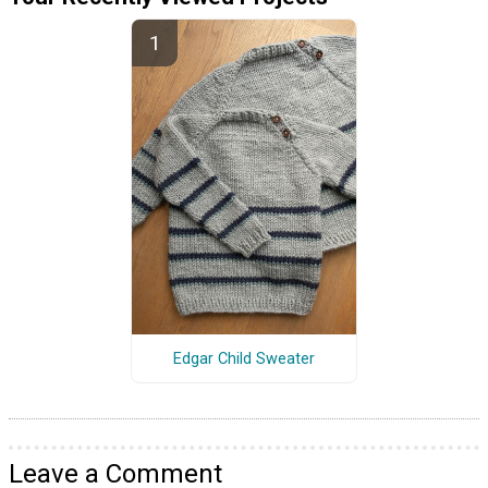
Edgar Child Sweater
Leave a Comment