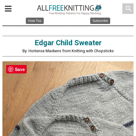
search
How Tos
Subscribe
Edgar Child Sweater
By: Hortense Maskens from Knitting with Chopsticks
Save