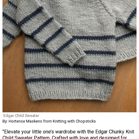
Edgar Child Sweater
By: Hortense Maskens from Knitting with Chopsticks
"Elevate your little one’s wardrobe with the Edgar Chunky Knit
Child Sweater Pattern. Crafted with love and designed for