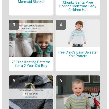
Mermaid Blanket
Chunky Santa Pixie
Bonnet Christmas Baby
Children Hat
Free Child’s Easy Sweater
Knit Pattern
26 Free Knitting Patterns
for a 2 Year Old Boy