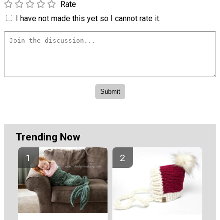
Rate
I have not made this yet so I cannot rate it.
Trending Now