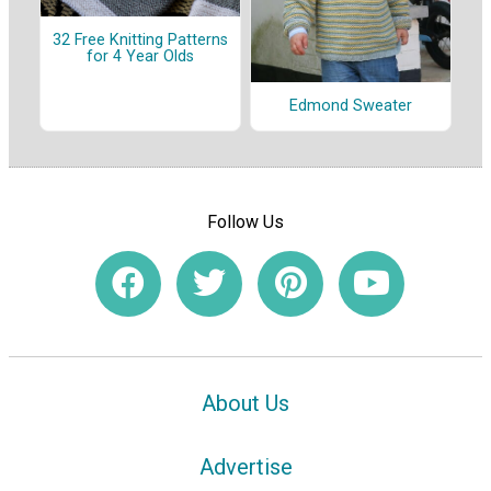
32 Free Knitting Patterns
for 4 Year Olds
Edmond Sweater
Follow Us
About Us
Advertise