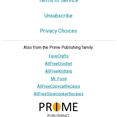
Terms of Service
Unsubscribe
Privacy Choices
Also from the Prime Publishing family:
FaveCrafts
AllFreeCrochet
AllFreeKnitting
Mr. Food
AllFreeCopycatRecipes
AllFreeSlowcookerRecipes