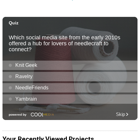
Your Recently Viewed Projects