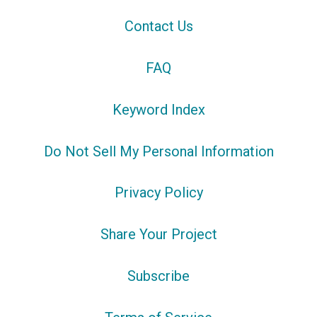
Contact Us
FAQ
Keyword Index
Do Not Sell My Personal Information
Privacy Policy
Share Your Project
Subscribe