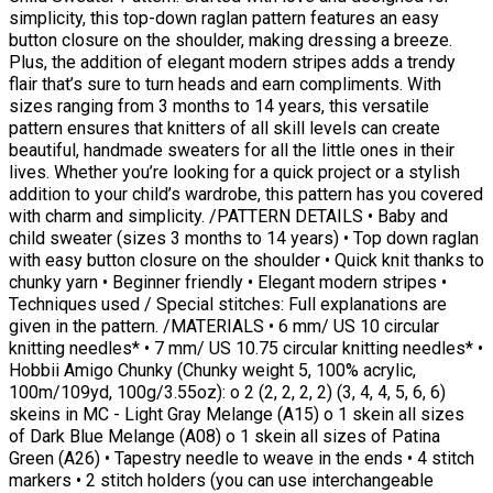
simplicity, this top-down raglan pattern features an easy
button closure on the shoulder, making dressing a breeze.
Plus, the addition of elegant modern stripes adds a trendy
flair that’s sure to turn heads and earn compliments. With
sizes ranging from 3 months to 14 years, this versatile
pattern ensures that knitters of all skill levels can create
beautiful, handmade sweaters for all the little ones in their
lives. Whether you’re looking for a quick project or a stylish
addition to your child’s wardrobe, this pattern has you covered
with charm and simplicity. /PATTERN DETAILS • Baby and
child sweater (sizes 3 months to 14 years) • Top down raglan
with easy button closure on the shoulder • Quick knit thanks to
chunky yarn • Beginner friendly • Elegant modern stripes •
Techniques used / Special stitches: Full explanations are
given in the pattern. /MATERIALS • 6 mm/ US 10 circular
knitting needles* • 7 mm/ US 10.75 circular knitting needles* •
Hobbii Amigo Chunky (Chunky weight 5, 100% acrylic,
100m/109yd, 100g/3.55oz): o 2 (2, 2, 2, 2) (3, 4, 4, 5, 6, 6)
skeins in MC - Light Gray Melange (A15) o 1 skein all sizes
of Dark Blue Melange (A08) o 1 skein all sizes of Patina
Green (A26) • Tapestry needle to weave in the ends • 4 stitch
markers • 2 stitch holders (you can use interchangeable