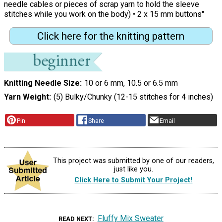
needle cables or pieces of scrap yarn to hold the sleeve
stitches while you work on the body) • 2 x 15 mm buttons"
Click here for the knitting pattern
Knitting Needle Size
10 or 6 mm, 10.5 or 6.5 mm
Yarn Weight
(5) Bulky/Chunky (12-15 stitches for 4 inches)
Pin
Share
Email
This project was submitted by one of our readers,
just like you.
Click Here to Submit Your Project!
Fluffy Mix Sweater
READ NEXT