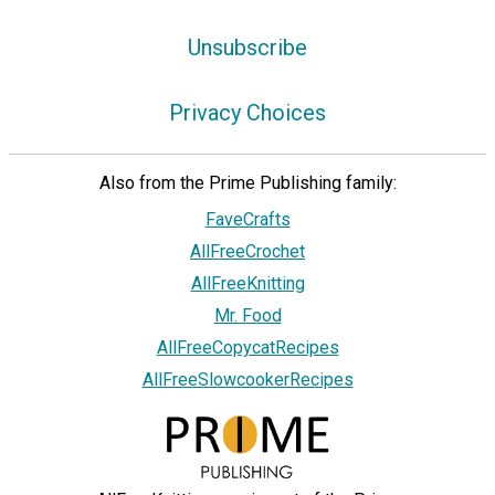
Unsubscribe
Privacy Choices
Also from the Prime Publishing family:
FaveCrafts
AllFreeCrochet
AllFreeKnitting
Mr. Food
AllFreeCopycatRecipes
AllFreeSlowcookerRecipes