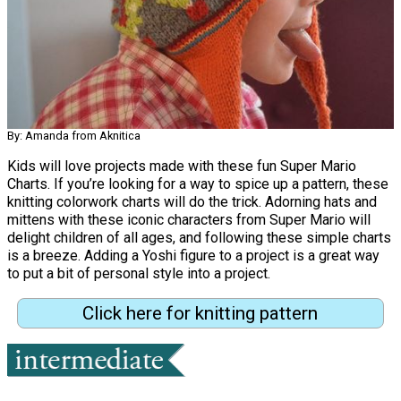
By: Amanda from Aknitica
Kids will love projects made with these fun Super Mario
Charts. If you’re looking for a way to spice up a pattern, these
knitting colorwork charts will do the trick. Adorning hats and
mittens with these iconic characters from Super Mario will
delight children of all ages, and following these simple charts
is a breeze. Adding a Yoshi figure to a project is a great way
to put a bit of personal style into a project.
Click here for knitting pattern