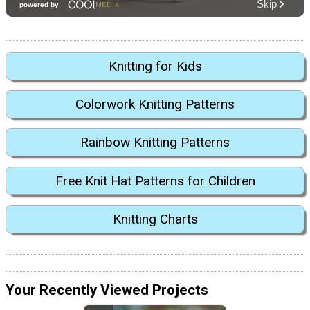
Knitting for Kids
Colorwork Knitting Patterns
Rainbow Knitting Patterns
Free Knit Hat Patterns for Children
Knitting Charts
Your Recently Viewed Projects