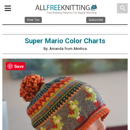
search
How Tos
Subscribe
Super Mario Color Charts
By: Amanda from Aknitica
Save