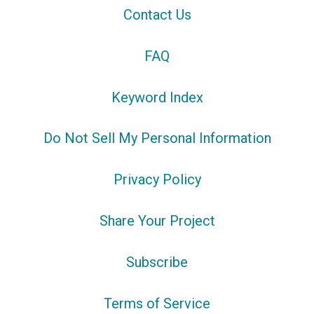
Contact Us
FAQ
Keyword Index
Do Not Sell My Personal Information
Privacy Policy
Share Your Project
Subscribe
Terms of Service