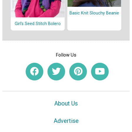
Basic Knit Slouchy Beanie
Girl's Seed Stitch Bolero
Follow Us
About Us
Advertise