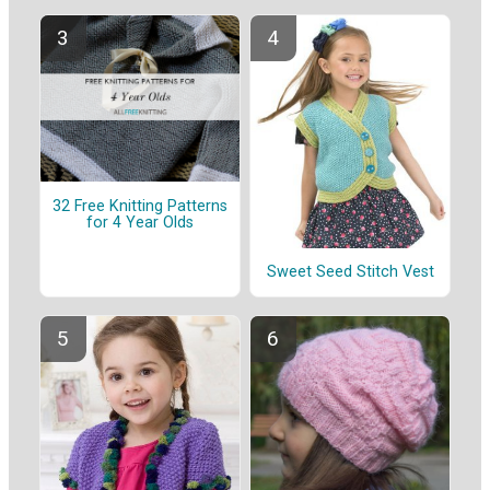
32 Free Knitting Patterns
for 4 Year Olds
Sweet Seed Stitch Vest