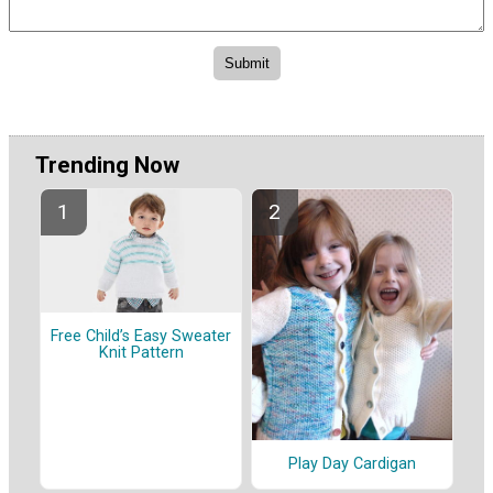
Trending Now
Free Child’s Easy Sweater
Knit Pattern
Play Day Cardigan