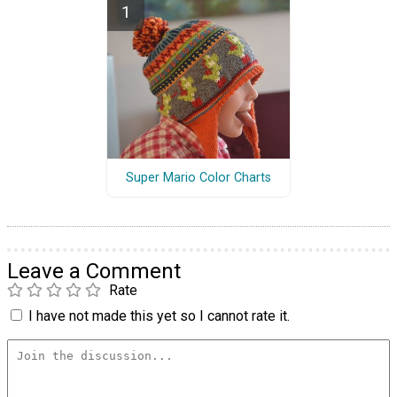
Super Mario Color Charts
Leave a Comment
Rate
I have not made this yet so I cannot rate it.