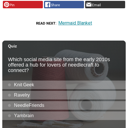
Pin
Share
Email
Mermaid Blanket
READ NEXT