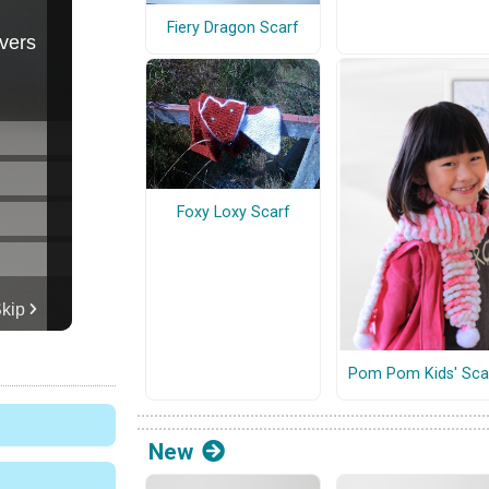
Fiery Dragon Scarf
Foxy Loxy Scarf
Pom Pom Kids' Sca
New