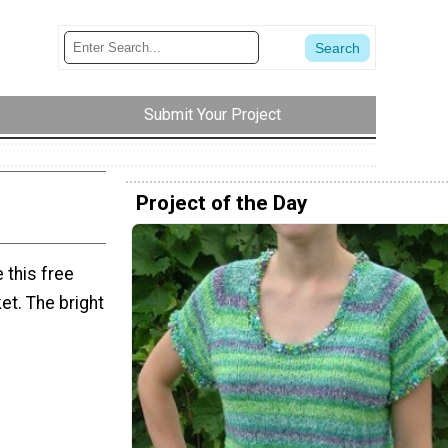
Submit Your Project
Project of the Day
 this free
et. The bright