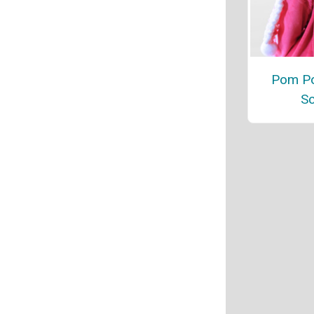
Pom Po
Sc