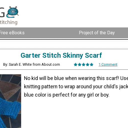
Free eBooks
Project of the Day
Garter Stitch Skinny Scarf
By: Sarah E. White from About.com
1 Comment
No kid will be blue when wearing this scarf! Use
knitting pattern to wrap around your child's jack
blue color is perfect for any girl or boy.