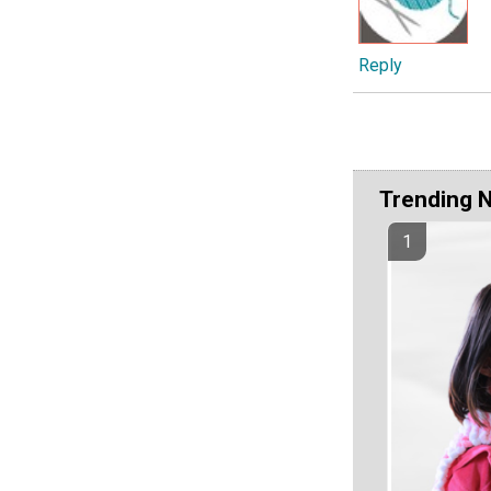
Reply
Trending 