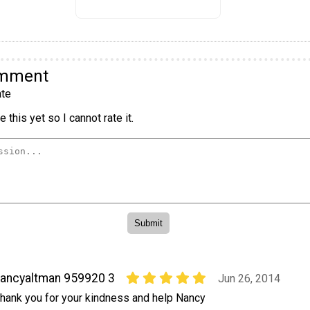
omment
te
 this yet so I cannot rate it.
ancyaltman 959920 3
Jun 26, 2014
hank you for your kindness and help Nancy