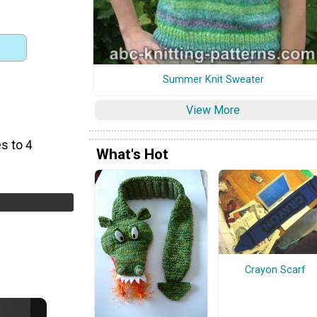
Summer Knit Sweater
View More
s to 4
What's Hot
Crayon Scarf