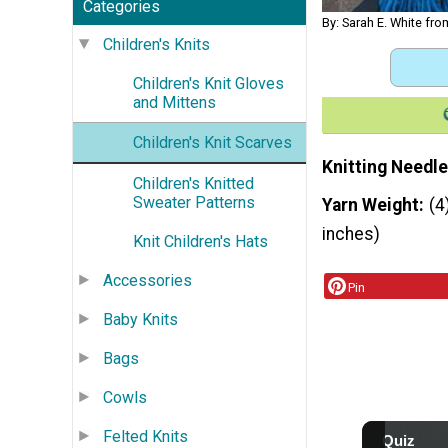
Categories
By: Sarah E. White f
Children's Knits
Children's Knit Gloves
and Mittens
Children's Knit Scarves
Knitting Needle
Children's Knitted
Sweater Patterns
Yarn Weight
(4
inches)
Knit Children's Hats
Accessories
Pin
Baby Knits
Bags
Cowls
Felted Knits