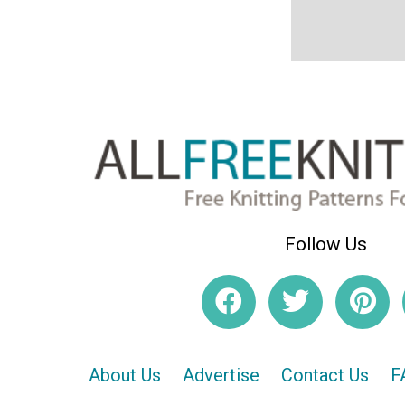
Follow Us
About Us
Advertise
Contact Us
F