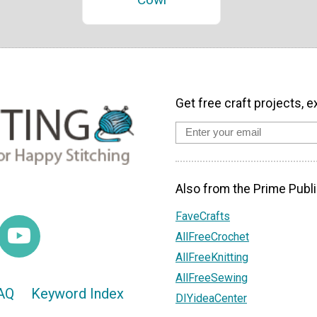
Get free craft projects, e
Also from the Prime Publi
FaveCrafts
AllFreeCrochet
AllFreeKnitting
AllFreeSewing
AQ
Keyword Index
DIYideaCenter