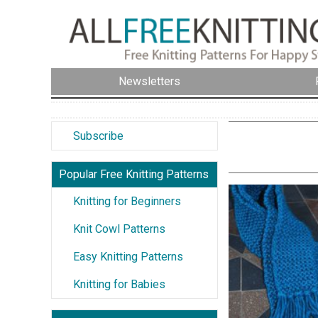
Newsletters
Subscribe
Popular Free Knitting Patterns
Knitting for Beginners
Knit Cowl Patterns
Easy Knitting Patterns
Knitting for Babies