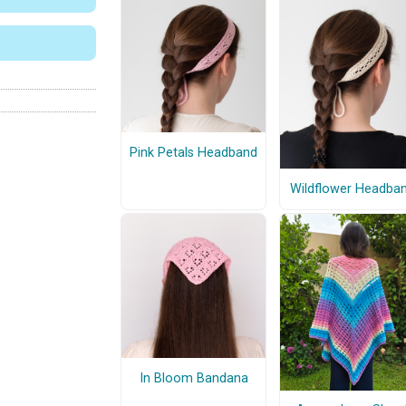
Pink Petals Headband
Wildflower Headba
In Bloom Bandana