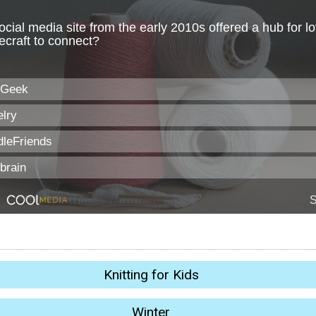
Knitting for Kids
Winter