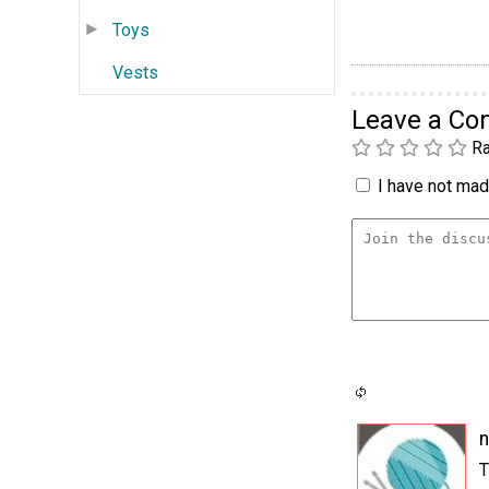
Toys
Vests
Leave a C
Ra
I have not made
n
T