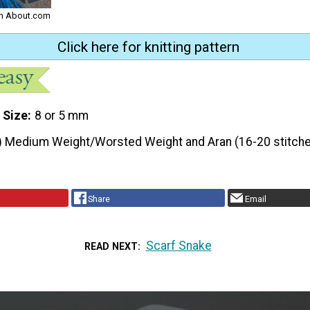
rom About.com
Click here for knitting pattern
 Size
8 or 5 mm
) Medium Weight/Worsted Weight and Aran (16-20 stitche
Share
Email
Scarf Snake
READ NEXT