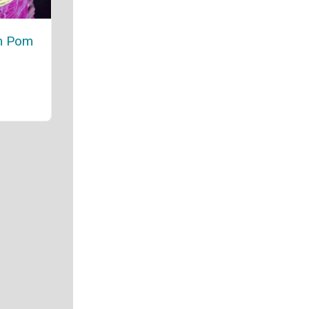
om Pom