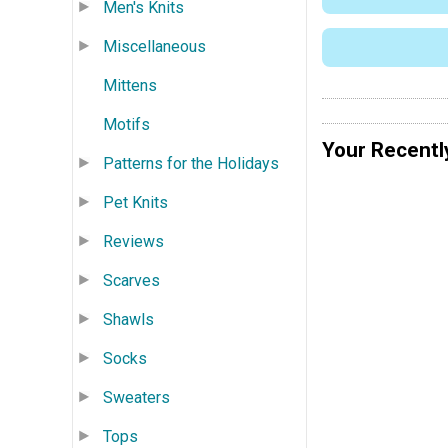
Men's Knits
Miscellaneous
Mittens
Motifs
Your Recentl
Patterns for the Holidays
Pet Knits
Reviews
Scarves
Shawls
Socks
Sweaters
Tops