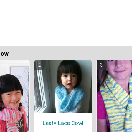
Now
Leafy Lace Cowl