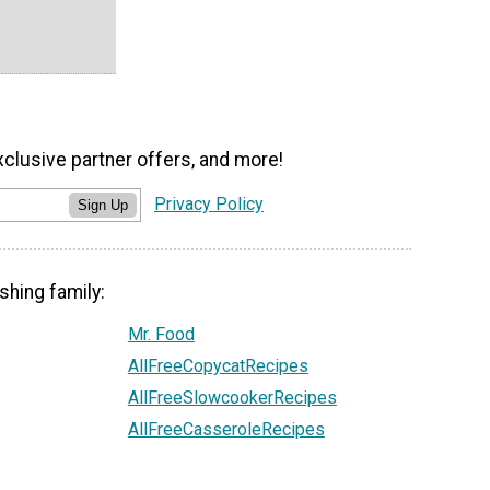
xclusive partner offers, and more!
Privacy Policy
Sign Up
shing family:
Mr. Food
AllFreeCopycatRecipes
AllFreeSlowcookerRecipes
AllFreeCasseroleRecipes