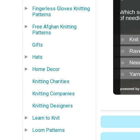
Fingerless Gloves Knitting
Patterns
Free Afghan Knitting
Patterns
Gifts
Hats
Home Decor
Knitting Charities
Knitting Companies
Knitting Designers
Learn to Knit
Loom Patterns