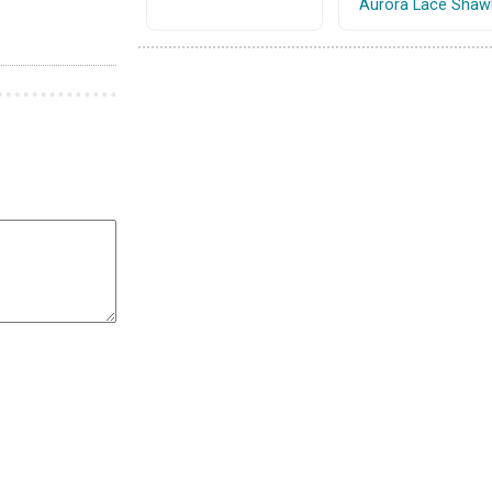
Aurora Lace Shaw