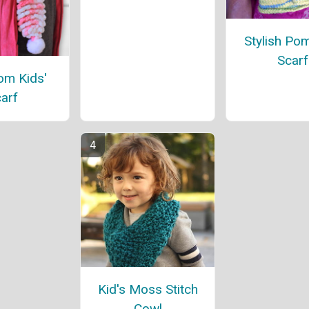
Stylish P
Scarf
m Kids'
arf
Kid's Moss Stitch
Cowl