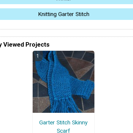
Knitting Garter Stitch
y Viewed Projects
Garter Stitch Skinny
Scarf