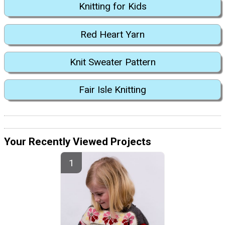
Knitting for Kids
Red Heart Yarn
Knit Sweater Pattern
Fair Isle Knitting
Your Recently Viewed Projects