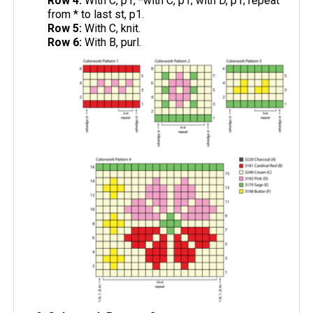
Row 4:
With C, p1, *with C, p1; with D, p1; repeat
from * to last st, p1.
Row 5:
With C, knit.
Row 6:
With B, purl.