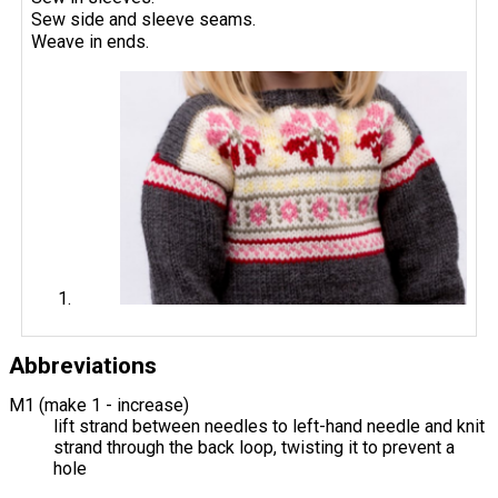
Sew side and sleeve seams.
Weave in ends.
Abbreviations
M1 (make 1 - increase)
lift strand between needles to left-hand needle and knit
strand through the back loop, twisting it to prevent a
hole