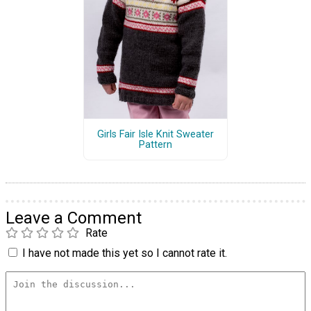
Girls Fair Isle Knit Sweater
Pattern
Leave a Comment
Rate
I have not made this yet so I cannot rate it.