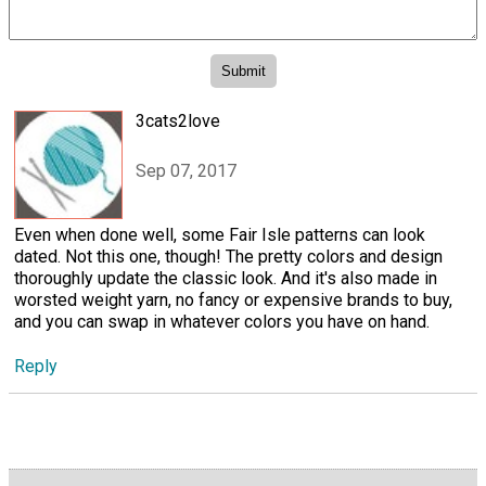
3cats2love
Sep 07, 2017
Even when done well, some Fair Isle patterns can look
dated. Not this one, though! The pretty colors and design
thoroughly update the classic look. And it's also made in
worsted weight yarn, no fancy or expensive brands to buy,
and you can swap in whatever colors you have on hand.
Reply