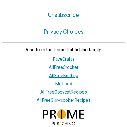
Unsubscribe
Privacy Choices
Also from the Prime Publishing family:
FaveCrafts
AllFreeCrochet
AllFreeKnitting
Mr. Food
AllFreeCopycatRecipes
AllFreeSlowcookerRecipes