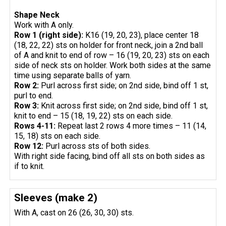
Shape Neck
Work with A only.
Row 1 (right side):
K16 (19, 20, 23), place center 18
(18, 22, 22) sts on holder for front neck, join a 2nd ball
of A and knit to end of row – 16 (19, 20, 23) sts on each
side of neck sts on holder. Work both sides at the same
time using separate balls of yarn.
Row 2:
Purl across first side; on 2nd side, bind off 1 st,
purl to end.
Row 3:
Knit across first side; on 2nd side, bind off 1 st,
knit to end – 15 (18, 19, 22) sts on each side.
Rows 4-11:
Repeat last 2 rows 4 more times – 11 (14,
15, 18) sts on each side.
Row 12:
Purl across sts of both sides.
With right side facing, bind off all sts on both sides as
if to knit.
Sleeves (make 2)
With A, cast on 26 (26, 30, 30) sts.