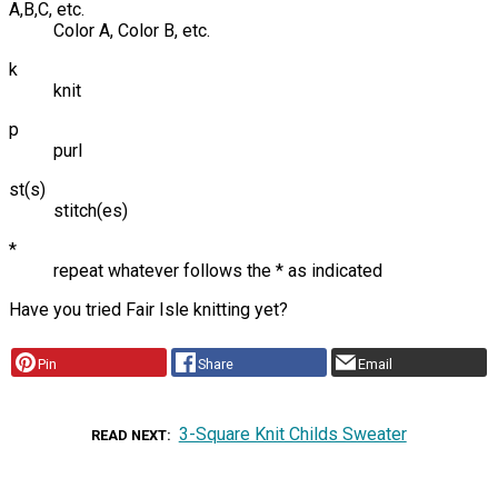
A,B,C, etc.
Color A, Color B, etc.
k
knit
p
purl
st(s)
stitch(es)
*
repeat whatever follows the * as indicated
Have you tried Fair Isle knitting yet?
Pin
Share
Email
3-Square Knit Childs Sweater
READ NEXT