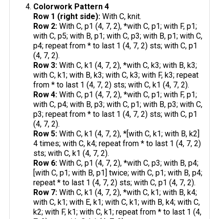
Colorwork Pattern 4
Row 1 (right side):
With C, knit.
Row 2:
With C, p1 (4, 7, 2), *with C, p1; with F, p1;
with C, p5; with B, p1; with C, p3; with B, p1; with C,
p4; repeat from * to last 1 (4, 7, 2) sts; with C, p1
(4, 7, 2).
Row 3:
With C, k1 (4, 7, 2), *with C, k3; with B, k3;
with C, k1; with B, k3; with C, k3; with F, k3; repeat
from * to last 1 (4, 7, 2) sts; with C, k1 (4, 7, 2).
Row 4:
With C, p1 (4, 7, 2), *with C, p1; with F, p1;
with C, p4; with B, p3; with C, p1; with B, p3; with C,
p3; repeat from * to last 1 (4, 7, 2) sts; with C, p1
(4, 7, 2).
Row 5:
With C, k1 (4, 7, 2), *[with C, k1; with B, k2]
4 times; with C, k4; repeat from * to last 1 (4, 7, 2)
sts; with C, k1 (4, 7, 2).
Row 6:
With C, p1 (4, 7, 2), *with C, p3; with B, p4;
[with C, p1; with B, p1] twice; with C, p1; with B, p4;
repeat * to last 1 (4, 7, 2) sts; with C, p1 (4, 7, 2).
Row 7:
With C, k1 (4, 7, 2), *with C, k1; with B, k4;
with C, k1; with E, k1; with C, k1; with B, k4; with C,
k2; with F, k1; with C, k1; repeat from * to last 1 (4,