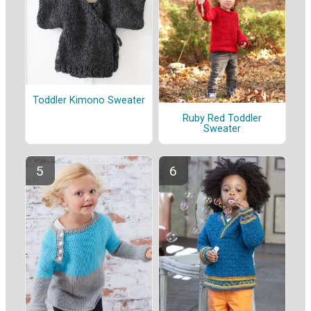
Toddler Kimono Sweater
Ruby Red Toddler
Sweater