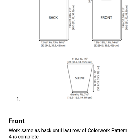
Front
Work same as back until last row of Colorwork Pattern
4 is complete.