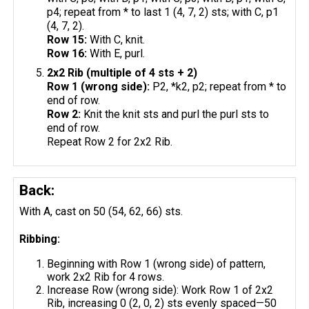
p4; repeat from * to last 1 (4, 7, 2) sts; with C, p1
(4, 7, 2).
Row 15:
With C, knit.
Row 16:
With E, purl.
2x2 Rib (multiple of 4 sts + 2)
Row 1 (wrong side):
P2, *k2, p2; repeat from * to
end of row.
Row 2:
Knit the knit sts and purl the purl sts to
end of row.
Repeat Row 2 for 2x2 Rib.
Back:
With A, cast on 50 (54, 62, 66) sts.
Ribbing:
Beginning with Row 1 (wrong side) of pattern,
work 2x2 Rib for 4 rows.
Increase Row (wrong side): Work Row 1 of 2x2
Rib, increasing 0 (2, 0, 2) sts evenly spaced—50