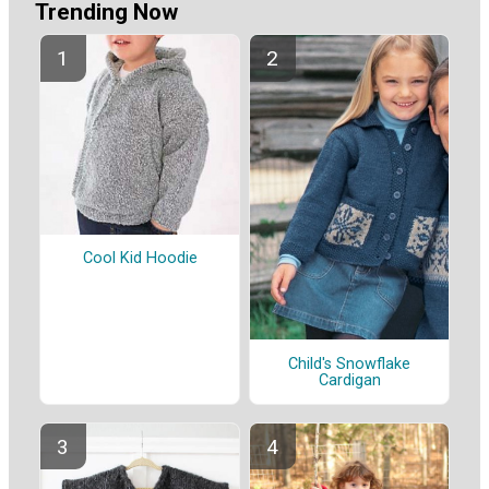
Trending Now
Cool Kid Hoodie
Child's Snowflake
Cardigan