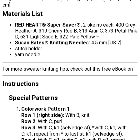
cm]
Materials List
RED HEART® Super Saver®:
2 skeins each: 400 Grey
Heather A, 319 Cherry Red B, 313 Aran C, 373 Petal Pink
D, 631 Light Sage E, 322 Pale Yellow F
Susan Bates® Knitting Needles:
4.5 mm [US 7]
stitch holder
yarn needle
For more sweater knitting tips, check out this free eBook on
Instructions
Special Patterns
Colorwork Pattern 1
Row 1 (right side):
With B, knit.
Row 2:
With C, purl.
Row 3:
With C, k1 (selvedge st), *with C, k1; with
D, k1; repeat from * to last st, k1 (selvedge st).