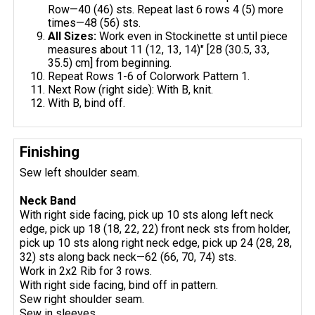
Row—40 (46) sts. Repeat last 6 rows 4 (5) more
times—48 (56) sts.
All Sizes:
Work even in Stockinette st until piece
measures about 11 (12, 13, 14)" [28 (30.5, 33,
35.5) cm] from beginning.
Repeat Rows 1-6 of Colorwork Pattern 1.
Next Row (right side): With B, knit.
With B, bind off.
Finishing
Sew left shoulder seam.
Neck Band
With right side facing, pick up 10 sts along left neck
edge, pick up 18 (18, 22, 22) front neck sts from holder,
pick up 10 sts along right neck edge, pick up 24 (28, 28,
32) sts along back neck—62 (66, 70, 74) sts.
Work in 2x2 Rib for 3 rows.
With right side facing, bind off in pattern.
Sew right shoulder seam.
Sew in sleeves.