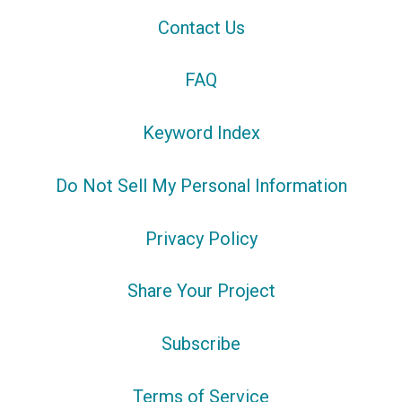
Contact Us
FAQ
Keyword Index
Do Not Sell My Personal Information
Privacy Policy
Share Your Project
Subscribe
Terms of Service