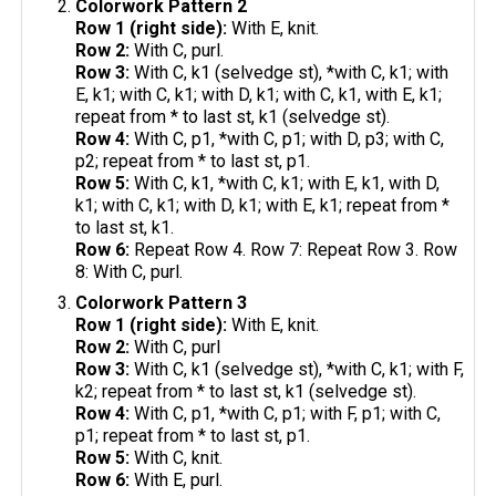
Colorwork Pattern 2
Row 1 (right side):
With E, knit.
Row 2:
With C, purl.
Row 3:
With C, k1 (selvedge st), *with C, k1; with
E, k1; with C, k1; with D, k1; with C, k1, with E, k1;
repeat from * to last st, k1 (selvedge st).
Row 4:
With C, p1, *with C, p1; with D, p3; with C,
p2; repeat from * to last st, p1.
Row 5:
With C, k1, *with C, k1; with E, k1, with D,
k1; with C, k1; with D, k1; with E, k1; repeat from *
to last st, k1.
Row 6:
Repeat Row 4. Row 7: Repeat Row 3. Row
8: With C, purl.
Colorwork Pattern 3
Row 1 (right side):
With E, knit.
Row 2:
With C, purl
Row 3:
With C, k1 (selvedge st), *with C, k1; with F,
k2; repeat from * to last st, k1 (selvedge st).
Row 4:
With C, p1, *with C, p1; with F, p1; with C,
p1; repeat from * to last st, p1.
Row 5:
With C, knit.
Row 6:
With E, purl.