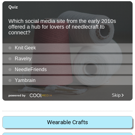
Wearable Crafts