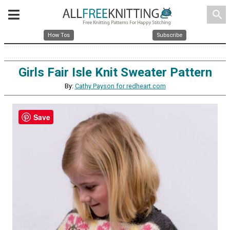
search
How Tos
Subscribe
Girls Fair Isle Knit Sweater Pattern
By:
Cathy Payson for redheart.com
Save