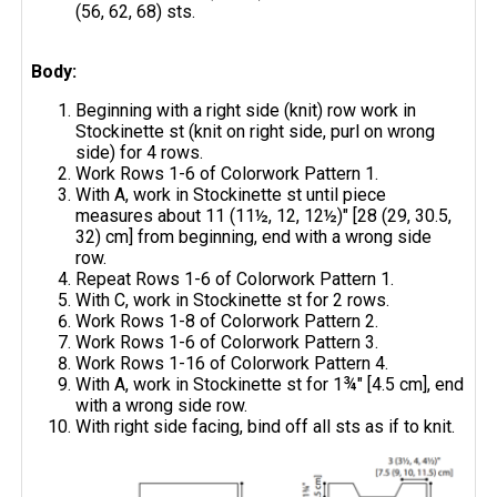
(56, 62, 68) sts.
Body:
Beginning with a right side (knit) row work in
Stockinette st (knit on right side, purl on wrong
side) for 4 rows.
Work Rows 1-6 of Colorwork Pattern 1.
With A, work in Stockinette st until piece
measures about 11 (11½, 12, 12½)" [28 (29, 30.5,
32) cm] from beginning, end with a wrong side
row.
Repeat Rows 1-6 of Colorwork Pattern 1.
With C, work in Stockinette st for 2 rows.
Work Rows 1-8 of Colorwork Pattern 2.
Work Rows 1-6 of Colorwork Pattern 3.
Work Rows 1-16 of Colorwork Pattern 4.
With A, work in Stockinette st for 1¾" [4.5 cm], end
with a wrong side row.
With right side facing, bind off all sts as if to knit.