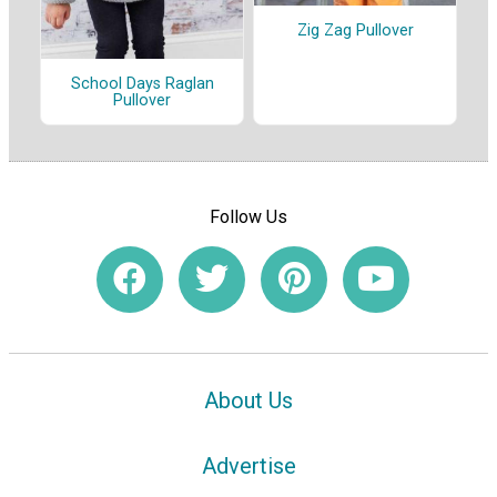
Zig Zag Pullover
School Days Raglan
Pullover
Follow Us
About Us
Advertise