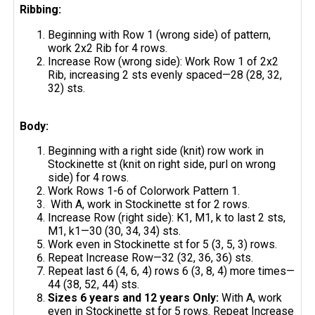
Ribbing:
Beginning with Row 1 (wrong side) of pattern,
work 2x2 Rib for 4 rows.
Increase Row (wrong side): Work Row 1 of 2x2
Rib, increasing 2 sts evenly spaced—28 (28, 32,
32) sts.
Body:
Beginning with a right side (knit) row work in
Stockinette st (knit on right side, purl on wrong
side) for 4 rows.
Work Rows 1-6 of Colorwork Pattern 1.
With A, work in Stockinette st for 2 rows.
Increase Row (right side): K1, M1, k to last 2 sts,
M1, k1—30 (30, 34, 34) sts.
Work even in Stockinette st for 5 (3, 5, 3) rows.
Repeat Increase Row—32 (32, 36, 36) sts.
Repeat last 6 (4, 6, 4) rows 6 (3, 8, 4) more times—
44 (38, 52, 44) sts.
Sizes 6 years and 12 years Only:
With A, work
even in Stockinette st for 5 rows. Repeat Increase