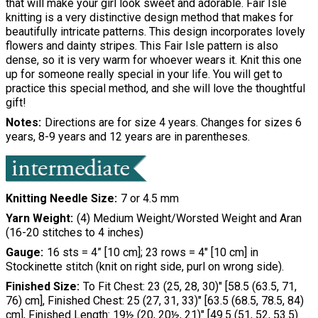
that will make your girl look sweet and adorable. Fair Isle
knitting is a very distinctive design method that makes for
beautifully intricate patterns. This design incorporates lovely
flowers and dainty stripes. This Fair Isle pattern is also
dense, so it is very warm for whoever wears it. Knit this one
up for someone really special in your life. You will get to
practice this special method, and she will love the thoughtful
gift!
Notes
Directions are for size 4 years. Changes for sizes 6
years, 8-9 years and 12 years are in parentheses.
Knitting Needle Size
7 or 4.5 mm
Yarn Weight
(4) Medium Weight/Worsted Weight and Aran
(16-20 stitches to 4 inches)
Gauge
16 sts = 4” [10 cm]; 23 rows = 4" [10 cm] in
Stockinette stitch (knit on right side, purl on wrong side).
Finished Size
To Fit Chest: 23 (25, 28, 30)" [58.5 (63.5, 71,
76) cm], Finished Chest: 25 (27, 31, 33)" [63.5 (68.5, 78.5, 84)
cm], Finished Length: 19½ (20, 20½, 21)" [49.5 (51, 52, 53.5)