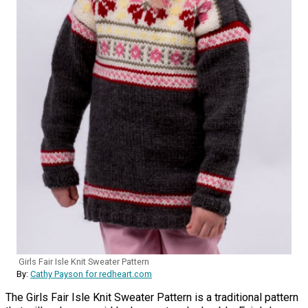
Girls Fair Isle Knit Sweater Pattern
By:
Cathy Payson for redheart.com
The Girls Fair Isle Knit Sweater Pattern is a traditional pattern