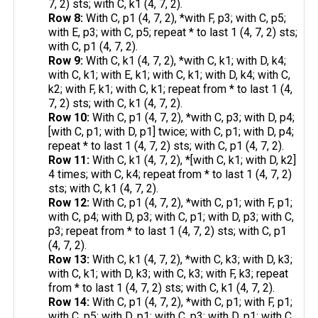
7, 2) sts; with C, k1 (4, 7, 2).
Row 8:
With C, p1 (4, 7, 2), *with F, p3; with C, p5;
with E, p3; with C, p5; repeat * to last 1 (4, 7, 2) sts;
with C, p1 (4, 7, 2).
Row 9:
With C, k1 (4, 7, 2), *with C, k1; with D, k4;
with C, k1; with E, k1; with C, k1; with D, k4; with C,
k2; with F, k1; with C, k1; repeat from * to last 1 (4,
7, 2) sts; with C, k1 (4, 7, 2).
Row 10:
With C, p1 (4, 7, 2), *with C, p3; with D, p4;
[with C, p1; with D, p1] twice; with C, p1; with D, p4;
repeat * to last 1 (4, 7, 2) sts; with C, p1 (4, 7, 2).
Row 11:
With C, k1 (4, 7, 2), *[with C, k1; with D, k2]
4 times; with C, k4; repeat from * to last 1 (4, 7, 2)
sts; with C, k1 (4, 7, 2).
Row 12:
With C, p1 (4, 7, 2), *with C, p1; with F, p1;
with C, p4; with D, p3; with C, p1; with D, p3; with C,
p3; repeat from * to last 1 (4, 7, 2) sts; with C, p1
(4, 7, 2).
Row 13:
With C, k1 (4, 7, 2), *with C, k3; with D, k3;
with C, k1; with D, k3; with C, k3; with F, k3; repeat
from * to last 1 (4, 7, 2) sts; with C, k1 (4, 7, 2).
Row 14:
With C, p1 (4, 7, 2), *with C, p1; with F, p1;
with C, p5; with D, p1; with C, p3; with D, p1; with C,