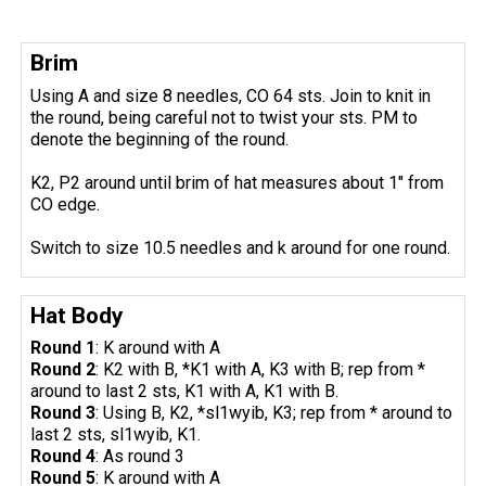
Brim
Using A and size 8 needles, CO 64 sts. Join to knit in
the round, being careful not to twist your sts. PM to
denote the beginning of the round.
K2, P2 around until brim of hat measures about 1" from
CO edge.
Switch to size 10.5 needles and k around for one round.
Hat Body
Round 1
: K around with A
Round 2
: K2 with B, *K1 with A, K3 with B; rep from *
around to last 2 sts, K1 with A, K1 with B.
Round 3
: Using B, K2, *sl1wyib, K3; rep from * around to
last 2 sts, sl1wyib, K1.
Round 4
: As round 3
Round 5
: K around with A