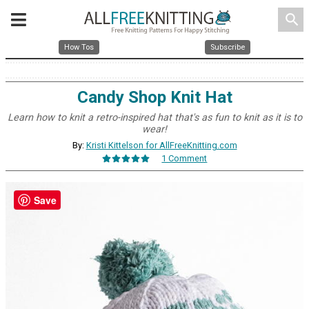
search
How Tos
Subscribe
Candy Shop Knit Hat
Learn how to knit a retro-inspired hat that's as fun to knit as it is to
wear!
By:
Kristi Kittelson for AllFreeKnitting.com
1 Comment
Save