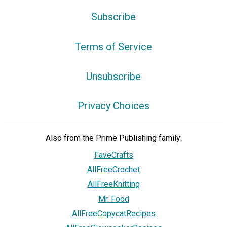
Subscribe
Terms of Service
Unsubscribe
Privacy Choices
Also from the Prime Publishing family:
FaveCrafts
AllFreeCrochet
AllFreeKnitting
Mr. Food
AllFreeCopycatRecipes