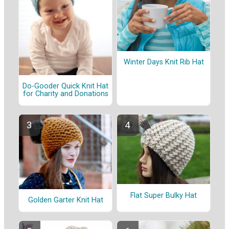
Winter Days Knit Rib Hat
Do-Gooder Quick Knit Hat
for Charity and Donations
Flat Super Bulky Hat
Golden Garter Knit Hat