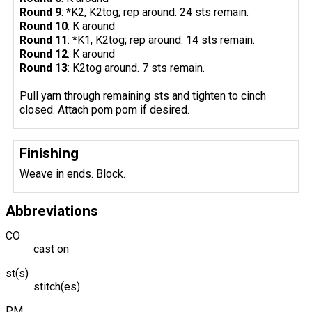
Round 9
: *K2, K2tog; rep around. 24 sts remain.
Round 10
: K around
Round 11
: *K1, K2tog; rep around. 14 sts remain.
Round 12
: K around
Round 13
: K2tog around. 7 sts remain.
Pull yarn through remaining sts and tighten to cinch
closed. Attach pom pom if desired.
Finishing
Weave in ends. Block.
Abbreviations
CO
cast on
st(s)
stitch(es)
PM