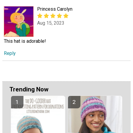
Princess Carolyn
Aug 15, 2023
This hat is adorable!
Reply
Trending Now