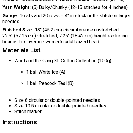
Yarn Weight
(5) Bulky/Chunky (12-15 stitches for 4 inches)
Gauge
16 sts and 20 rows = 4" in stockinette stitch on larger
needles.
Finished Size
18" (45.2 cm) circumference unstretched,
22.5" (57.15 cm) stretched, 7.25" (18.42 cm) height excluding
beanie. Fits average women's adult sized head.
Materials List
Wool and the Gang XL Cotton Collection (100g)
1 ball White Ice (A)
1 ball Peacock Teal (B)
Size 8 circular or double-pointed needles
Size 10.5 circular or double-pointed needles
Stitch marker
Instructions