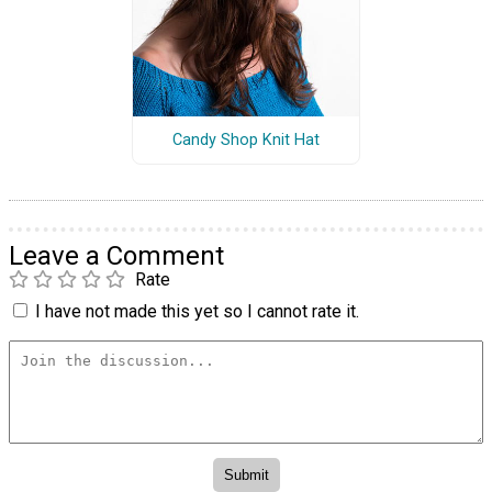
Candy Shop Knit Hat
Leave a Comment
Rate
I have not made this yet so I cannot rate it.