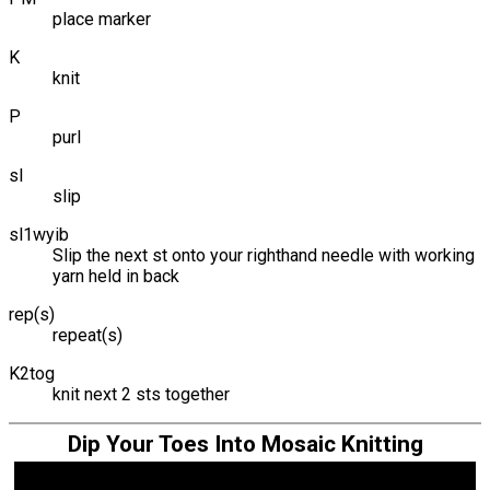
place marker
K
knit
P
purl
sl
slip
sl1wyib
Slip the next st onto your righthand needle with working
yarn held in back
rep(s)
repeat(s)
K2tog
knit next 2 sts together
Dip Your Toes Into Mosaic Knitting