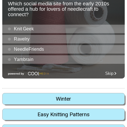
Winter
Easy Knitting Patterns