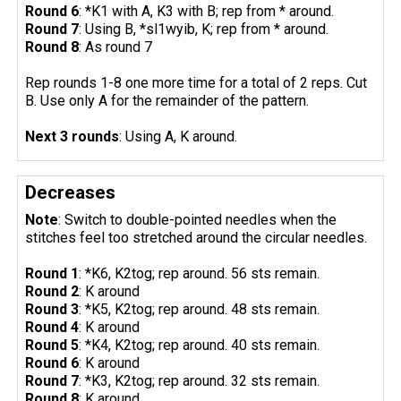
Round 6
: *K1 with A, K3 with B; rep from * around.
Round 7
: Using B, *sl1wyib, K; rep from * around.
Round 8
: As round 7
Rep rounds 1-8 one more time for a total of 2 reps. Cut
B. Use only A for the remainder of the pattern.
Next 3 rounds
: Using A, K around.
Decreases
Note
: Switch to double-pointed needles when the
stitches feel too stretched around the circular needles.
Round 1
: *K6, K2tog; rep around. 56 sts remain.
Round 2
: K around
Round 3
: *K5, K2tog; rep around. 48 sts remain.
Round 4
: K around
Round 5
: *K4, K2tog; rep around. 40 sts remain.
Round 6
: K around
Round 7
: *K3, K2tog; rep around. 32 sts remain.
Round 8
: K around