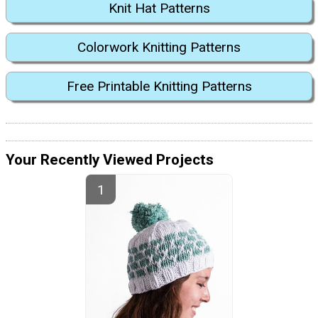
Knit Hat Patterns
Colorwork Knitting Patterns
Free Printable Knitting Patterns
Your Recently Viewed Projects