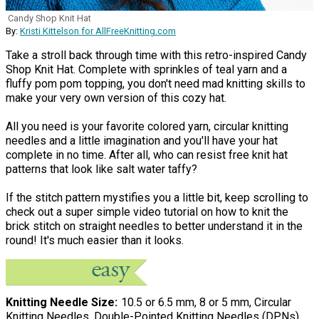
Candy Shop Knit Hat
By:
Kristi Kittelson for AllFreeKnitting.com
Take a stroll back through time with this retro-inspired Candy
Shop Knit Hat. Complete with sprinkles of teal yarn and a
fluffy pom pom topping, you don't need mad knitting skills to
make your very own version of this cozy hat.
All you need is your favorite colored yarn, circular knitting
needles and a little imagination and you'll have your hat
complete in no time. After all, who can resist free knit hat
patterns that look like salt water taffy?
If the stitch pattern mystifies you a little bit, keep scrolling to
check out a super simple video tutorial on how to knit the
brick stitch on straight needles to better understand it in the
round! It's much easier than it looks.
Knitting Needle Size
10.5 or 6.5 mm, 8 or 5 mm, Circular
Knitting Needles, Double-Pointed Knitting Needles (DPNs)