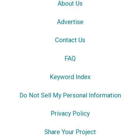
About Us
Advertise
Contact Us
FAQ
Keyword Index
Do Not Sell My Personal Information
Privacy Policy
Share Your Project