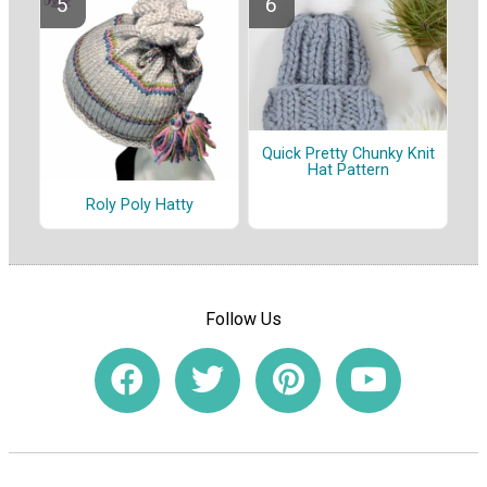
Quick Pretty Chunky Knit
Hat Pattern
Roly Poly Hatty
Follow Us