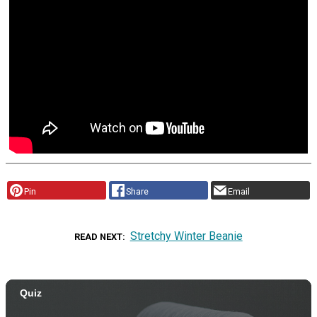
Pin
Share
Email
Stretchy Winter Beanie
READ NEXT