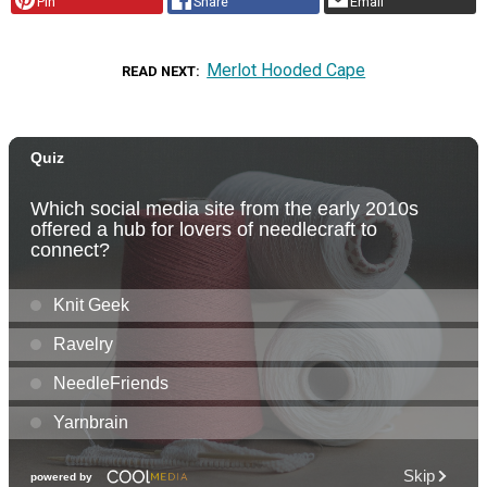
Pin
Share
Email
Merlot Hooded Cape
READ NEXT