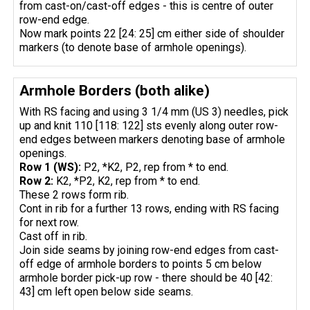
from cast-on/cast-off edges - this is centre of outer
row-end edge.
Now mark points 22 [24: 25] cm either side of shoulder
markers (to denote base of armhole openings).
Armhole Borders (both alike)
With RS facing and using 3 1/4 mm (US 3) needles, pick
up and knit 110 [118: 122] sts evenly along outer row-
end edges between markers denoting base of armhole
openings.
Row 1 (WS):
P2, *K2, P2, rep from * to end.
Row 2:
K2, *P2, K2, rep from * to end.
These 2 rows form rib.
Cont in rib for a further 13 rows, ending with RS facing
for next row.
Cast off in rib.
Join side seams by joining row-end edges from cast-
off edge of armhole borders to points 5 cm below
armhole border pick-up row - there should be 40 [42:
43] cm left open below side seams.