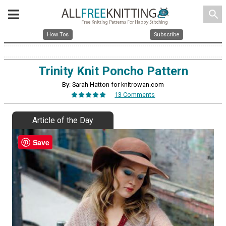
search
How Tos
Subscribe
Trinity Knit Poncho Pattern
By: Sarah Hatton for knitrowan.com
13 Comments
Article of the Day
Save