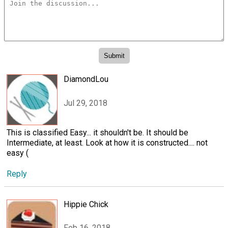
DiamondLou
Jul 29, 2018
This is classified Easy... it shouldn't be. It should be
Intermediate, at least. Look at how it is constructed.... not
easy (
Reply
Hippie Chick
Feb 16, 2018