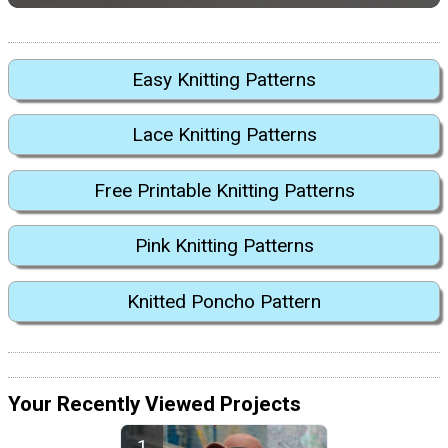
Easy Knitting Patterns
Lace Knitting Patterns
Free Printable Knitting Patterns
Pink Knitting Patterns
Knitted Poncho Pattern
Your Recently Viewed Projects