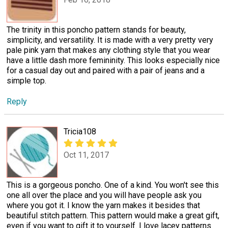
The trinity in this poncho pattern stands for beauty,
simplicity, and versatility. It is made with a very pretty very
pale pink yarn that makes any clothing style that you wear
have a little dash more femininity. This looks especially nice
for a casual day out and paired with a pair of jeans and a
simple top.
Reply
Tricia108
Oct 11, 2017
This is a gorgeous poncho. One of a kind. You won't see this
one all over the place and you will have people ask you
where you got it. I know the yarn makes it besides that
beautiful stitch pattern. This pattern would make a great gift,
even if you want to gift it to yourself. I love lacey patterns