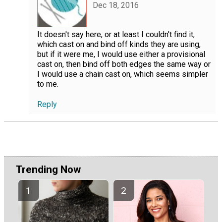
Dec 18, 2016
It doesn't say here, or at least I couldn't find it,
which cast on and bind off kinds they are using,
but if it were me, I would use either a provisional
cast on, then bind off both edges the same way or
I would use a chain cast on, which seems simpler
to me.
Reply
Trending Now