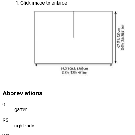
Click image to enlarge
Abbreviations
g
garter
RS
right side