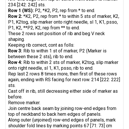
234 [242: 242] sts.
Row 1 (WS):
P2, *K2, P2, rep from * to end.
Row 2:
*K2, P2, rep from * to within 5 sts of marker, K2,
P1, K2tog, slip marker onto right needle, sl 1, K1, psso,
P1, K2, **P2, K2, rep from ** to end.
These 2 rows set position of rib and beg V neck
shaping.
Keeping rib correct, cont as folls:
Row 3:
Rib to within 1 st of marker, P2 (Marker is
between these 2 sts), rib to end.
Row 4:
Rib to within 2 sts of marker, K2tog, slip marker
onto right needle, sl 1, K1, psso, rib to end.
Rep last 2 rows 8 times more, then first of these rows
again, ending with RS facing for next row. 214 [222: 222]
sts.
Cast off in rib, still decreasing either side of marker as
before.
Remove marker.
Join centre back seam by joining row-end edges from
top of neckband to back hem edges of panels.
Along outer (unjoined) row-end edges of panels, mark
shoulder fold lines by marking points 67 [71: 73] cm