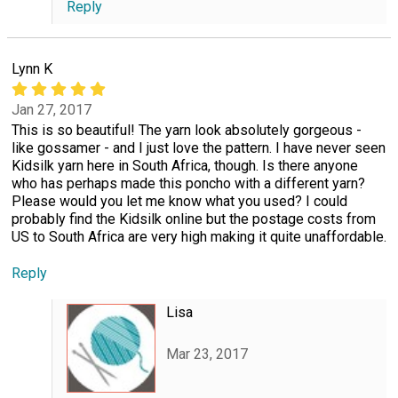
Reply
Lynn K
Jan 27, 2017
This is so beautiful! The yarn look absolutely gorgeous -
like gossamer - and I just love the pattern. I have never seen
Kidsilk yarn here in South Africa, though. Is there anyone
who has perhaps made this poncho with a different yarn?
Please would you let me know what you used? I could
probably find the Kidsilk online but the postage costs from
US to South Africa are very high making it quite unaffordable.
Reply
Lisa
Mar 23, 2017