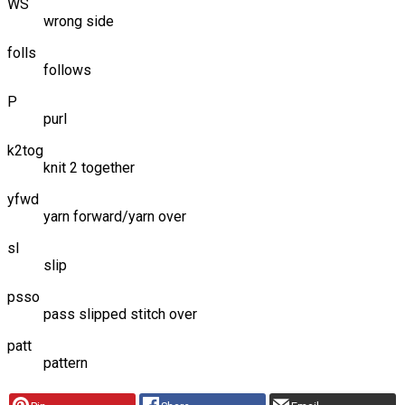
WS
wrong side
folls
follows
P
purl
k2tog
knit 2 together
yfwd
yarn forward/yarn over
sl
slip
psso
pass slipped stitch over
patt
pattern