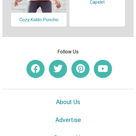
Capelet
Cozy Kiddo Poncho
Follow Us
About Us
Advertise