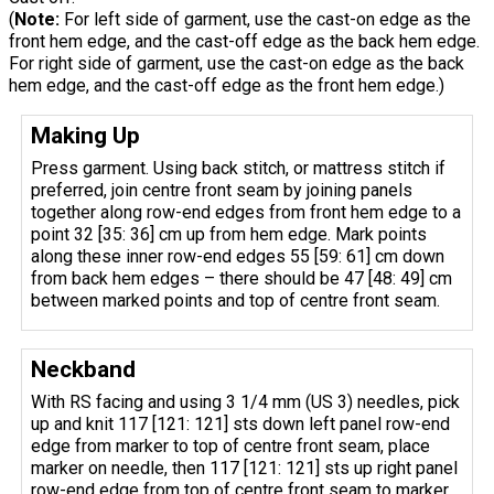
(
Note:
For left side of garment, use the cast-on edge as the
front hem edge, and the cast-off edge as the back hem edge.
For right side of garment, use the cast-on edge as the back
hem edge, and the cast-off edge as the front hem edge.)
Making Up
Press garment. Using back stitch, or mattress stitch if
preferred, join centre front seam by joining panels
together along row-end edges from front hem edge to a
point 32 [35: 36] cm up from hem edge. Mark points
along these inner row-end edges 55 [59: 61] cm down
from back hem edges – there should be 47 [48: 49] cm
between marked points and top of centre front seam.
Neckband
With RS facing and using 3 1/4 mm (US 3) needles, pick
up and knit 117 [121: 121] sts down left panel row-end
edge from marker to top of centre front seam, place
marker on needle, then 117 [121: 121] sts up right panel
row-end edge from top of centre front seam to marker.