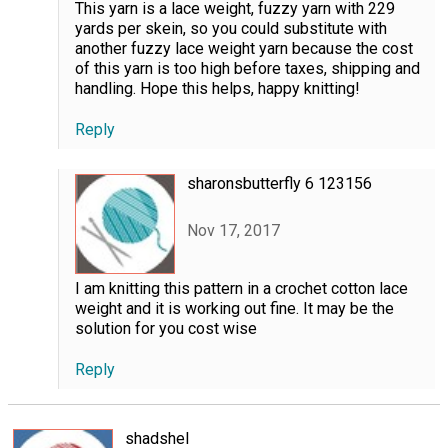
This yarn is a lace weight, fuzzy yarn with 229
yards per skein, so you could substitute with
another fuzzy lace weight yarn because the cost
of this yarn is too high before taxes, shipping and
handling. Hope this helps, happy knitting!
Reply
sharonsbutterfly 6 123156
Nov 17, 2017
I am knitting this pattern in a crochet cotton lace
weight and it is working out fine. It may be the
solution for you cost wise
Reply
shadshel