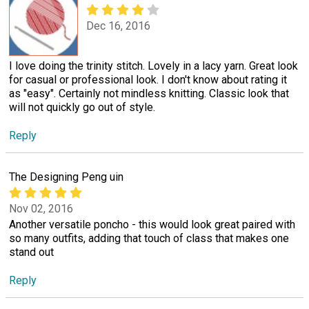
Dec 16, 2016
I love doing the trinity stitch. Lovely in a lacy yarn. Great look
for casual or professional look. I don't know about rating it
as "easy". Certainly not mindless knitting. Classic look that
will not quickly go out of style.
Reply
The Designing Peng uin
Nov 02, 2016
Another versatile poncho - this would look great paired with
so many outfits, adding that touch of class that makes one
stand out
Reply