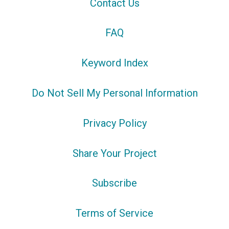
Contact Us
FAQ
Keyword Index
Do Not Sell My Personal Information
Privacy Policy
Share Your Project
Subscribe
Terms of Service