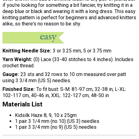
if you're looking for something a bit fancier, try knitting it in a
deep blue or black and wearing it with a long dress. This easy
knitting pattern is perfect for beginners and advanced knitters
alike, so there's no reason to be shy.
Knitting Needle Size
3 or 3.25 mm, 5 or 3.75 mm
Yarn Weight
(0) Lace (33-40 stitches to 4 inches). Includes
crochet thread.
Gauge
23 sts and 32 rows to 10 cm measured over patt
using 3 3/4 mm (US 5) needles.
Finished Size
To fit bust: S-M: 81-97 cm, 32-38 in, L-XL:
102-117 cm, 40-46 in, XXL: 122-127 cm, 48-50 in
Materials List
Kidsilk Haze 8, 9, 10 x 25gm
1 pair 3 1/4 mm (no 10) (US 3) needles
1 pair 3 3/4 mm (no 9) (US 5) needles