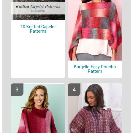
10 Knitted Capelet
Patterns
Bargello Easy Poncho
Pattern