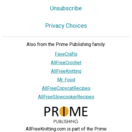
Unsubscribe
Privacy Choices
Also from the Prime Publishing family:
FaveCrafts
AllFreeCrochet
AllFreeKnitting
Mr. Food
AllFreeCopycatRecipes
AllFreeSlowcookerRecipes
AllFreeKnitting.com is part of the Prime