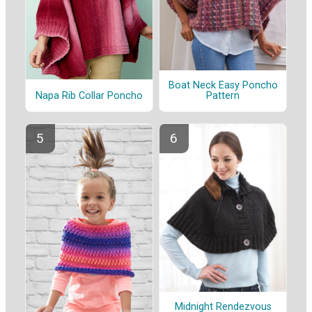
Boat Neck Easy Poncho
Napa Rib Collar Poncho
Pattern
Midnight Rendezvous