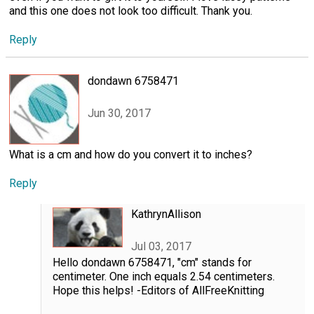
and this one does not look too difficult. Thank you.
Reply
dondawn 6758471
Jun 30, 2017
What is a cm and how do you convert it to inches?
Reply
KathrynAllison
Jul 03, 2017
Hello dondawn 6758471, "cm" stands for
centimeter. One inch equals 2.54 centimeters.
Hope this helps! -Editors of AllFreeKnitting