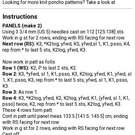
Looking for more knit poncho patterns? Take a look at
Instructions
PANELS (make 2)
Using 3 3/4 mm (US 5) needles cast on 112 [125:138] sts.
Work in g st for 2 rows, ending with RS facing for next row.
Next row (RS):
K3, *K2tog, yfwd, K5, yfwd,sl 1, K1, psso, K4,
rep from * to last 5 sts, K2tog, yfwd, K3.
Now work in patt as folls:
Row 1 (WS):
K2, P to last 2 sts, K2.
Row 2:
K3, *yfwd, sl 1, K1, psso, K3, K2tog, yfwd, K1, yfwd, sl
1, K1, psso, K3, rep from * to last 5 sts, yfwd, sl 1, K1, psso,
K3.
Row 3:
As row 1.
Row 4:
K3, *K2tog, yfwd, K2, K2tog, yfwd, K1, (yfwd, sl 1, K1,
psso) twice, K2, rep from * to last 5 sts, K2tog, yfwd, K3.
These 4 rows form patt.
Cont in patt until panel meas 133.5 [141.5: 145.5] cm, ending
with RS facing for next row.
Work in g st for 2 rows, ending with RS facing for next row.
Cast off.