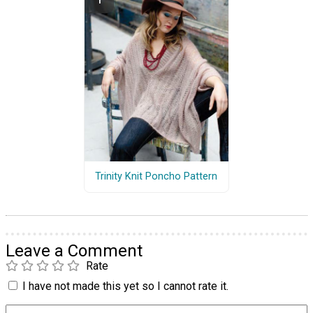
Trinity Knit Poncho Pattern
Leave a Comment
Rate
I have not made this yet so I cannot rate it.