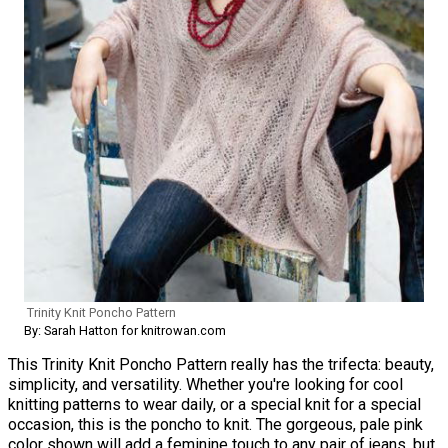
Trinity Knit Poncho Pattern
By: Sarah Hatton for knitrowan.com
This Trinity Knit Poncho Pattern really has the trifecta: beauty,
simplicity, and versatility. Whether you're looking for cool
knitting patterns to wear daily, or a special knit for a special
occasion, this is the poncho to knit. The gorgeous, pale pink
color shown will add a feminine touch to any pair of jeans, but