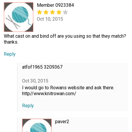
Member 0923384
Oct 10, 2015
What cast on and bind off are you using so that they match?
thanks.
Reply
atfof1965 3209367
Oct 30, 2015
I would go to Rowans website and ask there.
http//www.knitrowan.com/
Reply
paver2