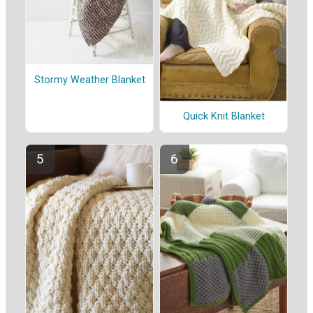
Stormy Weather Blanket
Quick Knit Blanket