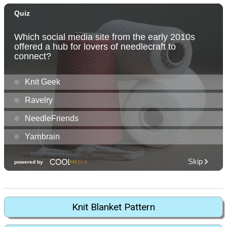
Knit Blanket Pattern