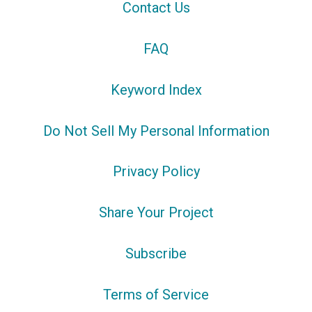
Contact Us
FAQ
Keyword Index
Do Not Sell My Personal Information
Privacy Policy
Share Your Project
Subscribe
Terms of Service