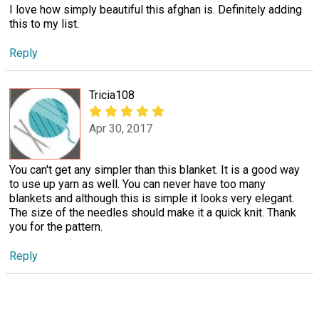
I love how simply beautiful this afghan is. Definitely adding
this to my list.
Reply
Tricia108
Apr 30, 2017
You can't get any simpler than this blanket. It is a good way
to use up yarn as well. You can never have too many
blankets and although this is simple it looks very elegant.
The size of the needles should make it a quick knit. Thank
you for the pattern.
Reply