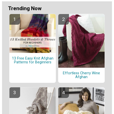
Trending Now
13 Free Easy Knit Afghan
Patterns for Beginners
Effortless Cherry Wine
Afghan