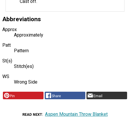
Cast off.
Abbreviations
Approx
Approximately
Patt
Pattern
St(s)
Stitch(es)
WS
Wrong Side
Pin
Share
Email
Aspen Mountain Throw Blanket
READ NEXT