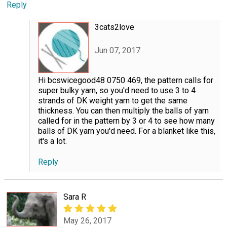
Reply
3cats2love
Jun 07, 2017
Hi bcswicegood48 0750 469, the pattern calls for
super bulky yarn, so you'd need to use 3 to 4
strands of DK weight yarn to get the same
thickness. You can then multiply the balls of yarn
called for in the pattern by 3 or 4 to see how many
balls of DK yarn you'd need. For a blanket like this,
it's a lot.
Reply
Sara R
May 26, 2017