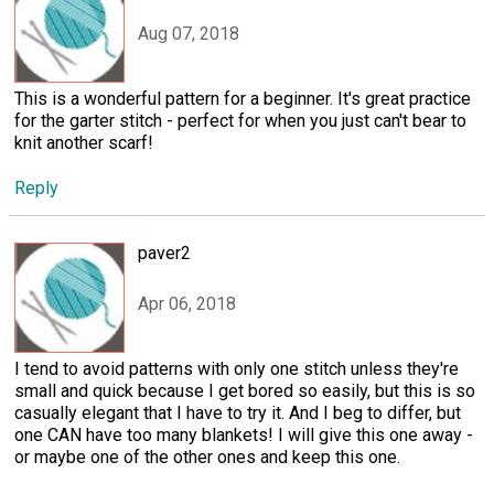
Aug 07, 2018
This is a wonderful pattern for a beginner. It's great practice
for the garter stitch - perfect for when you just can't bear to
knit another scarf!
Reply
paver2
Apr 06, 2018
I tend to avoid patterns with only one stitch unless they're
small and quick because I get bored so easily, but this is so
casually elegant that I have to try it. And I beg to differ, but
one CAN have too many blankets! I will give this one away -
or maybe one of the other ones and keep this one.