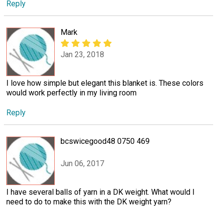
Reply
Mark
Jan 23, 2018
I love how simple but elegant this blanket is. These colors
would work perfectly in my living room
Reply
bcswicegood48 0750 469
Jun 06, 2017
I have several balls of yarn in a DK weight. What would I
need to do to make this with the DK weight yarn?