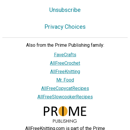
Unsubscribe
Privacy Choices
Also from the Prime Publishing family:
FaveCrafts
AllFreeCrochet
AllFreeKnitting
Mr. Food
AllFreeCopycatRecipes
AllFreeSlowcookerRecipes
AllFreeKnitting.com is part of the Prime