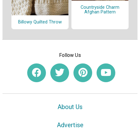
Countryside Charm
Afghan Pattern
Billowy Quilted Throw
Follow Us
About Us
Advertise