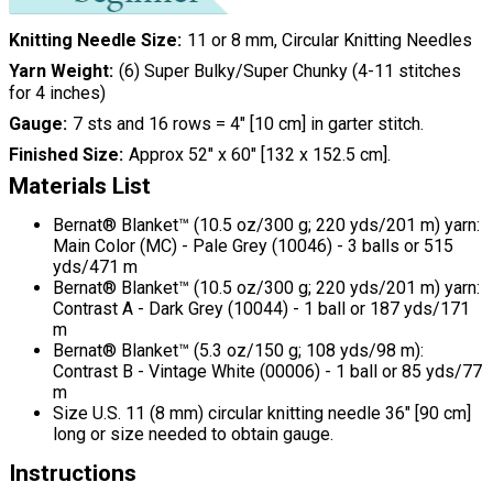
Knitting Needle Size
11 or 8 mm, Circular Knitting Needles
Yarn Weight
(6) Super Bulky/Super Chunky (4-11 stitches
for 4 inches)
Gauge
7 sts and 16 rows = 4" [10 cm] in garter stitch.
Finished Size
Approx 52" x 60" [132 x 152.5 cm].
Materials List
Bernat® Blanket™ (10.5 oz/300 g; 220 yds/201 m) yarn:
Main Color (MC) - Pale Grey (10046) - 3 balls or 515
yds/471 m
Bernat® Blanket™ (10.5 oz/300 g; 220 yds/201 m) yarn:
Contrast A - Dark Grey (10044) - 1 ball or 187 yds/171
m
Bernat® Blanket™ (5.3 oz/150 g; 108 yds/98 m):
Contrast B - Vintage White (00006) - 1 ball or 85 yds/77
m
Size U.S. 11 (8 mm) circular knitting needle 36" [90 cm]
long or size needed to obtain gauge.
Instructions