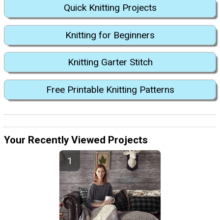
Quick Knitting Projects
Knitting for Beginners
Knitting Garter Stitch
Free Printable Knitting Patterns
Your Recently Viewed Projects