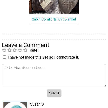
Cabin Comforts Knit Blanket
Leave a Comment
Rate
I have not made this yet so I cannot rate it.
Susan S