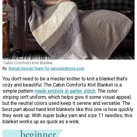
Cabin Comforts Knit Blanket
By:
Bernat Design Team for yarnspirations.com
You don't need to be a master knitter to knit a blanket that's
cozy and beautiful. The Cabin Comforts Knit Blanket is a
simple pattern
made entirely in garter stitch
. The color
striping isn't uniform, which helps give it some visual appeal,
but the neutral colors used keep it serene and versatile. The
best part about hand knit blankets like this one is how quickly
they work up. With super bulky yarn and size 11 needles, this
blanket works up as quick as a wink.