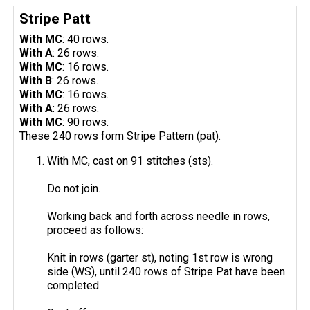
Stripe Patt
With MC
: 40 rows.
With A
: 26 rows.
With MC
: 16 rows.
With B
: 26 rows.
With MC
: 16 rows.
With A
: 26 rows.
With MC
: 90 rows.
These 240 rows form Stripe Pattern (pat).
With MC, cast on 91 stitches (sts).
Do not join.
Working back and forth across needle in rows,
proceed as follows:
Knit in rows (garter st), noting 1st row is wrong
side (WS), until 240 rows of Stripe Pat have been
completed.