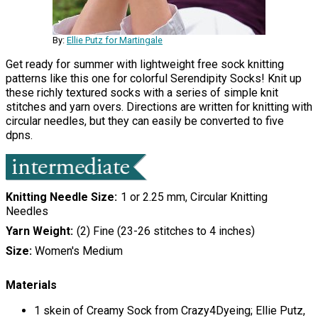
By:
Ellie Putz for Martingale
Get ready for summer with lightweight free sock knitting
patterns like this one for colorful Serendipity Socks! Knit up
these richly textured socks with a series of simple knit
stitches and yarn overs. Directions are written for knitting with
circular needles, but they can easily be converted to five
dpns.
Knitting Needle Size
1 or 2.25 mm, Circular Knitting
Needles
Yarn Weight
(2) Fine (23-26 stitches to 4 inches)
Size:
Women's Medium
Materials
1 skein of Creamy Sock from Crazy4Dyeing; Ellie Putz,