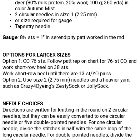
dyer (80% milk protein, 20% wool; 100 g; 360 yds) in
color Autumn Mist
2 circular needles in size 1 (2.25 mm)
or size required for gauge
Tapestry needle
Gauge
: 8½ sts = 1" in serendipity patt worked in the rnd
OPTIONS FOR LARGER SIZES
Option 1: CO 76 sts. Follow patt rep on chart for 76-st CO, and
work short-row heel on 38 sts.
Work short-row heel until there are 13 st/YO pairs.
Option 2: Use size 2 (2.75 mm) needles and a heavier yarn,
such as Crazy4Dyeing’s ZestySock or JollySock.
NEEDLE CHOICES
Directions are written for knitting in the round on 2 circular
needles, but they can be easily converted to one circular
needle or five double-pointed needles. For one circular
needle, divide the stitches in half with the cable loop of the
long circular needle. For double-pointed needles, divide the