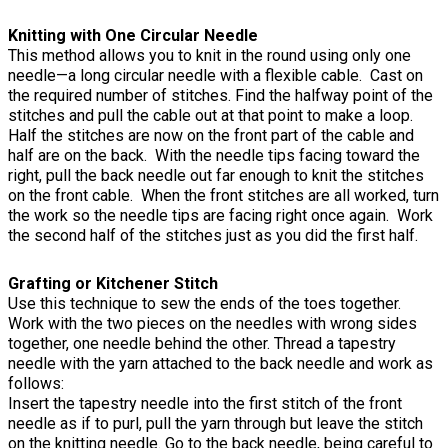
Knitting with One Circular Needle
This method allows you to knit in the round using only one
needle—a long circular needle with a flexible cable. Cast on
the required number of stitches. Find the halfway point of the
stitches and pull the cable out at that point to make a loop.
Half the stitches are now on the front part of the cable and
half are on the back. With the needle tips facing toward the
right, pull the back needle out far enough to knit the stitches
on the front cable. When the front stitches are all worked, turn
the work so the needle tips are facing right once again. Work
the second half of the stitches just as you did the first half.
Grafting or Kitchener Stitch
Use this technique to sew the ends of the toes together.
Work with the two pieces on the needles with wrong sides
together, one needle behind the other. Thread a tapestry
needle with the yarn attached to the back needle and work as
follows:
Insert the tapestry needle into the first stitch of the front
needle as if to purl, pull the yarn through but leave the stitch
on the knitting needle. Go to the back needle, being careful to