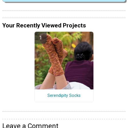
Your Recently Viewed Projects
Serendipity Socks
Leave a Comment