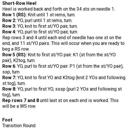
Short-Row Heel
Heel is worked back and forth on the 34 sts on needle 1.
Row 1 (RS):
Knit until 1 st rems, turn.
Row 2:
YO, purl until 1 st rems, turn.
Row 3:
YO, knit to first st/YO pair, turn.
Row 4:
YO, purl to first st/YO pair, turn.
Rep rows 3 and 4 until each end of needle has one st on the
end, and 11 st/YO pairs. This will occur when you are ready to
beg a RS row.
Row 5 (RS):
Knit to first st/YO pair. K1 (st from the st/YO
pair), K2tog, turn.
Row 6
: YO, purl to first st/YO pair. P1 (st from the st/YO pair),
ssp, turn.
Row 7:
YO, knit to first YO and K3tog (knit 2 YOs and following
st tog), turn.
Row 8:
YO, purl to first YO, sssp (purl 2 YOs and following st
tog), turn.
Rep rows 7 and 8
until last st on each end is worked. This
will be a WS row.
Foot
Transition Round