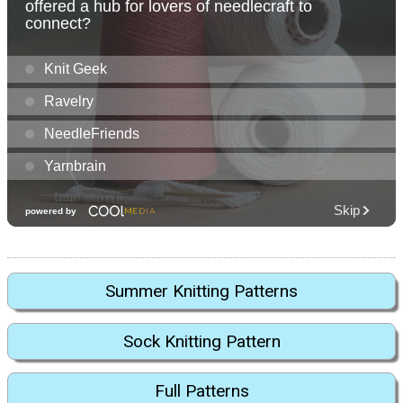
Summer Knitting Patterns
Sock Knitting Pattern
Full Patterns