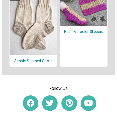
Flat Two-color Slippers
Simple Seamed Socks
Follow Us