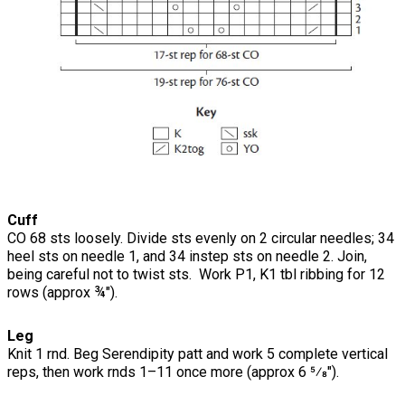
Cuff
CO 68 sts loosely. Divide sts evenly on 2 circular needles; 34
heel sts on needle 1, and 34 instep sts on needle 2. Join,
being careful not to twist sts. Work P1, K1 tbl ribbing for 12
rows (approx ¾").
Leg
Knit 1 rnd. Beg Serendipity patt and work 5 complete vertical
reps, then work rnds 1–11 once more (approx 6 5⁄8").