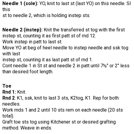
Needle 1 (sole):
YO, knit to last st (last YO) on this needle. Sl
this
st to needle 2, which is holding instep sts.
Needle 2 (instep):
Knit the transferred st tog with the first
instep st, counting it as first patt st of rnd 12.
Work instep in patt to last st.
Move YO at beg of heel needle to instep needle and ssk tog
with last
instep st, counting it as last patt st of rnd 1.
Cont needle 1 in St st and needle 2 in patt until 7½" or 2" less
than desired foot length.
Toe
Rnd 1:
Knit.
Rnd 2
: K1, ssk, knit to last 3 sts, K2tog, K1. Rep for both
needles.
Work rnds 1 and 2 until 10 sts rem on each needle (20 sts
total).
Graft toe sts tog using Kitchener st or desired grafting
method. Weave in ends.