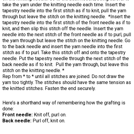
take the yarn under the knitting needle each time. Insert the
tapestry needle into the first stitch as if to knit, pull the yarn
through but leave the stitch on the knitting needle. *Insert the
tapestry needle into the first stitch of the front needle as if to
knit, and then slip this stitch off the needle. Insert the yarn
needle into the next stitch of the front needle as if to purl, pull
the yarn through but leave the stitch on the knitting needle. Go
to the back needle and insert the yarn needle into the first
stitch as if to purl. Take this stitch off and onto the tapestry
needle. Put the tapestry needle through the next stitch of the
back needle as if to knit. Pull the yarn through, but leave this
stitch on the knitting needle. *
Rep from * to * until all stitches are joined. Do not draw the
yarn too tightly. The stitches should have the same tension as
the knitted stitches. Fasten the end securely.
Here’s a shorthand way of remembering how the grafting is
done:
Front needle:
Knit off, purl on.
Back needle:
Purl off, knit on.