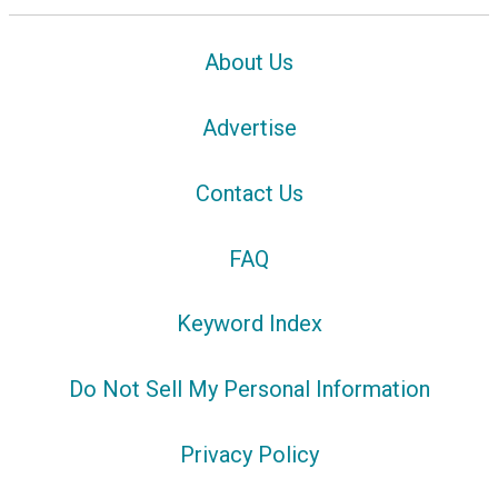
About Us
Advertise
Contact Us
FAQ
Keyword Index
Do Not Sell My Personal Information
Privacy Policy