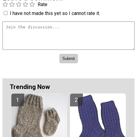
Rate
I have not made this yet so I cannot rate it.
Trending Now