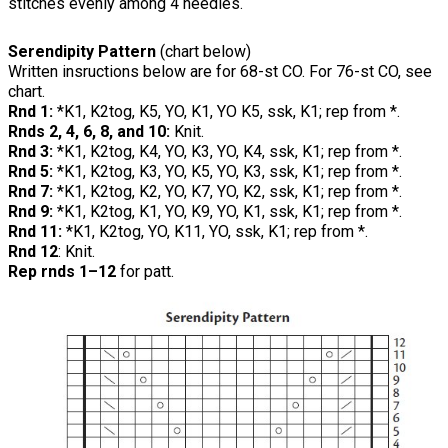
stitches evenly among 4 needles.
Serendipity Pattern
(chart below)
Written insructions below are for 68-st CO. For 76-st CO, see
chart.
Rnd 1:
*K1, K2tog, K5, YO, K1, YO K5, ssk, K1; rep from *.
Rnds 2, 4, 6, 8, and 10:
Knit.
Rnd 3:
*K1, K2tog, K4, YO, K3, YO, K4, ssk, K1; rep from *.
Rnd 5:
*K1, K2tog, K3, YO, K5, YO, K3, ssk, K1; rep from *.
Rnd 7:
*K1, K2tog, K2, YO, K7, YO, K2, ssk, K1; rep from *.
Rnd 9:
*K1, K2tog, K1, YO, K9, YO, K1, ssk, K1; rep from *.
Rnd 11:
*K1, K2tog, YO, K11, YO, ssk, K1; rep from *.
Rnd 12
: Knit.
Rep rnds 1–12
for patt.