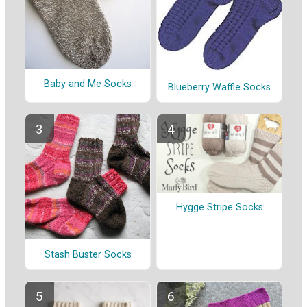
Baby and Me Socks
Blueberry Waffle Socks
Hygge Stripe Socks
Stash Buster Socks