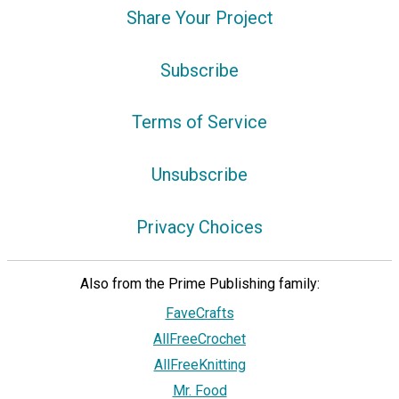
Share Your Project
Subscribe
Terms of Service
Unsubscribe
Privacy Choices
Also from the Prime Publishing family:
FaveCrafts
AllFreeCrochet
AllFreeKnitting
Mr. Food