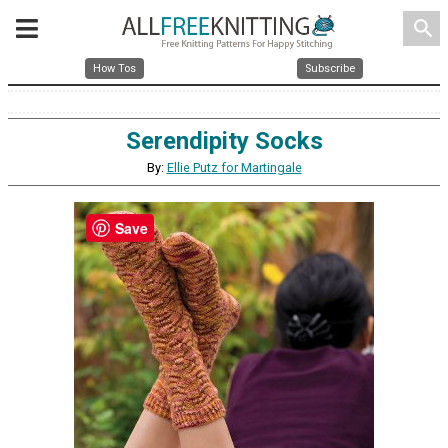
search
How Tos
Subscribe
Serendipity Socks
By:
Ellie Putz for Martingale
Save