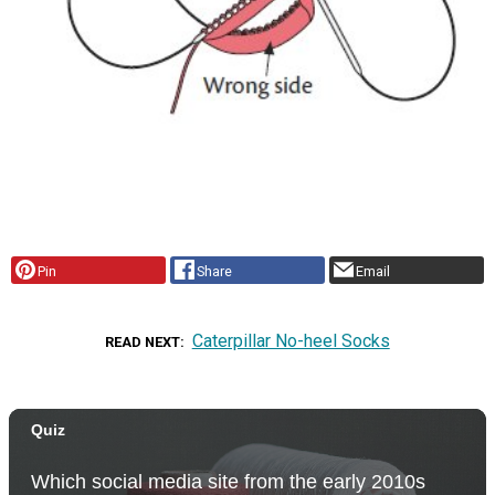
Pin
Share
Email
Caterpillar No-heel Socks
READ NEXT