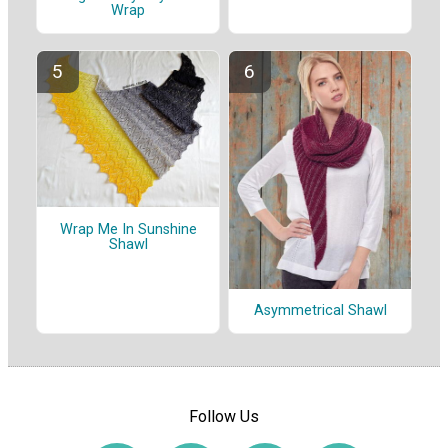
Wrap
Wrap Me In Sunshine
Shawl
Asymmetrical Shawl
Follow Us