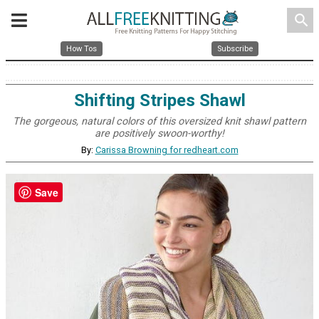
search
How Tos
Subscribe
Shifting Stripes Shawl
The gorgeous, natural colors of this oversized knit shawl pattern
are positively swoon-worthy!
By:
Carissa Browning for redheart.com
Save