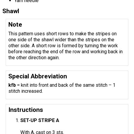
Yarn needle
Shawl
Note
This pattern uses short rows to make the stripes on
one side of the shawl wider than the stripes on the
other side. A short row is formed by turning the work
before reaching the end of the row and working back in
the other direction again.
Special Abbreviation
kfb
= knit into front and back of the same stitch – 1
stitch increased.
Instructions
SET-UP STRIPE A
With A, cast on 3 sts.