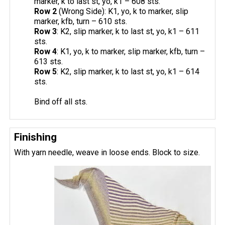
marker, k to last st, yo, k1 – 608 sts.
Row 2
(Wrong Side): K1, yo, k to marker, slip
marker, kfb, turn – 610 sts.
Row 3
: K2, slip marker, k to last st, yo, k1 – 611
sts.
Row 4
: K1, yo, k to marker, slip marker, kfb, turn –
613 sts.
Row 5
: K2, slip marker, k to last st, yo, k1 – 614
sts.
Bind off all sts.
Finishing
With yarn needle, weave in loose ends. Block to size.