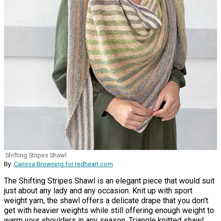
Shifting Stripes Shawl
By:
Carissa Browning for redheart.com
The Shifting Stripes Shawl is an elegant piece that would suit
just about any lady and any occasion. Knit up with sport
weight yarn, the shawl offers a delicate drape that you don't
get with heavier weights while still offering enough weight to
warm your shoulders in any season. Triangle knitted shawl