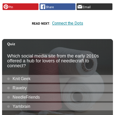
Pin
Share
Email
Connect the Dots
READ NEXT