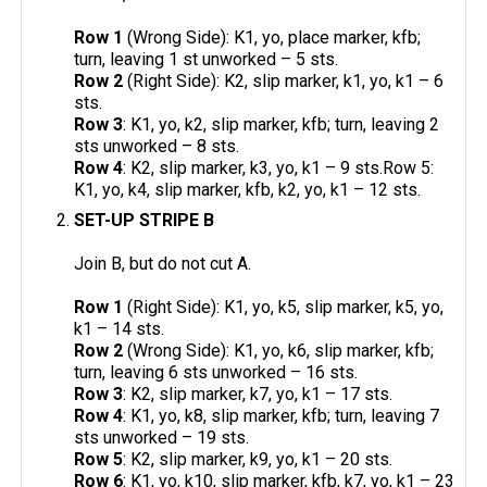
Row 1
(Wrong Side): K1, yo, place marker, kfb;
turn, leaving 1 st unworked – 5 sts.
Row 2
(Right Side): K2, slip marker, k1, yo, k1 – 6
sts.
Row 3
: K1, yo, k2, slip marker, kfb; turn, leaving 2
sts unworked – 8 sts.
Row 4
: K2, slip marker, k3, yo, k1 – 9 sts.Row 5:
K1, yo, k4, slip marker, kfb, k2, yo, k1 – 12 sts.
SET-UP STRIPE B
Join B, but do not cut A.
Row 1
(Right Side): K1, yo, k5, slip marker, k5, yo,
k1 – 14 sts.
Row 2
(Wrong Side): K1, yo, k6, slip marker, kfb;
turn, leaving 6 sts unworked – 16 sts.
Row 3
: K2, slip marker, k7, yo, k1 – 17 sts.
Row 4
: K1, yo, k8, slip marker, kfb; turn, leaving 7
sts unworked – 19 sts.
Row 5
: K2, slip marker, k9, yo, k1 – 20 sts.
Row 6
: K1, yo, k10, slip marker, kfb, k7, yo, k1 – 23