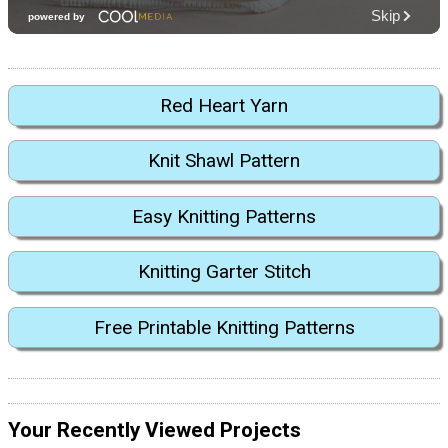
Red Heart Yarn
Knit Shawl Pattern
Easy Knitting Patterns
Knitting Garter Stitch
Free Printable Knitting Patterns
Your Recently Viewed Projects