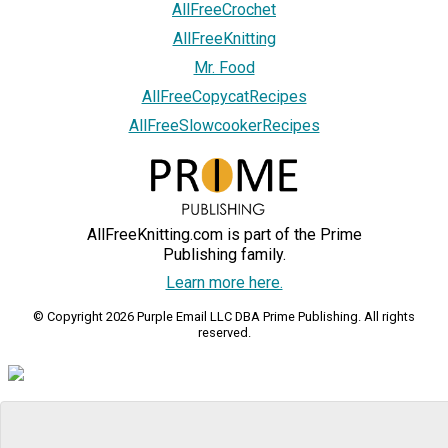
AllFreeCrochet
AllFreeKnitting
Mr. Food
AllFreeCopycatRecipes
AllFreeSlowcookerRecipes
AllFreeKnitting.com is part of the Prime
Publishing family.
Learn more here.
© Copyright 2026 Purple Email LLC DBA Prime Publishing. All rights
reserved.