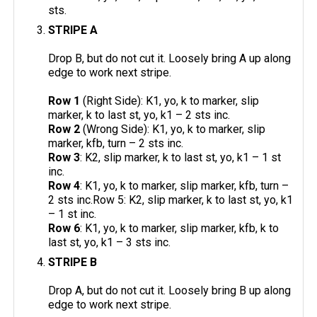
sts.
STRIPE A
Drop B, but do not cut it. Loosely bring A up along
edge to work next stripe.
Row 1
(Right Side): K1, yo, k to marker, slip
marker, k to last st, yo, k1 – 2 sts inc.
Row 2
(Wrong Side): K1, yo, k to marker, slip
marker, kfb, turn – 2 sts inc.
Row 3
: K2, slip marker, k to last st, yo, k1 – 1 st
inc.
Row 4
: K1, yo, k to marker, slip marker, kfb, turn –
2 sts inc.Row 5: K2, slip marker, k to last st, yo, k1
– 1 st inc.
Row 6
: K1, yo, k to marker, slip marker, kfb, k to
last st, yo, k1 – 3 sts inc.
STRIPE B
Drop A, but do not cut it. Loosely bring B up along
edge to work next stripe.