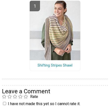
Shifting Stripes Shawl
Leave a Comment
Rate
I have not made this yet so I cannot rate it.