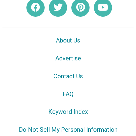
About Us
Advertise
Contact Us
FAQ
Keyword Index
Do Not Sell My Personal Information