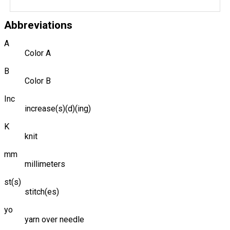
Abbreviations
A
Color A
B
Color B
Inc
increase(s)(d)(ing)
K
knit
mm
millimeters
st(s)
stitch(es)
yo
yarn over needle