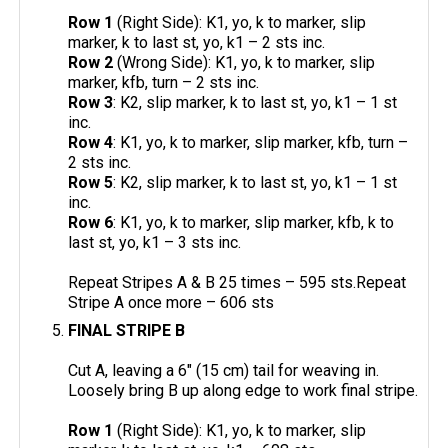
Row 1
(Right Side): K1, yo, k to marker, slip
marker, k to last st, yo, k1 – 2 sts inc.
Row 2
(Wrong Side): K1, yo, k to marker, slip
marker, kfb, turn – 2 sts inc.
Row 3
: K2, slip marker, k to last st, yo, k1 – 1 st
inc.
Row 4
: K1, yo, k to marker, slip marker, kfb, turn –
2 sts inc.
Row 5
: K2, slip marker, k to last st, yo, k1 – 1 st
inc.
Row 6
: K1, yo, k to marker, slip marker, kfb, k to
last st, yo, k1 – 3 sts inc.
Repeat Stripes A & B 25 times – 595 sts.Repeat
Stripe A once more – 606 sts
FINAL STRIPE B
Cut A, leaving a 6" (15 cm) tail for weaving in.
Loosely bring B up along edge to work final stripe.
Row 1
(Right Side): K1, yo, k to marker, slip