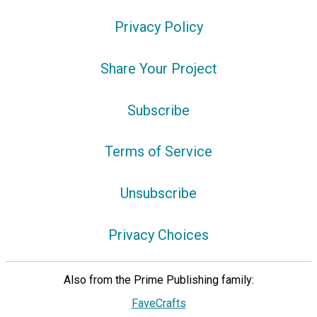
Privacy Policy
Share Your Project
Subscribe
Terms of Service
Unsubscribe
Privacy Choices
Also from the Prime Publishing family:
FaveCrafts