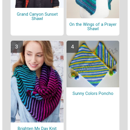
Grand Canyon Sunset
Shawl
On the Wings of a Prayer
Shawl
Sunny Colors Poncho
Brighten My Day Knit