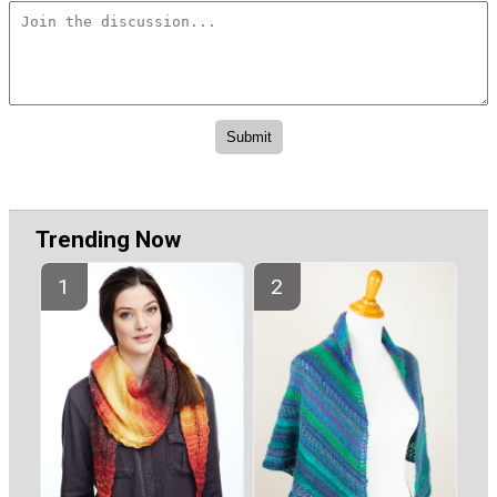
Trending Now