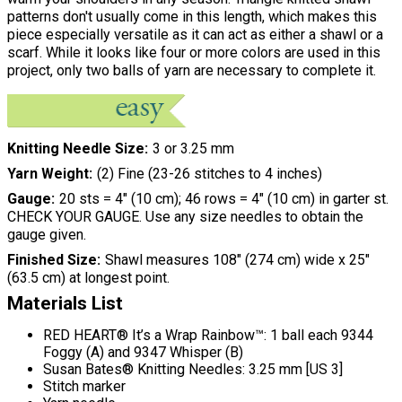
patterns don't usually come in this length, which makes this
piece especially versatile as it can act as either a shawl or a
scarf. While it looks like four or more colors are used in this
project, only two balls of yarn are necessary to complete it.
Knitting Needle Size
3 or 3.25 mm
Yarn Weight
(2) Fine (23-26 stitches to 4 inches)
Gauge
20 sts = 4" (10 cm); 46 rows = 4" (10 cm) in garter st.
CHECK YOUR GAUGE. Use any size needles to obtain the
gauge given.
Finished Size
Shawl measures 108" (274 cm) wide x 25"
(63.5 cm) at longest point.
Materials List
RED HEART® It’s a Wrap Rainbow™: 1 ball each 9344
Foggy (A) and 9347 Whisper (B)
Susan Bates® Knitting Needles: 3.25 mm [US 3]
Stitch marker