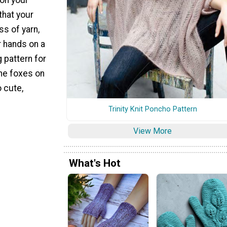
that your
ss of yarn,
r hands on a
g pattern for
The foxes on
o cute,
Trinity Knit Poncho Pattern
View More
What's Hot