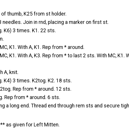
 of thumb, K25 from st holder.
 needles. Join in rnd, placing a marker on first st.
. K6) 3 times. K1. 22 sts.
n.
MC, K1. With A, K1. Rep from * around.
MC, K1. With A, K3. Rep from * to last 2 sts. With MC, K1. W
 A, knit.
. K4) 3 times. K2tog. K2. 18 sts.
2tog. Rep from * around. 12 sts.
. Rep from * around. 6 sts.
ing a long end. Thread end through rem sts and secure tigh
** as given for Left Mitten.