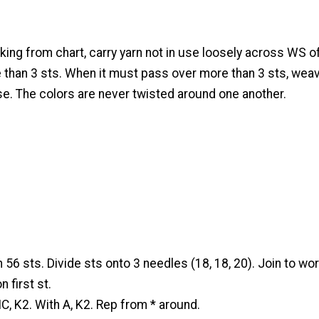
ng from chart, carry yarn not in use loosely across WS o
 than 3 sts. When it must pass over more than 3 sts, weav
se. The colors are never twisted around one another.
 56 sts. Divide sts onto 3 needles (18, 18, 20). Join to work
 first st.
, K2. With A, K2. Rep from * around.