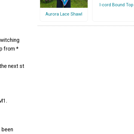
I-cord Bound Top
Aurora Lace Shawl
switching
ep from *
the next st
 M1.
s been