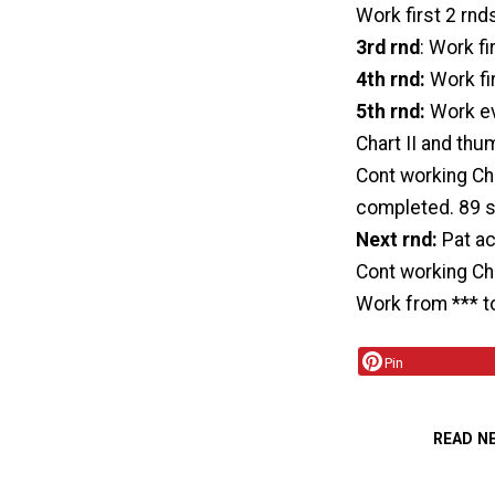
Work first 2 rnd
3rd rnd
: Work fi
4th rnd:
Work fir
5th rnd:
Work ev
Chart II and thu
Cont working Char
completed. 89 s
Next rnd:
Pat ac
Cont working Cha
Work from *** to
Pin
READ N