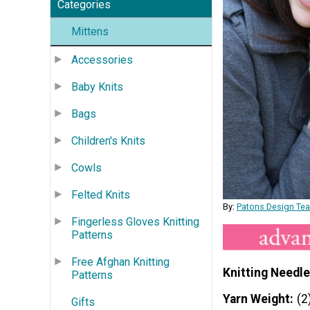
Categories
Mittens
Accessories
Baby Knits
Bags
Children's Knits
Cowls
Felted Knits
By:
Patons Design Te
Fingerless Gloves Knitting
Patterns
Free Afghan Knitting
Knitting Needle
Patterns
Yarn Weight
(2
Gifts