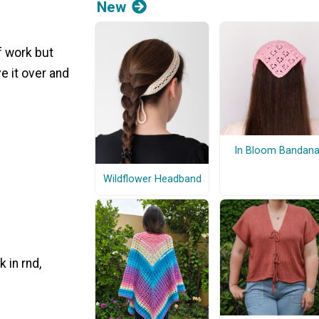
New
f work but
e it over and
In Bloom Bandan
Wildflower Headband
 in rnd,