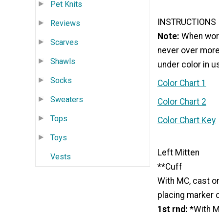
Pet Knits
INSTRUCTIONS
Reviews
Note:
When worki
Scarves
never over more
Shawls
under color in u
Socks
Color Chart 1
Sweaters
Color Chart 2
Tops
Color Chart Key
Toys
Left Mitten
Vests
**Cuff
With MC, cast on
placing marker on
1st rnd:
*With MC