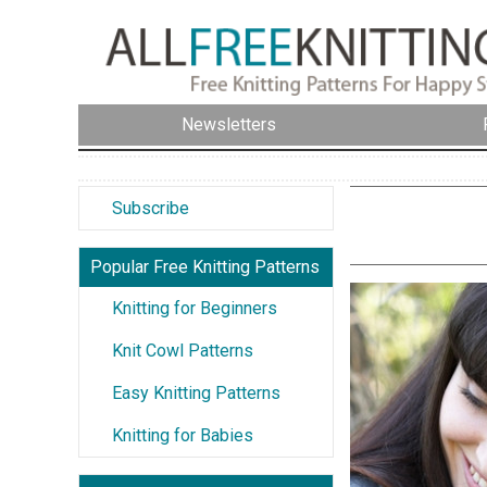
Newsletters
Subscribe
Popular Free Knitting Patterns
Knitting for Beginners
Knit Cowl Patterns
Easy Knitting Patterns
Knitting for Babies