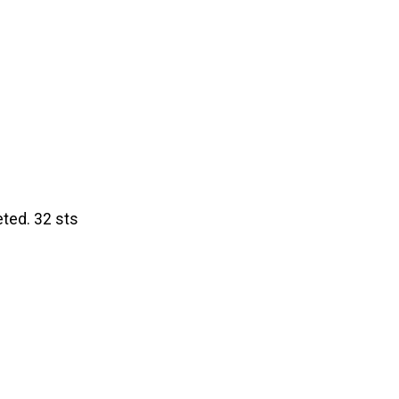
eted. 32 sts