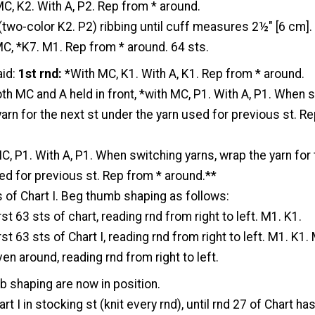
C, K2. With A, P2. Rep from * around.
 (two-color K2. P2) ribbing until cuff measures 2½" [6 cm].
MC, *K7. M1. Rep from * around. 64 sts.
id:
1st rnd:
*With MC, K1. With A, K1. Rep from * around.
th MC and A held in front, *with MC, P1. With A, P1. When 
yarn for the next st under the yarn used for previous st. R
, P1. With A, P1. When switching yarns, wrap the yarn for 
ed for previous st. Rep from * around.**
s of Chart I. Beg thumb shaping as follows:
st 63 sts of chart, reading rnd from right to left. M1. K1.
st 63 sts of Chart I, reading rnd from right to left. M1. K1.
en around, reading rnd from right to left.
b shaping are now in position.
t I in stocking st (knit every rnd), until rnd 27 of Chart ha