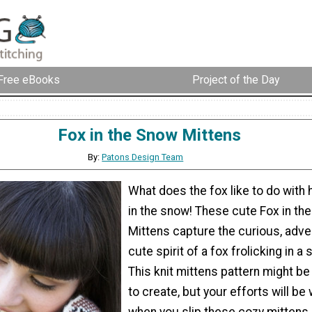
Free eBooks
Project of the Day
Fox in the Snow Mittens
By:
Patons Design Team
What does the fox like to do with 
in the snow! These cute Fox in th
Mittens capture the curious, adve
cute spirit of a fox frolicking in a
This knit mittens pattern might be a
to create, but your efforts will be
when you slip these cozy mittens 