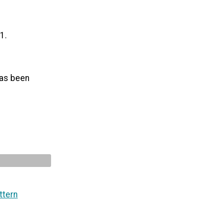
1.
 has been
ttern