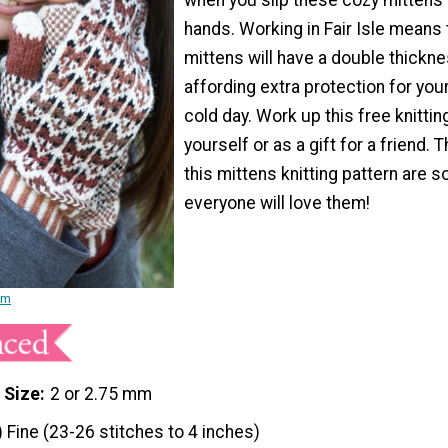
hands. Working in Fair Isle means 
mittens will have a double thickne
affording extra protection for you
cold day. Work up this free knittin
yourself or as a gift for a friend. 
this mittens knitting pattern are s
everyone will love them!
am
 Size
2 or 2.75 mm
) Fine (23-26 stitches to 4 inches)