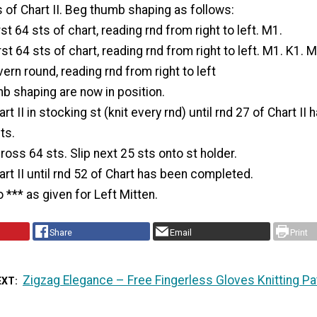
s of Chart II. Beg thumb shaping as follows:
rst 64 sts of chart, reading rnd from right to left. M1.
st 64 sts of chart, reading rnd from right to left. M1. K1. M
ern round, reading rnd from right to left
mb shaping are now in position.
t II in stocking st (knit every rnd) until rnd 27 of Chart II
ts.
ross 64 sts. Slip next 25 sts onto st holder.
rt II until rnd 52 of Chart has been completed.
 *** as given for Left Mitten.
Share
Email
Print
Zigzag Elegance – Free Fingerless Gloves Knitting Pa
EXT