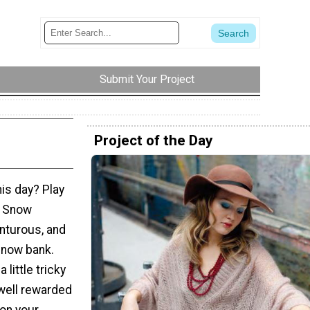
Submit Your Project
Project of the Day
his day? Play
e Snow
nturous, and
 snow bank.
 little tricky
 well rewarded
on your