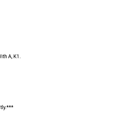
ith A, K1.
tly.***