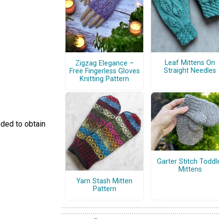
Leaf Mittens On
Zigzag Elegance –
Straight Needles
Free Fingerless Gloves
Knitting Pattern
eded to obtain
Garter Stitch Toddl
Mittens
Yarn Stash Mitten
Pattern