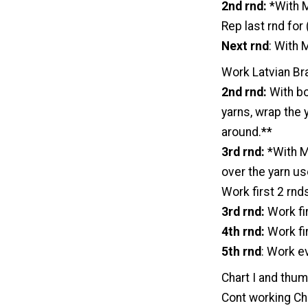
2nd rnd:
*With M
Rep last rnd for
Next rnd
: With 
Work Latvian Bra
2nd rnd:
With bo
yarns, wrap the 
around.**
3rd rnd:
*With MC
over the yarn us
Work first 2 rnd
3rd rnd:
Work fir
4th rnd:
Work fir
5th rnd
: Work ev
Chart I and thum
Cont working Char