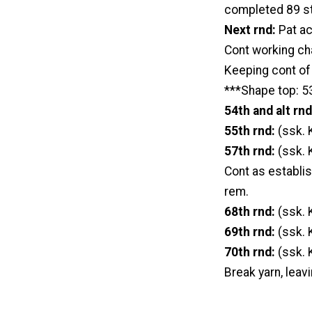
completed 89 s
Next rnd:
Pat ac
Cont working cha
Keeping cont of 
***Shape top: 53
54th and alt rn
55th rnd:
(ssk. 
57th rnd:
(ssk. 
Cont as establis
rem.
68th rnd:
(ssk. 
69th rnd:
(ssk. 
70th rnd:
(ssk. 
Break yarn, leavi