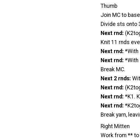
Thumb
Join MC to base
Divide sts onto 3
Next rnd:
(K2tog
Knit 11 rnds eve
Next rnd:
*With 
Next rnd:
*With 
Break MC.
Next 2 rnds:
With
Next rnd:
(K2tog
Next rnd:
*K1. K
Next rnd:
*K2tog
Break yarn, leav
Right Mitten
Work from ** to 