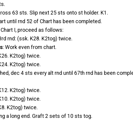
ts.
ross 63 sts. Slip next 25 sts onto st holder. K1.
rt until rnd 52 of Chart has been completed.
Chart I, proceed as follows:
rd rnd: (ssk. K28. K2tog) twice.
ds
: Work even from chart.
K26. K2tog) twice.
K24. K2tog) twice.
hed, dec 4 sts every alt rnd until 67th rnd has been compl
K12. K2tog) twice.
K10. K2tog) twice.
K8. K2tog) twice.
ng a long end. Graft 2 sets of 10 sts tog.