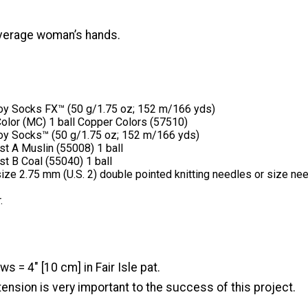
 average woman’s hands.
y Socks FX™ (50 g/1.75 oz; 152 m/166 yds)
olor (MC) 1 ball Copper Colors (57510)
y Socks™ (50 g/1.75 oz; 152 m/166 yds)
st A Muslin (55008) 1 ball
st B Coal (55040) 1 ball
size 2.75 mm (U.S. 2) double pointed knitting needles or size ne
.
s = 4" [10 cm] in Fair Isle pat.
ension is very important to the success of this project.