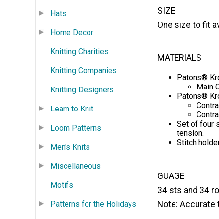
SIZE
Hats
One size to fit
Home Decor
Knitting Charities
MATERIALS
Knitting Companies
Patons® Kro
Main C
Knitting Designers
Patons® Kro
Contra
Learn to Knit
Contra
Set of four 
Loom Patterns
tension.
Stitch holder
Men's Knits
Miscellaneous
GUAGE
Motifs
34 sts and 34 row
Note: Accurate t
Patterns for the Holidays