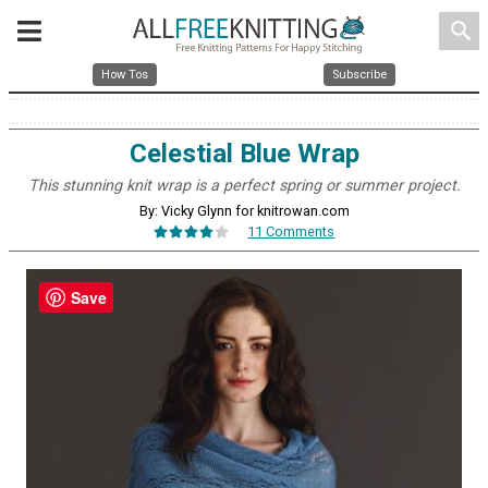
search
How Tos
Subscribe
Celestial Blue Wrap
This stunning knit wrap is a perfect spring or summer project.
By: Vicky Glynn for knitrowan.com
11 Comments
Save