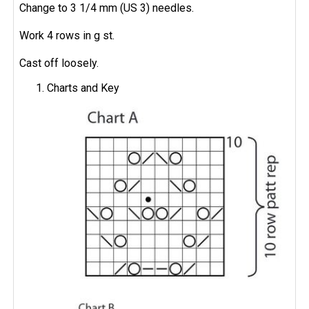
Change to 3 1/4 mm (US 3) needles.
Work 4 rows in g st.
Cast off loosely.
Charts and Key