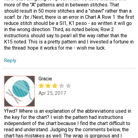
more of the "A" patterns and in between stitches. That
should result in 50 more stitches and a "shawl" rather than a
scarf. br /br /Next, there is an error in Chart A Row 1. the first
reduce stitch should be a Sl1, K1 peso - as written it will go
in the wrong direction. Third, as noted below, Row 2
instructions should say to pearl all the way rather than the
K15 noted. This is a pretty pattern and I invested a fortune in
the thread. hope it works for me - wish me luck.
Reply
Gracie
Apr 25, 2017
Yfwd? Where is an explanation of the abbreviations used in
the key for the chart? I wish the pattern had instructions
independent of the chart because I find the chart difficult to
read and understand. Judging by the comments below, the
chart has mistakes as well. The wrap is gorgeous and I