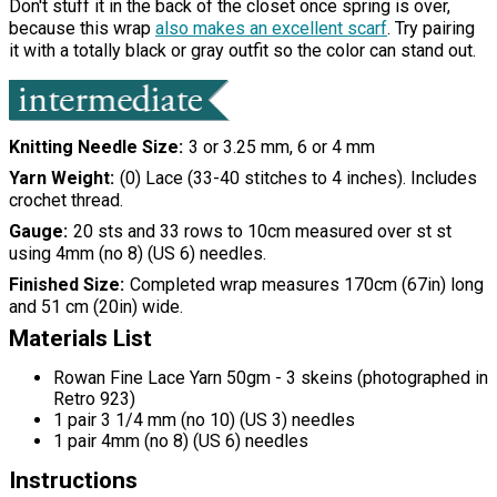
Don't stuff it in the back of the closet once spring is over,
because this wrap
also makes an excellent scarf
. Try pairing
it with a totally black or gray outfit so the color can stand out.
Knitting Needle Size
3 or 3.25 mm, 6 or 4 mm
Yarn Weight
(0) Lace (33-40 stitches to 4 inches). Includes
crochet thread.
Gauge
20 sts and 33 rows to 10cm measured over st st
using 4mm (no 8) (US 6) needles.
Finished Size
Completed wrap measures 170cm (67in) long
and 51 cm (20in) wide.
Materials List
Rowan Fine Lace Yarn 50gm - 3 skeins (photographed in
Retro 923)
1 pair 3 1/4 mm (no 10) (US 3) needles
1 pair 4mm (no 8) (US 6) needles
Instructions