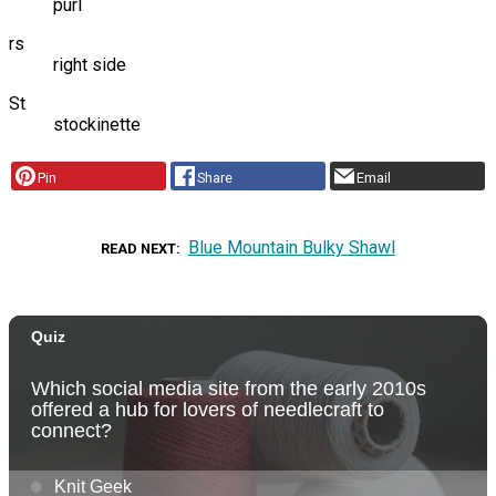
purl
rs
right side
St
stockinette
Pin
Share
Email
Blue Mountain Bulky Shawl
READ NEXT