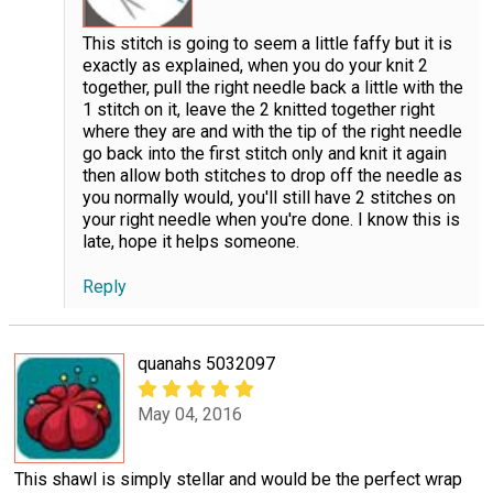
This stitch is going to seem a little faffy but it is
exactly as explained, when you do your knit 2
together, pull the right needle back a little with the
1 stitch on it, leave the 2 knitted together right
where they are and with the tip of the right needle
go back into the first stitch only and knit it again
then allow both stitches to drop off the needle as
you normally would, you'll still have 2 stitches on
your right needle when you're done. I know this is
late, hope it helps someone.
Reply
quanahs 5032097
May 04, 2016
This shawl is simply stellar and would be the perfect wrap