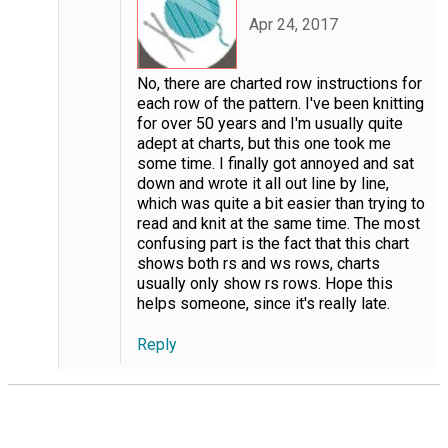
Apr 24, 2017
No, there are charted row instructions for
each row of the pattern. I've been knitting
for over 50 years and I'm usually quite
adept at charts, but this one took me
some time. I finally got annoyed and sat
down and wrote it all out line by line,
which was quite a bit easier than trying to
read and knit at the same time. The most
confusing part is the fact that this chart
shows both rs and ws rows, charts
usually only show rs rows. Hope this
helps someone, since it's really late.
Reply