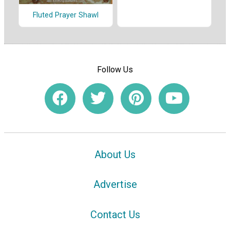
Fluted Prayer Shawl
Follow Us
About Us
Advertise
Contact Us