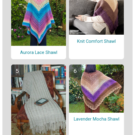
Knit Comfort Shawl
Aurora Lace Shawl
Lavender Mocha Shawl