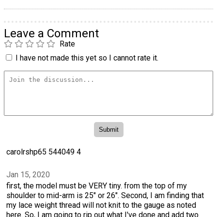
Leave a Comment
Rate
I have not made this yet so I cannot rate it.
carolrshp65 544049 4
Jan 15, 2020
first, the model must be VERY tiny. from the top of my
shoulder to mid-arm is 25" or 26". Second, I am finding that
my lace weight thread will not knit to the gauge as noted
here. So, I am going to rip out what I've done and add two