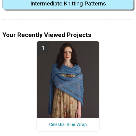
Intermediate Knitting Patterns
Your Recently Viewed Projects
Celestial Blue Wrap