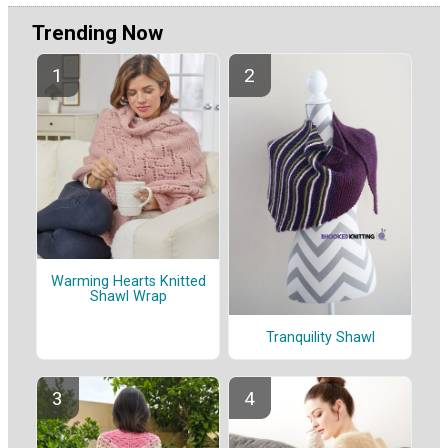
Trending Now
Warming Hearts Knitted
Shawl Wrap
Tranquility Shawl