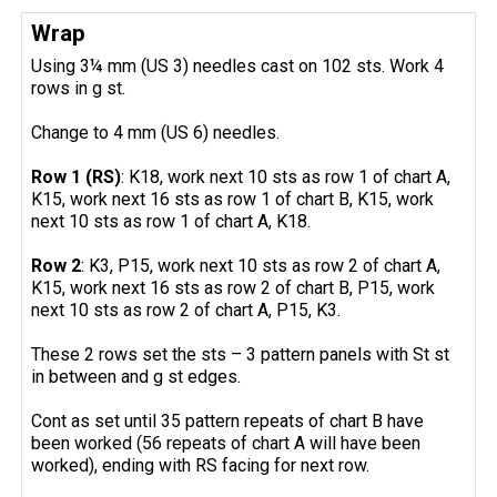
Wrap
Using 3¼ mm (US 3) needles cast on 102 sts. Work 4
rows in g st.
Change to 4 mm (US 6) needles.
Row 1 (RS)
: K18, work next 10 sts as row 1 of chart A,
K15, work next 16 sts as row 1 of chart B, K15, work
next 10 sts as row 1 of chart A, K18.
Row 2
: K3, P15, work next 10 sts as row 2 of chart A,
K15, work next 16 sts as row 2 of chart B, P15, work
next 10 sts as row 2 of chart A, P15, K3.
These 2 rows set the sts – 3 pattern panels with St st
in between and g st edges.
Cont as set until 35 pattern repeats of chart B have
been worked (56 repeats of chart A will have been
worked), ending with RS facing for next row.