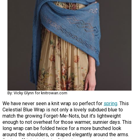
By: Vicky Glynn for knitrowan.com
We have never seen a knit wrap so perfect for
spring
. This
Celestial Blue Wrap is not only a lovely subdued blue to
match the growing Forget-Me-Nots, but it's lightweight
enough to not overheat for those warmer, sunnier days. This
long wrap can be folded twice for a more bunched look
around the shoulders, or draped elegantly around the arms.