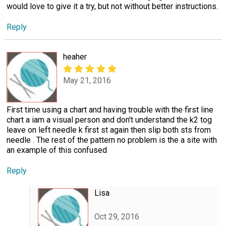
would love to give it a try, but not without better instructions.
Reply
heaher
May 21, 2016
First time using a chart and having trouble with the first line
chart a iam a visual person and don't understand the k2 tog
leave on left needle k first st again then slip both sts from
needle . The rest of the pattern no problem is the a site with
an example of this confused
Reply
Lisa
Oct 29, 2016