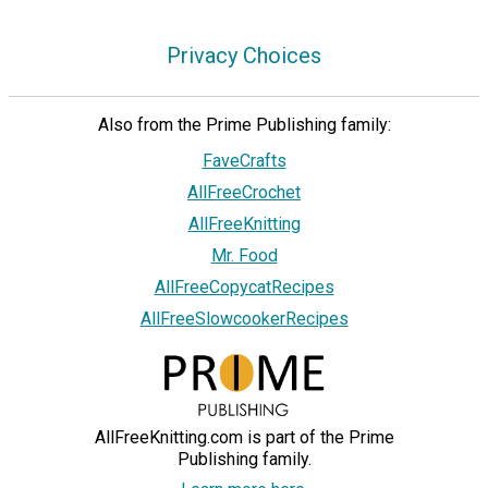
Privacy Choices
Also from the Prime Publishing family:
FaveCrafts
AllFreeCrochet
AllFreeKnitting
Mr. Food
AllFreeCopycatRecipes
AllFreeSlowcookerRecipes
AllFreeKnitting.com is part of the Prime
Publishing family.