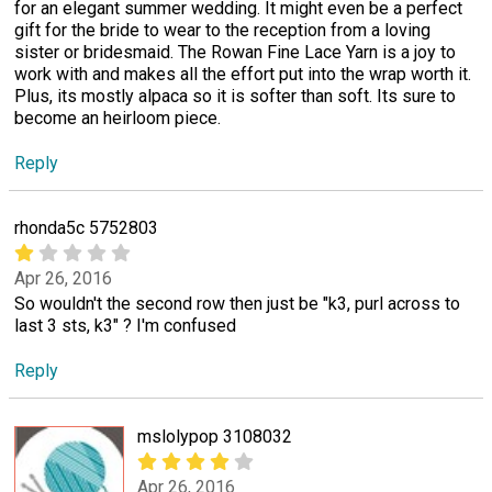
for an elegant summer wedding. It might even be a perfect
gift for the bride to wear to the reception from a loving
sister or bridesmaid. The Rowan Fine Lace Yarn is a joy to
work with and makes all the effort put into the wrap worth it.
Plus, its mostly alpaca so it is softer than soft. Its sure to
become an heirloom piece.
Reply
rhonda5c 5752803
Apr 26, 2016
So wouldn't the second row then just be "k3, purl across to
last 3 sts, k3" ? I'm confused
Reply
mslolypop 3108032
Apr 26, 2016