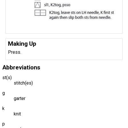
Making Up
Press.
Abbreviations
st(s)
stitch(es)
g
garter
k
knit
p