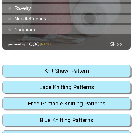
Knit Shawl Pattern
Lace Knitting Patterns
Free Printable Knitting Patterns
Blue Knitting Patterns