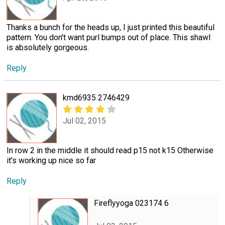
Thanks a bunch for the heads up, I just printed this beautiful
pattern. You don't want purl bumps out of place. This shawl
is absolutely gorgeous.
Reply
kmd6935 2746429
Jul 02, 2015
In row 2 in the middle it should read p15 not k15 Otherwise
it's working up nice so far
Reply
Fireflyyoga 023174 6