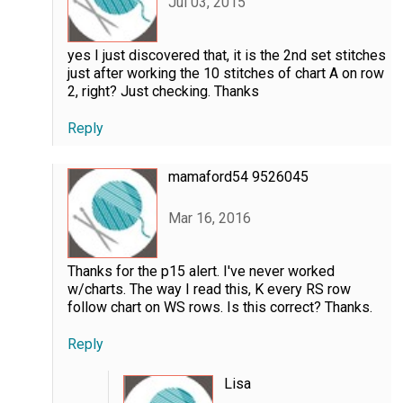
Jul 03, 2015
yes I just discovered that, it is the 2nd set stitches
just after working the 10 stitches of chart A on row
2, right? Just checking. Thanks
Reply
mamaford54 9526045
Mar 16, 2016
Thanks for the p15 alert. I've never worked
w/charts. The way I read this, K every RS row
follow chart on WS rows. Is this correct? Thanks.
Reply
Lisa