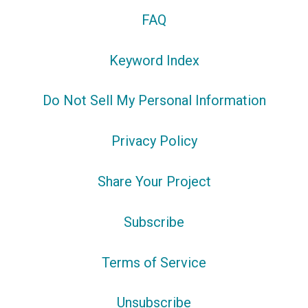
FAQ
Keyword Index
Do Not Sell My Personal Information
Privacy Policy
Share Your Project
Subscribe
Terms of Service
Unsubscribe