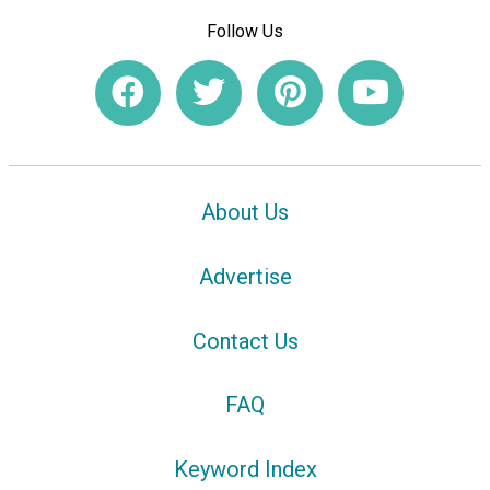
Follow Us
About Us
Advertise
Contact Us
FAQ
Keyword Index