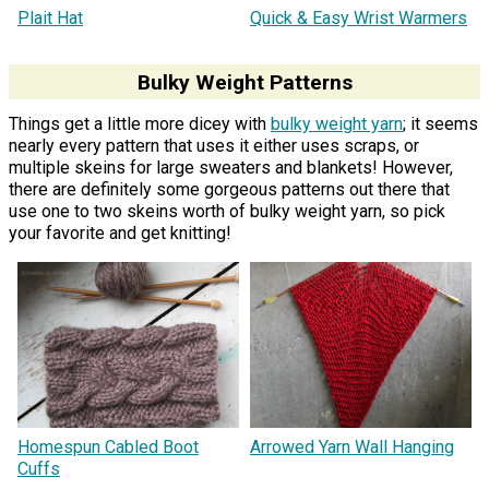
Plait Hat
Quick & Easy Wrist Warmers
Bulky Weight Patterns
Things get a little more dicey with
bulky weight yarn
; it seems
nearly every pattern that uses it either uses scraps, or
multiple skeins for large sweaters and blankets! However,
there are definitely some gorgeous patterns out there that
use one to two skeins worth of bulky weight yarn, so pick
your favorite and get knitting!
Homespun Cabled Boot
Arrowed Yarn Wall Hanging
Cuffs