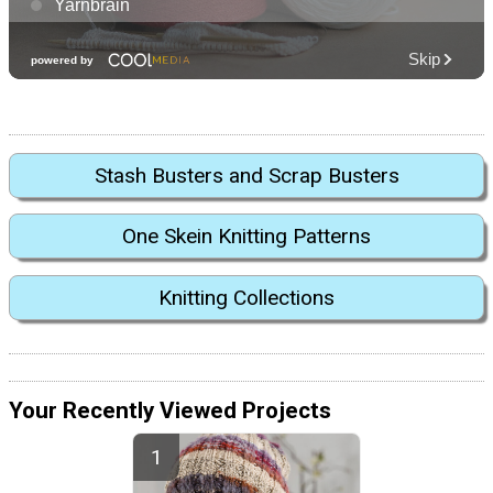
Stash Busters and Scrap Busters
One Skein Knitting Patterns
Knitting Collections
Your Recently Viewed Projects