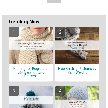
Trending Now
Knitting for Beginners:
Free Knitting Patterns by
50+ Easy Knitting
Yarn Weight
Patterns