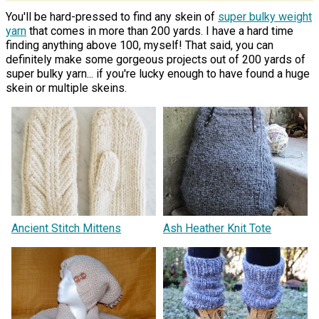
You'll be hard-pressed to find any skein of
super bulky weight
yarn
that comes in more than 200 yards. I have a hard time
finding anything above 100, myself! That said, you can
definitely make some gorgeous projects out of 200 yards of
super bulky yarn... if you're lucky enough to have found a huge
skein or multiple skeins.
Ancient Stitch Mittens
Ash Heather Knit Tote