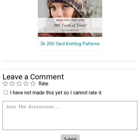
36 200-Yard Knitting Patterns
Leave a Comment
Rate
I have not made this yet so I cannot rate it.