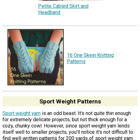
Petite Cabled Skirt and
Headband
16 One Skein Knitting
Patterns
Sport Weight Patterns
Sport weight yarn
is an odd beast. It's not quite thin enough
for extremely delicate projects, but not thick enough for a
cozy, chunky cowl. However, since sport weight yarn lends
itself well to smaller projects, you'll notice it's not difficult to
find well-written patterns for 200 yards of sport weight yarn