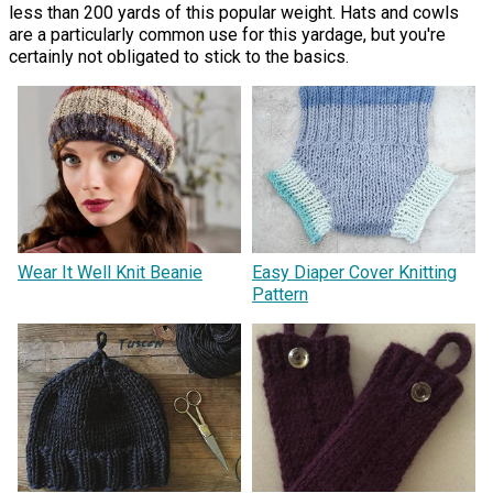
less than 200 yards of this popular weight. Hats and cowls
are a particularly common use for this yardage, but you're
certainly not obligated to stick to the basics.
Wear It Well Knit Beanie
Easy Diaper Cover Knitting
Pattern