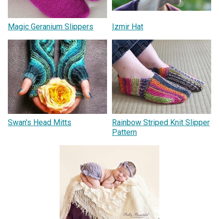
Magic Geranium Slippers
Izmir Hat
Swan's Head Mitts
Rainbow Striped Knit Slipper
Pattern