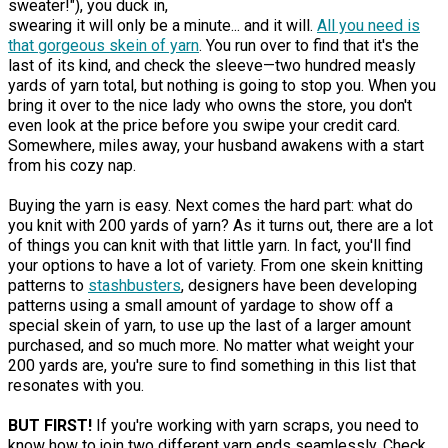
sweater!"), you duck in,
swearing it will only be a minute... and it will.
All you need is
that gorgeous skein of yarn
. You run over to find that it's the
last of its kind, and check the sleeve—two hundred measly
yards of yarn total, but nothing is going to stop you. When you
bring it over to the nice lady who owns the store, you don't
even look at the price before you swipe your credit card.
Somewhere, miles away, your husband awakens with a start
from his cozy nap.
Buying the yarn is easy. Next comes the hard part: what do
you knit with 200 yards of yarn? As it turns out, there are a lot
of things you can knit with that little yarn. In fact, you'll find
your options to have a lot of variety. From one skein knitting
patterns to
stashbusters
, designers have been developing
patterns using a small amount of yardage to show off a
special skein of yarn, to use up the last of a larger amount
purchased, and so much more. No matter what weight your
200 yards are, you're sure to find something in this list that
resonates with you.
BUT FIRST!
If you're working with yarn scraps, you need to
know how to join two different yarn ends seamlessly. Check