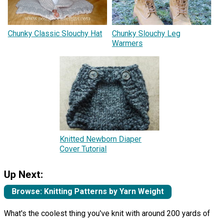
Chunky Classic Slouchy Hat
Chunky Slouchy Leg
Warmers
Knitted Newborn Diaper
Cover Tutorial
Up Next:
Browse: Knitting Patterns by Yarn Weight
What's the coolest thing you've knit with around 200 yards of