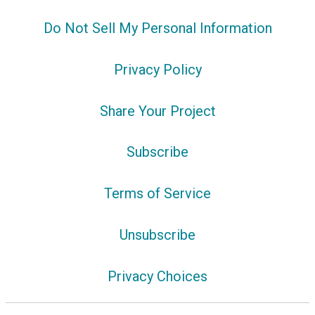
Do Not Sell My Personal Information
Privacy Policy
Share Your Project
Subscribe
Terms of Service
Unsubscribe
Privacy Choices