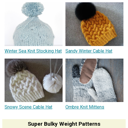
Winter Sea Knit Stocking Hat
Sandy Winter Cable Hat
Snowy Scene Cable Hat
Ombre Knit Mittens
Super Bulky Weight Patterns