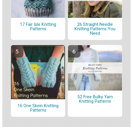
17 Fair Isle Knitting
26 Straight Needle
Patterns
Knitting Patterns You
Need
52 Free Bulky Yarn
Knitting Patterns
16 One Skein Knitting
Patterns