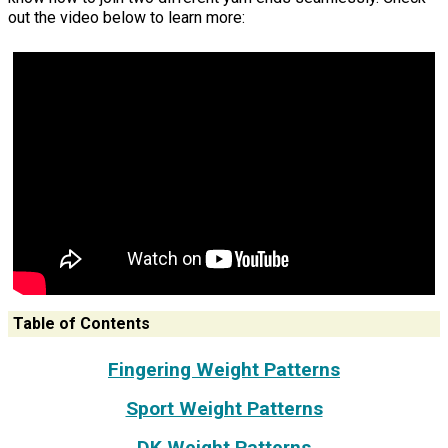
out the video below to learn more:
Table of Contents
Fingering Weight Patterns
Sport Weight Patterns
DK Weight Patterns