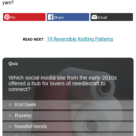
yarn?
Pin
Share
Email
19 Reversible Knitting Patterns
READ NEXT