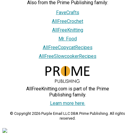
Also from the Prime Publishing family:
FaveCrafts
AllFreeCrochet
AllFreeKnitting
Mr. Food
AllFreeCopycatRecipes
AllFreeSlowcookerRecipes
AllFreeKnitting.com is part of the Prime
Publishing family.
Learn more here.
© Copyright 2026 Purple Email LLC DBA Prime Publishing. All rights
reserved.