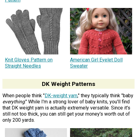
Knit Gloves Pattern on
American Girl Eyelet Doll
Straight Needles
Sweater
DK Weight Patterns
When people think "
DK-weight yarn
," they typically think "baby
everything
." While I'm a strong lover of baby knits, you'll find
that DK weight yarn is actually extremely versatile. Since it's
still not too thick, you can still get your money's worth out of
only 200 yards.