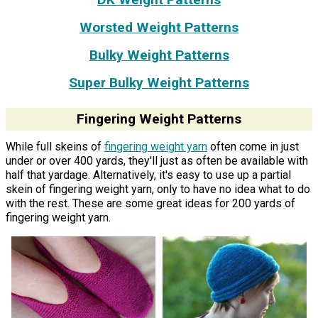
Worsted Weight Patterns
Bulky Weight Patterns
Super Bulky Weight Patterns
Fingering Weight Patterns
While full skeins of
fingering weight yarn
often come in just
under or over 400 yards, they'll just as often be available with
half that yardage. Alternatively, it's easy to use up a partial
skein of fingering weight yarn, only to have no idea what to do
with the rest. These are some great ideas for 200 yards of
fingering weight yarn.