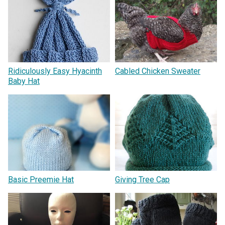
Ridiculously Easy Hyacinth
Cabled Chicken Sweater
Baby Hat
Basic Preemie Hat
Giving Tree Cap