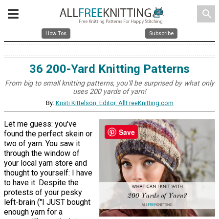
search
How Tos
Subscribe
36 200-Yard Knitting Patterns
From big to small knitting patterns, you'll be surprised by what only
uses 200 yards of yarn!
By:
Kristi Kittelson, Editor, AllFreeKnitting.com
Let me guess: you've
Save
found the perfect skein or
two of yarn. You saw it
through the window of
your local yarn store and
thought to yourself: I have
to have it. Despite the
protests of your pesky
left-brain ("I JUST bought
enough yarn for a