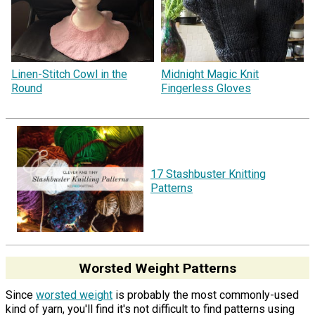
Linen-Stitch Cowl in the
Midnight Magic Knit
Round
Fingerless Gloves
17 Stashbuster Knitting
Patterns
Worsted Weight Patterns
Since
worsted weight
is probably the most commonly-used
kind of yarn, you'll find it's not difficult to find patterns using