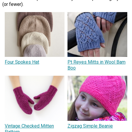
(or fewer).
Four Spokes Hat
Pt Reyes Mitts in Wool Bam
Boo
Vintage Checked Mitten
Zigzag Simple Beanie
Pattern