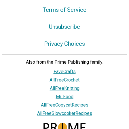
Terms of Service
Unsubscribe
Privacy Choices
Also from the Prime Publishing family:
FaveCrafts
AllFreeCrochet
AllFreeKnitting
Mr. Food
AllFreeCopycatRecipes
AllFreeSlowcookerRecipes