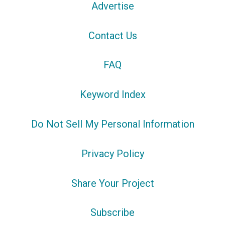
Advertise
Contact Us
FAQ
Keyword Index
Do Not Sell My Personal Information
Privacy Policy
Share Your Project
Subscribe