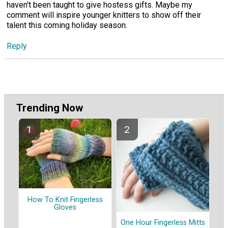
haven't been taught to give hostess gifts. Maybe my
comment will inspire younger knitters to show off their
talent this coming holiday season.
Reply
Trending Now
How To Knit Fingerless
Gloves
One Hour Fingerless Mitts