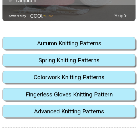
Autumn Knitting Patterns
Spring Knitting Patterns
Colorwork Knitting Patterns
Fingerless Gloves Knitting Pattern
Advanced Knitting Patterns