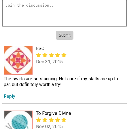
ESC
Dec 31, 2015
The swirls are so stunning. Not sure if my skills are up to
par, but definitely worth a try!
Reply
To Forgive Divine
Nov 02, 2015