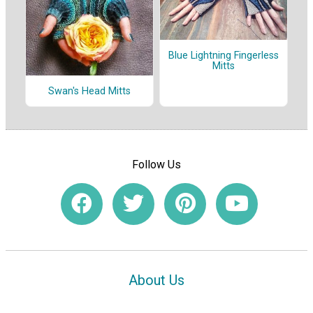
Blue Lightning Fingerless
Mitts
Swan's Head Mitts
Follow Us
About Us