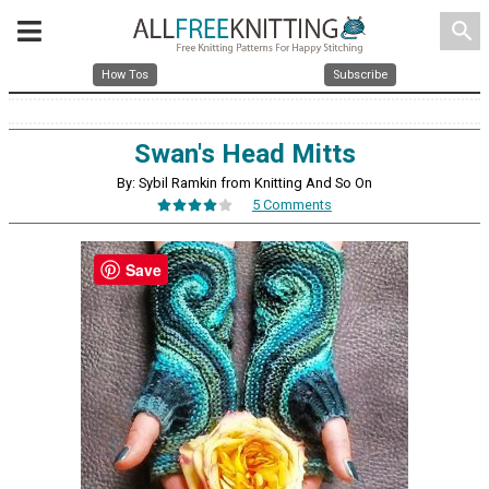
search
How Tos
Subscribe
Swan's Head Mitts
By: Sybil Ramkin from Knitting And So On
5 Comments
Save