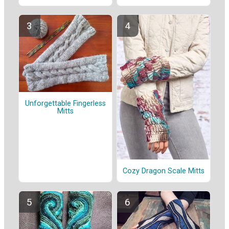
Unforgettable Fingerless
Mitts
Cozy Dragon Scale Mitts