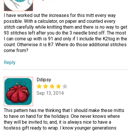
I have worked out the increases for this mitt every way
possible. With a calculator, on paper and counted every
stitch carefully while knitting them and there is no way to get
93 stitches left after you do the 3 needle bind off. The most
I can come up with is 91 and only if I include the K2tog in the
count. Otherwise it is 87. Where do those additional stitches
come from?
Reply
Ddipsy
Sep 13, 2014
This pattern has me thinking that I should make these mitts
to have on hand for the holidays. One never knows where
they will be invited to; and, it is always nice to have a
hostess gift ready to wrap. I know younger generations