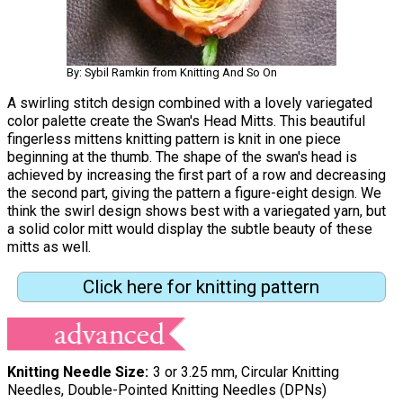
By: Sybil Ramkin from Knitting And So On
A swirling stitch design combined with a lovely variegated
color palette create the Swan's Head Mitts. This beautiful
fingerless mittens knitting pattern is knit in one piece
beginning at the thumb. The shape of the swan's head is
achieved by increasing the first part of a row and decreasing
the second part, giving the pattern a figure-eight design. We
think the swirl design shows best with a variegated yarn, but
a solid color mitt would display the subtle beauty of these
mitts as well.
Click here for knitting pattern
Knitting Needle Size
3 or 3.25 mm, Circular Knitting
Needles, Double-Pointed Knitting Needles (DPNs)