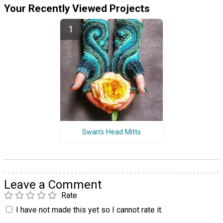
Your Recently Viewed Projects
Swan's Head Mitts
Leave a Comment
Rate
I have not made this yet so I cannot rate it.