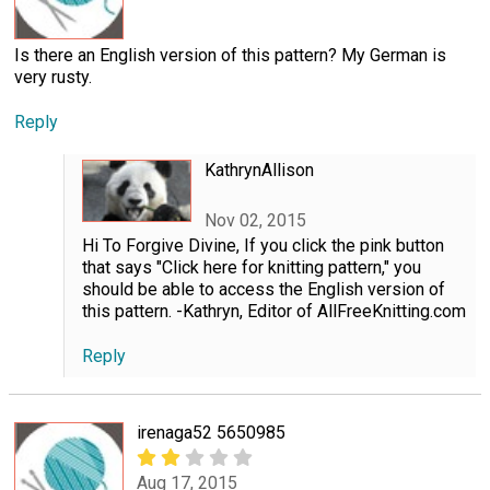
Is there an English version of this pattern? My German is
very rusty.
Reply
KathrynAllison
Nov 02, 2015
Hi To Forgive Divine, If you click the pink button
that says "Click here for knitting pattern," you
should be able to access the English version of
this pattern. -Kathryn, Editor of AllFreeKnitting.com
Reply
irenaga52 5650985
Aug 17, 2015