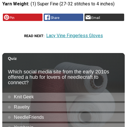
Yarn Weight
(1) Super Fine (27-32 stitches to 4 inches)
Pin
Share
Email
Lacy Vine Fingerless Gloves
READ NEXT