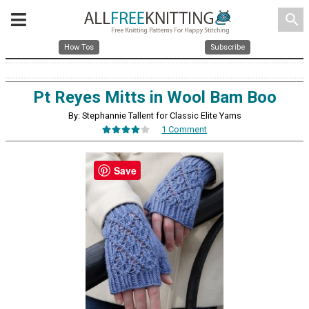
search
How Tos
Subscribe
Pt Reyes Mitts in Wool Bam Boo
By: Stephannie Tallent for Classic Elite Yarns
1 Comment
Save