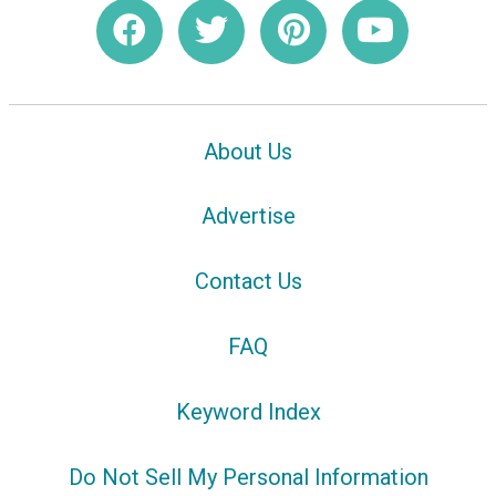
About Us
Advertise
Contact Us
FAQ
Keyword Index
Do Not Sell My Personal Information