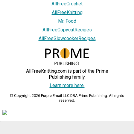
AllFreeCrochet
AllFreeKnitting
Mr. Food
AllFreeCopycatRecipes
AllFreeSlowcookerRecipes
AllFreeKnitting.com is part of the Prime
Publishing family.
Learn more here.
© Copyright 2026 Purple Email LLC DBA Prime Publishing. All rights
reserved.