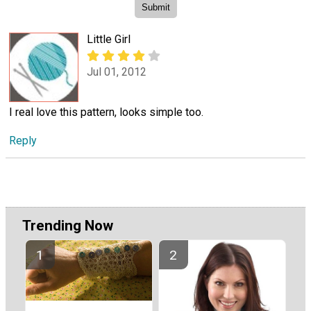
Little Girl
Jul 01, 2012
I real love this pattern, looks simple too.
Reply
Trending Now