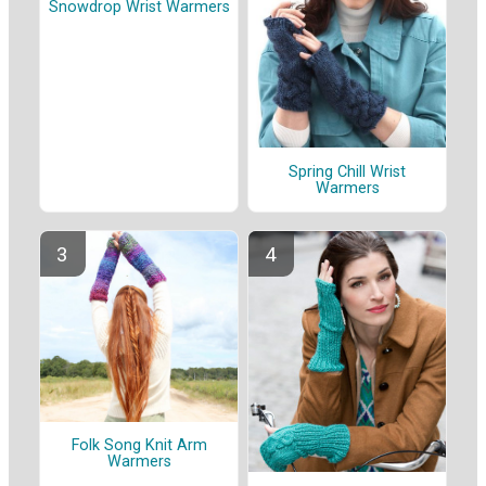
Snowdrop Wrist Warmers
Spring Chill Wrist
Warmers
Folk Song Knit Arm
Warmers