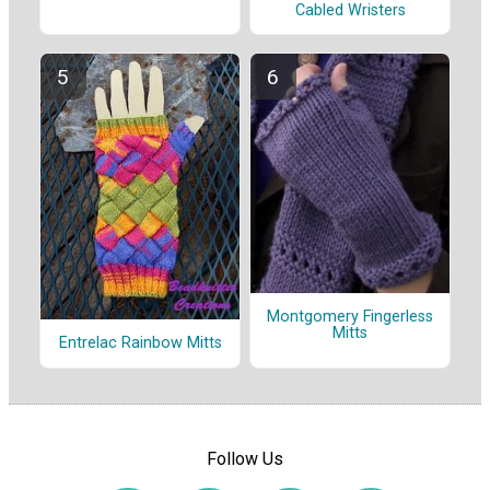
Cabled Wristers
Montgomery Fingerless
Mitts
Entrelac Rainbow Mitts
Follow Us