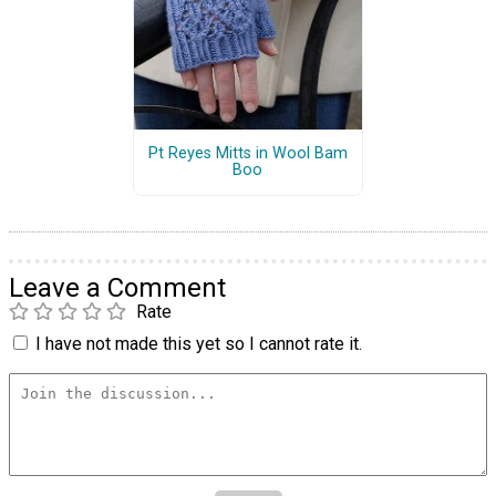
Pt Reyes Mitts in Wool Bam
Boo
Leave a Comment
Rate
I have not made this yet so I cannot rate it.