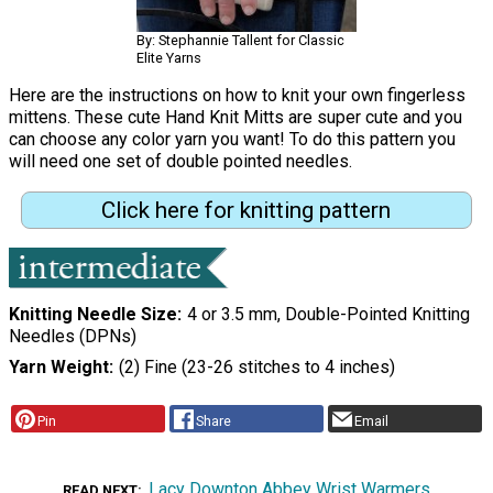
By: Stephannie Tallent for Classic
Elite Yarns
Here are the instructions on how to knit your own fingerless
mittens. These cute Hand Knit Mitts are super cute and you
can choose any color yarn you want! To do this pattern you
will need one set of double pointed needles.
Click here for knitting pattern
Knitting Needle Size
4 or 3.5 mm, Double-Pointed Knitting
Needles (DPNs)
Yarn Weight
(2) Fine (23-26 stitches to 4 inches)
Pin
Share
Email
Lacy Downton Abbey Wrist Warmers
READ NEXT