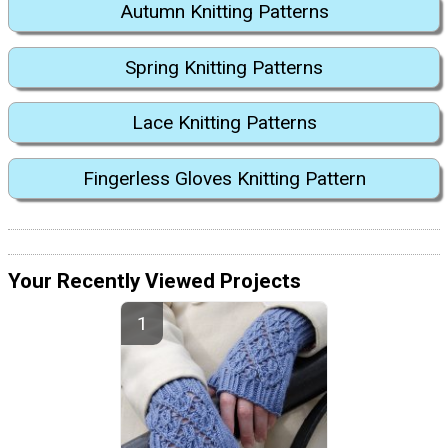
Autumn Knitting Patterns
Spring Knitting Patterns
Lace Knitting Patterns
Fingerless Gloves Knitting Pattern
Your Recently Viewed Projects