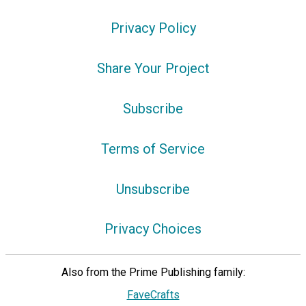
Privacy Policy
Share Your Project
Subscribe
Terms of Service
Unsubscribe
Privacy Choices
Also from the Prime Publishing family:
FaveCrafts