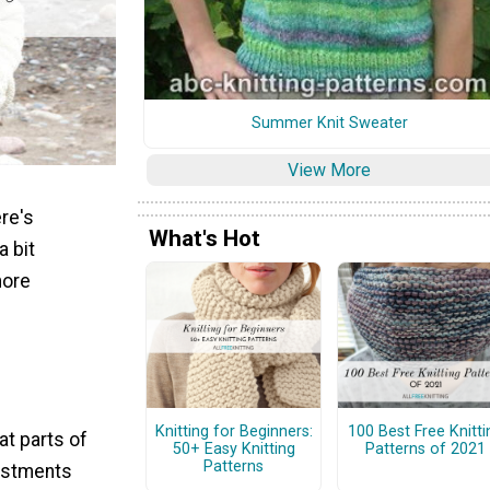
Summer Knit Sweater
View More
ere's
What's Hot
a bit
more
Knitting for Beginners:
100 Best Free Knitti
at parts of
50+ Easy Knitting
Patterns of 2021
Patterns
justments