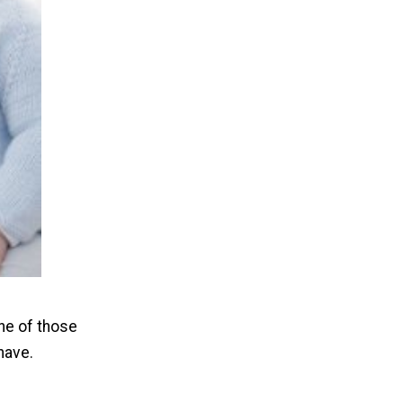
one of those
 have.