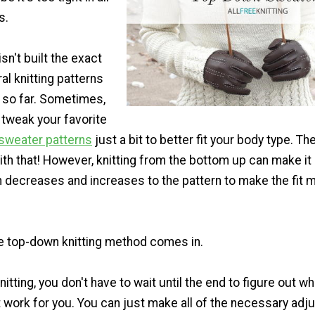
s.
sn't built the exact
l knitting patterns
u so far. Sometimes,
 tweak your favorite
 sweater patterns
just a bit to better fit your body type. Th
th that! However, knitting from the bottom up can make it 
 in decreases and increases to the pattern to make the fit 
he top-down knitting method comes in.
itting, you don't have to wait until the end to figure out wh
t work for you. You can just make all of the necessary ad