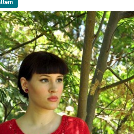
attern