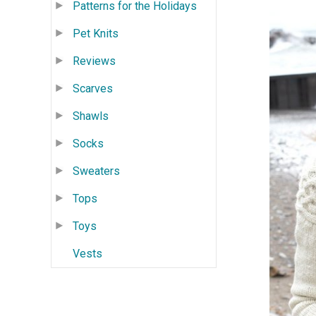
Patterns for the Holidays
Pet Knits
Reviews
Scarves
Shawls
Socks
Sweaters
Tops
Toys
Vests