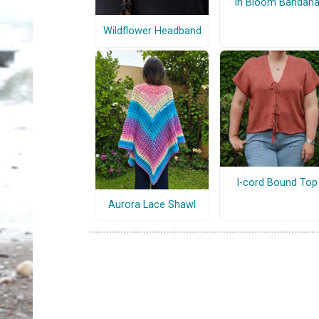
In Bloom Bandan
Wildflower Headband
I-cord Bound Top
Aurora Lace Shawl