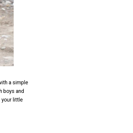
with a simple
th boys and
your little