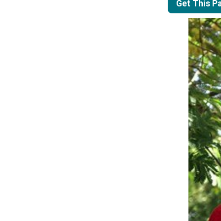
Get This P