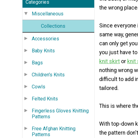
Categories
the wrong place
Miscellaneous
Since everyone i
Collections
same way, genera
Accessories
can only get yo
Baby Knits
you just have to
knit skirt
or
knit
Bags
nothing wrong wi
Children's Knits
difficult to add
Cowls
tailored.
Felted Knits
This is where t
Fingerless Gloves Knitting
Patterns
With top-down kn
Free Afghan Knitting
the pattern don'
Patterns