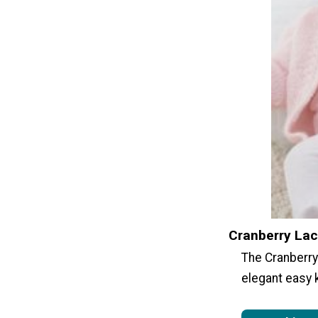
Cranberry Lac
The Cranberry 
elegant easy 