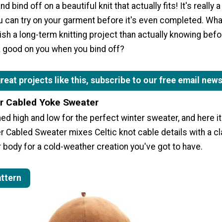
d bind off on a beautiful knit that actually fits! It's really 
you can try on your garment before it's even completed. Wha
nish a long-term knitting project than actually knowing bef
ok good on you when you bind off?
eat projects like this, subscribe to our free email news
r Cabled Yoke Sweater
d high and low for the perfect winter sweater, and here it
 Cabled Sweater mixes Celtic knot cable details with a cl
body for a cold-weather creation you've got to have.
attern