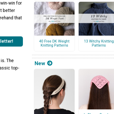
a win-win for
t better
orehand that
letter!
40 Free DK Weight
13 Witchy Knitting
Knitting Patterns
Patterns
 is. The
New
assic top-