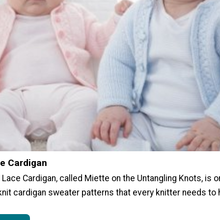
e Cardigan
Lace Cardigan, called Miette on the Untangling Knots, is 
knit cardigan sweater patterns that every knitter needs to