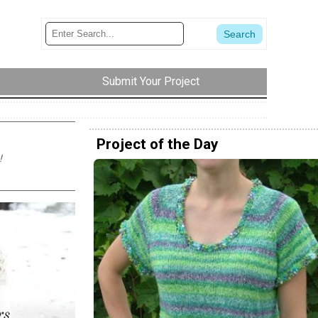
Submit Your Project
Project of the Day
!