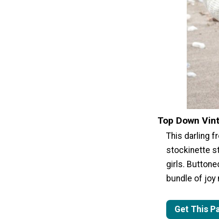
Top Down Vin
This darling 
stockinette st
girls. Buttone
bundle of joy
Get This P