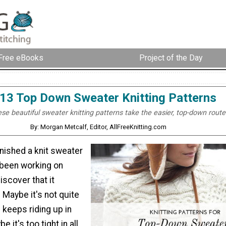
Free eBooks
Project of the Day
13 Top Down Sweater Knitting Patterns
se beautiful sweater knitting patterns take the easier, top-down route
By: Morgan Metcalf, Editor, AllFreeKnitting.com
nished a knit sweater
 been working on
iscover that it
l? Maybe it's not quite
 keeps riding up in
e it's too tight in all