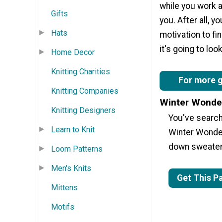
while you work an
Gifts
you. After all, 
Hats
motivation to fi
it's going to lo
Home Decor
Knitting Charities
For more gr
Knitting Companies
Winter Wonde
Knitting Designers
You've searche
Learn to Knit
Winter Wonder
down sweater 
Loom Patterns
Men's Knits
Get This P
Mittens
Motifs