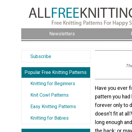
Newsletters
Subscribe
The
Popular Free Knitting Patterns
Knitting for Beginners
Have you ever fi
Knit Cowl Patterns
pattern you had
forever only to d
Easy Knitting Patterns
doesn't fit at al
Knitting for Babies
long enough and
the back; or mayb