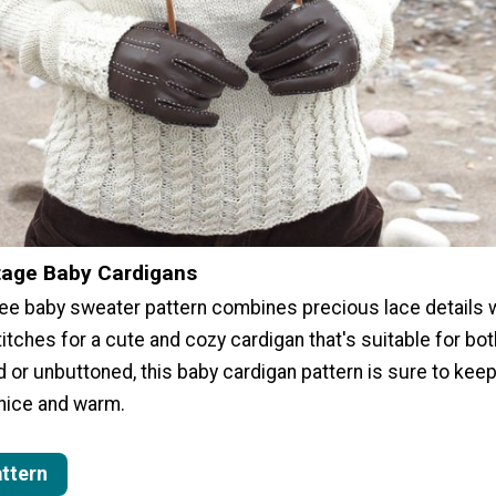
tage Baby Cardigans
free baby sweater pattern combines precious lace details 
itches for a cute and cozy cardigan that's suitable for bo
d or unbuttoned, this baby cardigan pattern is sure to keep 
 nice and warm.
attern