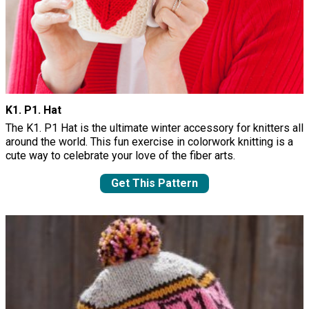
K1. P1. Hat
The K1. P1 Hat is the ultimate winter accessory for knitters all
around the world. This fun exercise in colorwork knitting is a
cute way to celebrate your love of the fiber arts.
Get This Pattern