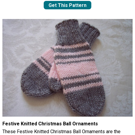
Get This Pattern
Festive Knitted Christmas Ball Ornaments
These Festive Knitted Christmas Ball Ornaments are the