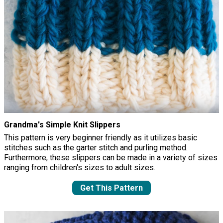
Grandma's Simple Knit Slippers
This pattern is very beginner friendly as it utilizes basic
stitches such as the garter stitch and purling method.
Furthermore, these slippers can be made in a variety of sizes
ranging from children's sizes to adult sizes.
Get This Pattern