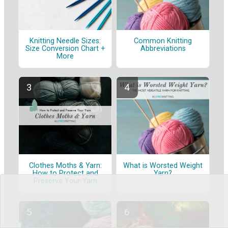
Knitting Needle Sizes:
Common Knitting
Size Conversion Chart +
Abbreviations
More
Clothes Moths & Yarn:
What is Worsted Weight
How to Protect and
Yarn?
Preserve Your Yarn