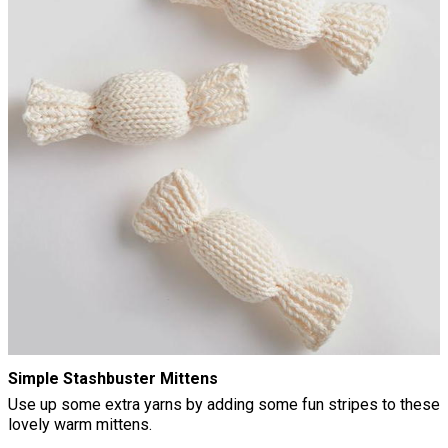
Simple Stashbuster Mittens
Use up some extra yarns by adding some fun stripes to these
lovely warm mittens.