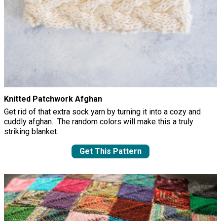
Knitted Patchwork Afghan
Get rid of that extra sock yarn by turning it into a cozy and
cuddly afghan. The random colors will make this a truly
striking blanket.
Get This Pattern