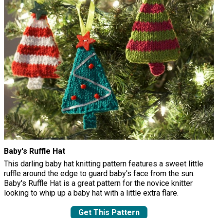
Baby's Ruffle Hat
This darling baby hat knitting pattern features a sweet little
ruffle around the edge to guard baby's face from the sun.
Baby's Ruffle Hat is a great pattern for the novice knitter
looking to whip up a baby hat with a little extra flare.
Get This Pattern