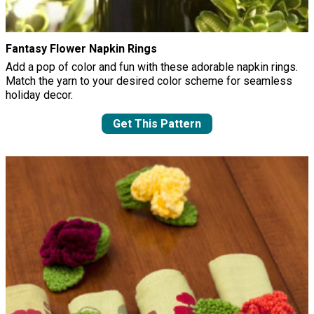
Fantasy Flower Napkin Rings
Add a pop of color and fun with these adorable napkin rings.
Match the yarn to your desired color scheme for seamless
holiday decor.
Get This Pattern