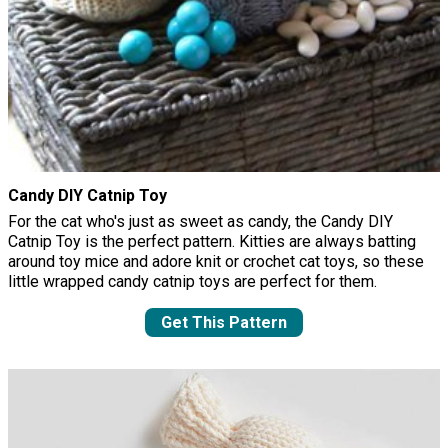
Candy DIY Catnip Toy
For the cat who's just as sweet as candy, the Candy DIY
Catnip Toy is the perfect pattern. Kitties are always batting
around toy mice and adore knit or crochet cat toys, so these
little wrapped candy catnip toys are perfect for them.
Get This Pattern