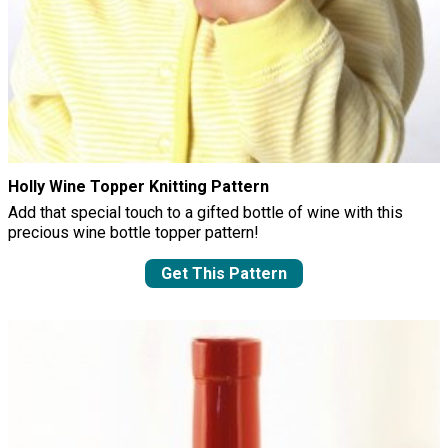
Holly Wine Topper Knitting Pattern
Add that special touch to a gifted bottle of wine with this
precious wine bottle topper pattern!
Get This Pattern