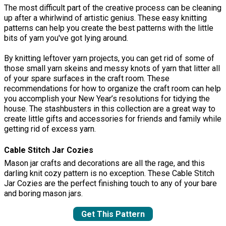
The most difficult part of the creative process can be cleaning
up after a whirlwind of artistic genius. These easy knitting
patterns can help you create the best patterns with the little
bits of yarn you've got lying around.
By knitting leftover yarn projects, you can get rid of some of
those small yarn skeins and messy knots of yarn that litter all
of your spare surfaces in the craft room. These
recommendations for how to organize the craft room can help
you accomplish your New Year’s resolutions for tidying the
house. The stashbusters in this collection are a great way to
create little gifts and accessories for friends and family while
getting rid of excess yarn.
Cable Stitch Jar Cozies
Mason jar crafts and decorations are all the rage, and this
darling knit cozy pattern is no exception. These Cable Stitch
Jar Cozies are the perfect finishing touch to any of your bare
and boring mason jars.
Get This Pattern