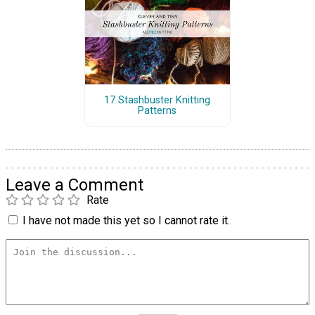
17 Stashbuster Knitting
Patterns
Leave a Comment
Rate
I have not made this yet so I cannot rate it.