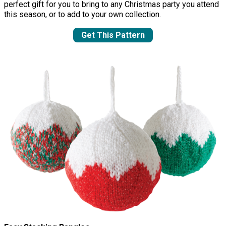
perfect gift for you to bring to any Christmas party you attend
this season, or to add to your own collection.
Get This Pattern