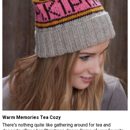
Warm Memories Tea Cozy
There's nothing quite like gathering around for tea and