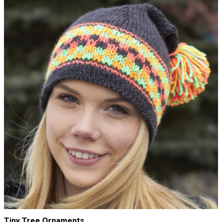
Tiny Tree Ornaments