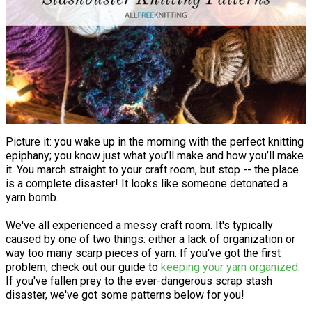
Picture it: you wake up in the morning with the perfect knitting
epiphany; you know just what you’ll make and how you’ll make
it. You march straight to your craft room, but stop -- the place
is a complete disaster! It looks like someone detonated a
yarn bomb.
We've all experienced a messy craft room. It's typically
caused by one of two things: either a lack of organization or
way too many scarp pieces of yarn. If you've got the first
problem, check out our guide to
keeping your yarn organized
.
If you've fallen prey to the ever-dangerous scrap stash
disaster, we've got some patterns below for you!