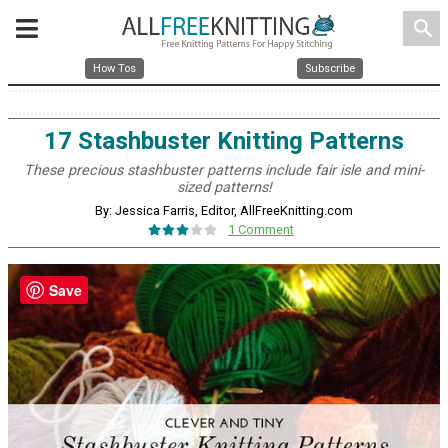
search
How Tos
Subscribe
17 Stashbuster Knitting Patterns
These precious stashbuster patterns include fair isle and mini-
sized patterns!
By: Jessica Farris, Editor, AllFreeKnitting.com
1 Comment
Save