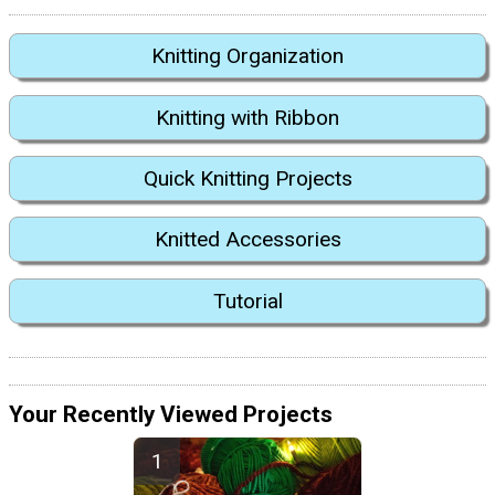
Knitting Organization
Knitting with Ribbon
Quick Knitting Projects
Knitted Accessories
Tutorial
Your Recently Viewed Projects