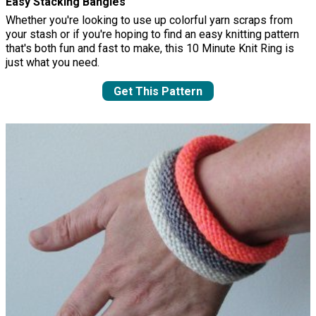
Easy Stacking Bangles
Whether you're looking to use up colorful yarn scraps from
your stash or if you're hoping to find an easy knitting pattern
that's both fun and fast to make, this 10 Minute Knit Ring is
just what you need.
Get This Pattern