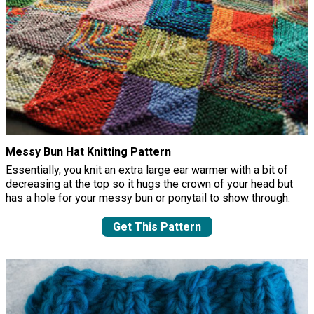
Messy Bun Hat Knitting Pattern
Essentially, you knit an extra large ear warmer with a bit of
decreasing at the top so it hugs the crown of your head but
has a hole for your messy bun or ponytail to show through.
Get This Pattern