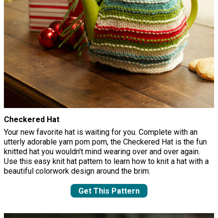
Checkered Hat
Your new favorite hat is waiting for you. Complete with an
utterly adorable yarn pom pom, the Checkered Hat is the fun
knitted hat you wouldn't mind wearing over and over again.
Use this easy knit hat pattern to learn how to knit a hat with a
beautiful colorwork design around the brim.
Get This Pattern