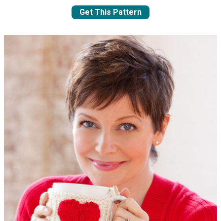
Get This Pattern