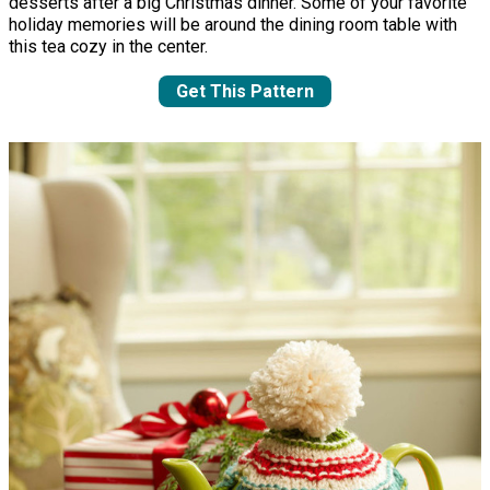
desserts after a big Christmas dinner. Some of your favorite
holiday memories will be around the dining room table with
this tea cozy in the center.
Get This Pattern