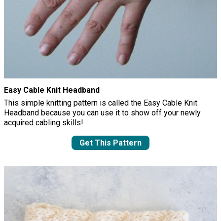
Easy Cable Knit Headband
This simple knitting pattern is called the Easy Cable Knit
Headband because you can use it to show off your newly
acquired cabling skills!
Get This Pattern