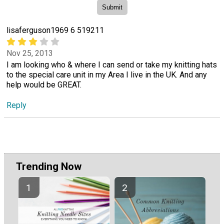
lisaferguson1969 6 519211
Nov 25, 2013
I am looking who & where I can send or take my knitting hats
to the special care unit in my Area I live in the UK. And any
help would be GREAT.
Reply
Trending Now