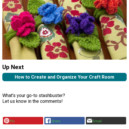
Up Next
How to Create and Organize Your Craft Room
What's your go-to stashbuster?
Let us know in the comments!
Pin
Share
Email