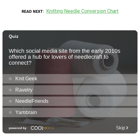
Knitting Needle Conversion Chart
READ NEXT