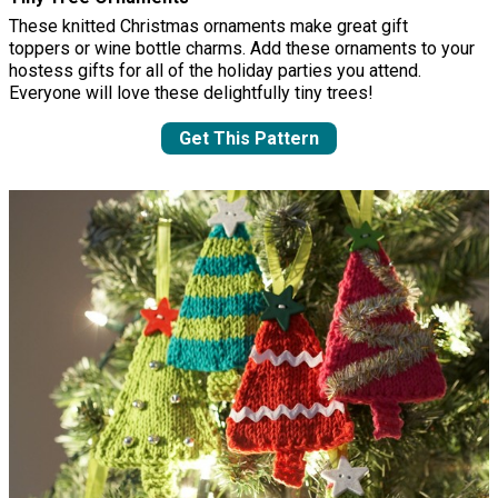
These knitted Christmas ornaments make great gift
toppers or wine bottle charms. Add these ornaments to your
hostess gifts for all of the holiday parties you attend.
Everyone will love these delightfully tiny trees!
Get This Pattern