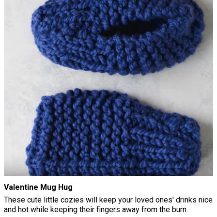
Valentine Mug Hug
These cute little cozies will keep your loved ones' drinks nice
and hot while keeping their fingers away from the burn.