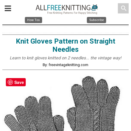
search
How Tos
Subscribe
Knit Gloves Pattern on Straight
Needles
Learn to knit gloves knitted on 2 needles... the vintage way!
By: freevintageknitting.com
Save