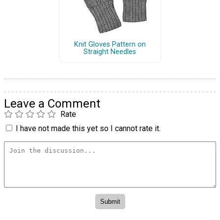
Knit Gloves Pattern on
Straight Needles
Leave a Comment
Rate
I have not made this yet so I cannot rate it.