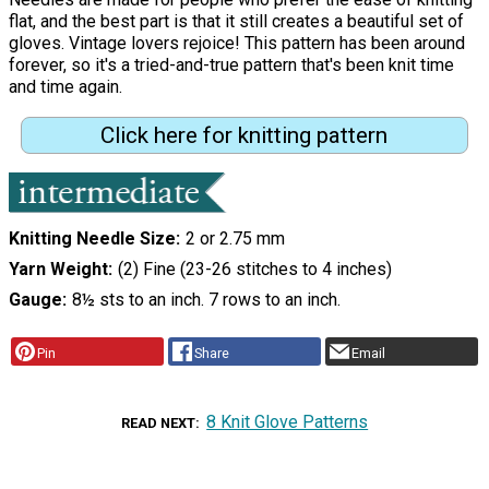
flat, and the best part is that it still creates a beautiful set of
gloves. Vintage lovers rejoice! This pattern has been around
forever, so it's a tried-and-true pattern that's been knit time
and time again.
Click here for knitting pattern
Knitting Needle Size
2 or 2.75 mm
Yarn Weight
(2) Fine (23-26 stitches to 4 inches)
Gauge
8½ sts to an inch. 7 rows to an inch.
Pin
Share
Email
8 Knit Glove Patterns
READ NEXT