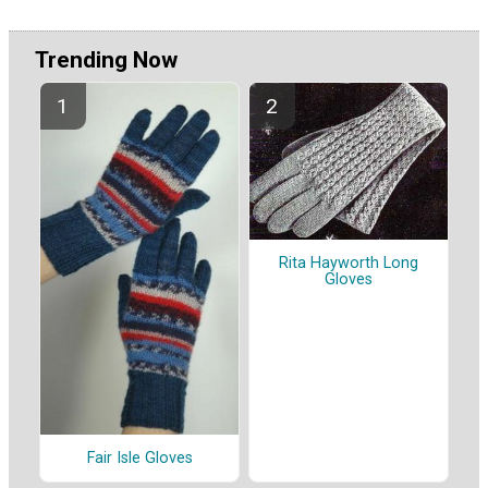
Trending Now
Rita Hayworth Long
Gloves
Fair Isle Gloves