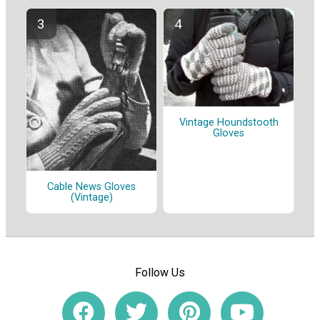
Vintage Houndstooth
Gloves
Cable News Gloves
(Vintage)
Follow Us