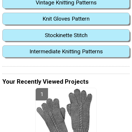
Vintage Knitting Patterns
Knit Gloves Pattern
Stockinette Stitch
Intermediate Knitting Patterns
Your Recently Viewed Projects