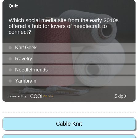
Cable Knit