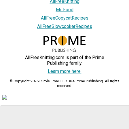
AllFreeKnitting
Mr. Food
AllFreeCopycatRecipes
AllFreeSlowcookerRecipes
AllFreeKnitting.com is part of the Prime
Publishing family.
Learn more here.
© Copyright 2026 Purple Email LLC DBA Prime Publishing. All rights
reserved.