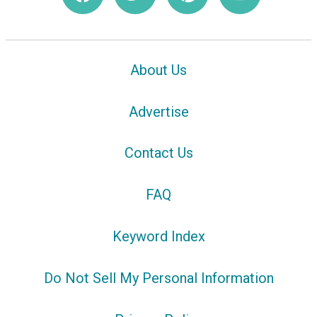
About Us
Advertise
Contact Us
FAQ
Keyword Index
Do Not Sell My Personal Information