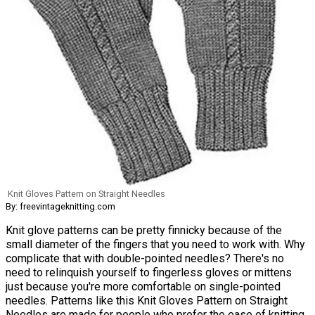
Knit Gloves Pattern on Straight Needles
By: freevintageknitting.com
Knit glove patterns can be pretty finnicky because of the
small diameter of the fingers that you need to work with. Why
complicate that with double-pointed needles? There's no
need to relinquish yourself to fingerless gloves or mittens
just because you're more comfortable on single-pointed
needles. Patterns like this Knit Gloves Pattern on Straight
Needles are made for people who prefer the ease of knitting