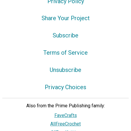
Privacy Policy
Share Your Project
Subscribe
Terms of Service
Unsubscribe
Privacy Choices
Also from the Prime Publishing family:
FaveCrafts
AllFreeCrochet