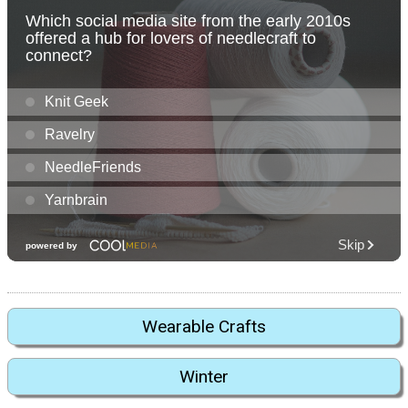
Wearable Crafts
Winter