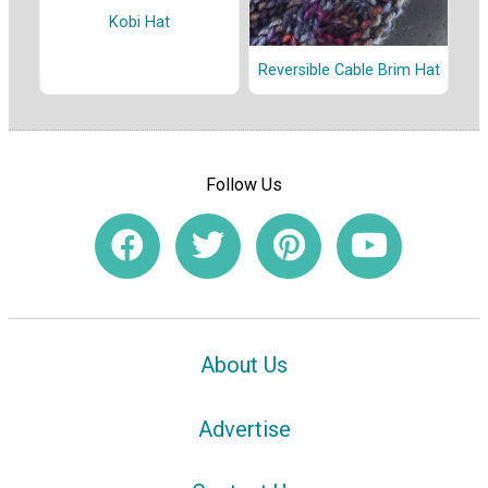
Kobi Hat
Reversible Cable Brim Hat
Follow Us
About Us
Advertise