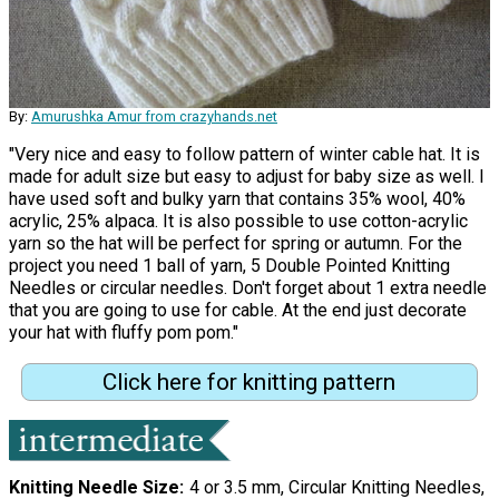
By:
Amurushka Amur from crazyhands.net
"Very nice and easy to follow pattern of winter cable hat. It is
made for adult size but easy to adjust for baby size as well. I
have used soft and bulky yarn that contains 35% wool, 40%
acrylic, 25% alpaca. It is also possible to use cotton-acrylic
yarn so the hat will be perfect for spring or autumn. For the
project you need 1 ball of yarn, 5 Double Pointed Knitting
Needles or circular needles. Don't forget about 1 extra needle
that you are going to use for cable. At the end just decorate
your hat with fluffy pom pom."
Click here for knitting pattern
Knitting Needle Size
4 or 3.5 mm, Circular Knitting Needles,