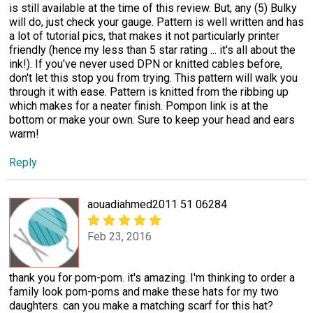
is still available at the time of this review. But, any (5) Bulky
will do, just check your gauge. Pattern is well written and has
a lot of tutorial pics, that makes it not particularly printer
friendly (hence my less than 5 star rating ... it's all about the
ink!). If you've never used DPN or knitted cables before,
don't let this stop you from trying. This pattern will walk you
through it with ease. Pattern is knitted from the ribbing up
which makes for a neater finish. Pompon link is at the
bottom or make your own. Sure to keep your head and ears
warm!
Reply
aouadiahmed2011 51 06284
Feb 23, 2016
thank you for pom-pom. it's amazing. I'm thinking to order a
family look pom-poms and make these hats for my two
daughters. can you make a matching scarf for this hat?