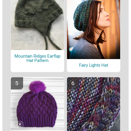
Mountain Ridges Earflap
Hat Pattern
Fairy Lights Hat