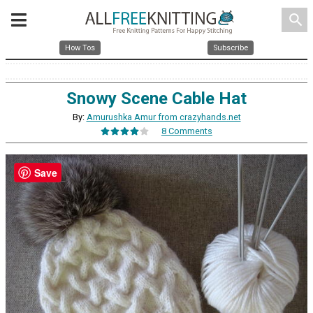
search
How Tos
Subscribe
Snowy Scene Cable Hat
By:
Amurushka Amur from crazyhands.net
8 Comments
Save