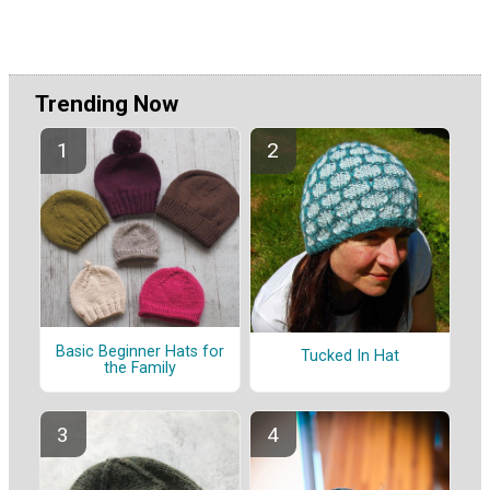
Trending Now
Basic Beginner Hats for
Tucked In Hat
the Family