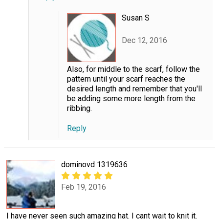
Susan S
Dec 12, 2016
Also, for middle to the scarf, follow the
pattern until your scarf reaches the
desired length and remember that you'll
be adding some more length from the
ribbing.
Reply
dominovd 1319636
Feb 19, 2016
I have never seen such amazing hat. I cant wait to knit it.