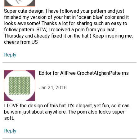
Super cute design, I have followed your pattern and just
finished my version of your hat in "ocean blue" color and it
looks awesome! Thanks a lot for sharing such an easy to
follow pattern. BTW, I received a pom from you last
Thursday and already fixed it on the hat ) Keep inspiring me,
cheers from US
Reply
Editor for AllFree CrochetAfghanPatte rns
Jan 21, 2016
I LOVE the design of this hat. It's elegant, yet fun, so it can
be worn just about anywhere. The pom also looks super
soft.
Reply