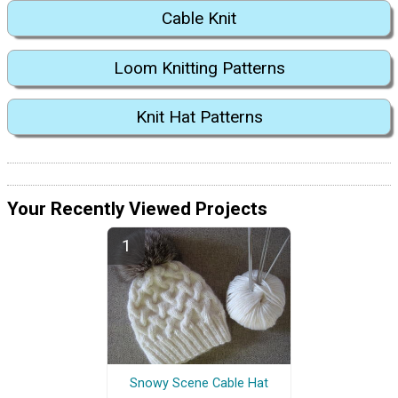
Cable Knit
Loom Knitting Patterns
Knit Hat Patterns
Your Recently Viewed Projects
Snowy Scene Cable Hat