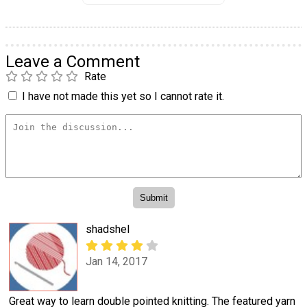
Leave a Comment
Rate
I have not made this yet so I cannot rate it.
shadshel
Jan 14, 2017
Great way to learn double pointed knitting. The featured yarn