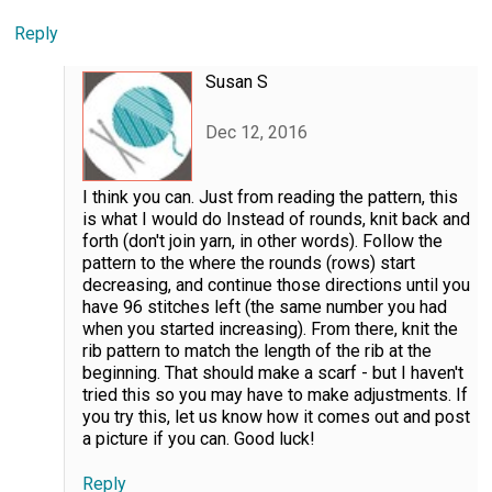
Reply
Susan S
Dec 12, 2016
I think you can. Just from reading the pattern, this
is what I would do Instead of rounds, knit back and
forth (don't join yarn, in other words). Follow the
pattern to the where the rounds (rows) start
decreasing, and continue those directions until you
have 96 stitches left (the same number you had
when you started increasing). From there, knit the
rib pattern to match the length of the rib at the
beginning. That should make a scarf - but I haven't
tried this so you may have to make adjustments. If
you try this, let us know how it comes out and post
a picture if you can. Good luck!
Reply