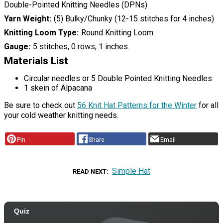
Double-Pointed Knitting Needles (DPNs)
Yarn Weight
(5) Bulky/Chunky (12-15 stitches for 4 inches)
Knitting Loom Type
Round Knitting Loom
Gauge
5 stitches, 0 rows, 1 inches.
Materials List
Circular needles or 5 Double Pointed Knitting Needles
1 skein of Alpacana
Be sure to check out
56 Knit Hat Patterns for the Winter
for all
your cold weather knitting needs.
Pin
Share
Email
Simple Hat
READ NEXT