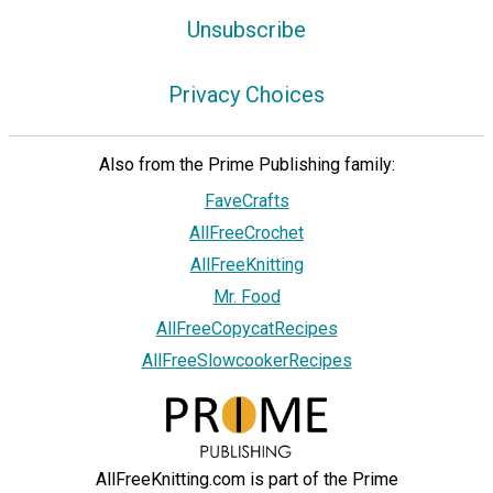
Unsubscribe
Privacy Choices
Also from the Prime Publishing family:
FaveCrafts
AllFreeCrochet
AllFreeKnitting
Mr. Food
AllFreeCopycatRecipes
AllFreeSlowcookerRecipes
AllFreeKnitting.com is part of the Prime