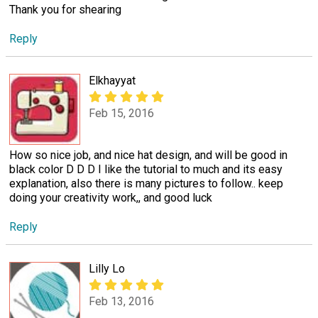
Thank you for shearing
Reply
Elkhayyat
Feb 15, 2016
How so nice job, and nice hat design, and will be good in
black color D D D I like the tutorial to much and its easy
explanation, also there is many pictures to follow.. keep
doing your creativity work,, and good luck
Reply
Lilly Lo
Feb 13, 2016