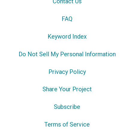
Contact Us
FAQ
Keyword Index
Do Not Sell My Personal Information
Privacy Policy
Share Your Project
Subscribe
Terms of Service