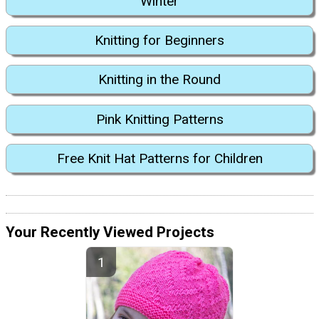
Winter
Knitting for Beginners
Knitting in the Round
Pink Knitting Patterns
Free Knit Hat Patterns for Children
Your Recently Viewed Projects