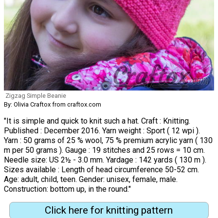
Zigzag Simple Beanie
By: Olivia Craftox from craftox.com
"It is simple and quick to knit such a hat. Craft : Knitting.
Published : December 2016. Yarn weight : Sport ( 12 wpi ).
Yarn : 50 grams of 25 % wool, 75 % premium acrylic yarn ( 130
m per 50 grams ). Gauge : 19 stitches and 25 rows = 10 cm.
Needle size: US 2½ - 3.0 mm. Yardage : 142 yards ( 130 m ).
Sizes available : Length of head circumference 50-52 cm.
Age: adult, child, teen. Gender: unisex, female, male.
Construction: bottom up, in the round."
Click here for knitting pattern