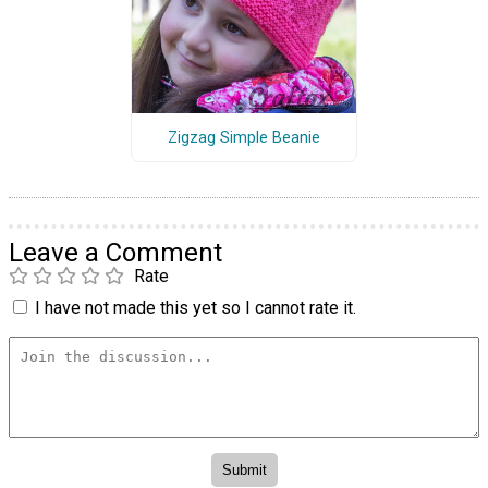
Zigzag Simple Beanie
Leave a Comment
Rate
I have not made this yet so I cannot rate it.