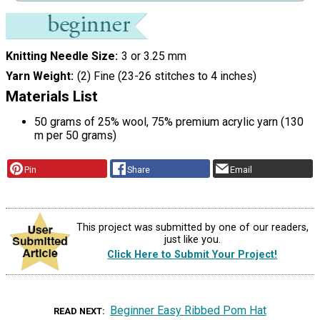
Knitting Needle Size
3 or 3.25 mm
Yarn Weight
(2) Fine (23-26 stitches to 4 inches)
Materials List
50 grams of 25% wool, 75% premium acrylic yarn (130
m per 50 grams)
Pin
Share
Email
This project was submitted by one of our readers,
just like you.
Click Here to Submit Your Project!
Beginner Easy Ribbed Pom Hat
READ NEXT