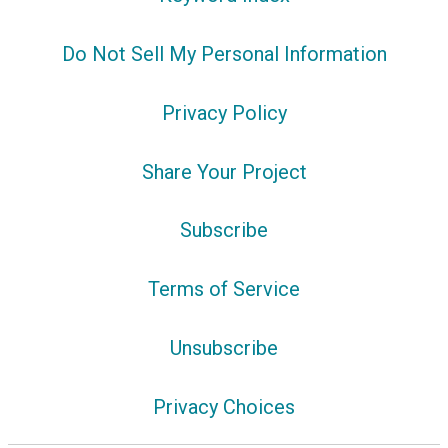
Do Not Sell My Personal Information
Privacy Policy
Share Your Project
Subscribe
Terms of Service
Unsubscribe
Privacy Choices