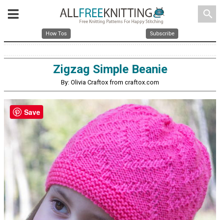
search
How Tos
Subscribe
Zigzag Simple Beanie
By: Olivia Craftox from craftox.com
Save