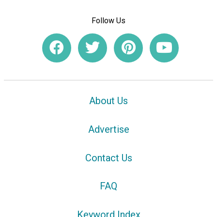
Follow Us
About Us
Advertise
Contact Us
FAQ
Keyword Index