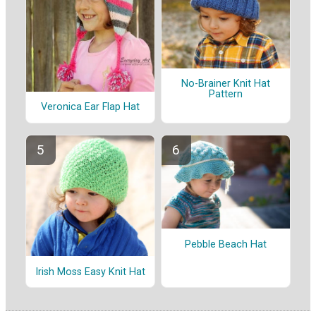
No-Brainer Knit Hat
Pattern
Veronica Ear Flap Hat
Pebble Beach Hat
Irish Moss Easy Knit Hat