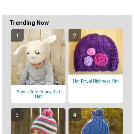
Trending Now
Her Royal Highness Hat
Super Cute Bunny Knit
Hat