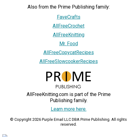
Also from the Prime Publishing family:
FaveCrafts
AllFreeCrochet
AllFreeKnitting
Mr. Food
AllFreeCopycatRecipes
AllFreeSlowcookerRecipes
AllFreeKnitting.com is part of the Prime
Publishing family.
Learn more here.
© Copyright 2026 Purple Email LLC DBA Prime Publishing. All rights
reserved.