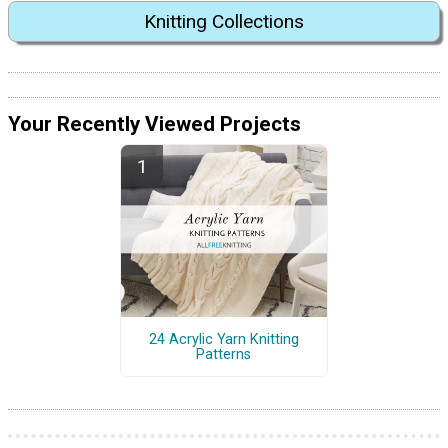
Knitting Collections
Your Recently Viewed Projects
24 Acrylic Yarn Knitting
Patterns