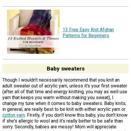
13 Free Easy Knit Afghan
Patterns for Beginners
Baby sweaters
Though I wouldn't necessarily recommend that you knit an
adult sweater out of acrylic yarn, unless it's your first sweater
(after all of that time and energy knitting, you may as well use
yarn that keeps you warm without making you sweat), I
change my tune when it comes to baby sweaters. Baby knits,
in general, are really best to be knit with either acrylic yarn or
cotton yarn
. Firstly, if you don't know this baby, you don't know
if she's allergic to wool and it's really better to be safe than
sorry. Secondly, babies are messy! Mom will appreciate