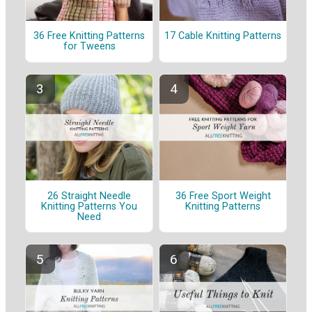
36 Free Knitting Patterns
17 Cable Knitting Patterns
for Tweens
26 Straight Needle
36 Free Sport Weight
Knitting Patterns You
Knitting Patterns
Need