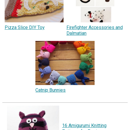
Pizza Slice DIY Toy
Firefighter Accessories and
Dalmatian
Catnip Bunnies
16 Amigurumi Knitting