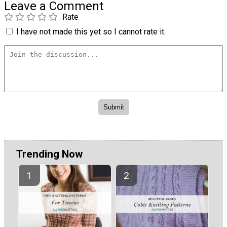
Leave a Comment
Rate
I have not made this yet so I cannot rate it.
Trending Now