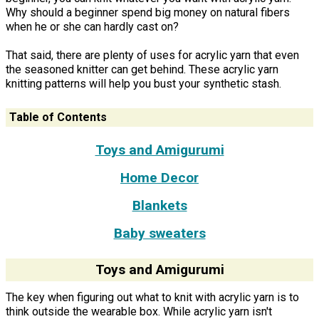
Why should a beginner spend big money on natural fibers
when he or she can hardly cast on?
That said, there are plenty of uses for acrylic yarn that even
the seasoned knitter can get behind. These acrylic yarn
knitting patterns will help you bust your synthetic stash.
Table of Contents
Toys and Amigurumi
Home Decor
Blankets
Baby sweaters
Toys and Amigurumi
The key when figuring out what to knit with acrylic yarn is to
think outside the wearable box. While acrylic yarn isn't