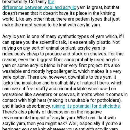
breathability. Certainly
the
difference between wool and acrylic
yarn is great, but that
doesn't mean that it doesn't have its place in the knitting
world. Like any other fiber, there are pattern types that just
make the most sense to be knit with acrylic yarn.
Acrylic yarn is one of many synthetic types of yarn which, if I
can spare you the scientific talk, is essentially plastic. Not
relying on any sort of animal or plant, acrylic yarn is
ridiculously cheap to produce and stock on shelves. For this
reason, even the biggest fiber snob probably used acrylic
yarn or some acrylic blend in her very first project. It's also
washable and mostly hypoallergenic, which makes it a very
safe option. There are, however, downfalls to this yarn: it
lacks the insulation and breathability of natural fibers, which
can make it feel stuffy and uncomfortable when used on
wearables like sweaters or scarves, it melts when it comes in
contact with high heat (making it unsuitable for potholders),
and it lacks absorbency,
ruining its potential for dishcloths
.
There's also plenty of discussion on the negative
environmental impact of acrylic yarn. What can I knit with
acrylic yarn, then you might ask? Well, especially if you're a
beginner, you can knit whatever you want with acrylic yarn.