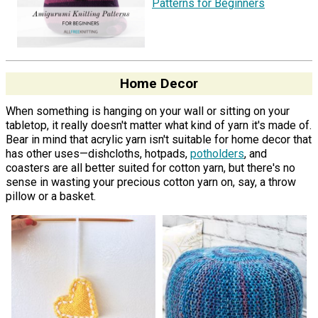
Patterns for Beginners
Home Decor
When something is hanging on your wall or sitting on your
tabletop, it really doesn't matter what kind of yarn it's made of.
Bear in mind that acrylic yarn isn't suitable for home decor that
has other uses—dishcloths, hotpads,
potholders
, and
coasters are all better suited for cotton yarn, but there's no
sense in wasting your precious cotton yarn on, say, a throw
pillow or a basket.