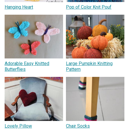
Hanging Heart
Pop of Color Knit Pouf
Adorable Easy Knitted
Large Pumpkin Knitting
Butterflies
Pattern
Lovely Pillow
Chair Socks