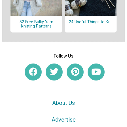
52 Free Bulky Yarn
24 Useful Things to Knit
Knitting Patterns
Follow Us
About Us
Advertise