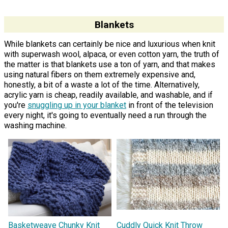
Blankets
While blankets can certainly be nice and luxurious when knit
with superwash wool, alpaca, or even cotton yarn, the truth of
the matter is that blankets use a ton of yarn, and that makes
using natural fibers on them extremely expensive and,
honestly, a bit of a waste a lot of the time. Alternatively,
acrylic yarn is cheap, readily available, and washable, and if
you're
snuggling up in your blanket
in front of the television
every night, it's going to eventually need a run through the
washing machine.
Basketweave Chunky Knit
Cuddly Quick Knit Throw