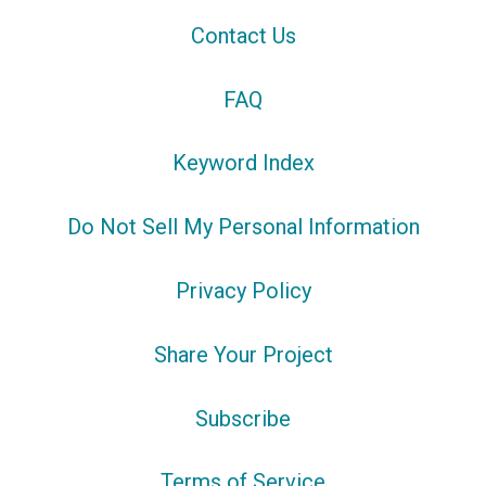
Contact Us
FAQ
Keyword Index
Do Not Sell My Personal Information
Privacy Policy
Share Your Project
Subscribe
Terms of Service