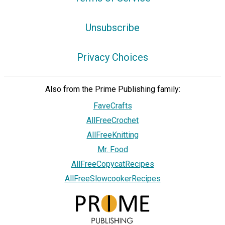
Unsubscribe
Privacy Choices
Also from the Prime Publishing family:
FaveCrafts
AllFreeCrochet
AllFreeKnitting
Mr. Food
AllFreeCopycatRecipes
AllFreeSlowcookerRecipes