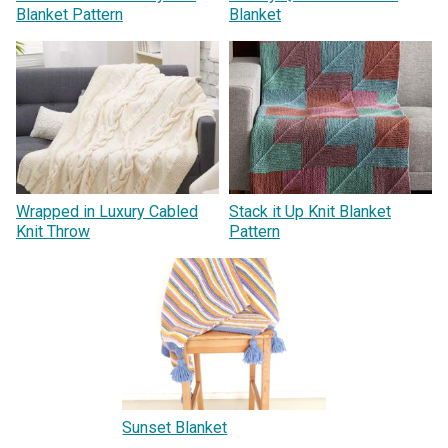
Blanket Pattern
Blanket
Wrapped in Luxury Cabled
Stack it Up Knit Blanket
Knit Throw
Pattern
Sunset Blanket