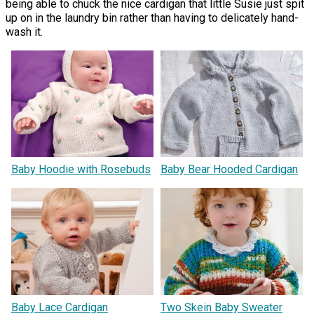
being able to chuck the nice cardigan that little Susie just spit
up on in the laundry bin rather than having to delicately hand-
wash it.
Baby Hoodie with Rosebuds
Baby Bear Hooded Cardigan
Baby Lace Cardigan
Two Skein Baby Sweater