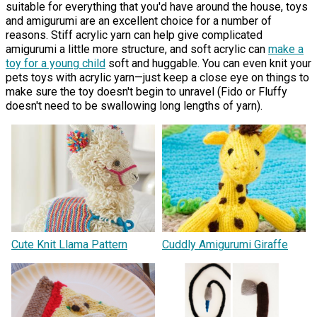
suitable for everything that you'd have around the house, toys
and amigurumi are an excellent choice for a number of
reasons. Stiff acrylic yarn can help give complicated
amigurumi a little more structure, and soft acrylic can
make a
toy for a young child
soft and huggable. You can even knit your
pets toys with acrylic yarn—just keep a close eye on things to
make sure the toy doesn't begin to unravel (Fido or Fluffy
doesn't need to be swallowing long lengths of yarn).
Cute Knit Llama Pattern
Cuddly Amigurumi Giraffe