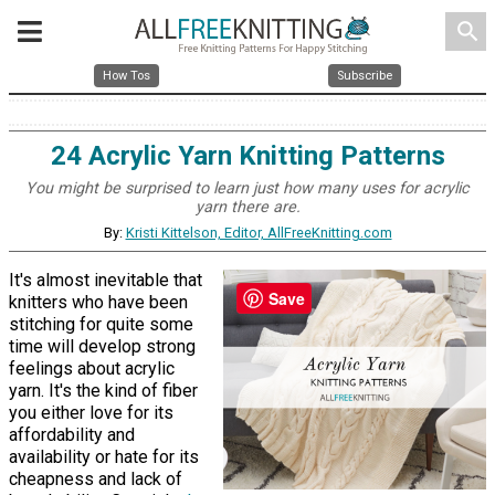
search
How Tos
Subscribe
24 Acrylic Yarn Knitting Patterns
You might be surprised to learn just how many uses for acrylic
yarn there are.
By:
Kristi Kittelson, Editor, AllFreeKnitting.com
It's almost inevitable that
Save
knitters who have been
stitching for quite some
time will develop strong
feelings about acrylic
yarn. It's the kind of fiber
you either love for its
affordability and
availability or hate for its
cheapness and lack of