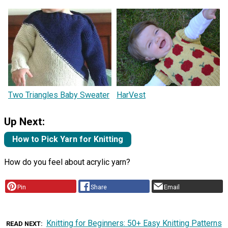
Two Triangles Baby Sweater
HarVest
Up Next:
How to Pick Yarn for Knitting
How do you feel about acrylic yarn?
Pin
Share
Email
Knitting for Beginners: 50+ Easy Knitting Patterns
READ NEXT