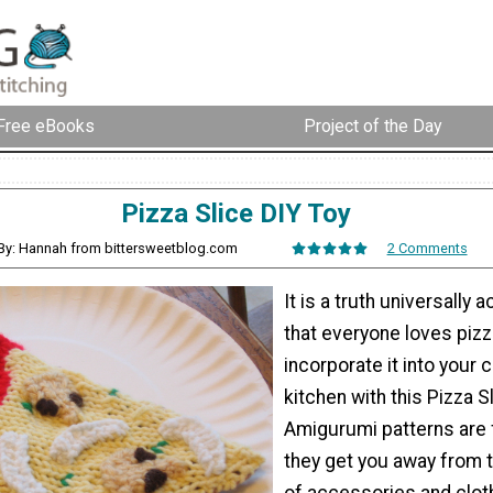
Free eBooks
Project of the Day
Pizza Slice DIY Toy
By: Hannah from bittersweetblog.com
2 Comments
It is a truth universally
that everyone loves pizz
incorporate it into your c
kitchen with this Pizza S
Amigurumi patterns are
they get you away from
of accessories and clot