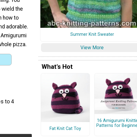
o wield the
n how to
nd adorable.
Summer Knit Sweater
s Amigurumi
whole pizza.
View More
What's Hot
s to 4
16 Amigurumi Knitti
Patterns for Beginn
Fat Knit Cat Toy