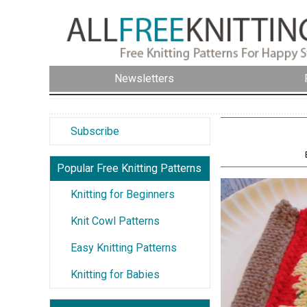
Newsletters
Subscribe
Popular Free Knitting Patterns
Knitting for Beginners
Knit Cowl Patterns
Easy Knitting Patterns
Knitting for Babies