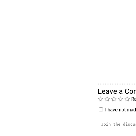
Leave a C
Ra
I have not made