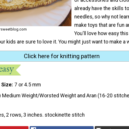
already have the skills t
needles, so why not lear
make toys that are fun a
ersweetblog.com
You'll love how easy thi
our kids are sure to love it. You might just want to make a 
Click here for knitting pattern
 Size
7 or 4.5 mm
) Medium Weight/Worsted Weight and Aran (16-20 stitche
es, 2 rows, 3 inches. stockinette stitch