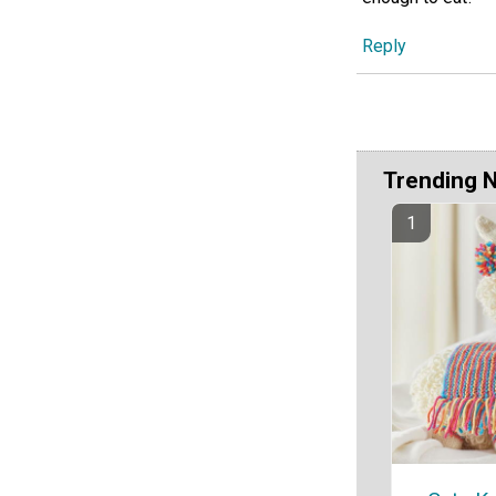
Reply
Trending 