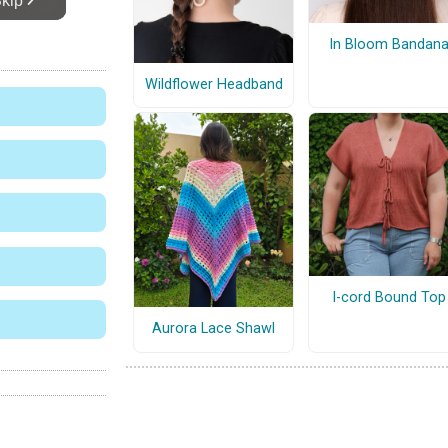
In Bloom Bandan
Wildflower Headband
I-cord Bound Top
Aurora Lace Shawl