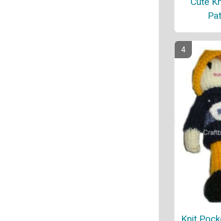
Cute Kn
Pat
Knit Pock