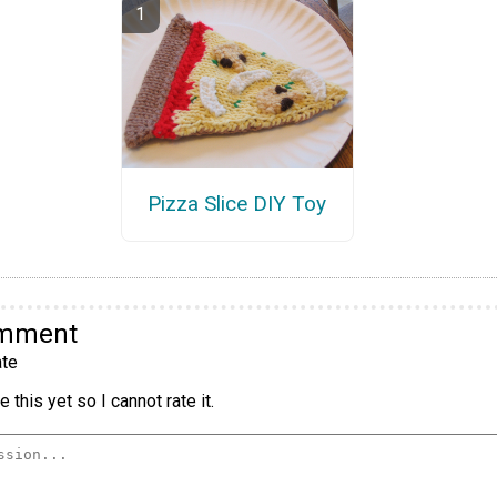
Pizza Slice DIY Toy
omment
te
 this yet so I cannot rate it.