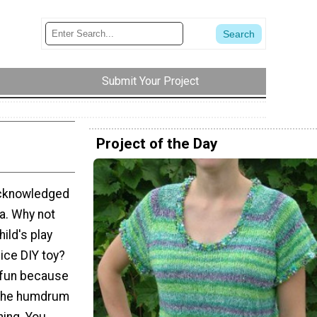
Submit Your Project
Project of the Day
 acknowledged
a. Why not
hild's play
lice DIY toy?
 fun because
 the humdrum
hing. You