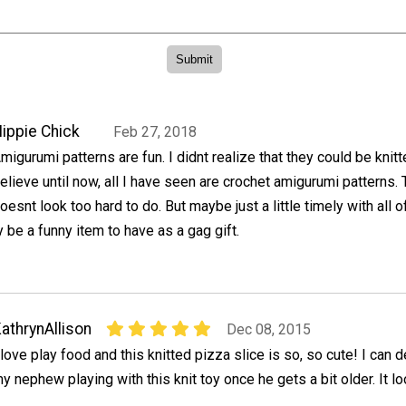
ippie Chick
Feb 27, 2018
migurumi patterns are fun. I didnt realize that they could be knitt
elieve until now, all I have seen are crochet amigurumi patterns.
oesnt look too hard to do. But maybe just a little timely with all o
y be a funny item to have as a gag gift.
athrynAllison
Dec 08, 2015
 love play food and this knitted pizza slice is so, so cute! I can d
y nephew playing with this knit toy once he gets a bit older. It 