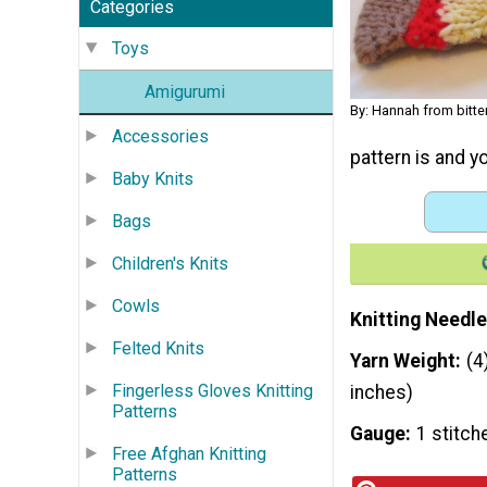
Categories
Toys
Amigurumi
By: Hannah from bitt
Accessories
pattern is and y
Baby Knits
Bags
Children's Knits
Cowls
Knitting Needle
Felted Knits
Yarn Weight
(4
Fingerless Gloves Knitting
inches)
Patterns
Gauge
1 stitch
Free Afghan Knitting
Patterns