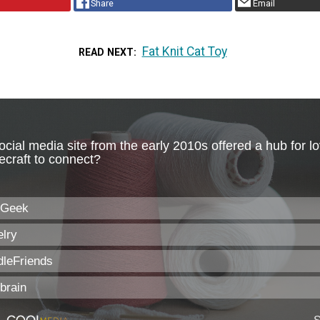
Share
Email
Fat Knit Cat Toy
READ NEXT