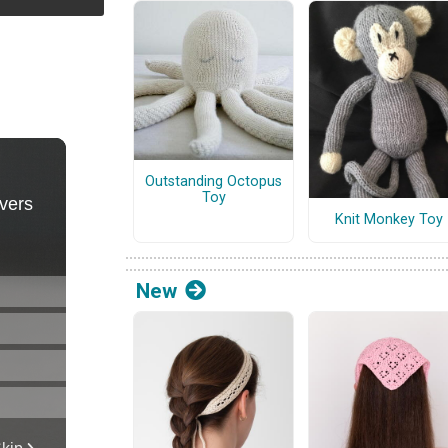
Outstanding Octopus
Toy
Knit Monkey Toy
New