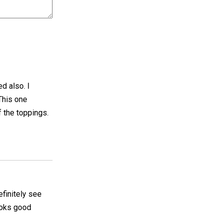
ed also. I
 This one
f the toppings.
efinitely see
looks good