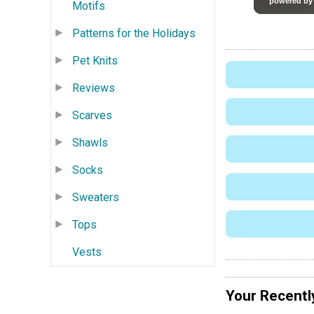
Motifs
Patterns for the Holidays
Pet Knits
Reviews
Scarves
Shawls
Socks
Sweaters
Tops
Vests
Your Recentl