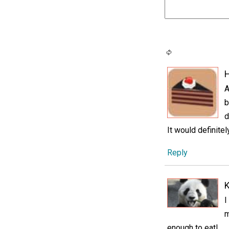
H
A
b
d
It would definitel
Reply
K
I
m
enough to eat!