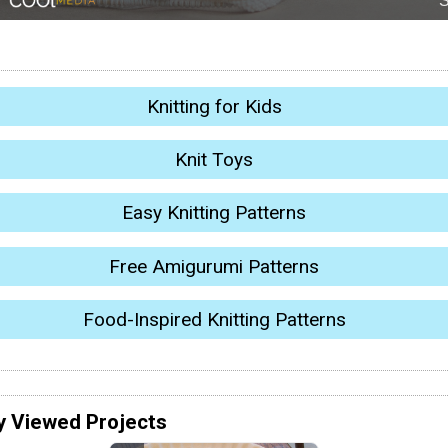
Knitting for Kids
Knit Toys
Easy Knitting Patterns
Free Amigurumi Patterns
Food-Inspired Knitting Patterns
y Viewed Projects