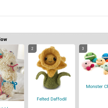
Now
Monster C
Felted Daffodil