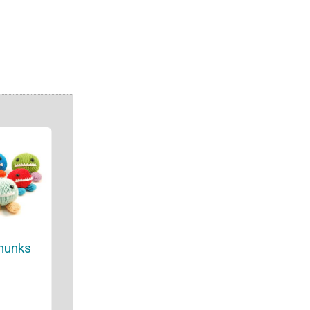
hunks