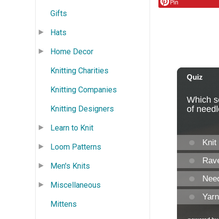
Pin
Gifts
Hats
Home Decor
Knitting Charities
Knitting Companies
Knitting Designers
Learn to Knit
Loom Patterns
Men's Knits
Miscellaneous
Mittens