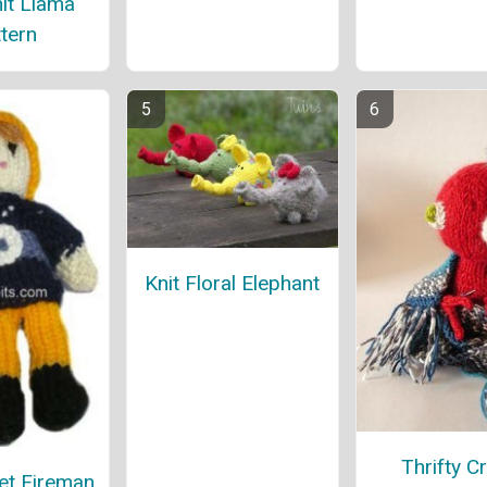
it Llama
tern
Knit Floral Elephant
Thrifty Cr
et Fireman