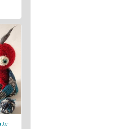
itter