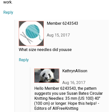
work.
Reply
Member 6243543
Aug 15, 2017
What size needles did youuse
Reply
KathrynAllison
Aug 16, 2017
Hello Member 6243543, the pattern
suggests you use Susan Bates Circular
Knitting Needles: 35 mm (US 100) 40"
(100 cm) or longer. Hope this helps! -
Editors of AllFreeKnitting