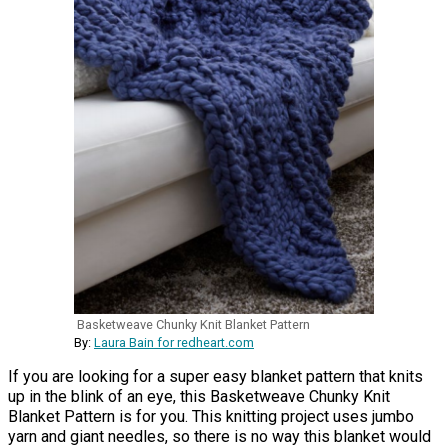
Basketweave Chunky Knit Blanket Pattern
By:
Laura Bain for redheart.com
If you are looking for a super easy blanket pattern that knits
up in the blink of an eye, this Basketweave Chunky Knit
Blanket Pattern is for you. This knitting project uses jumbo
yarn and giant needles, so there is no way this blanket would