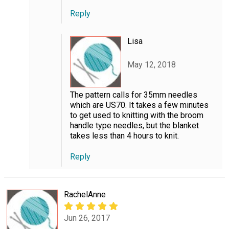
Reply
Lisa
May 12, 2018
The pattern calls for 35mm needles
which are US70. It takes a few minutes
to get used to knitting with the broom
handle type needles, but the blanket
takes less than 4 hours to knit.
Reply
RachelAnne
Jun 26, 2017