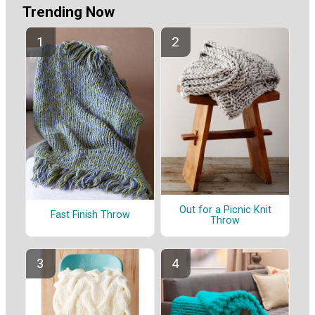
Trending Now
Out for a Picnic Knit
Fast Finish Throw
Throw