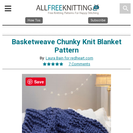
search
How Tos
Subscribe
Basketweave Chunky Knit Blanket
Pattern
By:
Laura Bain for redheart.com
7 Comments
Save