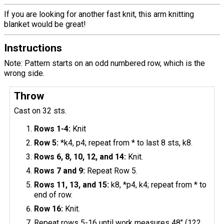
If you are looking for another fast knit, this arm knitting
blanket would be great!
Instructions
Note: Pattern starts on an odd numbered row, which is the
wrong side.
Throw
Cast on 32 sts.
Rows 1-4:
Knit
Row 5:
*k4, p4; repeat from * to last 8 sts, k8.
Rows 6, 8, 10, 12, and 14:
Knit.
Rows 7 and 9:
Repeat Row 5.
Rows 11, 13, and 15:
k8, *p4, k4; repeat from * to
end of row.
Row 16:
Knit.
Repeat rows 5-16 until work measures 48" (122