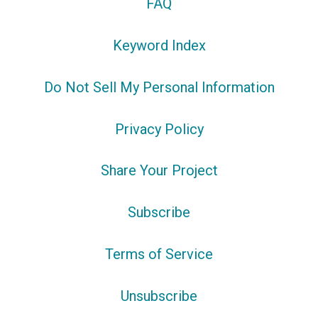
FAQ
Keyword Index
Do Not Sell My Personal Information
Privacy Policy
Share Your Project
Subscribe
Terms of Service
Unsubscribe