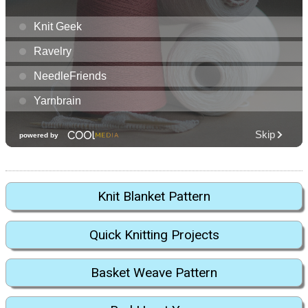
Knit Blanket Pattern
Quick Knitting Projects
Basket Weave Pattern