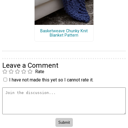
Basketweave Chunky Knit
Blanket Pattern
Leave a Comment
Rate
I have not made this yet so I cannot rate it.