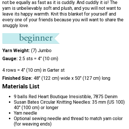
not be equally as fast as it is cuddly. And cuddly it is! The
yarn is unbelievably soft and plush, and you will not want to
leave its happy warmth. Knit this blanket for yourself and
every one of your friends because you will want to share the
snuggly love.
Yarn Weight
(7) Jumbo
Gauge
2.5 sts = 4" (10 cm)
4 rows = 4" (10 cm) in Garter st
Finished Size
48" (122 cm) wide x 50" (127 cm) long
Materials List
9 balls Red Heart Boutique Irresistible, 7875 Denim
Susan Bates Circular Knitting Needles: 35 mm (US 100)
40" (100 cm) or longer
Yarn needle
Optional sewing needle and thread to match yarn color
(for weaving ends)