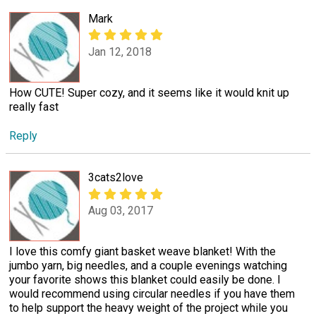
Mark
Jan 12, 2018
How CUTE! Super cozy, and it seems like it would knit up
really fast
Reply
3cats2love
Aug 03, 2017
I love this comfy giant basket weave blanket! With the
jumbo yarn, big needles, and a couple evenings watching
your favorite shows this blanket could easily be done. I
would recommend using circular needles if you have them
to help support the heavy weight of the project while you