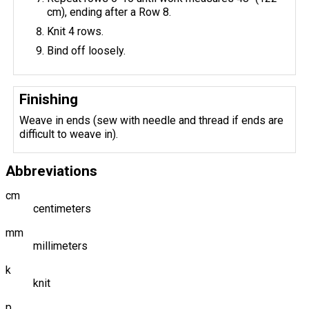
cm), ending after a Row 8.
Knit 4 rows.
Bind off loosely.
Finishing
Weave in ends (sew with needle and thread if ends are
difficult to weave in).
Abbreviations
cm
centimeters
mm
millimeters
k
knit
p