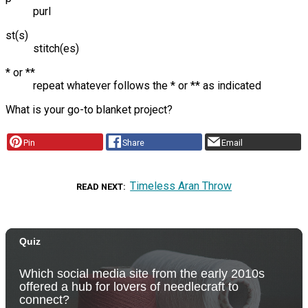
purl
st(s)
stitch(es)
* or **
repeat whatever follows the * or ** as indicated
What is your go-to blanket project?
Pin
Share
Email
Timeless Aran Throw
READ NEXT