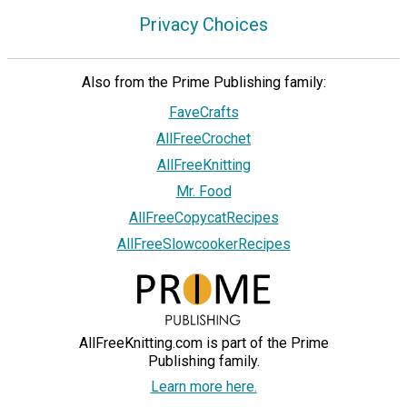
Privacy Choices
Also from the Prime Publishing family:
FaveCrafts
AllFreeCrochet
AllFreeKnitting
Mr. Food
AllFreeCopycatRecipes
AllFreeSlowcookerRecipes
AllFreeKnitting.com is part of the Prime
Publishing family.
Learn more here.