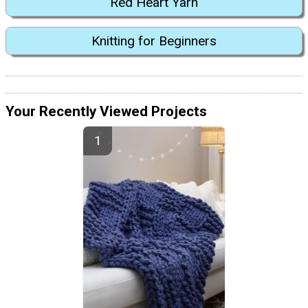
Red Heart Yarn
Knitting for Beginners
Your Recently Viewed Projects