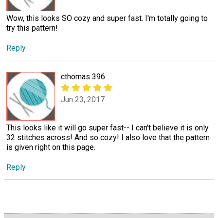
Wow, this looks SO cozy and super fast. I'm totally going to
try this pattern!
Reply
cthomas 396
Jun 23, 2017
This looks like it will go super fast-- I can't believe it is only
32 stitches across! And so cozy! I also love that the pattern
is given right on this page.
Reply