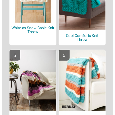
White as Snow Cable Knit
Throw
Cool Comforts Knit
Throw