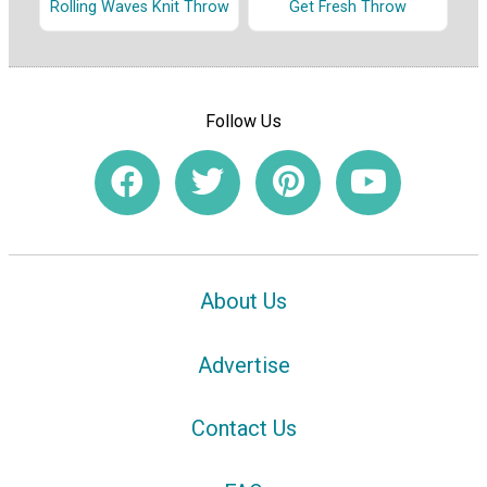
Rolling Waves Knit Throw
Get Fresh Throw
Follow Us
About Us
Advertise
Contact Us