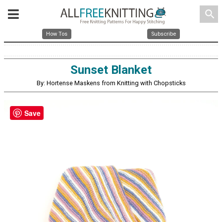
search
How Tos
Subscribe
Sunset Blanket
By: Hortense Maskens from Knitting with Chopsticks
Save