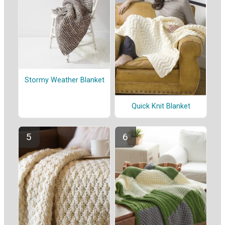
Stormy Weather Blanket
Quick Knit Blanket