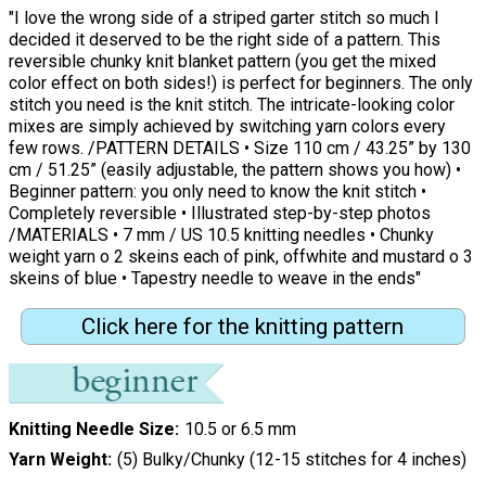
"I love the wrong side of a striped garter stitch so much I
decided it deserved to be the right side of a pattern. This
reversible chunky knit blanket pattern (you get the mixed
color effect on both sides!) is perfect for beginners. The only
stitch you need is the knit stitch. The intricate-looking color
mixes are simply achieved by switching yarn colors every
few rows. /PATTERN DETAILS • Size 110 cm / 43.25” by 130
cm / 51.25” (easily adjustable, the pattern shows you how) •
Beginner pattern: you only need to know the knit stitch •
Completely reversible • Illustrated step-by-step photos
/MATERIALS • 7 mm / US 10.5 knitting needles • Chunky
weight yarn o 2 skeins each of pink, offwhite and mustard o 3
skeins of blue • Tapestry needle to weave in the ends"
Click here for the knitting pattern
Knitting Needle Size
10.5 or 6.5 mm
Yarn Weight
(5) Bulky/Chunky (12-15 stitches for 4 inches)