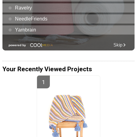
Your Recently Viewed Projects