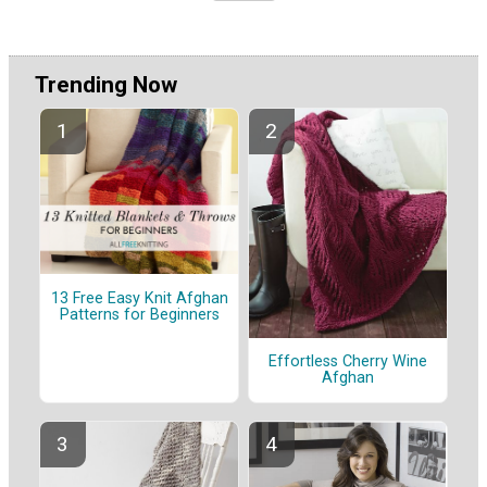
Trending Now
13 Free Easy Knit Afghan
Patterns for Beginners
Effortless Cherry Wine
Afghan