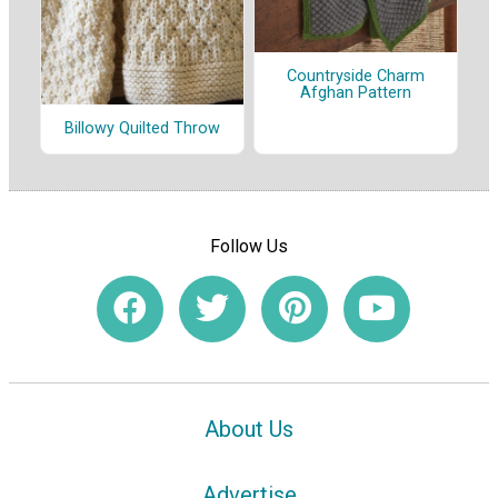
Countryside Charm
Afghan Pattern
Billowy Quilted Throw
Follow Us
About Us
Advertise