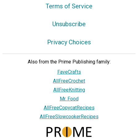
Terms of Service
Unsubscribe
Privacy Choices
Also from the Prime Publishing family:
FaveCrafts
AllFreeCrochet
AllFreeKnitting
Mr. Food
AllFreeCopycatRecipes
AllFreeSlowcookerRecipes