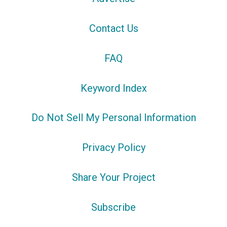
Contact Us
FAQ
Keyword Index
Do Not Sell My Personal Information
Privacy Policy
Share Your Project
Subscribe