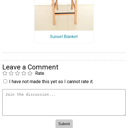
Sunset Blanket
Leave a Comment
Rate
I have not made this yet so I cannot rate it.