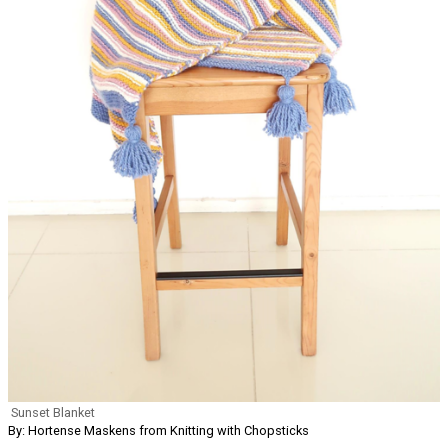
Sunset Blanket
By: Hortense Maskens from Knitting with Chopsticks