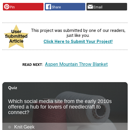
Pin
Share
Email
This project was submitted by one of our readers,
just like you.
Click Here to Submit Your Project!
Aspen Mountain Throw Blanket
READ NEXT