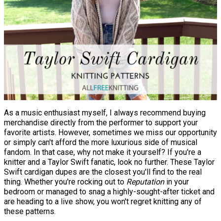
As a music enthusiast myself, I always recommend buying
merchandise directly from the performer to support your
favorite artists. However, sometimes we miss our opportunity
or simply can't afford the more luxurious side of musical
fandom. In that case, why not make it yourself? If you're a
knitter and a Taylor Swift fanatic, look no further. These Taylor
Swift cardigan dupes are the closest you'll find to the real
thing. Whether you're rocking out to
Reputation
in your
bedroom or managed to snag a highly-sought-after ticket and
are heading to a live show, you won't regret knitting any of
these patterns.