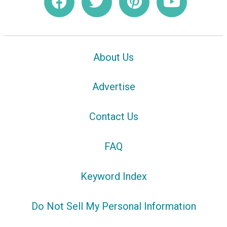
About Us
Advertise
Contact Us
FAQ
Keyword Index
Do Not Sell My Personal Information