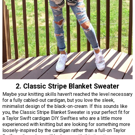
2. Classic Stripe Blanket Sweater
Maybe your knitting skills haven't reached the level necessary
for a fully cabled-out cardigan, but you love the sleek,
minimalist design of the black-on-cream. If this sounds like
you, the Classic Stripe Blanket Sweater is your perfect fit for
a Taylor Swift cardigan DIY. Swifties who are a little more
experienced with knitting but are looking for something more
loosely-inspired by the cardigan rather than a full-on Taylor