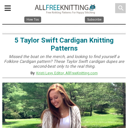
search
How Tos
Subscribe
5 Taylor Swift Cardigan Knitting
Patterns
Missed the boat on the merch, and looking to find yourself a
Folklore Cardigan pattern? These Taylor Swift cardigan dupes are
second-best only to the real thing.
By:
Kristi Levy, Editor, AllFreeKnitting.com