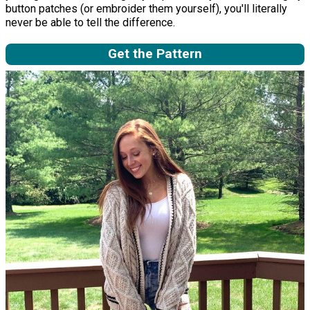
button patches (or embroider them yourself), you'll literally
never be able to tell the difference.
Get the Pattern