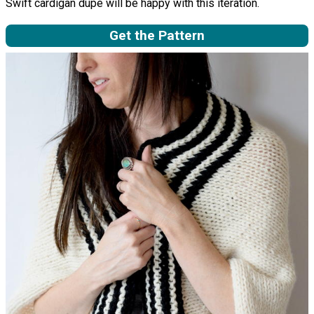
Swift cardigan dupe will be happy with this iteration.
Get the Pattern