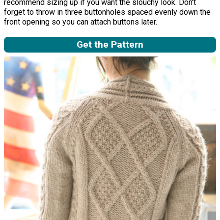
recommend sizing up if you want the slouchy look. Don't
forget to throw in three buttonholes spaced evenly down the
front opening so you can attach buttons later.
Get the Pattern