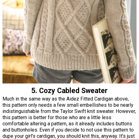
5. Cozy Cabled Sweater
Much in the same way as the Aidez Fitted Cardigan above,
this pattern only needs a few small embellishes to be nearly
indistinguishable from the Taylor Swift knit sweater. However,
this pattern is better for those who are a little less
comfortable altering a pattern, as it already includes buttons
and buttonholes. Even if you decide to not use this pattern to
dupe your girl's cardigan, you should knit this, anyway. It's just