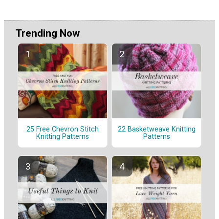
Trending Now
25 Free Chevron Stitch
22 Basketweave Knitting
Knitting Patterns
Patterns