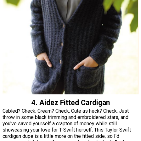
4. Aidez Fitted Cardigan
Cabled? Check. Cream? Check. Cute as heck? Check. Just
throw in some black trimming and embroidered stars, and
you've saved yourself a crapton of money while still
showcasing your love for T-Swift herself. This Taylor Swift
cardigan dupe is a little more on the fitted side, so I'd