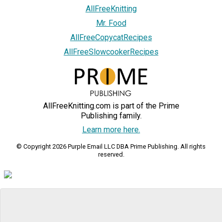
AllFreeKnitting
Mr. Food
AllFreeCopycatRecipes
AllFreeSlowcookerRecipes
AllFreeKnitting.com is part of the Prime
Publishing family.
Learn more here.
© Copyright 2026 Purple Email LLC DBA Prime Publishing. All rights
reserved.