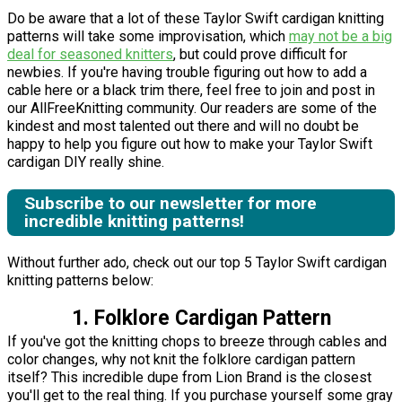
Do be aware that a lot of these Taylor Swift cardigan knitting
patterns will take some improvisation, which
may not be a big
deal for seasoned knitters
, but could prove difficult for
newbies. If you're having trouble figuring out how to add a
cable here or a black trim there, feel free to join and post in
our AllFreeKnitting community. Our readers are some of the
kindest and most talented out there and will no doubt be
happy to help you figure out how to make your Taylor Swift
cardigan DIY really shine.
Subscribe to our newsletter for more
incredible knitting patterns!
Without further ado, check out our top 5 Taylor Swift cardigan
knitting patterns below:
1. Folklore Cardigan Pattern
If you've got the knitting chops to breeze through cables and
color changes, why not knit the folklore cardigan pattern
itself? This incredible dupe from Lion Brand is the closest
you'll get to the real thing. If you purchase yourself some gray