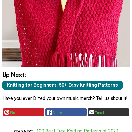
Up Next:
Knitting for Beginners: 50+ Easy Knitting Patterns
Have you ever DIYed your own music merch? Tell us about it!
Pin
Share
Email
100 Best Free Knitting Patterns of 2021
READ NEXT