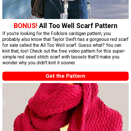
BONUS!
All Too Well Scarf Pattern
If you're looking for the Folklore cardigan pattern, you
probably also know that Taylor Swift has a gorgeous red scarf
for sale called the All Too Well scarf. Guess what? You can
knit that, too! Check out the free video pattern for this super-
simple red seed stitch scarf with tassels that'll make you
wonder why you didn't knit it sooner.
Get the Pattern