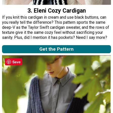
3. Eleni Cozy Cardigan
If you knit this cardigan in cream and use black buttons, can
you really tell the difference? This pattern sports the same
deep-V as the Taylor Swift cardigan sweater, and the rows of
texture give it the same cozy feel without sacrificing your
sanity. Plus, did I mention it has pockets? Need I say more?
Get the Pattern
Save