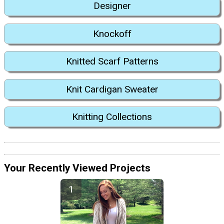
Designer
Knockoff
Knitted Scarf Patterns
Knit Cardigan Sweater
Knitting Collections
Your Recently Viewed Projects