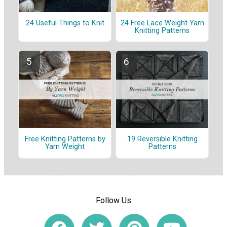
24 Useful Things to Knit
24 Free Lace Weight Yarn
Knitting Patterns
Free Knitting Patterns by
19 Reversible Knitting
Yarn Weight
Patterns
Follow Us