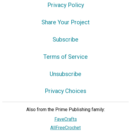
Privacy Policy
Share Your Project
Subscribe
Terms of Service
Unsubscribe
Privacy Choices
Also from the Prime Publishing family:
FaveCrafts
AllFreeCrochet