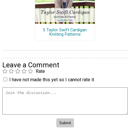
5 Taylor Swift Cardigan
Knitting Patterns
Leave a Comment
Rate
I have not made this yet so I cannot rate it.