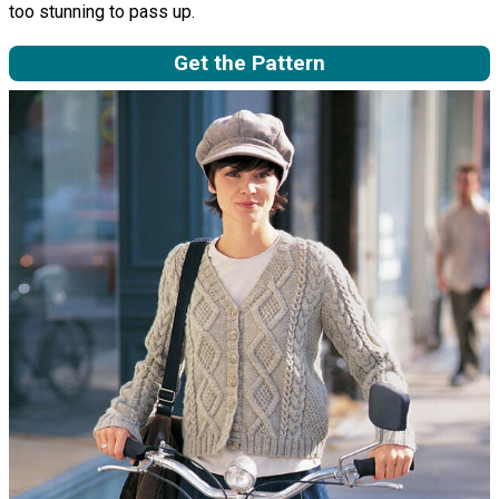
too stunning to pass up.
Get the Pattern