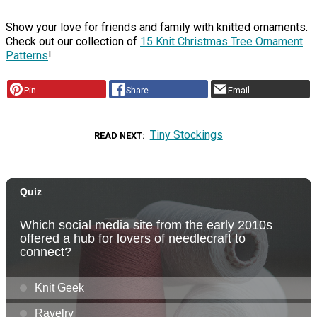
Show your love for friends and family with knitted ornaments.
Check out our collection of
15 Knit Christmas Tree Ornament
Patterns
!
Pin
Share
Email
Tiny Stockings
READ NEXT