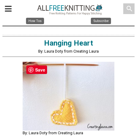
search
How Tos
Subscribe
Hanging Heart
By: Laura Doty from Creating Laura
Save
By: Laura Doty from Creating Laura