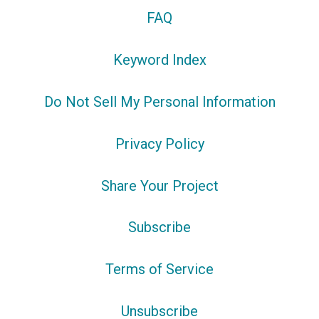
FAQ
Keyword Index
Do Not Sell My Personal Information
Privacy Policy
Share Your Project
Subscribe
Terms of Service
Unsubscribe