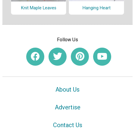
Hanging Heart
Knit Maple Leaves
Follow Us
About Us
Advertise
Contact Us