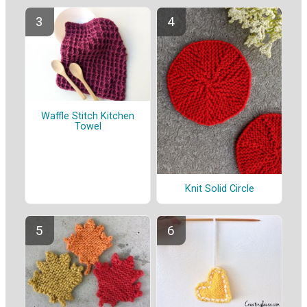
Waffle Stitch Kitchen
Towel
Knit Solid Circle