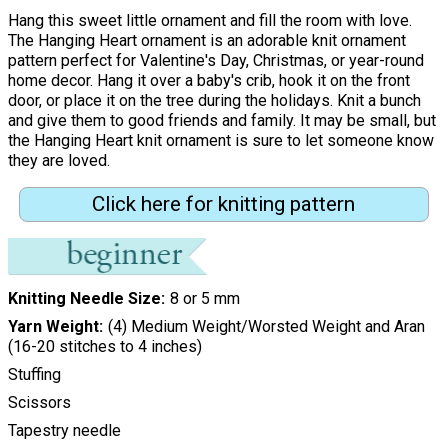
Hang this sweet little ornament and fill the room with love.
The Hanging Heart ornament is an adorable knit ornament
pattern perfect for Valentine's Day, Christmas, or year-round
home decor. Hang it over a baby's crib, hook it on the front
door, or place it on the tree during the holidays. Knit a bunch
and give them to good friends and family. It may be small, but
the Hanging Heart knit ornament is sure to let someone know
they are loved.
Click here for knitting pattern
Knitting Needle Size
8 or 5 mm
Yarn Weight
(4) Medium Weight/Worsted Weight and Aran
(16-20 stitches to 4 inches)
Stuffing
Scissors
Tapestry needle