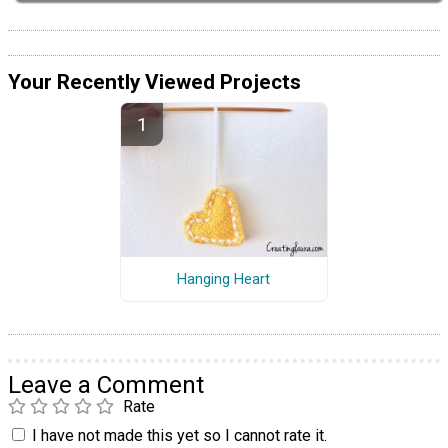
Your Recently Viewed Projects
Hanging Heart
Leave a Comment
Rate
I have not made this yet so I cannot rate it.