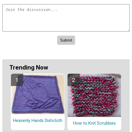
Trending Now
Heavenly Hands Dishcloth
How to Knit Scrubbies