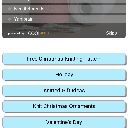
Free Christmas Knitting Pattern
Holiday
Knitted Gift Ideas
Knit Christmas Ornaments
Valentine's Day