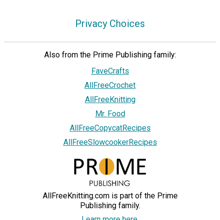
Privacy Choices
Also from the Prime Publishing family:
FaveCrafts
AllFreeCrochet
AllFreeKnitting
Mr. Food
AllFreeCopycatRecipes
AllFreeSlowcookerRecipes
AllFreeKnitting.com is part of the Prime
Publishing family.
Learn more here.