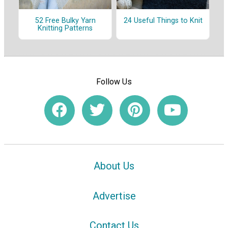
52 Free Bulky Yarn
24 Useful Things to Knit
Knitting Patterns
Follow Us
About Us
Advertise
Contact Us