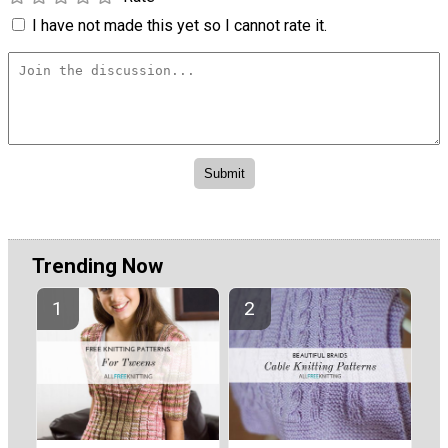
I have not made this yet so I cannot rate it.
Trending Now