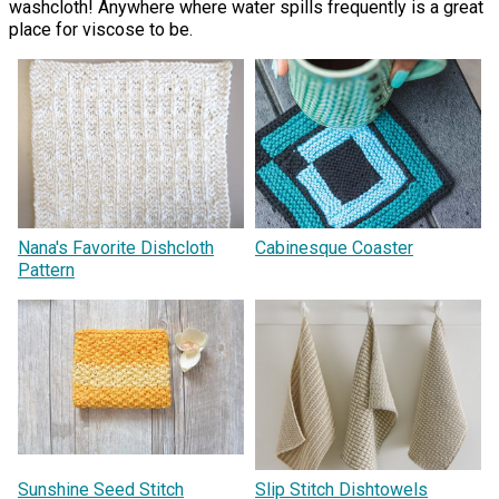
washcloth! Anywhere where water spills frequently is a great
place for viscose to be.
Nana's Favorite Dishcloth
Cabinesque Coaster
Pattern
Sunshine Seed Stitch
Slip Stitch Dishtowels