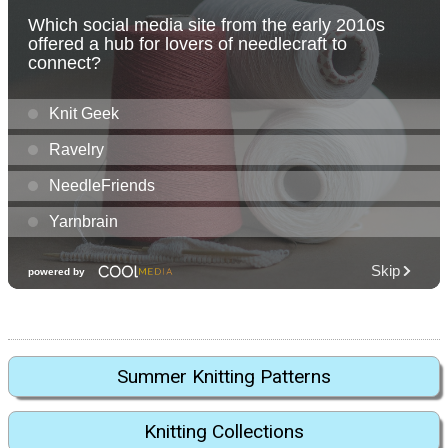
Summer Knitting Patterns
Knitting Collections