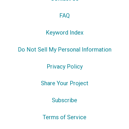
FAQ
Keyword Index
Do Not Sell My Personal Information
Privacy Policy
Share Your Project
Subscribe
Terms of Service