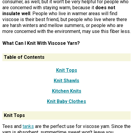
consumer, as well, but it won't be very helpful for people who
are concerned with staying warm, because it
does not
insulate well
. People who live in warmer areas will find
viscose is their best friend, but people who live where there
are harsh winters and mellow summers, or people who are
more concerned with the environment, may use this fiber less.
What Can I Knit With Viscose Yarn?
Table of Contents
Knit Tops
Knit Shawls
Kitchen Knits
Knit Baby Clothes
Knit Tops
Tees and
tanks
are the perfect use for viscose yarn. Since the
yarn is absorbent, summertime sweat won't leave you