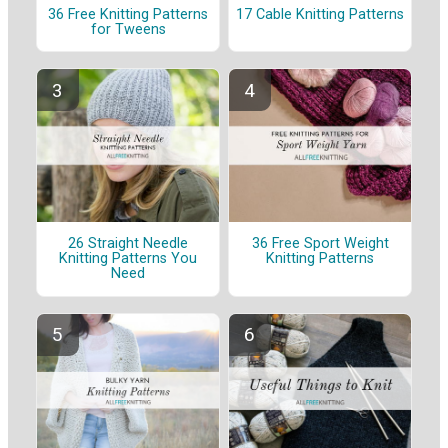
36 Free Knitting Patterns
17 Cable Knitting Patterns
for Tweens
26 Straight Needle
36 Free Sport Weight
Knitting Patterns You
Knitting Patterns
Need