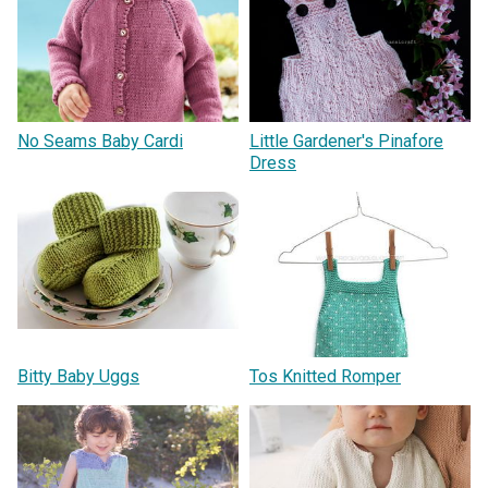
No Seams Baby Cardi
Little Gardener's Pinafore
Dress
Bitty Baby Uggs
Tos Knitted Romper