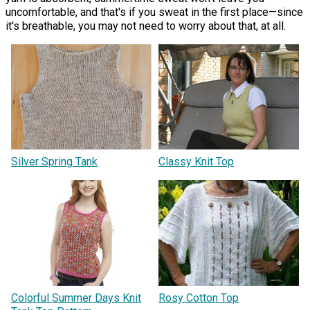
uncomfortable, and that's if you sweat in the first place—since
it's breathable, you may not need to worry about that, at all.
Silver Spring Tank
Classy Knit Top
Colorful Summer Days Knit
Rosy Cotton Top