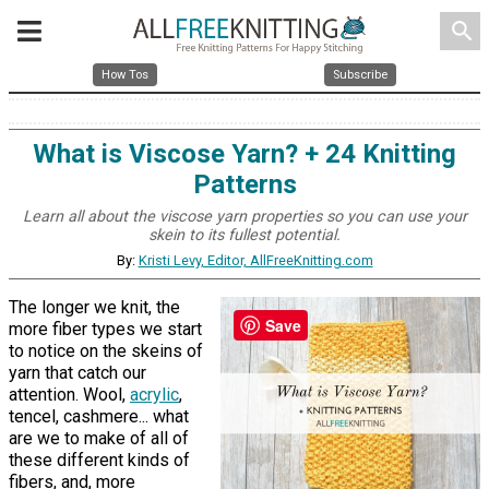
search
How Tos
Subscribe
What is Viscose Yarn? + 24 Knitting
Patterns
Learn all about the viscose yarn properties so you can use your
skein to its fullest potential.
By:
Kristi Levy, Editor, AllFreeKnitting.com
The longer we knit, the
Save
more fiber types we start
to notice on the skeins of
yarn that catch our
attention. Wool,
acrylic
,
tencel, cashmere... what
are we to make of all of
these different kinds of
fibers, and, more