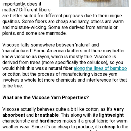
importantly, does it
matter? Different fibers
are better suited for different purposes due to their unique
qualities. Some fibers are cheap and hardy, others are warm
and moisture-wicking. Some are derived from animals or
plants, and some are manmade.
Viscose falls somewhere between 'natural' and
'manufactured.' Some American knitters out there may better
know viscose as rayon, which is mostly true. Viscose is
derived from trees (more specifically the cellulose), so you
would think this was a natural fiber
along the lines of bamboo
or cotton, but the process of manufacturing viscose yarn
involves a whole lot more chemicals and interference for that
to be true.
What are the Viscose Yarn Properties?
Viscose actually behaves quite a bit like cotton, as it's
very
absorbent
and
breathable
. This along with its
lightweight
characteristic and
hardiness
makes it a great fabric for warm
weather wear. Since it's so cheap to produce, it's
cheap
to the