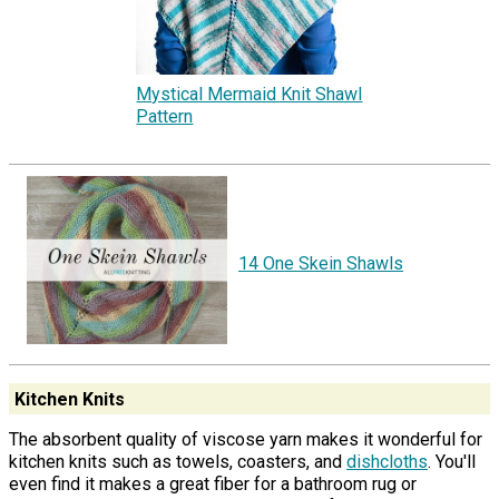
Mystical Mermaid Knit Shawl
Pattern
14 One Skein Shawls
Kitchen Knits
The absorbent quality of viscose yarn makes it wonderful for
kitchen knits such as towels, coasters, and
dishcloths
. You'll
even find it makes a great fiber for a bathroom rug or