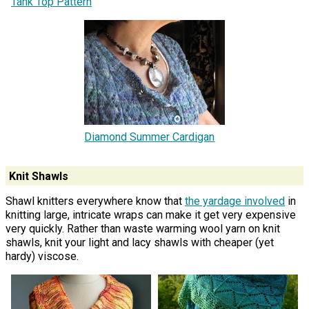
Tank Top Pattern
Diamond Summer Cardigan
Knit Shawls
Shawl knitters everywhere know that
the yardage involved
in
knitting large, intricate wraps can make it get very expensive
very quickly. Rather than waste warming wool yarn on knit
shawls, knit your light and lacy shawls with cheaper (yet
hardy) viscose.