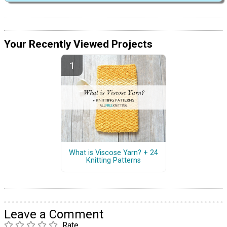
Your Recently Viewed Projects
What is Viscose Yarn? + 24
Knitting Patterns
Leave a Comment
Rate