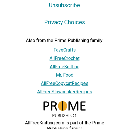
Unsubscribe
Privacy Choices
Also from the Prime Publishing family:
FaveCrafts
AllFreeCrochet
AllFreeKnitting
Mr. Food
AllFreeCopycatRecipes
AllFreeSlowcookerRecipes
AllFreeKnitting.com is part of the Prime
Publishing family.