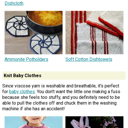
Dishcloth
Ammonite Potholders
Soft Cotton Dishtowels
Knit Baby Clothes
Since viscose yarn is washable and breathable, it's perfect
for
baby clothes
. You don't want the little one making a fuss
because she feels too stuffy, and you definitely need to be
able to pull the clothes off and chuck them in the washing
machine if she has an accident!