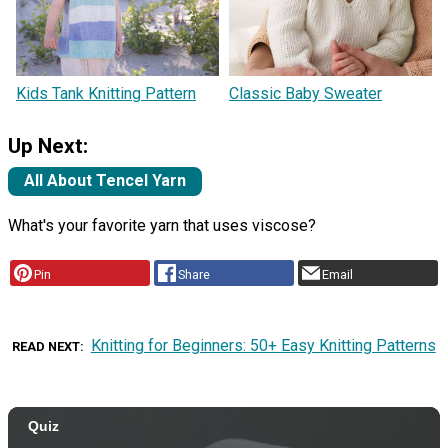
Kids Tank Knitting Pattern
Classic Baby Sweater
Up Next:
All About Tencel Yarn
What's your favorite yarn that uses viscose?
Pin
Share
Email
Knitting for Beginners: 50+ Easy Knitting Patterns
READ NEXT