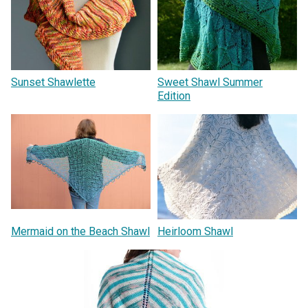
Sunset Shawlette
Sweet Shawl Summer
Edition
Mermaid on the Beach Shawl
Heirloom Shawl