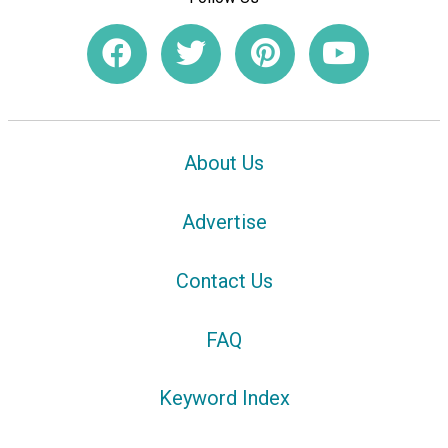
About Us
Advertise
Contact Us
FAQ
Keyword Index