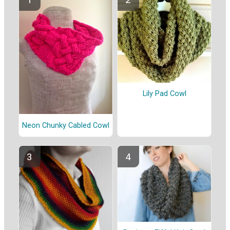
Lily Pad Cowl
Neon Chunky Cabled Cowl