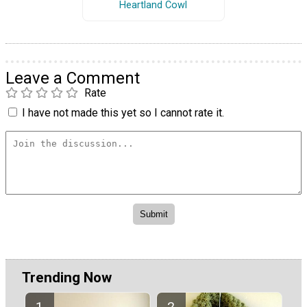
Heartland Cowl
Leave a Comment
Rate
I have not made this yet so I cannot rate it.
Trending Now