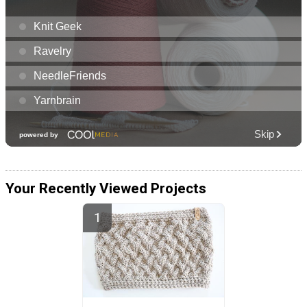
Your Recently Viewed Projects