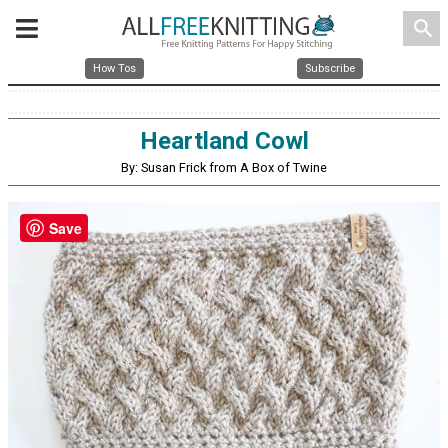
search
How Tos
Subscribe
Heartland Cowl
By: Susan Frick from A Box of Twine
Save