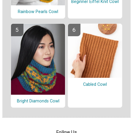
Beginner Eiffel Knit Cowl
Rainbow Pearls Cowl
Cabled Cowl
Bright Diamonds Cowl
Follow Us