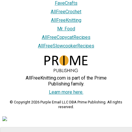
FaveCrafts
AllFreeCrochet
AllFreeKnitting
Mr. Food
AllFreeCopycatRecipes
AllFreeSlowcookerRecipes
AllFreeKnitting.com is part of the Prime
Publishing family.
Learn more here.
© Copyright 2026 Purple Email LLC DBA Prime Publishing. All rights
reserved.