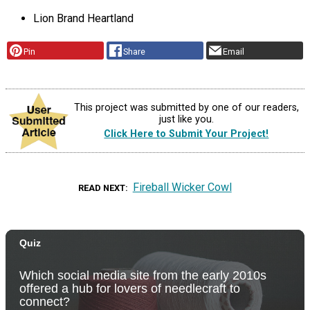
Lion Brand Heartland
Pin
Share
Email
This project was submitted by one of our readers,
just like you.
Click Here to Submit Your Project!
Fireball Wicker Cowl
READ NEXT