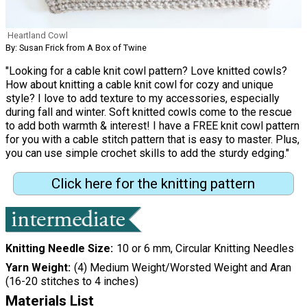
Heartland Cowl
By: Susan Frick from A Box of Twine
"Looking for a cable knit cowl pattern? Love knitted cowls?
How about knitting a cable knit cowl for cozy and unique
style? I love to add texture to my accessories, especially
during fall and winter. Soft knitted cowls come to the rescue
to add both warmth & interest! I have a FREE knit cowl pattern
for you with a cable stitch pattern that is easy to master. Plus,
you can use simple crochet skills to add the sturdy edging."
Click here for the knitting pattern
Knitting Needle Size
10 or 6 mm, Circular Knitting Needles
Yarn Weight
(4) Medium Weight/Worsted Weight and Aran
(16-20 stitches to 4 inches)
Materials List