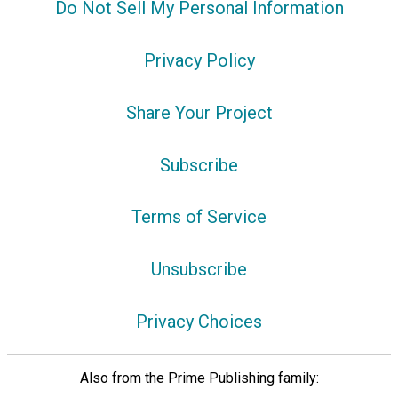
Do Not Sell My Personal Information
Privacy Policy
Share Your Project
Subscribe
Terms of Service
Unsubscribe
Privacy Choices
Also from the Prime Publishing family: