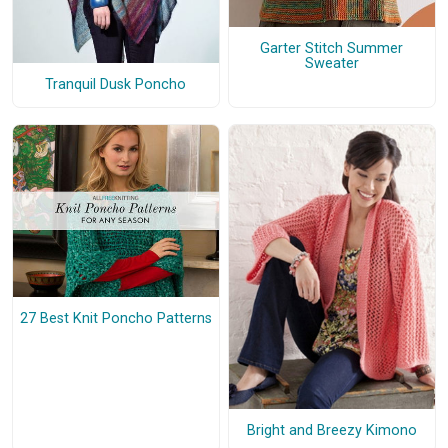
Garter Stitch Summer
Sweater
Tranquil Dusk Poncho
27 Best Knit Poncho Patterns
Bright and Breezy Kimono