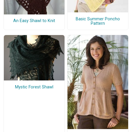
Basic Summer Poncho
An Easy Shawl to Knit
Pattern
Mystic Forest Shawl