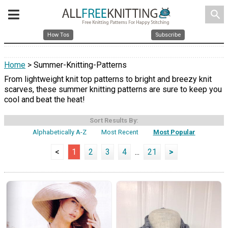
search
How Tos
Subscribe
Home
> Summer-Knitting-Patterns
From lightweight knit top patterns to bright and breezy knit
scarves, these summer knitting patterns are sure to keep you
cool and beat the heat!
Sort Results By:
Alphabetically A-Z
Most Recent
Most Popular
<
1
2
3
4
...
21
>