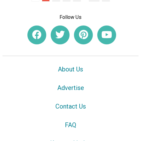
Follow Us
About Us
Advertise
Contact Us
FAQ