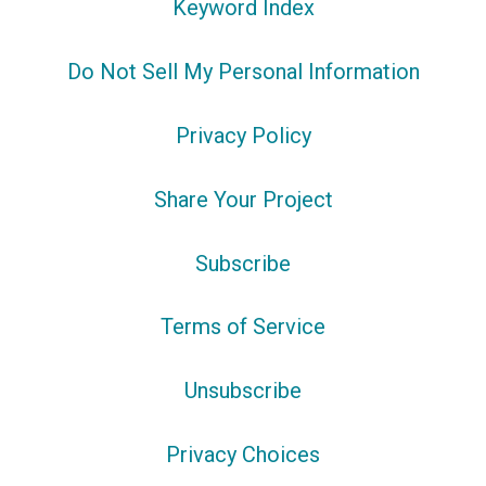
Keyword Index
Do Not Sell My Personal Information
Privacy Policy
Share Your Project
Subscribe
Terms of Service
Unsubscribe
Privacy Choices