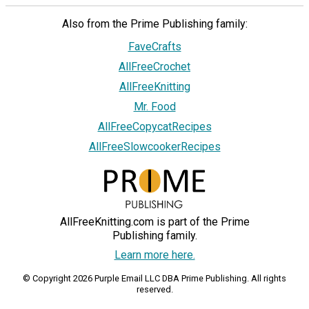
Also from the Prime Publishing family:
FaveCrafts
AllFreeCrochet
AllFreeKnitting
Mr. Food
AllFreeCopycatRecipes
AllFreeSlowcookerRecipes
AllFreeKnitting.com is part of the Prime
Publishing family.
Learn more here.
© Copyright 2026 Purple Email LLC DBA Prime Publishing. All rights
reserved.