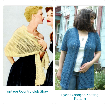
Vintage Country Club Shawl
Eyelet Cardigan Knitting
Pattern