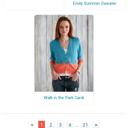
Emily Summer Sweater
Walk in the Park Cardi
<
1
2
3
4
...
21
>