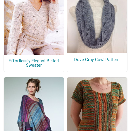
Dove Gray Cowl Pattern
Effortlessly Elegant Belted
Sweater