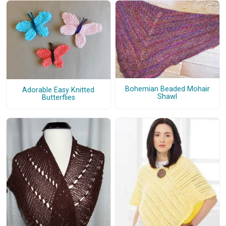
Bohemian Beaded Mohair
Adorable Easy Knitted
Shawl
Butterflies