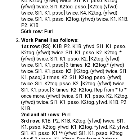
K4. K2tog. (yfwd) twice. Sl1. K1. psso. K2tog.
(yfwd) twice. Sl1. K2tog. psso. [K2tog (yfwd)
twice. Sl1. K1. psso] twice. K4. K2tog. (yfwd)
twice. Sl1. K1. psso. K2tog. (yfwd) twice. K1. K1B.
P2. K1B.
56th row:
Purl.
Work Panel II as follows:
1st row:
(RS). K1B. P2. K1B. yfwd. Sl1. K1. psso.
K2tog. (yfwd) twice. Sl1. K1. psso. K2. K2tog. *
(yfwd) twice. Sl1. K1. psso. K2. [K2tog. (yfwd)
twice. Sl1. K1. psso] 3 times. K2. K2tog.* (yfwd)
twice. Sl1. K1. psso. K2. [K2tog. (yfwd) twice. Sl1.
K1. psso] 3 times. K2. Sl1. K2tog. psso. (yfwd)
twice. Sl1. K2tog. psso. K2. [K2tog. (yfwd) twice.
Sl1. K1. psso] 3 times. K2. K2tog. Rep from * to *
once more. (yfwd) twice. Sl1. K1. psso. K2. K2tog.
(yfwd) twice. Sl1. K1. psso. K2tog. yfwd. K1B. P2.
K1B.
2nd and alt rows:
Purl.
3rd row:
K1B. P2. K1B. K2tog. (yfwd) twice. Sl1.
K1. psso. K2tog. yfwd. K1. K2tog. *yfwd. K2. yfwd.
Sl1. K1. psso. K1.** (yfwd. Sl1. K1. psso. K2tog.