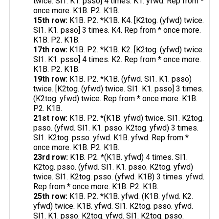
twice. Sl1. K1. psso] 4 times. K1. yfwd. Rep from *
once more. K1B. P2. K1B.
15th row:
K1B. P2. *K1B. K4. [K2tog. (yfwd) twice.
Sl1. K1. psso] 3 times. K4. Rep from * once more.
K1B. P2. K1B.
17th row:
K1B. P2. *K1B. K2. [K2tog. (yfwd) twice.
Sl1. K1. psso] 4 times. K2. Rep from * once more.
K1B. P2. K1B.
19th row:
K1B. P2. *K1B. (yfwd. Sl1. K1. psso)
twice. [K2tog. (yfwd) twice. Sl1. K1. psso] 3 times.
(K2tog. yfwd) twice. Rep from * once more. K1B.
P2. K1B.
21st row:
K1B. P2. *(K1B. yfwd) twice. Sl1. K2tog.
psso. (yfwd. Sl1. K1. psso. K2tog. yfwd) 3 times.
Sl1. K2tog. psso. yfwd. K1B. yfwd. Rep from *
once more. K1B. P2. K1B.
23rd row:
K1B. P2. *(K1B. yfwd) 4 times. Sl1.
K2tog. psso. (yfwd. Sl1. K1. psso. K2tog. yfwd)
twice. Sl1. K2tog. psso. (yfwd. K1B) 3 times. yfwd.
Rep from * once more. K1B. P2. K1B.
25th row:
K1B. P2. *K1B. yfwd. (K1B. yfwd. K2.
yfwd) twice. K1B. yfwd. Sl1. K2tog. psso. yfwd.
Sl1. K1. psso. K2tog. yfwd. Sl1. K2tog. psso.