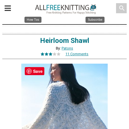
search
How Tos
Subscribe
Heirloom Shawl
By:
Patons
11 Comments
Save