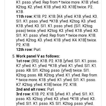
K1. psso. yfwd. Rep from * twice more. K1B. yfwd.
K2tog. K2. yfwd. K1B. yfwd. K3. K1B] twice. P2.
K1B.
11th row:
K1B. P2. K1B. [K4. yfwd. K1B. yfwd. K3.
Sl1. K1. psso. yfwd. *K1B. yfwd. K2tog. K3. yfwd.
K1B. yfwd. K3. Sl1. K1. psso. yfwd. (Sl1. K2tog.
psso) twice. yfwd. K2tog. K3. yfwd. K1B. yfwd. K3.
Sl1. K1. psso. yfwd. Rep from * twice more. K1B.
yfwd. K2tog. K3. yfwd. K1B. yfwd. K4. K1B] twice.
P2. K1B.
12th row:
Purl.
Work panel V as follows:
1st row:
(RS). K1B. P2. K1B. [yfwd. Sl1. K1. psso.
K7. yfwd. K1. yfwd. *K1B. yfwd. K1. yfwd. Sl1. K1.
psso. K8. Sl1. K2tog. psso. (yfwd) twice. Sl1.
K2tog. psso. K8. K2tog. yfwd. K1. yfwd. Rep from
* twice more. K1B. yfwd. K1. yfwd. Sl1. K1. psso.
K7. K2tog. yfwd. K1B] twice. P2. K1B.
2nd and alt rows:
Purl.
3rd row:
K1B. P2. K1B. [yfwd. K1. yfwd. Sl1. K1.
psso. K5. K2tog. yfwd. K3. yfwd. *K1B. yfwd. K3.
yfwd. Sl1. K1. psso. K5. Sl1. K2tog. psso. yfwd.