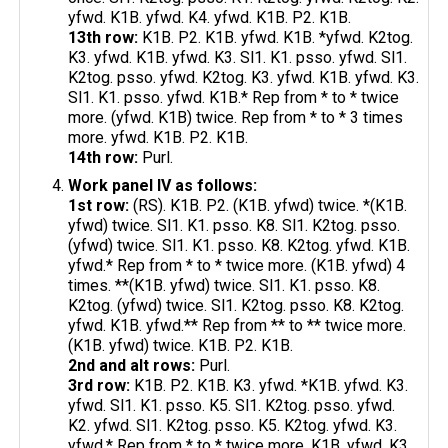
yfwd. K1B. yfwd. K4. yfwd. K1B. P2. K1B.
13th row:
K1B. P2. K1B. yfwd. K1B. *yfwd. K2tog.
K3. yfwd. K1B. yfwd. K3. Sl1. K1. psso. yfwd. Sl1.
K2tog. psso. yfwd. K2tog. K3. yfwd. K1B. yfwd. K3.
Sl1. K1. psso. yfwd. K1B.* Rep from * to * twice
more. (yfwd. K1B) twice. Rep from * to * 3 times
more. yfwd. K1B. P2. K1B.
14th row:
Purl.
Work panel IV as follows:
1st row:
(RS). K1B. P2. (K1B. yfwd) twice. *(K1B.
yfwd) twice. Sl1. K1. psso. K8. Sl1. K2tog. psso.
(yfwd) twice. Sl1. K1. psso. K8. K2tog. yfwd. K1B.
yfwd.* Rep from * to * twice more. (K1B. yfwd) 4
times. **(K1B. yfwd) twice. Sl1. K1. psso. K8.
K2tog. (yfwd) twice. Sl1. K2tog. psso. K8. K2tog.
yfwd. K1B. yfwd.** Rep from ** to ** twice more.
(K1B. yfwd) twice. K1B. P2. K1B.
2nd and alt rows:
Purl.
3rd row:
K1B. P2. K1B. K3. yfwd. *K1B. yfwd. K3.
yfwd. Sl1. K1. psso. K5. Sl1. K2tog. psso. yfwd.
K2. yfwd. Sl1. K2tog. psso. K5. K2tog. yfwd. K3.
yfwd.* Rep from * to * twice more. K1B. yfwd. K3.