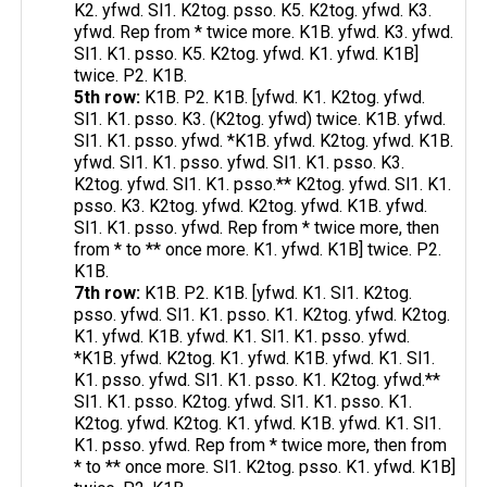
K2. yfwd. Sl1. K2tog. psso. K5. K2tog. yfwd. K3.
yfwd. Rep from * twice more. K1B. yfwd. K3. yfwd.
Sl1. K1. psso. K5. K2tog. yfwd. K1. yfwd. K1B]
twice. P2. K1B.
5th row:
K1B. P2. K1B. [yfwd. K1. K2tog. yfwd.
Sl1. K1. psso. K3. (K2tog. yfwd) twice. K1B. yfwd.
Sl1. K1. psso. yfwd. *K1B. yfwd. K2tog. yfwd. K1B.
yfwd. Sl1. K1. psso. yfwd. Sl1. K1. psso. K3.
K2tog. yfwd. Sl1. K1. psso.** K2tog. yfwd. Sl1. K1.
psso. K3. K2tog. yfwd. K2tog. yfwd. K1B. yfwd.
Sl1. K1. psso. yfwd. Rep from * twice more, then
from * to ** once more. K1. yfwd. K1B] twice. P2.
K1B.
7th row:
K1B. P2. K1B. [yfwd. K1. Sl1. K2tog.
psso. yfwd. Sl1. K1. psso. K1. K2tog. yfwd. K2tog.
K1. yfwd. K1B. yfwd. K1. Sl1. K1. psso. yfwd.
*K1B. yfwd. K2tog. K1. yfwd. K1B. yfwd. K1. Sl1.
K1. psso. yfwd. Sl1. K1. psso. K1. K2tog. yfwd.**
Sl1. K1. psso. K2tog. yfwd. Sl1. K1. psso. K1.
K2tog. yfwd. K2tog. K1. yfwd. K1B. yfwd. K1. Sl1.
K1. psso. yfwd. Rep from * twice more, then from
* to ** once more. Sl1. K2tog. psso. K1. yfwd. K1B]