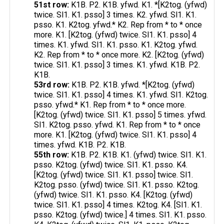
51st row:
K1B. P2. K1B. yfwd. K1. *[K2tog. (yfwd)
twice. Sl1. K1. psso] 3 times. K2. yfwd. Sl1. K1.
psso. K1. K2tog. yfwd.* K2. Rep from * to * once
more. K1. [K2tog. (yfwd) twice. Sl1. K1. psso] 4
times. K1. yfwd. Sl1. K1. psso. K1. K2tog. yfwd.
K2. Rep from * to * once more. K2. [K2tog. (yfwd)
twice. Sl1. K1. psso] 3 times. K1. yfwd. K1B. P2.
K1B.
53rd row:
K1B. P2. K1B. yfwd. *[K2tog. (yfwd)
twice. Sl1. K1. psso] 4 times. K1. yfwd. Sl1. K2tog.
psso. yfwd.* K1. Rep from * to * once more.
[K2tog. (yfwd) twice. Sl1. K1. psso] 5 times. yfwd.
Sl1. K2tog. psso. yfwd. K1. Rep from * to * once
more. K1. [K2tog. (yfwd) twice. Sl1. K1. psso] 4
times. yfwd. K1B. P2. K1B.
55th row:
K1B. P2. K1B. K1. (yfwd) twice. Sl1. K1.
psso. K2tog. (yfwd) twice. Sl1. K1. psso. K4.
[K2tog. (yfwd) twice. Sl1. K1. psso] twice. Sl1.
K2tog. psso. (yfwd) twice. Sl1. K1. psso. K2tog.
(yfwd) twice. Sl1. K1. psso. K4. [K2tog. (yfwd)
twice. Sl1. K1. psso] 4 times. K2tog. K4. [Sl1. K1.
psso. K2tog. (yfwd) twice.] 4 times. Sl1. K1. psso.