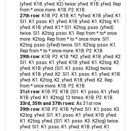
(yfwd. K1B. yfwd. K2) twice. yfwd. K1B. yfwd. Rep
from * once more. K1B. P2. K1B.
27th row:
K1B. P2. K1B. K1. *yfwd. K1B. yfwd. K1.
Sl1. K1. psso. K1. yfwd. K1B. yfwd. K1. K2tog. K1.
yfwd. K1B. yfwd. K1.* Sl1. K2tog. psso. (yfwd)
twice. Sl1. K2tog. psso. K1. Rep from * to* once
more. K2tog. Rep from * to * once more. Sl1.
K2tog. psso. (yfwd) twice. Sl1. K2tog. psso. K1.
Rep from * to * once more. K1B. P2. K1B.
29th row:
K1B. P2. K1B. *K2. yfwd. K1B. yfwd. K2.
Sl1. K1. psso. K1. yfwd. K1B. yfwd. K1. K2tog. K2.
yfwd. K1B. yfwd. (Sl1. K1. psso. K2tog) twice.
yfwd. K1B. yfwd. K2. Sl1. K1. psso. K1. yfwd. K1B.
yfwd. K1. K2tog. K2. yfwd. K1B. yfwd. K2. Rep
from * once more. K1B. P2. K1B.
31st row:
K1B. P2. K1B. (Sl1. K1. psso. K1. yfwd.
K1B. yfwd. K1. K2tog) 12 times. K1B. P2. K1B.
33rd, 35th and 37th rows:
As 31st row.
39th row:
K1B. P2. K1B. *yfwd. Sl1. K1. psso. K3.
K2tog. yfwd. Sl1. K1. psso. K1. yfwd. K1B. yfwd.
K1. K2tog. yfwd. (Sl1. K1. psso. K3. K2tog) twice.
yfwd. Sl1. K1. psso. K1. yfwd. K1B. yfwd. K1.