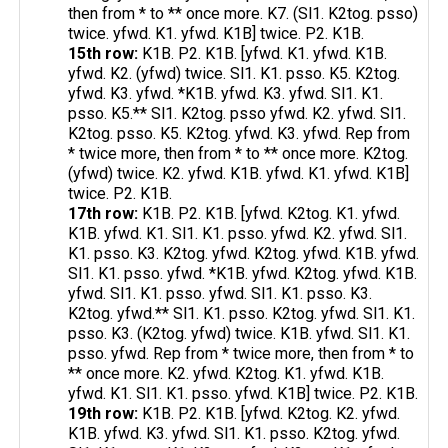
then from * to ** once more. K7. (Sl1. K2tog. psso)
twice. yfwd. K1. yfwd. K1B] twice. P2. K1B.
15th row:
K1B. P2. K1B. [yfwd. K1. yfwd. K1B.
yfwd. K2. (yfwd) twice. Sl1. K1. psso. K5. K2tog.
yfwd. K3. yfwd. *K1B. yfwd. K3. yfwd. Sl1. K1.
psso. K5.** Sl1. K2tog. psso yfwd. K2. yfwd. Sl1.
K2tog. psso. K5. K2tog. yfwd. K3. yfwd. Rep from
* twice more, then from * to ** once more. K2tog.
(yfwd) twice. K2. yfwd. K1B. yfwd. K1. yfwd. K1B]
twice. P2. K1B.
17th row:
K1B. P2. K1B. [yfwd. K2tog. K1. yfwd.
K1B. yfwd. K1. Sl1. K1. psso. yfwd. K2. yfwd. Sl1.
K1. psso. K3. K2tog. yfwd. K2tog. yfwd. K1B. yfwd.
Sl1. K1. psso. yfwd. *K1B. yfwd. K2tog. yfwd. K1B.
yfwd. Sl1. K1. psso. yfwd. Sl1. K1. psso. K3.
K2tog. yfwd.** Sl1. K1. psso. K2tog. yfwd. Sl1. K1.
psso. K3. (K2tog. yfwd) twice. K1B. yfwd. Sl1. K1.
psso. yfwd. Rep from * twice more, then from * to
** once more. K2. yfwd. K2tog. K1. yfwd. K1B.
yfwd. K1. Sl1. K1. psso. yfwd. K1B] twice. P2. K1B.
19th row:
K1B. P2. K1B. [yfwd. K2tog. K2. yfwd.
K1B. yfwd. K3. yfwd. Sl1. K1. psso. K2tog. yfwd.