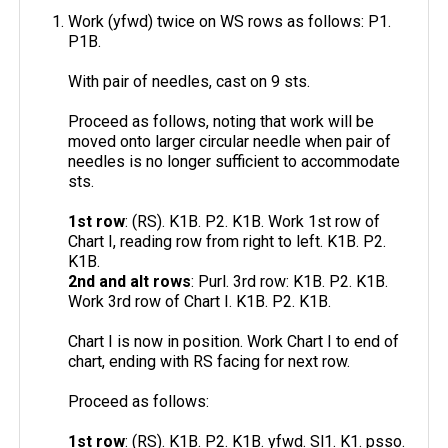
Work (yfwd) twice on WS rows as follows: P1.
P1B.
With pair of needles, cast on 9 sts.
Proceed as follows, noting that work will be
moved onto larger circular needle when pair of
needles is no longer sufficient to accommodate
sts.
1st row
: (RS). K1B. P2. K1B. Work 1st row of
Chart I, reading row from right to left. K1B. P2.
K1B.
2nd and alt rows
: Purl. 3rd row: K1B. P2. K1B.
Work 3rd row of Chart I. K1B. P2. K1B.
Chart I is now in position. Work Chart I to end of
chart, ending with RS facing for next row.
Proceed as follows:
1st row
: (RS). K1B. P2. K1B. yfwd. Sl1. K1. psso.