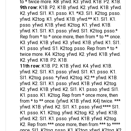
to * twice more. K8. yfwd. K3. yfwd. K1B. P2. K1B.
9th row:
K1B. P2. K1B. yfwd. K2. yfwd. K1B. yfwd.
K2. yfwd. Sl1. K1. psso. K1. *K3. Sl1. K2tog. psso.
yfwd. K2tog. K1. yfwd. K1B. yfwd.** K1. Sl1. K1.
psso. yfwd. K1B. yfwd. K2tog. K1. yfwd. K1B.
yfwd. K1. Sl1. K1. psso. yfwd. Sl1. K2tog. psso.*
Rep from * to * once more, then from * to ** once.
K3. yfwd. K1B. yfwd. K3. yfwd. K1B. yfwd. K1. Sl1.
K1. psso. yfwd. S1. K2tog. psso. Rep from * to *
twice more. K4. K2tog. yfwd. K2. yfwd. K1B. yfwd.
K2. yfwd. K1B. P2. K1B.
11th row:
K1B. P2. K1B. yfwd. K4. yfwd. K1B.
yfwd. K2. Sl1. K1. psso. yfwd. Sl1. K1. psso. K1.
Sl1. K2tog. psso. *yfwd. K2tog. K2.** yfwd. K1B.
yfwd. K2. Sl1. K1. psso. yfwd. K1B. yfwd. K2tog.
K2. yfwd. K1B. yfwd. K2. Sl1. K1. psso. yfwd. Sl1.
K1. psso. K1. K2tog. Rep from * once more, then
from * to ** once. (yfwd. K1B. yfwd. K4) twice. ***
yfwd. K1B. yfwd. K2. Sl1. K1. psso. yfwd.**** Sl1.
K1. psso. K1. K2tog. yfwd. K2tog. K2. yfwd. K1B.
yfwd. K2. Sl1. K1. psso. yfwd. K1B. yfwd. K2tog.
K2. Rep from *** once more, then from *** to ****
once. Sl1. K2tog. psso. K1. K2tog. yfwd. K2tog. K2.