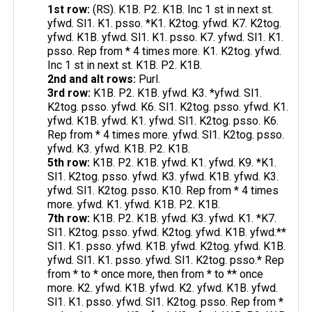
1st row:
(RS). K1B. P2. K1B. Inc 1 st in next st.
yfwd. Sl1. K1. psso. *K1. K2tog. yfwd. K7. K2tog.
yfwd. K1B. yfwd. Sl1. K1. psso. K7. yfwd. Sl1. K1.
psso. Rep from * 4 times more. K1. K2tog. yfwd.
Inc 1 st in next st. K1B. P2. K1B.
2nd and alt rows:
Purl.
3rd row:
K1B. P2. K1B. yfwd. K3. *yfwd. Sl1.
K2tog. psso. yfwd. K6. Sl1. K2tog. psso. yfwd. K1.
yfwd. K1B. yfwd. K1. yfwd. Sl1. K2tog. psso. K6.
Rep from * 4 times more. yfwd. Sl1. K2tog. psso.
yfwd. K3. yfwd. K1B. P2. K1B.
5th row:
K1B. P2. K1B. yfwd. K1. yfwd. K9. *K1.
Sl1. K2tog. psso. yfwd. K3. yfwd. K1B. yfwd. K3.
yfwd. Sl1. K2tog. psso. K10. Rep from * 4 times
more. yfwd. K1. yfwd. K1B. P2. K1B.
7th row:
K1B. P2. K1B. yfwd. K3. yfwd. K1. *K7.
Sl1. K2tog. psso. yfwd. K2tog. yfwd. K1B. yfwd.**
Sl1. K1. psso. yfwd. K1B. yfwd. K2tog. yfwd. K1B.
yfwd. Sl1. K1. psso. yfwd. Sl1. K2tog. psso.* Rep
from * to * once more, then from * to ** once
more. K2. yfwd. K1B. yfwd. K2. yfwd. K1B. yfwd.
Sl1. K1. psso. yfwd. Sl1. K2tog. psso. Rep from *