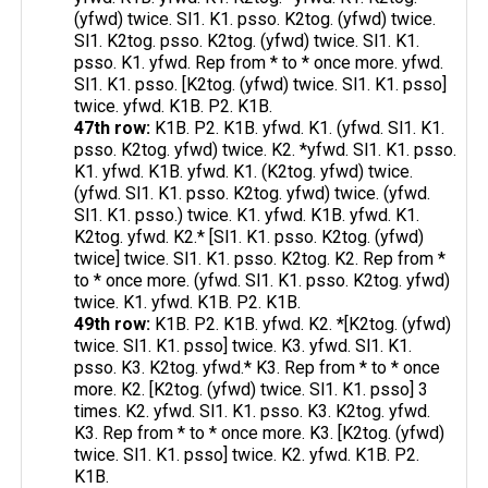
(yfwd) twice. Sl1. K1. psso. K2tog. (yfwd) twice.
Sl1. K2tog. psso. K2tog. (yfwd) twice. Sl1. K1.
psso. K1. yfwd. Rep from * to * once more. yfwd.
Sl1. K1. psso. [K2tog. (yfwd) twice. Sl1. K1. psso]
twice. yfwd. K1B. P2. K1B.
47th row:
K1B. P2. K1B. yfwd. K1. (yfwd. Sl1. K1.
psso. K2tog. yfwd) twice. K2. *yfwd. Sl1. K1. psso.
K1. yfwd. K1B. yfwd. K1. (K2tog. yfwd) twice.
(yfwd. Sl1. K1. psso. K2tog. yfwd) twice. (yfwd.
Sl1. K1. psso.) twice. K1. yfwd. K1B. yfwd. K1.
K2tog. yfwd. K2.* [Sl1. K1. psso. K2tog. (yfwd)
twice] twice. Sl1. K1. psso. K2tog. K2. Rep from *
to * once more. (yfwd. Sl1. K1. psso. K2tog. yfwd)
twice. K1. yfwd. K1B. P2. K1B.
49th row:
K1B. P2. K1B. yfwd. K2. *[K2tog. (yfwd)
twice. Sl1. K1. psso] twice. K3. yfwd. Sl1. K1.
psso. K3. K2tog. yfwd.* K3. Rep from * to * once
more. K2. [K2tog. (yfwd) twice. Sl1. K1. psso] 3
times. K2. yfwd. Sl1. K1. psso. K3. K2tog. yfwd.
K3. Rep from * to * once more. K3. [K2tog. (yfwd)
twice. Sl1. K1. psso] twice. K2. yfwd. K1B. P2.
K1B.