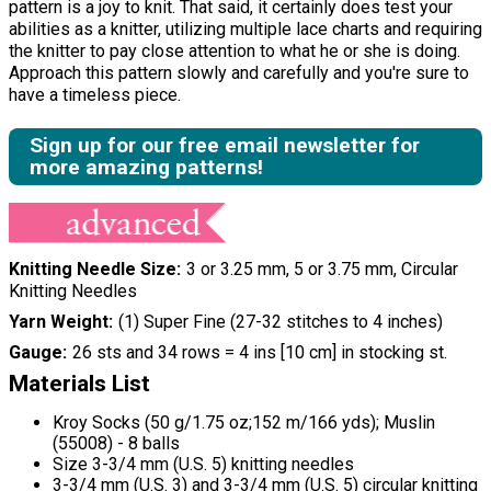
pattern is a joy to knit. That said, it certainly does test your
abilities as a knitter, utilizing multiple lace charts and requiring
the knitter to pay close attention to what he or she is doing.
Approach this pattern slowly and carefully and you're sure to
have a timeless piece.
Sign up for our free email newsletter for
more amazing patterns!
Knitting Needle Size
3 or 3.25 mm, 5 or 3.75 mm, Circular
Knitting Needles
Yarn Weight
(1) Super Fine (27-32 stitches to 4 inches)
Gauge
26 sts and 34 rows = 4 ins [10 cm] in stocking st.
Materials List
Kroy Socks (50 g/1.75 oz;152 m/166 yds); Muslin
(55008) - 8 balls
Size 3-3/4 mm (U.S. 5) knitting needles
3-3/4 mm (U.S. 3) and 3-3/4 mm (U.S. 5) circular knitting