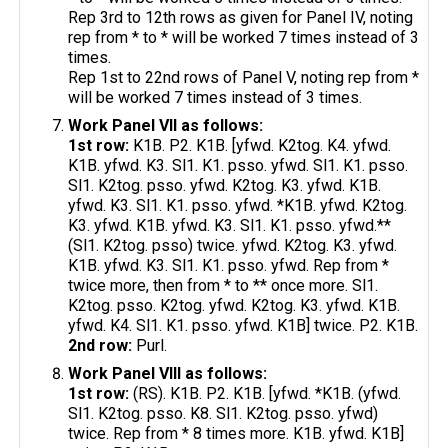
Rep 3rd to 12th rows as given for Panel IV, noting
rep from * to * will be worked 7 times instead of 3
times.
Rep 1st to 22nd rows of Panel V, noting rep from *
will be worked 7 times instead of 3 times.
Work Panel VII as follows:
1st row:
K1B. P2. K1B. [yfwd. K2tog. K4. yfwd.
K1B. yfwd. K3. Sl1. K1. psso. yfwd. Sl1. K1. psso.
Sl1. K2tog. psso. yfwd. K2tog. K3. yfwd. K1B.
yfwd. K3. Sl1. K1. psso. yfwd. *K1B. yfwd. K2tog.
K3. yfwd. K1B. yfwd. K3. Sl1. K1. psso. yfwd.**
(Sl1. K2tog. psso) twice. yfwd. K2tog. K3. yfwd.
K1B. yfwd. K3. Sl1. K1. psso. yfwd. Rep from *
twice more, then from * to ** once more. Sl1.
K2tog. psso. K2tog. yfwd. K2tog. K3. yfwd. K1B.
yfwd. K4. Sl1. K1. psso. yfwd. K1B] twice. P2. K1B.
2nd row:
Purl.
Work Panel VIII as follows:
1st row:
(RS). K1B. P2. K1B. [yfwd. *K1B. (yfwd.
Sl1. K2tog. psso. K8. Sl1. K2tog. psso. yfwd)
twice. Rep from * 8 times more. K1B. yfwd. K1B]