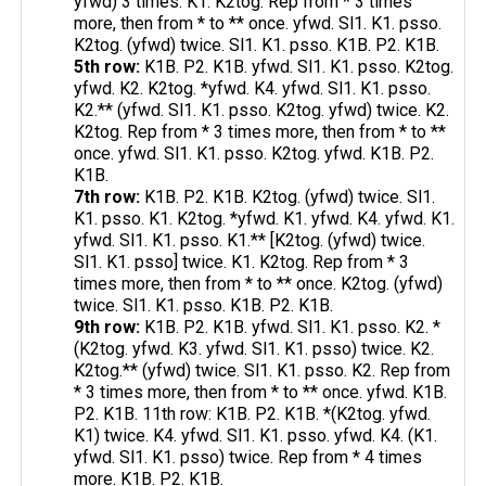
yfwd) 3 times. K1. K2tog. Rep from * 3 times
more, then from * to ** once. yfwd. Sl1. K1. psso.
K2tog. (yfwd) twice. Sl1. K1. psso. K1B. P2. K1B.
5th row:
K1B. P2. K1B. yfwd. Sl1. K1. psso. K2tog.
yfwd. K2. K2tog. *yfwd. K4. yfwd. Sl1. K1. psso.
K2.** (yfwd. Sl1. K1. psso. K2tog. yfwd) twice. K2.
K2tog. Rep from * 3 times more, then from * to **
once. yfwd. Sl1. K1. psso. K2tog. yfwd. K1B. P2.
K1B.
7th row:
K1B. P2. K1B. K2tog. (yfwd) twice. Sl1.
K1. psso. K1. K2tog. *yfwd. K1. yfwd. K4. yfwd. K1.
yfwd. Sl1. K1. psso. K1.** [K2tog. (yfwd) twice.
Sl1. K1. psso] twice. K1. K2tog. Rep from * 3
times more, then from * to ** once. K2tog. (yfwd)
twice. Sl1. K1. psso. K1B. P2. K1B.
9th row:
K1B. P2. K1B. yfwd. Sl1. K1. psso. K2. *
(K2tog. yfwd. K3. yfwd. Sl1. K1. psso) twice. K2.
K2tog.** (yfwd) twice. Sl1. K1. psso. K2. Rep from
* 3 times more, then from * to ** once. yfwd. K1B.
P2. K1B. 11th row: K1B. P2. K1B. *(K2tog. yfwd.
K1) twice. K4. yfwd. Sl1. K1. psso. yfwd. K4. (K1.
yfwd. Sl1. K1. psso) twice. Rep from * 4 times
more. K1B. P2. K1B.