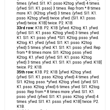
times. (yfwd. Sl1. K1. psso K2tog. yfwd) 4 times.
(yfwd. Sl1. K1. psso) 3 times. Rep from * 8 times
more. K1. (K2tog. yfwd) 3 times. (yfwd. Sl1. K1.
psso. K2tog. yfwd) twice. yfwd. (Sl1. K1. psso.
yfwd) twice. K1B] twice. P2. K1B.
33rd row:
K1B. P2. K1B. [yfwd. K2tog. K1. yfwd.
(yfwd. Sl1. K1. psso. K2tog. yfwd) 3 times. yfwd.
K1. Sl1. K1. psso. yfwd. *Sl1. K2tog. psso. yfwd.
K2tog. K1. yfwd. (yfwd. Sl1. K1. psso. K2tog.
yfwd) 5 times. yfwd. K1. Sl1. K1. psso. yfwd. Rep
from * 8 times more. Sl1. K2tog. psso. yfwd.
K2tog. K1. yfwd. (yfwd. Sl1. K1. psso. K2tog.
yfwd) 3 times. yfwd. K1. Sl1. K1. psso. yfwd. K1B]
twice. P2. K1B.
35th row:
K1B. P2. K1B. [yfwd. K2tog. yfwd.
(yfwd. Sl1. K1. psso. K2tog. yfwd) 4 times. yfwd.
Sl1. K2tog. psso. *yfwd. K2tog. yfwd. (yfwd. Sl1.
K1. psso. K2tog. yfwd) 6 times. yfwd. Sl1. K2tog.
psso. Rep from * 8 times more. yfwd. Sl1. K1.
psso. yfwd. (yfwd. Sl1. K1. psso. K2tog. yfwd) 4
times. yfwd. Sl1. K1. psso. yfwd. K1B] twice. P2.
K1B.