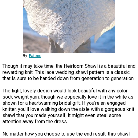
By:
Patons
Though it may take time, the Heirloom Shawl is a beautiful and
rewarding knit. This lace wedding shawl pattern is a classic
that is sure to be handed down from generation to generation.
The light, lovely design would look beautiful with any color
sock weight yarn, though we especially love it in the white as
shown for a heartwarming bridal gift. If you're an engaged
knitter, you'll love walking down the aisle with a gorgeous knit
shawl that you made yourself; it might even steal some
attention away from the dress.
No matter how you choose to use the end result, this shawl