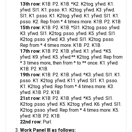
13th row:
K1B. P2. K1B. *K2. K2tog. yfwd. K1.
yfwd. Sl1. K1. psso. K1. K2tog. yfwd. K3. yfwd.
Sl1. K1. psso. K1. K2tog. yfwd. K1. yfwd. Sl1. K1.
psso. K2. Rep from * 4 times more. K1B. P2. K1B.
15th row:
K1B. P2. K1B. *Sl1. K2tog. psso. yfwd.
K3. yfwd. Sl1. K2tog. psso. yfwd. K5. yfwd. Sl1.
K2tog. psso. yfwd. K3. yfwd. Sl1. K2tog. psso.
Rep from * 4 times more. K1B. P2. K1B.
17th row:
K1B. P2. K1B. yfwd. K1. yfwd. *K5.
yfwd. K9. yfwd. K5. yfwd.** K2tog. yfwd. Rep from
* 3 times more, then from * to ** once. K1. yfwd.
K1B. P2. K1B.
19th row:
K1B. P2. K1B. yfwd. *K3. yfwd. Sl1. K1.
psso. K1. K2tog. yfwd. K11. yfwd. Sl1. K1. psso.
K1. K2tog. yfwd. Rep from * 4 times more. K3.
yfwd. K1B. P2. K1B.
21st row:
K1B. P2. K1B. yfwd. *K5. yfwd. Sl1.
K2tog. psso. yfwd. K5. K2tog. yfwd. K6. yfwd. Sl1.
K2tog. psso. yfwd. Rep from * 4 times more. K5.
yfwd. K1B. P2. K1B.
22nd row:
Purl.
Work Panel III as follows: