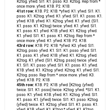
K2tog. yfwd. Sl1. K1. psso. K3. K2tog. Rep from *
once more. yfwd. K1B. P2. K1B.
41st row:
K1B. P2. K1B. *yfwd. K1. yfwd. Sl1. K1.
psso. K1. K2tog. yfwd. K1. yfwd. Sl1. K1. psso. K1.
yfwd. K1B. yfwd. K1. K2tog. yfwd. K1. yfwd. (Sl1.
K1. psso. K1. K2tog) twice. yfwd. K1. yfwd. Sl1.
K1. psso. K1. yfwd. K1B. yfwd. K1. K2tog. yfwd.
K1. yfwd. Sl1. K1. psso. K1. K2tog. Rep from *
once more. yfwd. K1. yfwd. K1B. P2. K1B.
43rd row:
K1B. P2. K1B. *yfwd. K3. yfwd. Sl1.
K2tog. psso. yfwd. K1. Sl1. K1. psso. yfwd. Sl1.
K1. psso. K1. yfwd. K1B. yfwd. K1. K2tog. yfwd.
K2tog. K1. yfwd. (Sl1. K2tog. psso) twice. yfwd.
K1. Sl1. K1. psso. yfwd. Sl1. K1. psso. K1. yfwd.
K1B. yfwd. K1. K2tog. yfwd. K2tog. K1. yfwd. Sl1.
K2tog. psso. Rep from * once more. yfwd. K3.
yfwd. K1B. P2. K1B.
45th row:
K1B. P2. K1B. yfwd. [K2tog. (yfwd)
twice. Sl1. K1. psso] twice. K2tog. yfwd. *Sl1. K1.
psso. K1. yfwd. K1B. yfwd. K1. K2tog. yfwd. Sl1.
K1. psso. K1. (yfwd) twice. Sl1. K1. psso. K2tog.
(yfwd) twice. K1. K2tog. yfwd. Sl1. K1. psso. K1.
yfwd. K1B. yfwd. K1. K2tog.* yfwd. K1. K2tog.