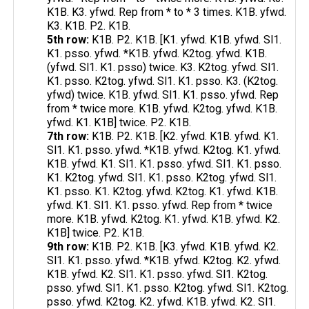
K1B. K3. yfwd. Rep from * to * 3 times. K1B. yfwd.
K3. K1B. P2. K1B.
5th row:
K1B. P2. K1B. [K1. yfwd. K1B. yfwd. Sl1.
K1. psso. yfwd. *K1B. yfwd. K2tog. yfwd. K1B.
(yfwd. Sl1. K1. psso) twice. K3. K2tog. yfwd. Sl1.
K1. psso. K2tog. yfwd. Sl1. K1. psso. K3. (K2tog.
yfwd) twice. K1B. yfwd. Sl1. K1. psso. yfwd. Rep
from * twice more. K1B. yfwd. K2tog. yfwd. K1B.
yfwd. K1. K1B] twice. P2. K1B.
7th row:
K1B. P2. K1B. [K2. yfwd. K1B. yfwd. K1.
Sl1. K1. psso. yfwd. *K1B. yfwd. K2tog. K1. yfwd.
K1B. yfwd. K1. Sl1. K1. psso. yfwd. Sl1. K1. psso.
K1. K2tog. yfwd. Sl1. K1. psso. K2tog. yfwd. Sl1.
K1. psso. K1. K2tog. yfwd. K2tog. K1. yfwd. K1B.
yfwd. K1. Sl1. K1. psso. yfwd. Rep from * twice
more. K1B. yfwd. K2tog. K1. yfwd. K1B. yfwd. K2.
K1B] twice. P2. K1B.
9th row:
K1B. P2. K1B. [K3. yfwd. K1B. yfwd. K2.
Sl1. K1. psso. yfwd. *K1B. yfwd. K2tog. K2. yfwd.
K1B. yfwd. K2. Sl1. K1. psso. yfwd. Sl1. K2tog.
psso. yfwd. Sl1. K1. psso. K2tog. yfwd. Sl1. K2tog.
psso. yfwd. K2tog. K2. yfwd. K1B. yfwd. K2. Sl1.