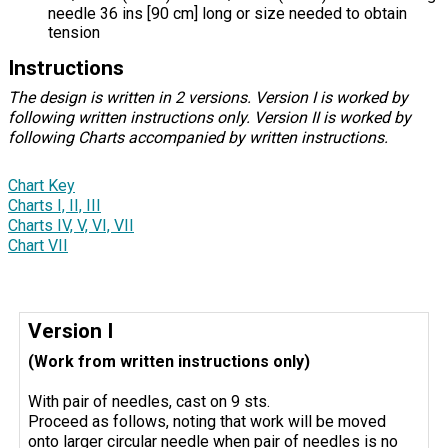
needle 36 ins [90 cm] long or size needed to obtain
tension
Instructions
The design is written in 2 versions. Version I is worked by
following written instructions only. Version II is worked by
following Charts accompanied by written instructions.
Chart Key
Charts I, II, III
Charts IV, V, VI, VII
Chart VII
Version I
(Work from written instructions only)
With pair of needles, cast on 9 sts.
Proceed as follows, noting that work will be moved
onto larger circular needle when pair of needles is no