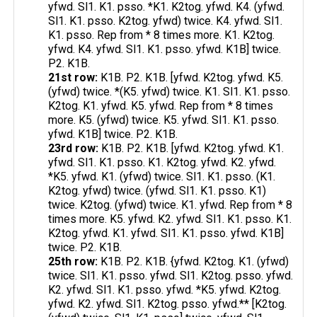
yfwd. Sl1. K1. psso. *K1. K2tog. yfwd. K4. (yfwd.
Sl1. K1. psso. K2tog. yfwd) twice. K4. yfwd. Sl1.
K1. psso. Rep from * 8 times more. K1. K2tog.
yfwd. K4. yfwd. Sl1. K1. psso. yfwd. K1B] twice.
P2. K1B.
21st row:
K1B. P2. K1B. [yfwd. K2tog. yfwd. K5.
(yfwd) twice. *(K5. yfwd) twice. K1. Sl1. K1. psso.
K2tog. K1. yfwd. K5. yfwd. Rep from * 8 times
more. K5. (yfwd) twice. K5. yfwd. Sl1. K1. psso.
yfwd. K1B] twice. P2. K1B.
23rd row:
K1B. P2. K1B. [yfwd. K2tog. yfwd. K1.
yfwd. Sl1. K1. psso. K1. K2tog. yfwd. K2. yfwd.
*K5. yfwd. K1. (yfwd) twice. Sl1. K1. psso. (K1.
K2tog. yfwd) twice. (yfwd. Sl1. K1. psso. K1)
twice. K2tog. (yfwd) twice. K1. yfwd. Rep from * 8
times more. K5. yfwd. K2. yfwd. Sl1. K1. psso. K1.
K2tog. yfwd. K1. yfwd. Sl1. K1. psso. yfwd. K1B]
twice. P2. K1B.
25th row:
K1B. P2. K1B. {yfwd. K2tog. K1. (yfwd)
twice. Sl1. K1. psso. yfwd. Sl1. K2tog. psso. yfwd.
K2. yfwd. Sl1. K1. psso. yfwd. *K5. yfwd. K2tog.
yfwd. K2. yfwd. Sl1. K2tog. psso. yfwd.** [K2tog.