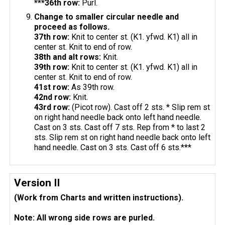
***36th row:
Purl.
Change to smaller circular needle and
proceed as follows.
37th row:
Knit to center st. (K1. yfwd. K1) all in
center st. Knit to end of row.
38th and alt rows:
Knit.
39th row:
Knit to center st. (K1. yfwd. K1) all in
center st. Knit to end of row.
41st row:
As 39th row.
42nd row:
Knit.
43rd row:
(Picot row). Cast off 2 sts. * Slip rem st
on right hand needle back onto left hand needle.
Cast on 3 sts. Cast off 7 sts. Rep from * to last 2
sts. Slip rem st on right hand needle back onto left
hand needle. Cast on 3 sts. Cast off 6 sts.***
Version II
(Work from Charts and written instructions).
Note: All wrong side rows are purled.