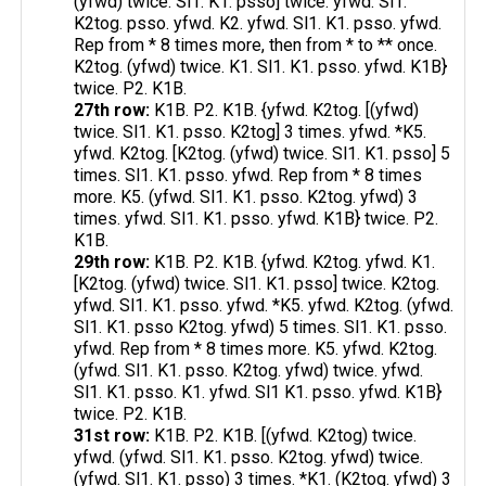
(yfwd) twice. Sl1. K1. psso] twice. yfwd. Sl1.
K2tog. psso. yfwd. K2. yfwd. Sl1. K1. psso. yfwd.
Rep from * 8 times more, then from * to ** once.
K2tog. (yfwd) twice. K1. Sl1. K1. psso. yfwd. K1B}
twice. P2. K1B.
27th row:
K1B. P2. K1B. {yfwd. K2tog. [(yfwd)
twice. Sl1. K1. psso. K2tog] 3 times. yfwd. *K5.
yfwd. K2tog. [K2tog. (yfwd) twice. Sl1. K1. psso] 5
times. Sl1. K1. psso. yfwd. Rep from * 8 times
more. K5. (yfwd. Sl1. K1. psso. K2tog. yfwd) 3
times. yfwd. Sl1. K1. psso. yfwd. K1B} twice. P2.
K1B.
29th row:
K1B. P2. K1B. {yfwd. K2tog. yfwd. K1.
[K2tog. (yfwd) twice. Sl1. K1. psso] twice. K2tog.
yfwd. Sl1. K1. psso. yfwd. *K5. yfwd. K2tog. (yfwd.
Sl1. K1. psso K2tog. yfwd) 5 times. Sl1. K1. psso.
yfwd. Rep from * 8 times more. K5. yfwd. K2tog.
(yfwd. Sl1. K1. psso. K2tog. yfwd) twice. yfwd.
Sl1. K1. psso. K1. yfwd. Sl1 K1. psso. yfwd. K1B}
twice. P2. K1B.
31st row:
K1B. P2. K1B. [(yfwd. K2tog) twice.
yfwd. (yfwd. Sl1. K1. psso. K2tog. yfwd) twice.
(yfwd. Sl1. K1. psso) 3 times. *K1. (K2tog. yfwd) 3