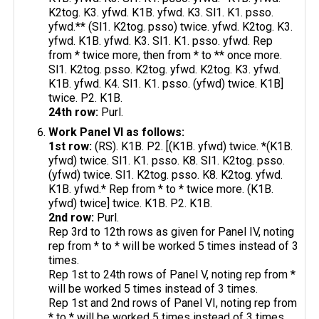
K2tog. K3. yfwd. K1B. yfwd. K3. Sl1. K1. psso.
yfwd.** (Sl1. K2tog. psso) twice. yfwd. K2tog. K3.
yfwd. K1B. yfwd. K3. Sl1. K1. psso. yfwd. Rep
from * twice more, then from * to ** once more.
Sl1. K2tog. psso. K2tog. yfwd. K2tog. K3. yfwd.
K1B. yfwd. K4. Sl1. K1. psso. (yfwd) twice. K1B]
twice. P2. K1B.
24th row:
Purl.
Work Panel VI as follows:
1st row:
(RS). K1B. P2. [(K1B. yfwd) twice. *(K1B.
yfwd) twice. Sl1. K1. psso. K8. Sl1. K2tog. psso.
(yfwd) twice. Sl1. K2tog. psso. K8. K2tog. yfwd.
K1B. yfwd.* Rep from * to * twice more. (K1B.
yfwd) twice] twice. K1B. P2. K1B.
2nd row:
Purl.
Rep 3rd to 12th rows as given for Panel IV, noting
rep from * to * will be worked 5 times instead of 3
times.
Rep 1st to 24th rows of Panel V, noting rep from *
will be worked 5 times instead of 3 times.
Rep 1st and 2nd rows of Panel VI, noting rep from
* to * will be worked 5 times instead of 3 times.