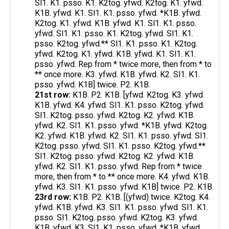
Sl1. K1. psso. K1. K2tog. yfwd. K2tog. K1. yfwd.
K1B. yfwd. K1. Sl1. K1. psso. yfwd. *K1B. yfwd.
K2tog. K1. yfwd. K1B. yfwd. K1. Sl1. K1. psso.
yfwd. Sl1. K1. psso. K1. K2tog. yfwd. Sl1. K1.
psso. K2tog. yfwd.** Sl1. K1. psso. K1. K2tog.
yfwd. K2tog. K1. yfwd. K1B. yfwd. K1. Sl1. K1.
psso. yfwd. Rep from * twice more, then from * to
** once more. K3. yfwd. K1B. yfwd. K2. Sl1. K1.
psso. yfwd. K1B] twice. P2. K1B.
21st row:
K1B. P2. K1B. [yfwd. K2tog. K3. yfwd.
K1B. yfwd. K4. yfwd. Sl1. K1. psso. K2tog. yfwd.
Sl1. K2tog. psso. yfwd. K2tog. K2. yfwd. K1B.
yfwd. K2. Sl1. K1. psso. yfwd. *K1B. yfwd. K2tog.
K2. yfwd. K1B. yfwd. K2. Sl1. K1. psso. yfwd. Sl1.
K2tog. psso. yfwd. Sl1. K1. psso. K2tog. yfwd.**
Sl1. K2tog. psso. yfwd. K2tog. K2. yfwd. K1B.
yfwd. K2. Sl1. K1. psso. yfwd. Rep from * twice
more, then from * to ** once more. K4. yfwd. K1B.
yfwd. K3. Sl1. K1. psso. yfwd. K1B] twice. P2. K1B.
23rd row:
K1B. P2. K1B. [(yfwd) twice. K2tog. K4.
yfwd. K1B. yfwd. K3. Sl1. K1. psso. yfwd. Sl1. K1.
psso. Sl1. K2tog. psso. yfwd. K2tog. K3. yfwd.
K1B. yfwd. K3. Sl1. K1. psso. yfwd. *K1B. yfwd.