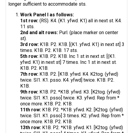
longer sufficient to accommodate sts.
Work Panel I as follows:
1st row:
(RS). K4. (K1. yfwd. K1) all in next st. K4.
11 sts.
2nd and alt rows:
Purl. (place marker on center
st).
3rd row:
K1B. P2. K1B. [(K1. yfwd. K1) in next st] 3
times. K1B. P2. K1B. 17 sts.
5th row:
K1B. P2. K1B. Inc 1 st in next st. [(K1.
yfwd. K1) in next st] 7 times. Inc 1 st in next st.
K1B. P2. K1B.
7th row:
K1B. P2. [K1B. yfwd. K4. K2tog. (yfwd)
twice. Sl1. K1. psso. K4. yfwd] twice. K1B. P2.
K1B.
9th row:
K1B. P2. *K1B. yfwd. K3. [K2tog. (yfwd)
twice. Sl1. K1. psso] twice. K3. yfwd. Rep from *
once more. K1B. P2. K1B.
11th row:
K1B. P2. *K1B. yfwd. K2. [K2tog. (yfwd)
twice. Sl1. K1. psso] 3 times. K2. yfwd. Rep from *
once more. K1B. P2. K1B.
13th row:
K1B. P2. *K1B. yfwd. K1. [K2tog. (yfwd)