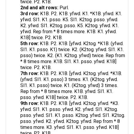
twice. P2. K1B.
2nd and alt rows:
Purl.
3rd row:
K1B. P2. K1B. yfwd. K1. *K1B. yfwd. K1.
yfwd. Sl1. K1. psso. K5. Sl1. K2tog. psso. yfwd.
K2. yfwd. Sl1. K2tog. psso. K5. K2tog. yfwd. K1.
yfwd. Rep from * 8 times more. K1B. K1. yfwd.
K1B] twice. P2. K1B.
5th row:
K1B. P2. K1B. [yfwd. K2tog. *K1B. (yfwd.
Sl1. K1. psso. K1) twice. K2. (K2tog. yfwd. Sl1. K1.
psso) twice. K2. (K1. K2tog. yfwd) twice. Rep from
* 8 times more. K1B. Sl1. K1. psso. yfwd. K1B]
twice. P2. K1B.
7th row:
K1B. P2. K1B. [yfwd. K2tog. yfwd. *K1B.
(yfwd. Sl1. K1. psso) 3 times. K1. (K2tog. yfwd.
Sl1. K1. psso) twice. K1. (K2tog. yfwd) 3 times.
Rep from * 8 times more. K1B. yfwd. Sl1. K1.
psso. yfwd. K1B] twice. P2. K1B.
9th row:
K1B. P2. K1B. [yfwd. K2tog. yfwd. *K3.
yfwd. Sl1. K1. psso. yfwd. K2. yfwd. Sl1. K2tog.
psso. yfwd. Sl1. K1. psso. K2tog. yfwd. Sl1. K2tog.
psso. yfwd. K2. yfwd. K2tog. yfwd. Rep from * 8
times more. K3. yfwd. Sl1. K1. psso. yfwd. K1B]
twice. P2. K1B.