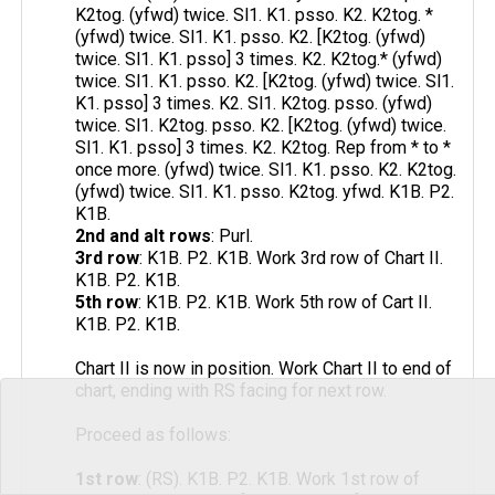
K2tog. (yfwd) twice. Sl1. K1. psso. K2. K2tog. *
(yfwd) twice. Sl1. K1. psso. K2. [K2tog. (yfwd)
twice. Sl1. K1. psso] 3 times. K2. K2tog.* (yfwd)
twice. Sl1. K1. psso. K2. [K2tog. (yfwd) twice. Sl1.
K1. psso] 3 times. K2. Sl1. K2tog. psso. (yfwd)
twice. Sl1. K2tog. psso. K2. [K2tog. (yfwd) twice.
Sl1. K1. psso] 3 times. K2. K2tog. Rep from * to *
once more. (yfwd) twice. Sl1. K1. psso. K2. K2tog.
(yfwd) twice. Sl1. K1. psso. K2tog. yfwd. K1B. P2.
K1B.
2nd and alt rows
: Purl.
3rd row
: K1B. P2. K1B. Work 3rd row of Chart II.
K1B. P2. K1B.
5th row
: K1B. P2. K1B. Work 5th row of Cart II.
K1B. P2. K1B.
Chart II is now in position. Work Chart II to end of
chart, ending with RS facing for next row.
Proceed as follows:
1st row
: (RS). K1B. P2. K1B. Work 1st row of