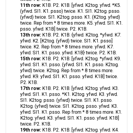
11th row:
K1B. P2. K1B. [yfwd. K2tog. yfwd. *K5.
(yfwd. Sl1. K1. psso) twice. K1. Sl1. K2tog. psso.
(yfwd) twice. Sl1. K2tog. psso. K1. (K2tog. yfwd)
twice. Rep from * 8 times more. K5. yfwd. Sl1. K1.
psso. yfwd. K1B] twice. P2. K1B.
13th row:
K1B. P2. K1B. {yfwd. K2tog. *yfwd. K7.
yfwd. K2. [K2tog. (yfwd) twice. Sl1. K1. psso]
twice. K2. Rep from * 8 times more. yfwd. K7.
yfwd. Sl1. K1. psso. yfwd. K1B} twice. P2. K1B.
15th row:
K1B. P2. K1B. [yfwd. K2tog. *yfwd. K9.
yfwd. Sl1. K1. psso. (yfwd. Sl1. K1. psso. K2tog.
yfwd) twice. K2tog. Rep from * 8 times more.
yfwd. K9. yfwd. Sl1. K1. psso. yfwd. K1B] twice.
P2. K1B.
17th row:
K1B. P2. K1B. [yfwd. K2tog. yfwd. K3.
yfwd. Sl1. K1. psso. *K1. K2tog. yfwd. K3. yfwd.
Sl1. K2tog. psso. (yfwd) twice. Sl1. K1. psso.
K2tog. (yfwd) twice. Sl1. K2tog. psso. yfwd. K3.
yfwd. Sl1. K1. psso. Rep from * 8 times more. K1.
K2tog. yfwd. K3. yfwd. Sl1. K1. psso. yfwd. K1B]
twice. P2. K1B.
19th row:
K1B. P2. K1B. [yfwd. K2tog. yfwd. K4.