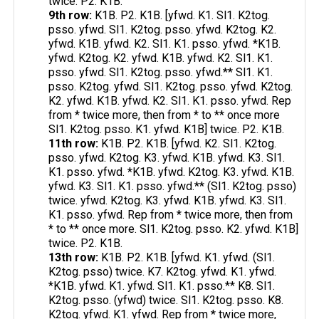
twice. P2. K1B.
9th row:
K1B. P2. K1B. [yfwd. K1. Sl1. K2tog.
psso. yfwd. Sl1. K2tog. psso. yfwd. K2tog. K2.
yfwd. K1B. yfwd. K2. Sl1. K1. psso. yfwd. *K1B.
yfwd. K2tog. K2. yfwd. K1B. yfwd. K2. Sl1. K1.
psso. yfwd. Sl1. K2tog. psso. yfwd.** Sl1. K1.
psso. K2tog. yfwd. Sl1. K2tog. psso. yfwd. K2tog.
K2. yfwd. K1B. yfwd. K2. Sl1. K1. psso. yfwd. Rep
from * twice more, then from * to ** once more
Sl1. K2tog. psso. K1. yfwd. K1B] twice. P2. K1B.
11th row:
K1B. P2. K1B. [yfwd. K2. Sl1. K2tog.
psso. yfwd. K2tog. K3. yfwd. K1B. yfwd. K3. Sl1.
K1. psso. yfwd. *K1B. yfwd. K2tog. K3. yfwd. K1B.
yfwd. K3. Sl1. K1. psso. yfwd.** (Sl1. K2tog. psso)
twice. yfwd. K2tog. K3. yfwd. K1B. yfwd. K3. Sl1.
K1. psso. yfwd. Rep from * twice more, then from
* to ** once more. Sl1. K2tog. psso. K2. yfwd. K1B]
twice. P2. K1B.
13th row:
K1B. P2. K1B. [yfwd. K1. yfwd. (Sl1.
K2tog. psso) twice. K7. K2tog. yfwd. K1. yfwd.
*K1B. yfwd. K1. yfwd. Sl1. K1. psso.** K8. Sl1.
K2tog. psso. (yfwd) twice. Sl1. K2tog. psso. K8.
K2tog. yfwd. K1. yfwd. Rep from * twice more,