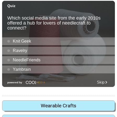
Wearable Crafts