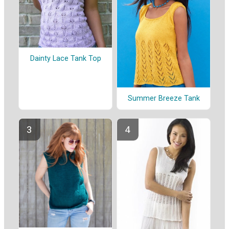
Dainty Lace Tank Top
Summer Breeze Tank