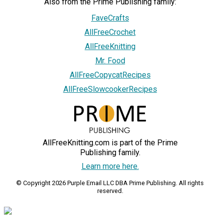
Also from the Prime Publishing family:
FaveCrafts
AllFreeCrochet
AllFreeKnitting
Mr. Food
AllFreeCopycatRecipes
AllFreeSlowcookerRecipes
AllFreeKnitting.com is part of the Prime
Publishing family.
Learn more here.
© Copyright 2026 Purple Email LLC DBA Prime Publishing. All rights
reserved.