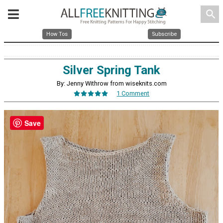
search
How Tos
Subscribe
Silver Spring Tank
By: Jenny Withrow from wiseknits.com
1 Comment
Save