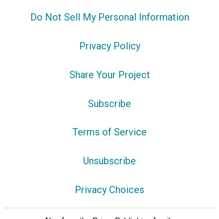
Do Not Sell My Personal Information
Privacy Policy
Share Your Project
Subscribe
Terms of Service
Unsubscribe
Privacy Choices