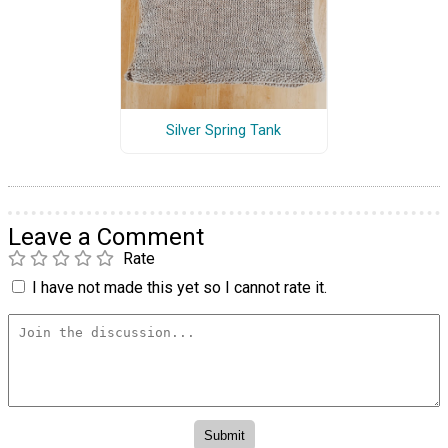
Silver Spring Tank
Leave a Comment
Rate
I have not made this yet so I cannot rate it.