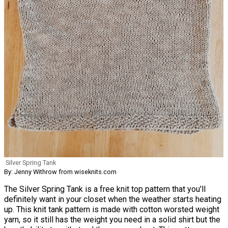
Silver Spring Tank
By: Jenny Withrow from wiseknits.com
The Silver Spring Tank is a free knit top pattern that you'll
definitely want in your closet when the weather starts heating
up. This knit tank pattern is made with cotton worsted weight
yarn, so it still has the weight you need in a solid shirt but the