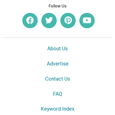
Follow Us
About Us
Advertise
Contact Us
FAQ
Keyword Index