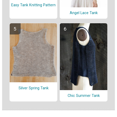
Easy Tank Knitting Pattern
Angel Lace Tank
Silver Spring Tank
Chic Summer Tank