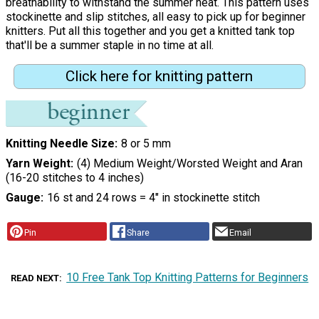
breathability to withstand the summer heat. This pattern uses
stockinette and slip stitches, all easy to pick up for beginner
knitters. Put all this together and you get a knitted tank top
that'll be a summer staple in no time at all.
Click here for knitting pattern
Knitting Needle Size
8 or 5 mm
Yarn Weight
(4) Medium Weight/Worsted Weight and Aran
(16-20 stitches to 4 inches)
Gauge
16 st and 24 rows = 4" in stockinette stitch
Pin
Share
Email
10 Free Tank Top Knitting Patterns for Beginners
READ NEXT