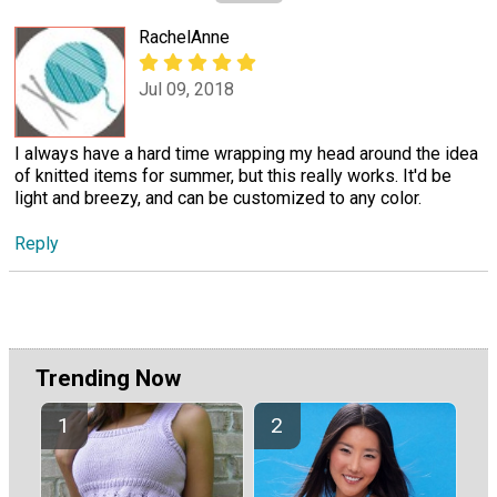
RachelAnne
Jul 09, 2018
I always have a hard time wrapping my head around the idea
of knitted items for summer, but this really works. It'd be
light and breezy, and can be customized to any color.
Reply
Trending Now