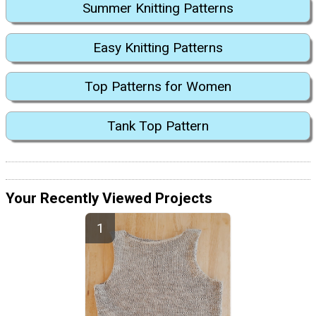
Summer Knitting Patterns
Easy Knitting Patterns
Top Patterns for Women
Tank Top Pattern
Your Recently Viewed Projects