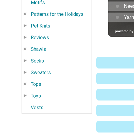
Motifs
Patterns for the Holidays
Pet Knits
Reviews
Shawls
Socks
Sweaters
Tops
Toys
Vests