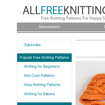
Newsletters
Subscribe
Popular Free Knitting Patterns
Knitting for Beginners
Knit Cowl Patterns
Easy Knitting Patterns
Knitting for Babies