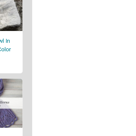
l In
Color