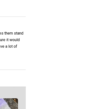
akes them stand
sure it would
ve a lot of