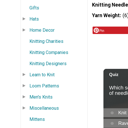
Knitting Needle
Gifts
Yarn Weight
(6
Hats
Home Decor
Pin
Knitting Charities
Knitting Companies
Knitting Designers
Learn to Knit
Loom Patterns
Men's Knits
Miscellaneous
Mittens