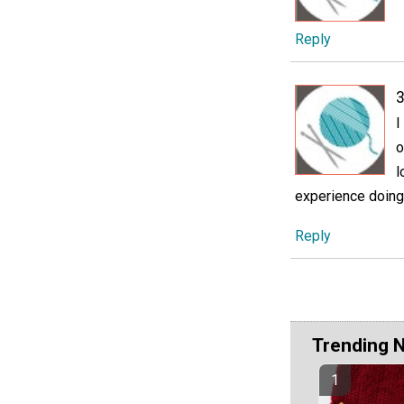
Reply
3
I
o
l
experience doing c
Reply
Trending 