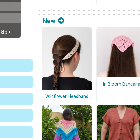
New
In Bloom Bandan
Wildflower Headband