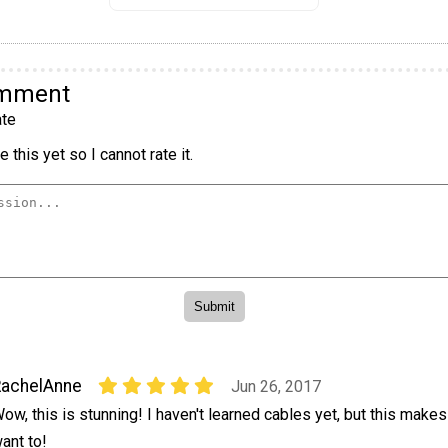
omment
te
 this yet so I cannot rate it.
RachelAnne
Jun 26, 2017
ow, this is stunning! I haven't learned cables yet, but this mak
ant to!