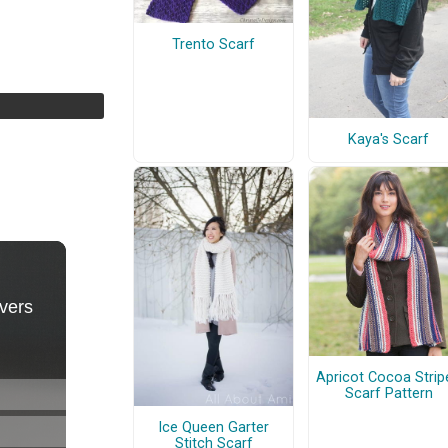
Trento Scarf
Kaya's Scarf
Apricot Cocoa Strip
Scarf Pattern
Ice Queen Garter
Stitch Scarf