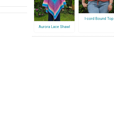
I-cord Bound Top
Aurora Lace Shawl