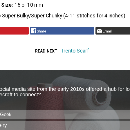
 Size
15 or 10 mm
) Super Bulky/Super Chunky (4-11 stitches for 4 inches)
Share
Email
Trento Scarf
READ NEXT