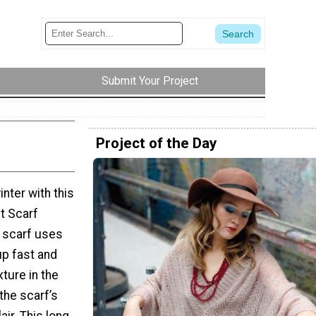
Submit Your Project
Project of the Day
nter with this
t Scarf
t scarf uses
up fast and
ture in the
the scarf’s
air. This long