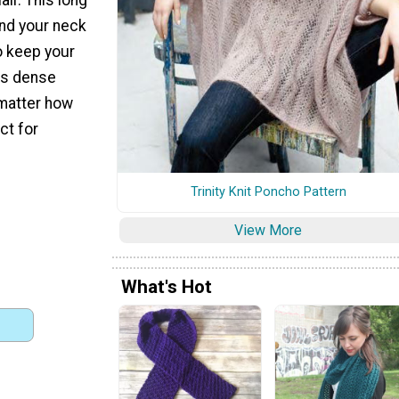
nd your neck
to keep your
is dense
matter how
ect for
Trinity Knit Poncho Pattern
View More
What's Hot