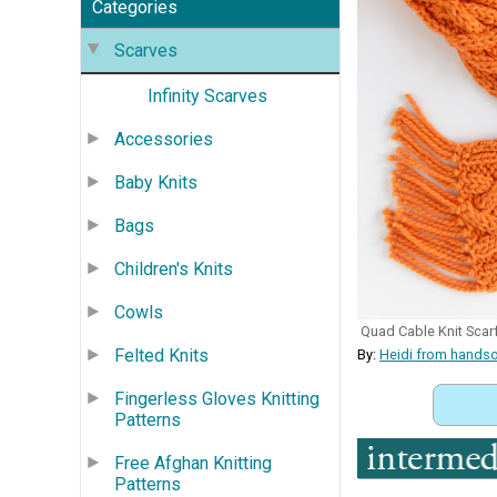
Categories
Scarves
Infinity Scarves
Accessories
Baby Knits
Bags
Children's Knits
Cowls
Quad Cable Knit Scarf
Felted Knits
By:
Heidi from hands
Fingerless Gloves Knitting
Patterns
Free Afghan Knitting
Patterns