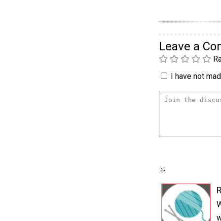
Leave a C
Ra
I have not made
W
w