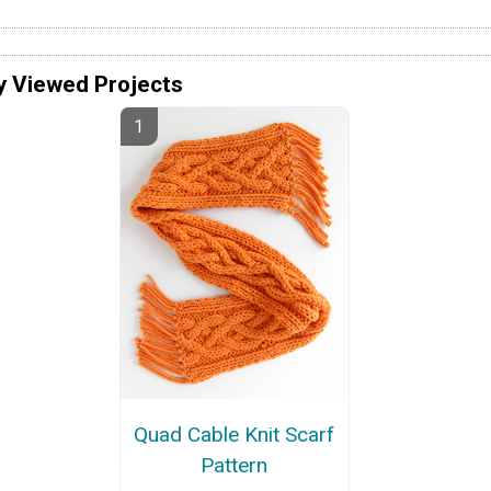
y Viewed Projects
Quad Cable Knit Scarf
Pattern