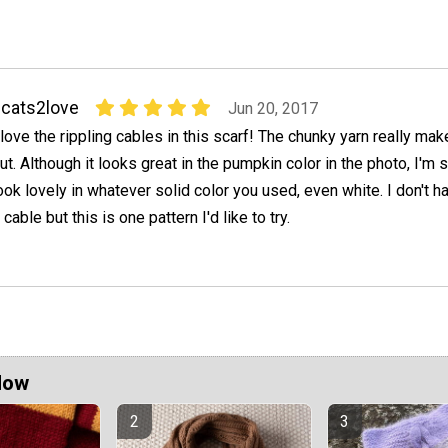
cats2love
Jun 20, 2017
 love the rippling cables in this scarf! The chunky yarn really m
ut. Although it looks great in the pumpkin color in the photo, I'm 
ook lovely in whatever solid color you used, even white. I don't ha
able but this is one pattern I'd like to try.
Now