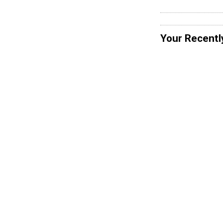
Your Recentl