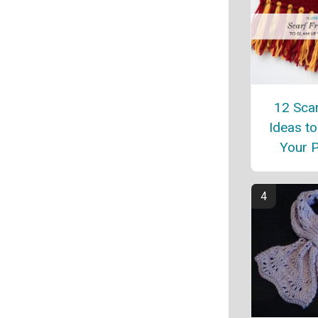
12 Scar
Ideas t
Your P