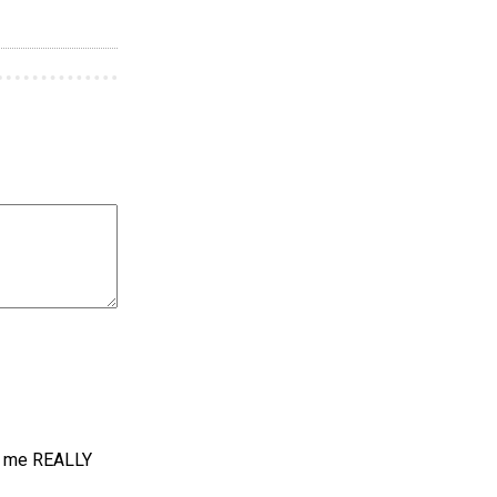
es me REALLY