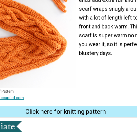
scarf wraps snugly arou
with a lot of length left 
front and back warm. Th
scarf is super warm no 
you wear it, so it is perf
blustery days.
 Pattern
occupied.com
Click here for knitting pattern