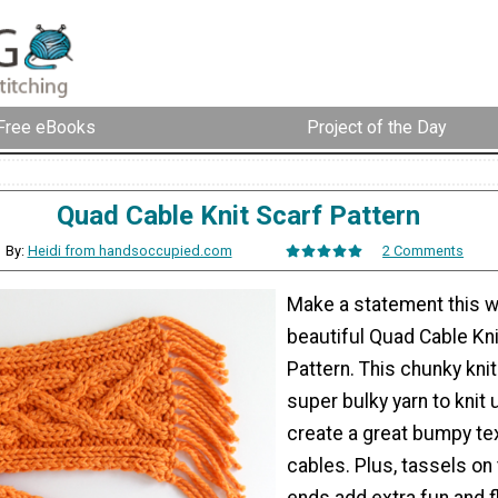
Free eBooks
Project of the Day
Quad Cable Knit Scarf Pattern
By:
Heidi from handsoccupied.com
2 Comments
Make a statement this wi
beautiful Quad Cable Kni
Pattern. This chunky kni
super bulky yarn to knit 
create a great bumpy tex
cables. Plus, tassels on 
ends add extra fun and fl