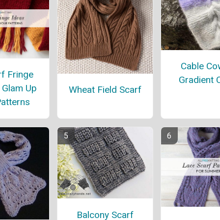
Cable Cow
f Fringe
Gradient 
o Glam Up
Wheat Field Scarf
atterns
Balcony Scarf