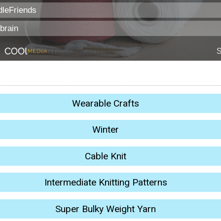
Wearable Crafts
Winter
Cable Knit
Intermediate Knitting Patterns
Super Bulky Weight Yarn