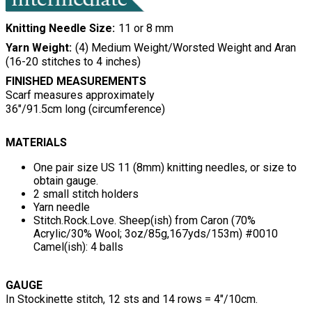
Knitting Needle Size
11 or 8 mm
Yarn Weight
(4) Medium Weight/Worsted Weight and Aran
(16-20 stitches to 4 inches)
FINISHED MEASUREMENTS
Scarf measures approximately
36"/91.5cm long (circumference)
MATERIALS
One pair size US 11 (8mm) knitting needles, or size to
obtain gauge.
2 small stitch holders
Yarn needle
Stitch.Rock.Love. Sheep(ish) from Caron (70%
Acrylic/30% Wool; 3oz/85g,167yds/153m) #0010
Camel(ish): 4 balls
GAUGE
In Stockinette stitch, 12 sts and 14 rows = 4"/10cm.