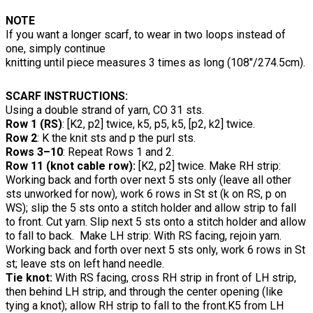
NOTE
If you want a longer scarf, to wear in two loops instead of
one, simply continue
knitting until piece measures 3 times as long (108"/274.5cm).
SCARF INSTRUCTIONS:
Using a double strand of yarn, CO 31 sts.
Row 1 (RS)
: [K2, p2] twice, k5, p5, k5, [p2, k2] twice.
Row 2
: K the knit sts and p the purl sts.
Rows 3–10
: Repeat Rows 1 and 2.
Row 11 (knot cable row):
[K2, p2] twice. Make RH strip:
Working back and forth over next 5 sts only (leave all other
sts unworked for now), work 6 rows in St st (k on RS, p on
WS); slip the 5 sts onto a stitch holder and allow strip to fall
to front. Cut yarn. Slip next 5 sts onto a stitch holder and allow
to fall to back. Make LH strip: With RS facing, rejoin yarn.
Working back and forth over next 5 sts only, work 6 rows in St
st; leave sts on left hand needle.
Tie knot:
With RS facing, cross RH strip in front of LH strip,
then behind LH strip, and through the center opening (like
tying a knot); allow RH strip to fall to the front.K5 from LH