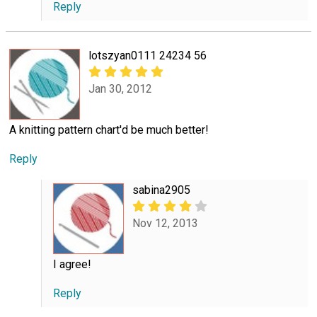
Reply
lotszyan0111 24234 56
Jan 30, 2012
A knitting pattern chart'd be much better!
Reply
sabina2905
Nov 12, 2013
I agree!
Reply