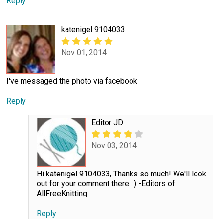
Reply
katenigel 9104033
Nov 01, 2014
I've messaged the photo via facebook
Reply
Editor JD
Nov 03, 2014
Hi katenigel 9104033, Thanks so much! We'll look
out for your comment there. :) -Editors of
AllFreeKnitting
Reply