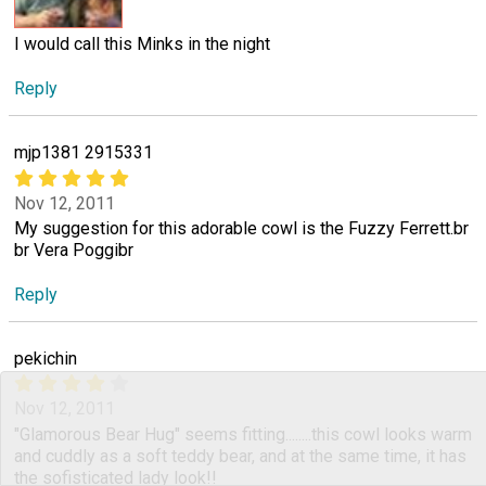
I would call this Minks in the night
Reply
mjp1381 2915331
Nov 12, 2011
My suggestion for this adorable cowl is the Fuzzy Ferrett.br
br Vera Poggibr
Reply
pekichin
Nov 12, 2011
"Glamorous Bear Hug" seems fitting........this cowl looks warm
and cuddly as a soft teddy bear, and at the same time, it has
the sofisticated lady look!!