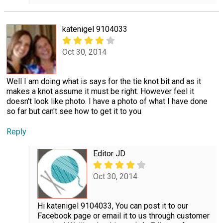
katenigel 9104033
Oct 30, 2014
Well I am doing what is says for the tie knot bit and as it
makes a knot assume it must be right. However feel it
doesn't look like photo. I have a photo of what I have done
so far but can't see how to get it to you
Reply
Editor JD
Oct 30, 2014
Hi katenigel 9104033, You can post it to our
Facebook page or email it to us through customer