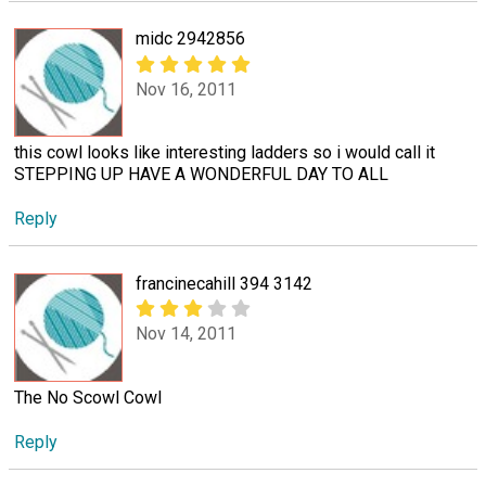
midc 2942856
Nov 16, 2011
this cowl looks like interesting ladders so i would call it
STEPPING UP HAVE A WONDERFUL DAY TO ALL
Reply
francinecahill 394 3142
Nov 14, 2011
The No Scowl Cowl
Reply