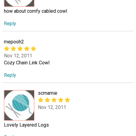
how about comfy cabled cowl
Reply
mepooh2
Nov 12, 2011
Cozy Chain Link Cowl
Reply
scmarnie
Nov 12, 2011
Lovely Layered Logs