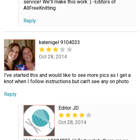
service! We'll make this work :) -Editors of
AllFreeKnitting
Reply
katenigel 9104033
Oct 28, 2014
I've started this and would like to see more pics as I get a
knot when I follow instructions but can't see any on photo
Reply
Editor JD
Oct 28, 2014