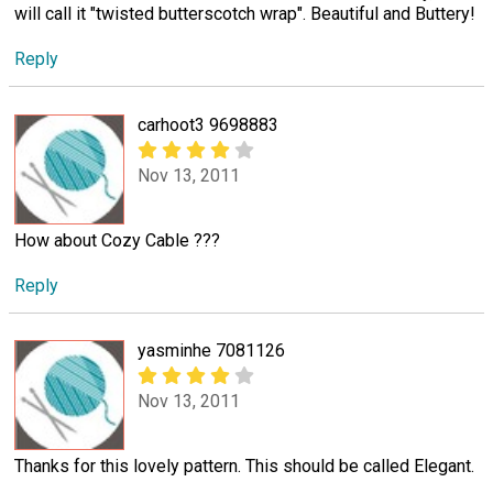
will call it "twisted butterscotch wrap". Beautiful and Buttery!
Reply
carhoot3 9698883
Nov 13, 2011
How about Cozy Cable ???
Reply
yasminhe 7081126
Nov 13, 2011
Thanks for this lovely pattern. This should be called Elegant.