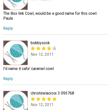
The Box link Cowl, would be a good name for this cowl.
Paula
Reply
bobbysock
Nov 12, 2011
I'd name it cafe' caramel cowl
Reply
christinelacroix 3 093768
Nov 12, 2011