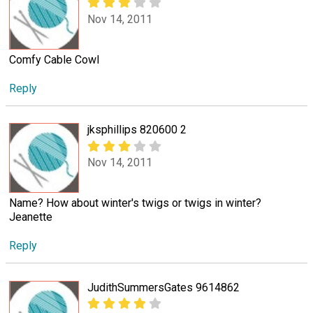
Nov 14, 2011
Comfy Cable Cowl
Reply
jksphillips 820600 2
Nov 14, 2011
Name? How about winter's twigs or twigs in winter?
Jeanette
Reply
JudithSummersGates 9614862