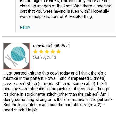
Hi katenigel 9104033, Unfortunately there are no
close-up images of the knot. Was there a specific
part that you were having issues with? Hopefully
we can help! -Editors of AllFreeKnitting
Reply
sdavies54 4809991
Oct 27, 2013
I just started knitting this cowl today and I think there's a
mistake in the pattern. Rows 1 and 2 (repeated 5 times)
create seed stitch (or moss stitch as some call it). I can't
see any seed stitching in the picture - it seems as though
it's done in stockinette stitch (other than the cables). Am I
doing something wrong or is there a mistake in the pattern?
Knit the knit stitches and purl the purl stitches (row 2) =
seed stitch. Help?