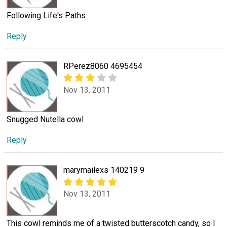
Following Life's Paths
Reply
RPerez8060 4695454
Nov 13, 2011
Snugged Nutella cowl
Reply
marymailexs 140219 9
Nov 13, 2011
This cowl reminds me of a twisted butterscotch candy, so I