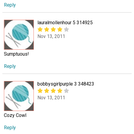
Reply
lauralmollenhour 5 314925
Nov 13, 2011
Sumptuous!
Reply
bobbysgirlpurple 3 348423
Nov 13, 2011
Cozy Cowl
Reply