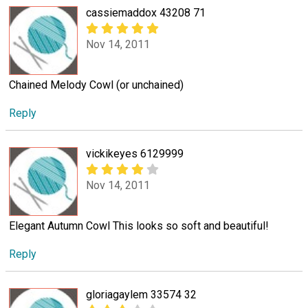
cassiemaddox 43208 71
Nov 14, 2011
Chained Melody Cowl (or unchained)
Reply
vickikeyes 6129999
Nov 14, 2011
Elegant Autumn Cowl This looks so soft and beautiful!
Reply
gloriagaylem 33574 32