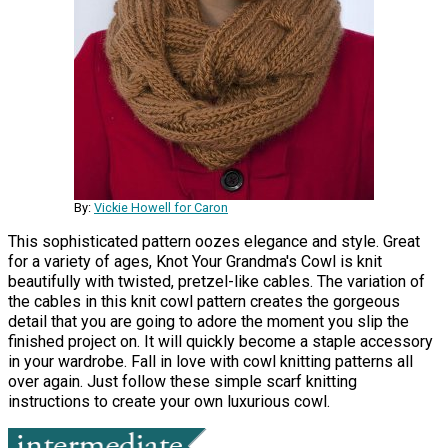
By:
Vickie Howell for Caron
This sophisticated pattern oozes elegance and style. Great
for a variety of ages, Knot Your Grandma's Cowl is knit
beautifully with twisted, pretzel-like cables. The variation of
the cables in this knit cowl pattern creates the gorgeous
detail that you are going to adore the moment you slip the
finished project on. It will quickly become a staple accessory
in your wardrobe. Fall in love with cowl knitting patterns all
over again. Just follow these simple scarf knitting
instructions to create your own luxurious cowl.