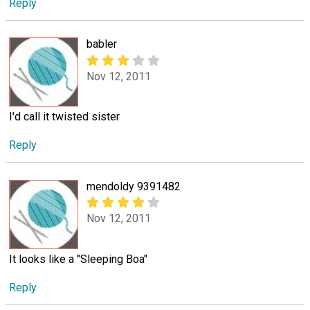
Reply
babler
Nov 12, 2011
I'd call it twisted sister
Reply
mendoldy 9391482
Nov 12, 2011
It looks like a "Sleeping Boa"
Reply