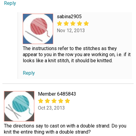
Reply
sabina2905
Nov 12, 2013
The instructions refer to the stitches as they
appear to you in the row you are working on, i.e. if it
looks like a knit stitch, it should be knitted.
Reply
Member 6485843
Oct 23, 2013
The directions say to cast on with a double strand. Do you
knit the entire thing with a double strand?