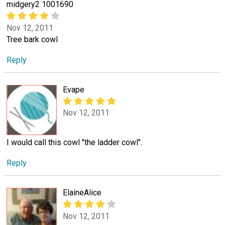
midgery2 1001690
Nov 12, 2011
Tree bark cowl
Reply
Evape
Nov 12, 2011
I would call this cowl "the ladder cowl".
Reply
ElaineAlice
Nov 12, 2011