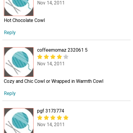
Nov 14, 2011
Hot Chocolate Cowl
Reply
coffeemomaz 232061 5
Nov 14, 2011
Cozy and Chic Cowl or Wrapped in Warmth Cowl
Reply
pgf 3173774
Nov 14, 2011