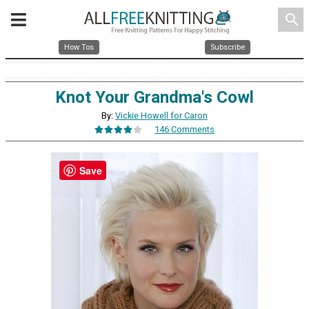
search
How Tos
Subscribe
Knot Your Grandma's Cowl
By:
Vickie Howell for Caron
146 Comments
Save