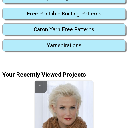
Free Printable Knitting Patterns
Caron Yarn Free Patterns
Yarnspirations
Your Recently Viewed Projects