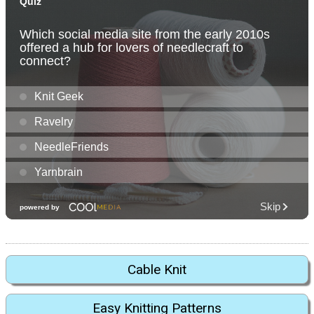
Cable Knit
Easy Knitting Patterns