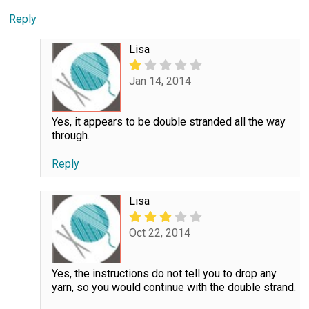
Reply
Lisa
Jan 14, 2014
Yes, it appears to be double stranded all the way
through.
Reply
Lisa
Oct 22, 2014
Yes, the instructions do not tell you to drop any
yarn, so you would continue with the double strand.