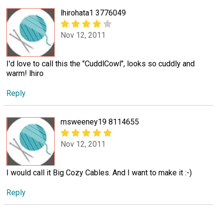
lhirohata1 3776049
Nov 12, 2011
I'd love to call this the "CuddlCowl", looks so cuddly and
warm! lhiro
Reply
msweeney19 8114655
Nov 12, 2011
I would call it Big Cozy Cables. And I want to make it :-)
Reply