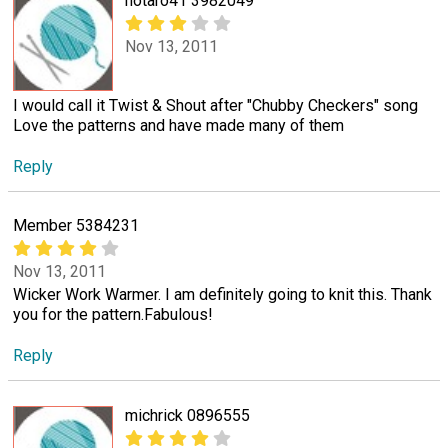
notaro41 3982049
Nov 13, 2011
I would call it Twist & Shout after "Chubby Checkers" song
Love the patterns and have made many of them
Reply
Member 5384231
Nov 13, 2011
Wicker Work Warmer. I am definitely going to knit this. Thank
you for the pattern.Fabulous!
Reply
michrick 0896555