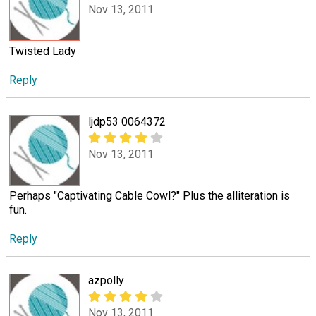
Nov 13, 2011
Twisted Lady
Reply
ljdp53 0064372
Nov 13, 2011
Perhaps "Captivating Cable Cowl?" Plus the alliteration is
fun.
Reply
azpolly
Nov 13, 2011