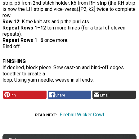
strip, p5 from 2nd stitch holder, k5 from RH strip (the RH strip
is now the LH strip and vice-versa).[P2, k2] twice to complete
row.
Row 12:
K the knit sts and p the purl sts.
Repeat Rows 1–12
ten more times (for a total of eleven
repeats).
Repeat Rows 1–6
once more.
Bind off.
FINISHING
If desired, block piece. Sew cast-on and bind-off edges
together to create a
loop. Using yarn needle, weave in all ends.
Pin
Share
Email
Fireball Wicker Cowl
READ NEXT