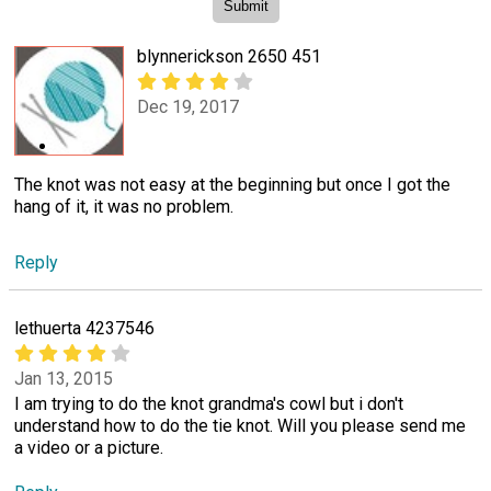
blynnerickson 2650 451
Dec 19, 2017
The knot was not easy at the beginning but once I got the
hang of it, it was no problem.
Reply
lethuerta 4237546
Jan 13, 2015
I am trying to do the knot grandma's cowl but i don't
understand how to do the tie knot. Will you please send me
a video or a picture.