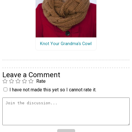
Knot Your Grandma's Cowl
Leave a Comment
Rate
I have not made this yet so I cannot rate it.