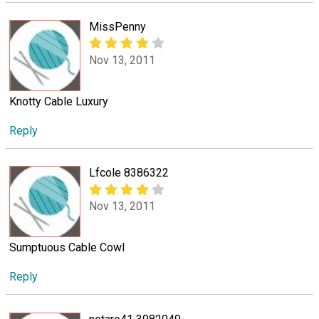
MissPenny
Nov 13, 2011
Knotty Cable Luxury
Reply
Lfcole 8386322
Nov 13, 2011
Sumptuous Cable Cowl
Reply