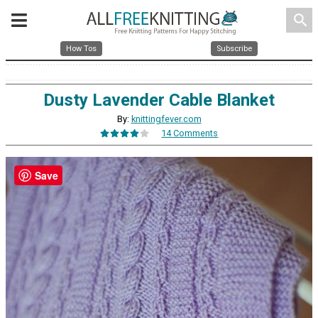
search
How Tos
Subscribe
Dusty Lavender Cable Blanket
By:
knittingfever.com
14 Comments
Save