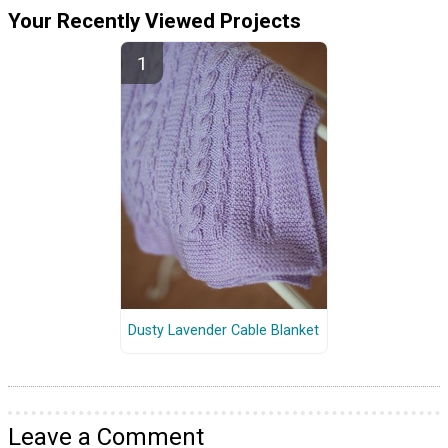
Your Recently Viewed Projects
Dusty Lavender Cable Blanket
Leave a Comment