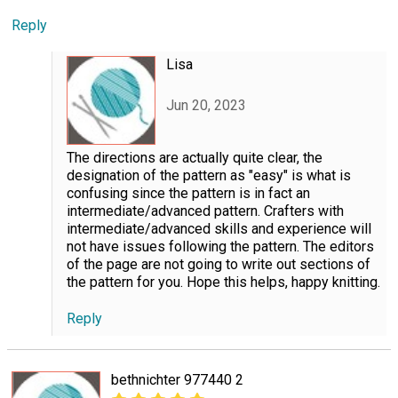
Reply
Lisa
Jun 20, 2023
The directions are actually quite clear, the
designation of the pattern as "easy" is what is
confusing since the pattern is in fact an
intermediate/advanced pattern. Crafters with
intermediate/advanced skills and experience will
not have issues following the pattern. The editors
of the page are not going to write out sections of
the pattern for you. Hope this helps, happy knitting.
Reply
bethnichter 977440 2