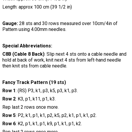
Length: approx 100 cm (39 1/2 in)
Gauge:
28 sts and 30 rows measured over 10cm/4in of
Pattern using 4.00mm needles.
Special Abbreviations:
C8B (Cable 8 Back)
: Slip next 4 sts onto a cable needle and
hold at back of work, knit next 4 sts from left-hand needle
then knit sts from cable needle.
Fancy Track Pattern (19 sts)
Row 1
: (RS) P3, k1, p3, k5, p3, k1, p3.
Row 2
: K3, p1, k11, p1, k3.
Rep last 2 rows once more.
Row 5
: P2, k1, p1, k1, p2, k5, p2, k1, p1, k1, p2.
Row 6
: K2, p1, k1, p1, k9, p1, k1, p1, k2.
Rep last 2 rows once more.