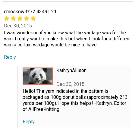
cmoskowitz72 43491 21
Dec 30, 2015
I was wondering if you knew what the yardage was for the
yarn. I really want to make this but when I look for a different
yarn a certain yardage would be nice to have.
Reply
KathrynAllison
Dec 30, 2015
Hello! The yarn indicated in the pattern is
packaged as 100g donut balls (approximately 213
yards per 100g). Hope this helps! -Kathryn, Editor
of AllFreeKnitting
Reply