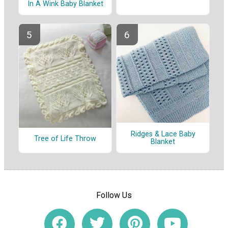
In A Wink Baby Blanket
Ridges & Lace Baby
Tree of Life Throw
Blanket
Follow Us