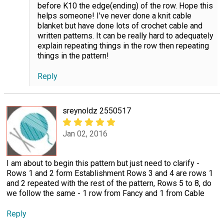
before K10 the edge(ending) of the row. Hope this
helps someone! I've never done a knit cable
blanket but have done lots of crochet cable and
written patterns. It can be really hard to adequately
explain repeating things in the row then repeating
things in the pattern!
Reply
sreynoldz 2550517
Jan 02, 2016
I am about to begin this pattern but just need to clarify -
Rows 1 and 2 form Establishment Rows 3 and 4 are rows 1
and 2 repeated with the rest of the pattern, Rows 5 to 8, do
we follow the same - 1 row from Fancy and 1 from Cable
Reply