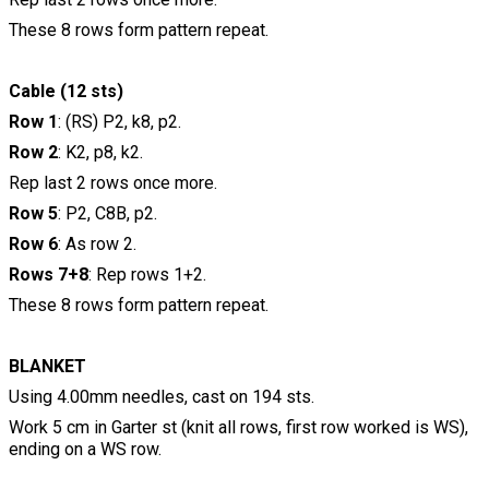
These 8 rows form pattern repeat.
Cable (12 sts)
Row 1
: (RS) P2, k8, p2.
Row 2
: K2, p8, k2.
Rep last 2 rows once more.
Row 5
: P2, C8B, p2.
Row 6
: As row 2.
Rows 7+8
: Rep rows 1+2.
These 8 rows form pattern repeat.
BLANKET
Using 4.00mm needles, cast on 194 sts.
Work 5 cm in Garter st (knit all rows, first row worked is WS),
ending on a WS row.