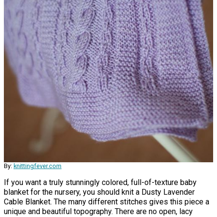
By:
knittingfever.com
If you want a truly stunningly colored, full-of-texture baby
blanket for the nursery, you should knit a Dusty Lavender
Cable Blanket. The many different stitches gives this piece a
unique and beautiful topography. There are no open, lacy