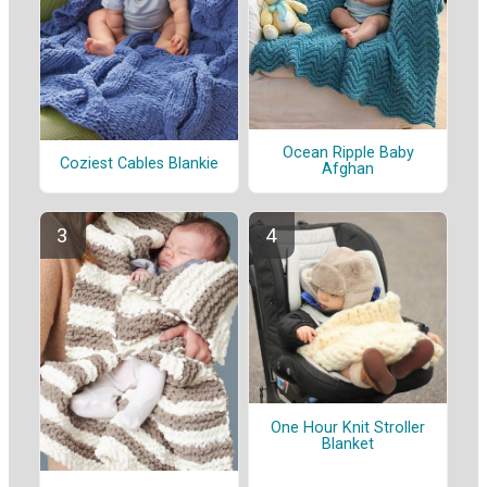
Ocean Ripple Baby
Coziest Cables Blankie
Afghan
One Hour Knit Stroller
Blanket