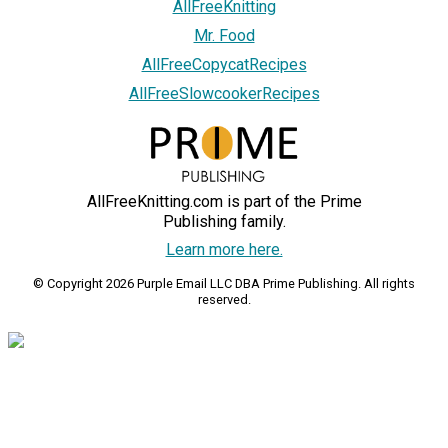
AllFreeKnitting
Mr. Food
AllFreeCopycatRecipes
AllFreeSlowcookerRecipes
AllFreeKnitting.com is part of the Prime
Publishing family.
Learn more here.
© Copyright 2026 Purple Email LLC DBA Prime Publishing. All rights
reserved.