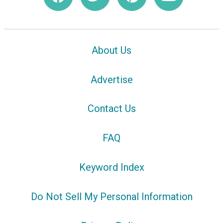
About Us
Advertise
Contact Us
FAQ
Keyword Index
Do Not Sell My Personal Information