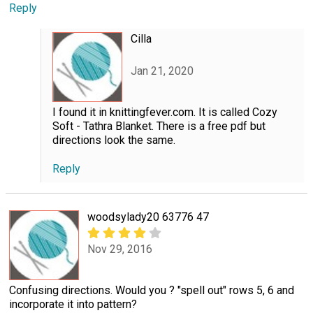
Reply
Cilla
Jan 21, 2020
I found it in knittingfever.com. It is called Cozy
Soft - Tathra Blanket. There is a free pdf but
directions look the same.
Reply
woodsylady20 63776 47
Nov 29, 2016
Confusing directions. Would you ? "spell out" rows 5, 6 and
incorporate it into pattern?