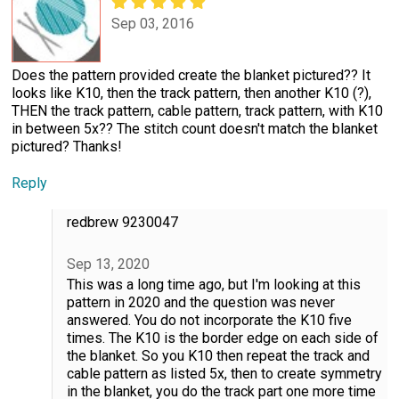
Sep 03, 2016
Does the pattern provided create the blanket pictured?? It
looks like K10, then the track pattern, then another K10 (?),
THEN the track pattern, cable pattern, track pattern, with K10
in between 5x?? The stitch count doesn't match the blanket
pictured? Thanks!
Reply
redbrew 9230047
Sep 13, 2020
This was a long time ago, but I'm looking at this
pattern in 2020 and the question was never
answered. You do not incorporate the K10 five
times. The K10 is the border edge on each side of
the blanket. So you K10 then repeat the track and
cable pattern as listed 5x, then to create symmetry
in the blanket, you do the track part one more time