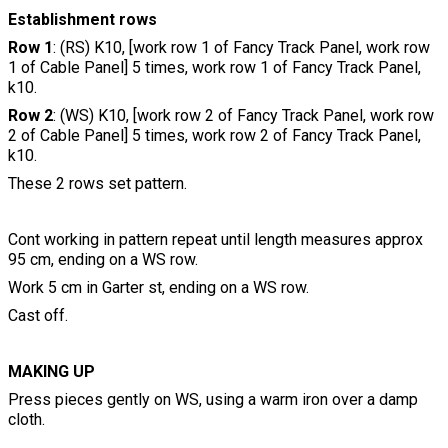
Establishment rows
Row 1
: (RS) K10, [work row 1 of Fancy Track Panel, work row
1 of Cable Panel] 5 times, work row 1 of Fancy Track Panel,
k10.
Row 2
: (WS) K10, [work row 2 of Fancy Track Panel, work row
2 of Cable Panel] 5 times, work row 2 of Fancy Track Panel,
k10.
These 2 rows set pattern.
Cont working in pattern repeat until length measures approx
95 cm, ending on a WS row.
Work 5 cm in Garter st, ending on a WS row.
Cast off.
MAKING UP
Press pieces gently on WS, using a warm iron over a damp
cloth.