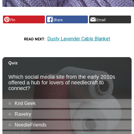
Pin
Share
Email
Dusty Lavender Cable Blanket
READ NEXT