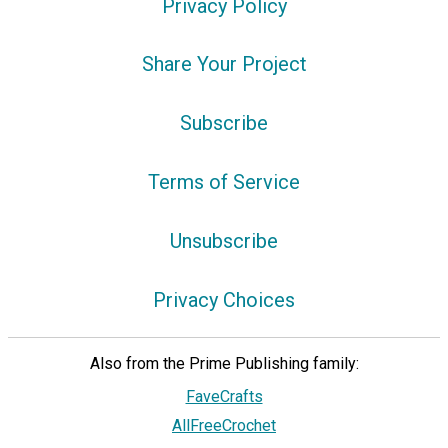
Privacy Policy
Share Your Project
Subscribe
Terms of Service
Unsubscribe
Privacy Choices
Also from the Prime Publishing family:
FaveCrafts
AllFreeCrochet