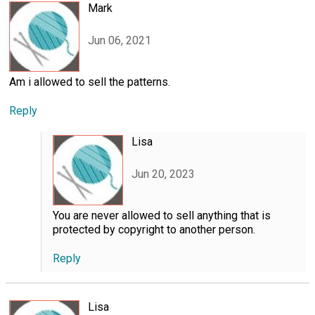
Mark
Jun 06, 2021
Am i allowed to sell the patterns.
Reply
Lisa
Jun 20, 2023
You are never allowed to sell anything that is
protected by copyright to another person.
Reply
Lisa