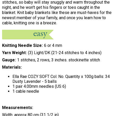
stitches, so baby will stay snuggly and warm throughout the
night, and he won't get his fingers or toes caught in the
blanket. Knit baby blankets like these are must-haves for the
newest member of your family, and once you learn how to
cable, knitting one is a breeze.
Knitting Needle Size
6 or 4 mm
Yarn Weight
(3) Light/DK (21-24 stitches to 4 inches)
Gauge
1 stitches, 2 rows, 3 inches. stockinette stitch
Materials:
Ella Rae COZY SOFT Col. No. Quantity x 100g balls: 34
Dusty Lavender - 5 balls
1 pair 4.00mm needles (US 6)
1 cable needle
Measurements:
Width: approx 80 cm (31 1/2 in)