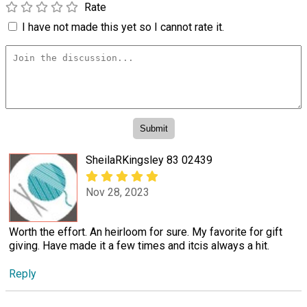
Rate
I have not made this yet so I cannot rate it.
SheilaRKingsley 83 02439
Nov 28, 2023
Worth the effort. An heirloom for sure. My favorite for gift
giving. Have made it a few times and itcis always a hit.
Reply