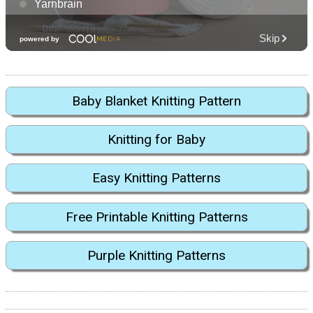
Baby Blanket Knitting Pattern
Knitting for Baby
Easy Knitting Patterns
Free Printable Knitting Patterns
Purple Knitting Patterns