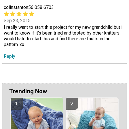
colinstanton56 058 6703
Sep 23, 2015
I really want to start this project for my new grandchild but i
want to know if it's been tried and tested by other knitters
would hate to start this and find there are faults in the
pattern..xx
Reply
Trending Now