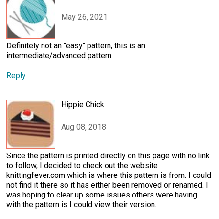
May 26, 2021
Definitely not an "easy" pattern, this is an
intermediate/advanced pattern.
Reply
Hippie Chick
Aug 08, 2018
Since the pattern is printed directly on this page with no link
to follow, I decided to check out the website
knittingfever.com which is where this pattern is from. I could
not find it there so it has either been removed or renamed. I
was hoping to clear up some issues others were having
with the pattern is I could view their version.