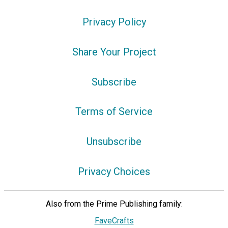
Privacy Policy
Share Your Project
Subscribe
Terms of Service
Unsubscribe
Privacy Choices
Also from the Prime Publishing family:
FaveCrafts