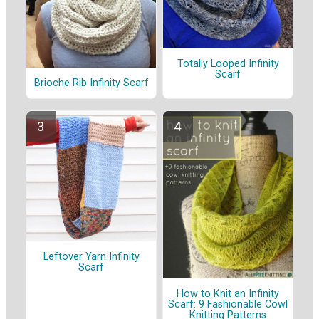
Totally Looped Infinity
Scarf
Brioche Rib Infinity Scarf
Leftover Yarn Infinity
Scarf
How to Knit an Infinity
Scarf: 9 Fashionable Cowl
Knitting Patterns