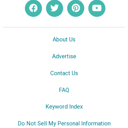
About Us
Advertise
Contact Us
FAQ
Keyword Index
Do Not Sell My Personal Information