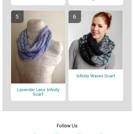
Infinity Waves Scarf
Lavender Lace Infinity
Scarf
Follow Us