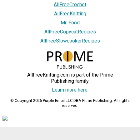
AllFreeCrochet
AllFreeKnitting
Mr. Food
AllFreeCopycatRecipes
AllFreeSlowcookerRecipes
AllFreeKnitting.com is part of the Prime
Publishing family.
Learn more here.
© Copyright 2026 Purple Email LLC DBA Prime Publishing. All rights
reserved.