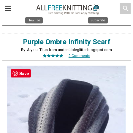
search
How Tos
Subscribe
Purple Ombre Infinity Scarf
By: Alyssa Titus from undeniableglitter.blogspot.com
2 Comments
Save