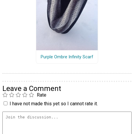
Purple Ombre Infinity Scarf
Leave a Comment
Rate
I have not made this yet so I cannot rate it.