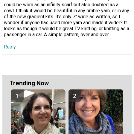
could be worn as an infinity scarf but also doubled as a
cowl. I think it would be beautiful in any ombre yarn, or in any
of the new gradient kits. It's only 7" wide as written, so I
wonder if anyone has used more yarn and made it wider? It
looks as though it would be great TV knitting, or knitting as a
passenger in a car. A simple pattern, over and over.
Reply
Trending Now