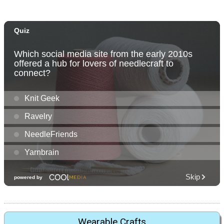
Wearable Crafts