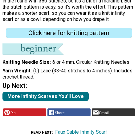
in the round with 360 stitches, so it's a bit of a marathon. But
the stitch pattern is easy, so it's worth the effort. This pattern
makes a shorter scarf, so you can wear it as a knit infinity
scarf or as a cowl, depending on how you drape it.
Click here for knitting pattern
Knitting Needle Size
6 or 4 mm, Circular Knitting Needles
Yarn Weight
(0) Lace (33-40 stitches to 4 inches). Includes
crochet thread.
Up Next:
More Infinity Scarves You'll Love
Pin
Share
Email
Faux Cable Infinity Scarf
READ NEXT