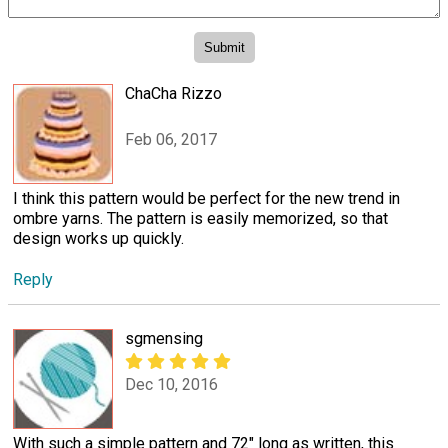
ChaCha Rizzo
Feb 06, 2017
I think this pattern would be perfect for the new trend in
ombre yarns. The pattern is easily memorized, so that
design works up quickly.
Reply
sgmensing
Dec 10, 2016
With such a simple pattern and 72" long as written, this