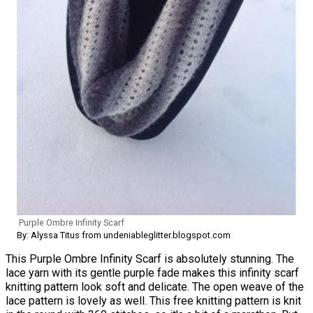
Purple Ombre Infinity Scarf
By: Alyssa Titus from undeniableglitter.blogspot.com
This Purple Ombre Infinity Scarf is absolutely stunning. The
lace yarn with its gentle purple fade makes this infinity scarf
knitting pattern look soft and delicate. The open weave of the
lace pattern is lovely as well. This free knitting pattern is knit