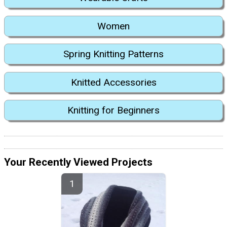
Women
Spring Knitting Patterns
Knitted Accessories
Knitting for Beginners
Your Recently Viewed Projects