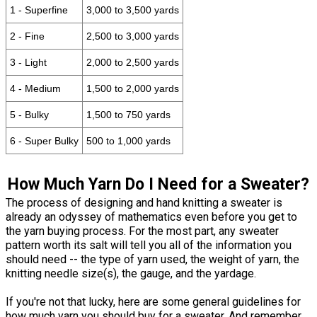
1 - Superfine
3,000 to 3,500 yards
2 - Fine
2,500 to 3,000 yards
3 - Light
2,000 to 2,500 yards
4 - Medium
1,500 to 2,000 yards
5 - Bulky
1,500 to 750 yards
6 - Super Bulky
500 to 1,000 yards
How Much Yarn Do I Need for a Sweater?
The process of designing and hand knitting a sweater is
already an odyssey of mathematics even before you get to
the yarn buying process. For the most part, any sweater
pattern worth its salt will tell you all of the information you
should need -- the type of yarn used, the weight of yarn, the
knitting needle size(s), the gauge, and the yardage.
If you're not that lucky, here are some general guidelines for
how much yarn you should buy for a sweater. And remember,