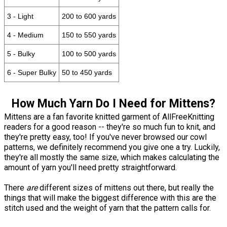
3 - Light
200 to 600 yards
4 - Medium
150 to 550 yards
5 - Bulky
100 to 500 yards
6 - Super Bulky
50 to 450 yards
How Much Yarn Do I Need for Mittens?
Mittens are a fan favorite knitted garment of AllFreeKnitting
readers for a good reason -- they're so much fun to knit, and
they're pretty easy, too! If you've never browsed our cowl
patterns, we definitely recommend you give one a try. Luckily,
they're all mostly the same size, which makes calculating the
amount of yarn you'll need pretty straightforward.
There
are
different sizes of mittens out there, but really the
things that will make the biggest difference with this are the
stitch used and the weight of yarn that the pattern calls for.