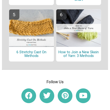
6 Stretchy Cast On
How to Join a New Skein
Methods
of Yarn: 3 Methods
Follow Us