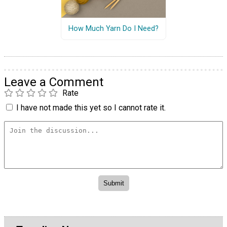
How Much Yarn Do I Need?
Leave a Comment
Rate
I have not made this yet so I cannot rate it.