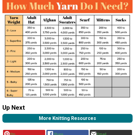
Up Next
More Knitting Resources
Pin
Share
Email