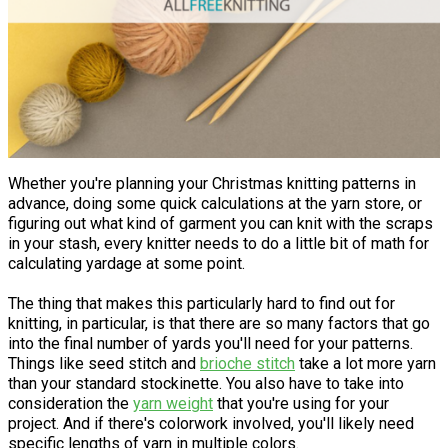
Whether you're planning your Christmas knitting patterns in
advance, doing some quick calculations at the yarn store, or
figuring out what kind of garment you can knit with the scraps
in your stash, every knitter needs to do a little bit of math for
calculating yardage at some point.
The thing that makes this particularly hard to find out for
knitting, in particular, is that there are so many factors that go
into the final number of yards you'll need for your patterns.
Things like seed stitch and
brioche stitch
take a lot more yarn
than your standard stockinette. You also have to take into
consideration the
yarn weight
that you're using for your
project. And if there's colorwork involved, you'll likely need
specific lengths of yarn in multiple colors.