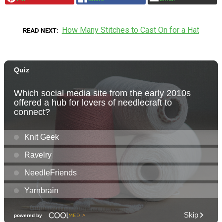
How Many Stitches to Cast On for a Hat
READ NEXT