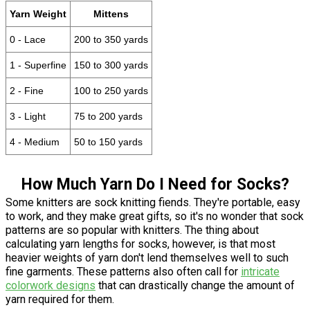
Yarn Weight
Mittens
0 - Lace
200 to 350 yards
1 - Superfine
150 to 300 yards
2 - Fine
100 to 250 yards
3 - Light
75 to 200 yards
4 - Medium
50 to 150 yards
How Much Yarn Do I Need for Socks?
Some knitters are sock knitting fiends. They're portable, easy
to work, and they make great gifts, so it's no wonder that sock
patterns are so popular with knitters. The thing about
calculating yarn lengths for socks, however, is that most
heavier weights of yarn don't lend themselves well to such
fine garments. These patterns also often call for
intricate
colorwork designs
that can drastically change the amount of
yarn required for them.