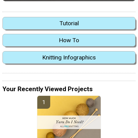
Tutorial
How To
Knitting Infographics
Your Recently Viewed Projects