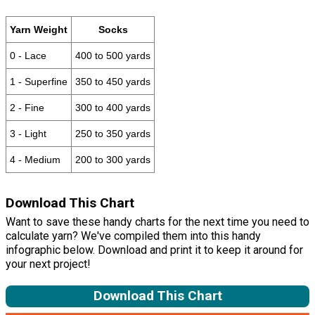
Yarn Weight
Socks
0 - Lace
400 to 500 yards
1 - Superfine
350 to 450 yards
2 - Fine
300 to 400 yards
3 - Light
250 to 350 yards
4 - Medium
200 to 300 yards
Download This Chart
Want to save these handy charts for the next time you need to
calculate yarn? We've compiled them into this handy
infographic below. Download and print it to keep it around for
your next project!
Download This Chart