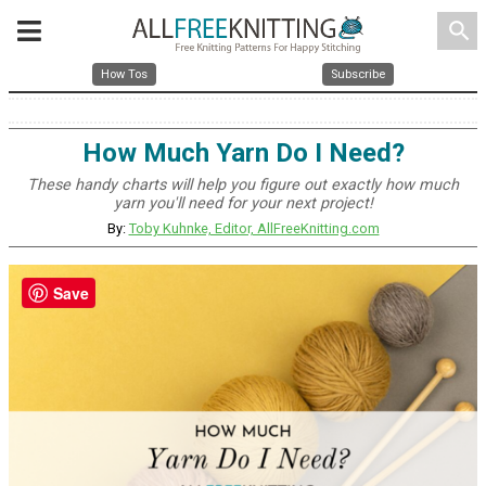
search
How Tos
Subscribe
How Much Yarn Do I Need?
These handy charts will help you figure out exactly how much
yarn you'll need for your next project!
By:
Toby Kuhnke, Editor, AllFreeKnitting.com
Save