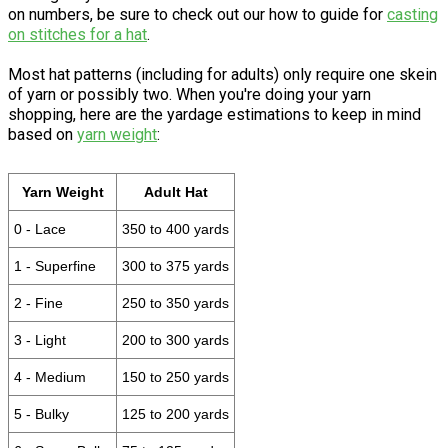
on numbers, be sure to check out our how to guide for
casting
on stitches for a hat
.
Most hat patterns (including for adults) only require one skein
of yarn or possibly two. When you're doing your yarn
shopping, here are the yardage estimations to keep in mind
based on
yarn weight
:
Yarn Weight
Adult Hat
0 - Lace
350 to 400 yards
1 - Superfine
300 to 375 yards
2 - Fine
250 to 350 yards
3 - Light
200 to 300 yards
4 - Medium
150 to 250 yards
5 - Bulky
125 to 200 yards