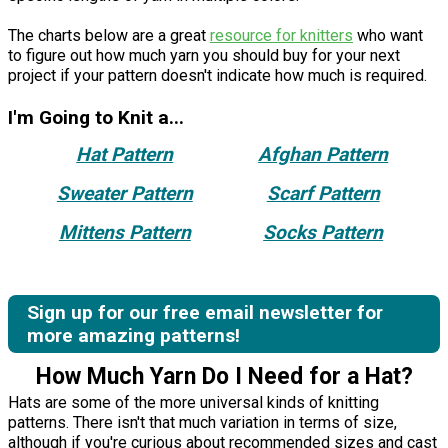
The charts below are a great
resource for knitters
who want
to figure out how much yarn you should buy for your next
project if your pattern doesn't indicate how much is required.
I'm Going to Knit a...
Hat Pattern
Afghan Pattern
Sweater Pattern
Scarf Pattern
Mittens Pattern
Socks Pattern
Sign up for our free email newsletter for
more amazing patterns!
How Much Yarn Do I Need for a Hat?
Hats are some of the more universal kinds of knitting
patterns. There isn't that much variation in terms of size,
although if you're curious about recommended sizes and cast