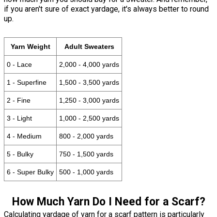
if you aren't sure of exact yardage, it's always better to round
up.
Yarn Weight
Adult Sweaters
0 - Lace
2,000 - 4,000 yards
1 - Superfine
1,500 - 3,500 yards
2 - Fine
1,250 - 3,000 yards
3 - Light
1,000 - 2,500 yards
4 - Medium
800 - 2,000 yards
5 - Bulky
750 - 1,500 yards
6 - Super Bulky
500 - 1,000 yards
How Much Yarn Do I Need for a Scarf?
Calculating yardage of yarn for a scarf pattern is particularly