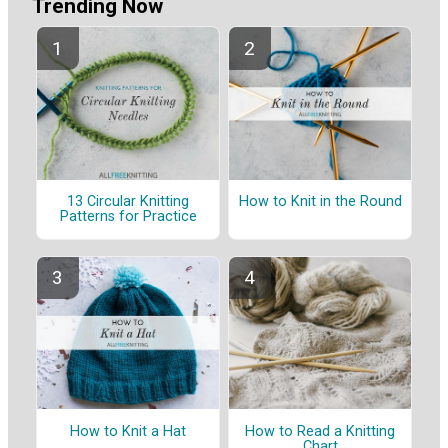
Trending Now
13 Circular Knitting
How to Knit in the Round
Patterns for Practice
How to Knit a Hat
How to Read a Knitting
Chart