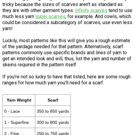
tricky because the sizes of scarves aren't as standard as
they are with other garment types.
Infinity scarves
tend to use
much less yarn
super scarves
, for example. And cowls, which
could be considered a subcategory of scarves, use even less
yarn!
Luckily, most patterns like this will give you a rough estimate
of the yardage needed for that pattern. Alternatively, scarf
patterns commonly use specific brands and lines of yarn to
get an intended look and will, thus, list the yarn and number of
skeins required in the pattern itself.
If you're not so lucky to have that listed, here are some rough
ranges for how much yarn you'll need for a scarf:
Yarn Weight
Scarf
0 - Lace
350 to 850 yards
1 - Superfine
300 to 800 yards
2 - Fine
250 to 750 yards