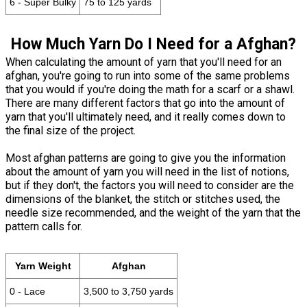
6 - Super Bulky
75 to 125 yards
How Much Yarn Do I Need for a Afghan?
When calculating the amount of yarn that you'll need for an
afghan, you're going to run into some of the same problems
that you would if you're doing the math for a scarf or a shawl.
There are many different factors that go into the amount of
yarn that you'll ultimately need, and it really comes down to
the final size of the project.
Most afghan patterns are going to give you the information
about the amount of yarn you will need in the list of notions,
but if they don't, the factors you will need to consider are the
dimensions of the blanket, the stitch or stitches used, the
needle size recommended, and the weight of the yarn that the
pattern calls for.
Yarn Weight
Afghan
0 - Lace
3,500 to 3,750 yards