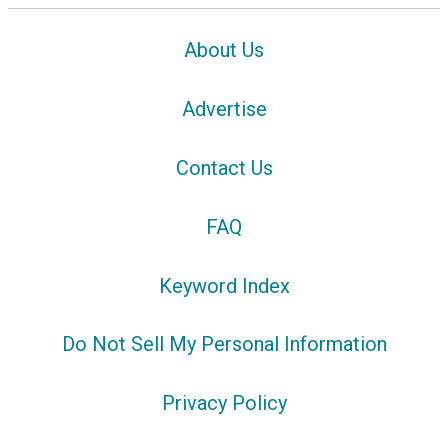
About Us
Advertise
Contact Us
FAQ
Keyword Index
Do Not Sell My Personal Information
Privacy Policy