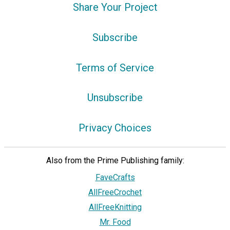
Share Your Project
Subscribe
Terms of Service
Unsubscribe
Privacy Choices
Also from the Prime Publishing family:
FaveCrafts
AllFreeCrochet
AllFreeKnitting
Mr. Food