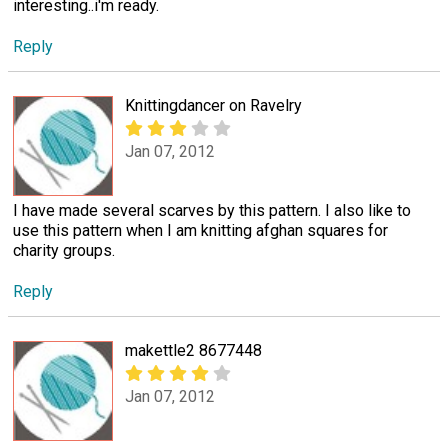
interesting..i'm ready.
Reply
Knittingdancer on Ravelry
Jan 07, 2012
I have made several scarves by this pattern. I also like to
use this pattern when I am knitting afghan squares for
charity groups.
Reply
makettle2 8677448
Jan 07, 2012