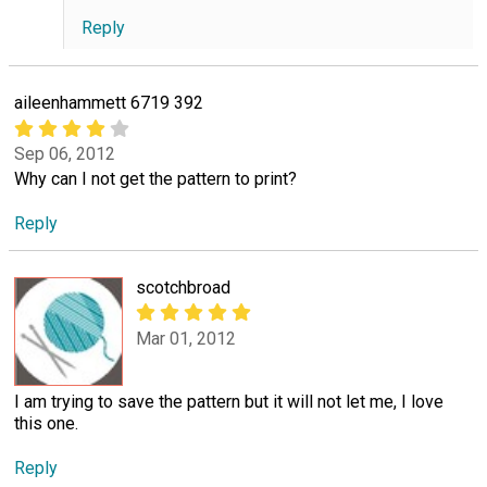
Reply
aileenhammett 6719 392
Sep 06, 2012
Why can I not get the pattern to print?
Reply
scotchbroad
Mar 01, 2012
I am trying to save the pattern but it will not let me, I love
this one.
Reply