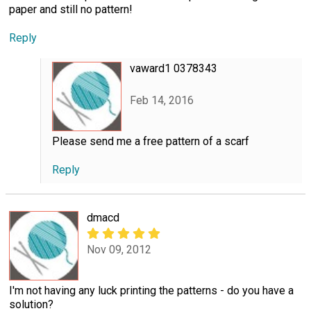
paper and still no pattern!
Reply
vaward1 0378343
Feb 14, 2016
Please send me a free pattern of a scarf
Reply
dmacd
Nov 09, 2012
I'm not having any luck printing the patterns - do you have a
solution?