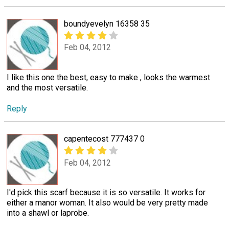
boundyevelyn 16358 35
Feb 04, 2012
I like this one the best, easy to make , looks the warmest
and the most versatile.
Reply
capentecost 777437 0
Feb 04, 2012
I'd pick this scarf because it is so versatile. It works for
either a manor woman. It also would be very pretty made
into a shawl or laprobe.