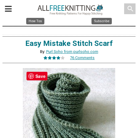
search
How Tos
Subscribe
Easy Mistake Stitch Scarf
By:
Purl Soho from purlsoho.com
76 Comments
Save