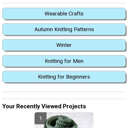
Wearable Crafts
Autumn Knitting Patterns
Winter
Knitting for Men
Knitting for Beginners
Your Recently Viewed Projects