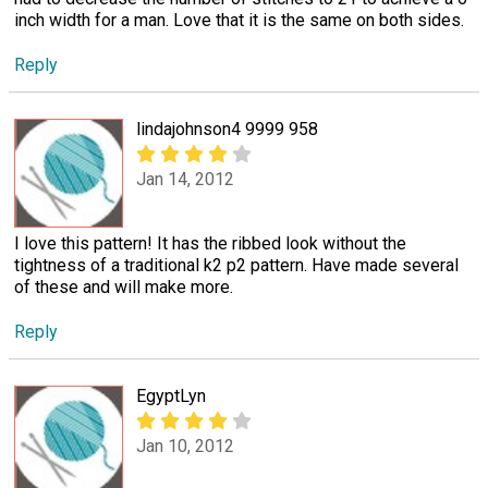
inch width for a man. Love that it is the same on both sides.
Reply
lindajohnson4 9999 958
Jan 14, 2012
I love this pattern! It has the ribbed look without the
tightness of a traditional k2 p2 pattern. Have made several
of these and will make more.
Reply
EgyptLyn
Jan 10, 2012