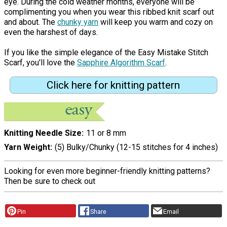
eye. During the cold weather months, everyone will be
complimenting you when you wear this ribbed knit scarf out
and about. The
chunky yarn
will keep you warm and cozy on
even the harshest of days.
If you like the simple elegance of the Easy Mistake Stitch
Scarf, you'll love the
Sapphire Algorithm Scarf
.
Click here for knitting pattern
Knitting Needle Size
11 or 8 mm
Yarn Weight
(5) Bulky/Chunky (12-15 stitches for 4 inches)
Looking for even more beginner-friendly knitting patterns?
Then be sure to check out
Pin
Share
Email