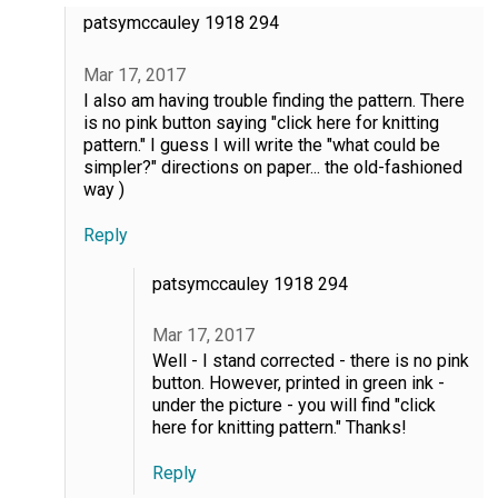
patsymccauley 1918 294
Mar 17, 2017
I also am having trouble finding the pattern. There
is no pink button saying "click here for knitting
pattern." I guess I will write the "what could be
simpler?" directions on paper... the old-fashioned
way )
Reply
patsymccauley 1918 294
Mar 17, 2017
Well - I stand corrected - there is no pink
button. However, printed in green ink -
under the picture - you will find "click
here for knitting pattern." Thanks!
Reply