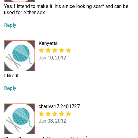
Yes..I intend to make it. It's a nice looking scarf and can be
used for either sex.
Reply
Kenyetta
Jan 10, 2012
I like it
Reply
charivari7 2401727
Jan 08, 2012