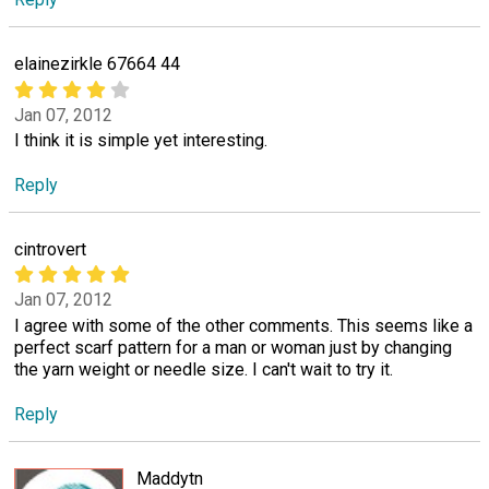
elainezirkle 67664 44
Jan 07, 2012
I think it is simple yet interesting.
Reply
cintrovert
Jan 07, 2012
I agree with some of the other comments. This seems like a
perfect scarf pattern for a man or woman just by changing
the yarn weight or needle size. I can't wait to try it.
Reply
Maddytn