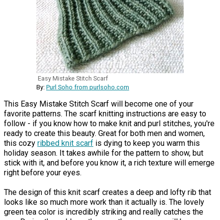
Easy Mistake Stitch Scarf
By:
Purl Soho from purlsoho.com
This Easy Mistake Stitch Scarf will become one of your
favorite patterns. The scarf knitting instructions are easy to
follow - if you know how to make knit and purl stitches, you're
ready to create this beauty. Great for both men and women,
this cozy
ribbed knit scarf
is dying to keep you warm this
holiday season. It takes awhile for the pattern to show, but
stick with it, and before you know it, a rich texture will emerge
right before your eyes.
The design of this knit scarf creates a deep and lofty rib that
looks like so much more work than it actually is. The lovely
green tea color is incredibly striking and really catches the