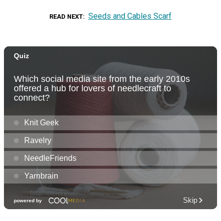
Seeds and Cables Scarf
READ NEXT