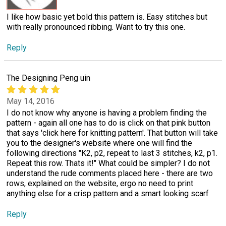
I like how basic yet bold this pattern is. Easy stitches but
with really pronounced ribbing. Want to try this one.
Reply
The Designing Peng uin
May 14, 2016
I do not know why anyone is having a problem finding the
pattern - again all one has to do is click on that pink button
that says 'click here for knitting pattern'. That button will take
you to the designer's website where one will find the
following directions "K2, p2, repeat to last 3 stitches, k2, p1.
Repeat this row. Thats it!" What could be simpler? I do not
understand the rude comments placed here - there are two
rows, explained on the website, ergo no need to print
anything else for a crisp pattern and a smart looking scarf
Reply