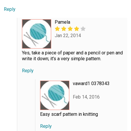
Reply
Pamela
Jan 22, 2014
Yes, take a piece of paper and a pencil or pen and
write it down; it's a very simple pattern.
Reply
vaward1 0378343
Feb 14, 2016
Easy scarf pattern in knitting
Reply