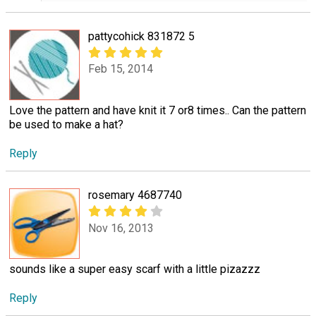
pattycohick 831872 5
Feb 15, 2014
Love the pattern and have knit it 7 or8 times.. Can the pattern
be used to make a hat?
Reply
rosemary 4687740
Nov 16, 2013
sounds like a super easy scarf with a little pizazzz
Reply