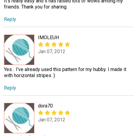
It's really easy and it has raised lots of wows among my
friends. Thank you for sharing.
Reply
IMOLEUH
Jan 07, 2012
Yes... I've already used this pattern for my hubby. I made it
with horizontal stripes :)
Reply
dora70
Jan 07, 2012