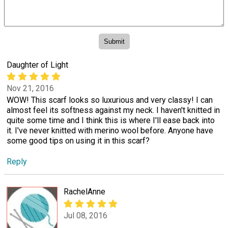
Daughter of Light
Nov 21, 2016
WOW! This scarf looks so luxurious and very classy! I can
almost feel its softness against my neck. I haven't knitted in
quite some time and I think this is where I'll ease back into
it. I've never knitted with merino wool before. Anyone have
some good tips on using it in this scarf?
Reply
RachelAnne
Jul 08, 2016