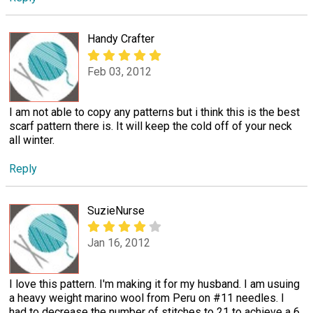
Handy Crafter
Feb 03, 2012
I am not able to copy any patterns but i think this is the best
scarf pattern there is. It will keep the cold off of your neck
all winter.
Reply
SuzieNurse
Jan 16, 2012
I love this pattern. I'm making it for my husband. I am usuing
a heavy weight marino wool from Peru on #11 needles. I
had to decrease the number of stitches to 21 to achieve a 6