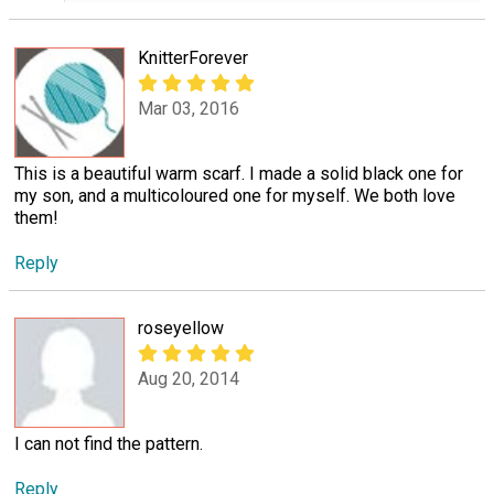
KnitterForever
Mar 03, 2016
This is a beautiful warm scarf. I made a solid black one for
my son, and a multicoloured one for myself. We both love
them!
Reply
roseyellow
Aug 20, 2014
I can not find the pattern.
Reply