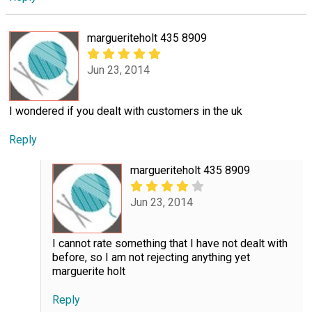
margueriteholt 435 8909
Jun 23, 2014
I wondered if you dealt with customers in the uk
Reply
margueriteholt 435 8909
Jun 23, 2014
I cannot rate something that I have not dealt with
before, so I am not rejecting anything yet
marguerite holt
Reply