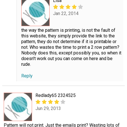
Lisa
Jan 22, 2014
the way the pattern is printing, is not the fault of
this website, they simply provide the link to the
pattern, they do not determine if it is printable or
not. Who wastes the time to print a 2 row pattern?
Nobody does this, except possibly you, so when it
doesn't work out you can come on here and be
rude.
Reply
Redlady65 2324525
Jun 29, 2013
Pattern will not print. Just the emails print? Wasting lots of