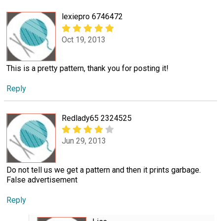
lexiepro 6746472
Oct 19, 2013
This is a pretty pattern, thank you for posting it!
Reply
Redlady65 2324525
Jun 29, 2013
Do not tell us we get a pattern and then it prints garbage.
False advertisement
Reply