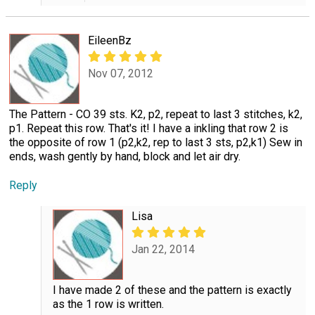
EileenBz
Nov 07, 2012
The Pattern - CO 39 sts. K2, p2, repeat to last 3 stitches, k2,
p1. Repeat this row. That's it! I have a inkling that row 2 is
the opposite of row 1 (p2,k2, rep to last 3 sts, p2,k1) Sew in
ends, wash gently by hand, block and let air dry.
Reply
Lisa
Jan 22, 2014
I have made 2 of these and the pattern is exactly
as the 1 row is written.