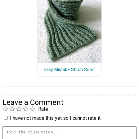
Easy Mistake Stitch Scarf
Leave a Comment
Rate
I have not made this yet so I cannot rate it.