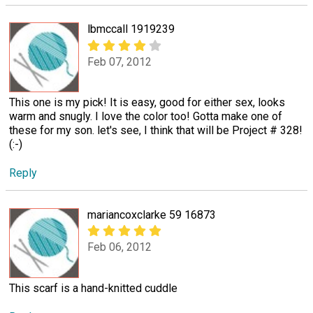
lbmccall 1919239
Feb 07, 2012
This one is my pick! It is easy, good for either sex, looks
warm and snugly. I love the color too! Gotta make one of
these for my son. let's see, I think that will be Project # 328!
(:-)
Reply
mariancoxclarke 59 16873
Feb 06, 2012
This scarf is a hand-knitted cuddle