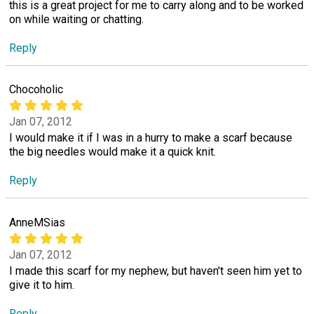
this is a great project for me to carry along and to be worked
on while waiting or chatting.
Reply
Chocoholic
Jan 07, 2012
I would make it if I was in a hurry to make a scarf because
the big needles would make it a quick knit.
Reply
AnneMSias
Jan 07, 2012
I made this scarf for my nephew, but haven't seen him yet to
give it to him.
Reply