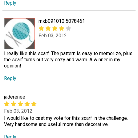
Reply
mxb091010 5078461
Feb 03, 2012
I really like this scarf. The pattern is easy to memorize, plus
the scarf turns out very cozy and warm. A winner in my
opinion!
Reply
jaderenee
Feb 03, 2012
I would like to cast my vote for this scarf in the challenge.
Very handsome and useful more than decorative.
Reply