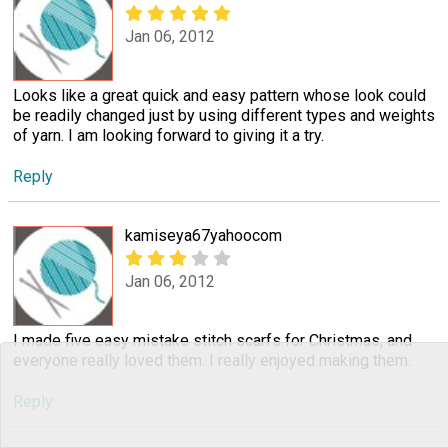
Jan 06, 2012
Looks like a great quick and easy pattern whose look could
be readily changed just by using different types and weights
of yarn. I am looking forward to giving it a try.
Reply
kamiseya67yahoocom
Jan 06, 2012
I made five easy mistake stitch scarfs for Christmas, and
everyone really loved them. I really enjoyed making them.
Reply