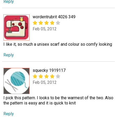
Reply
wordentrubrit 4026 349
Feb 05, 2012
I like it, so much a unisex scarf and colour so comfy looking
Reply
squecky 1919117
Feb 05, 2012
I pick this pattern. I looks to be the warmest of the two. Also
the pattern is easy and it is quick to knit
Reply