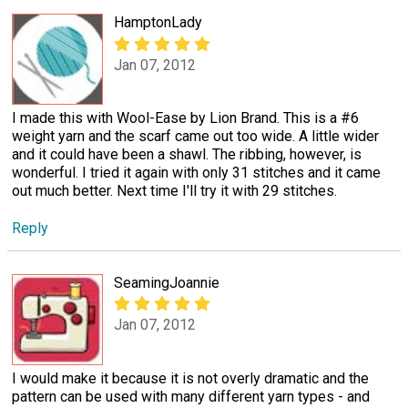
HamptonLady
Jan 07, 2012
I made this with Wool-Ease by Lion Brand. This is a #6
weight yarn and the scarf came out too wide. A little wider
and it could have been a shawl. The ribbing, however, is
wonderful. I tried it again with only 31 stitches and it came
out much better. Next time I'll try it with 29 stitches.
Reply
SeamingJoannie
Jan 07, 2012
I would make it because it is not overly dramatic and the
pattern can be used with many different yarn types - and