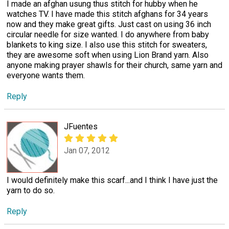
I made an afghan usung thus stitch for hubby when he
watches TV. I have made this stitch afghans for 34 years
now and they make great gifts. Just cast on using 36 inch
circular needle for size wanted. I do anywhere from baby
blankets to king size. I also use this stitch for sweaters,
they are awesome soft when using Lion Brand yarn. Also
anyone making prayer shawls for their church, same yarn and
everyone wants them.
Reply
JFuentes
Jan 07, 2012
I would definitely make this scarf...and I think I have just the
yarn to do so.
Reply