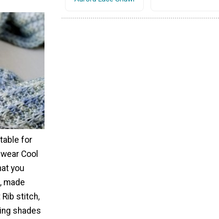
table for
-wear Cool
hat you
e, made
Rib stitch,
ying shades