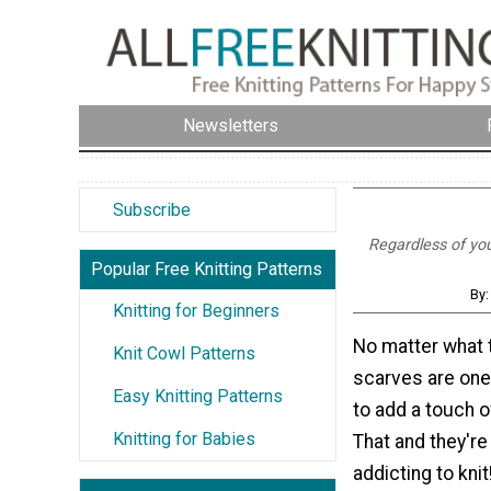
Newsletters
Subscribe
Regardless of your
Popular Free Knitting Patterns
By:
Knitting for Beginners
No matter what
Knit Cowl Patterns
scarves are one
Easy Knitting Patterns
to add a touch of
Knitting for Babies
That and they're
addicting to kni