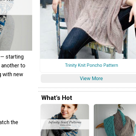
 — starting
 another to
Trinity Knit Poncho Pattern
g with new
View More
What's Hot
atch the