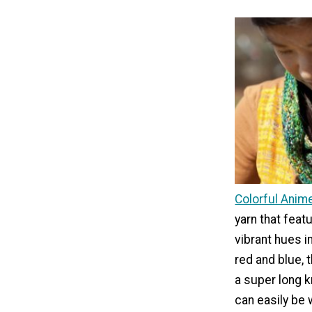
Colorful Anim
yarn that feat
vibrant hues i
red and blue, 
a super long k
can easily be