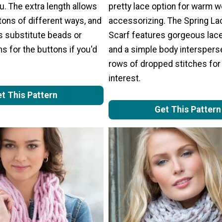
ou. The extra length allows
pretty lace option for warm 
 tons of different ways, and
accessorizing. The Spring Lac
s substitute beads or
Scarf features gorgeous lac
 for the buttons if you'd
and a simple body interspers
rows of dropped stitches fo
interest.
t This Pattern
Get This Pattern