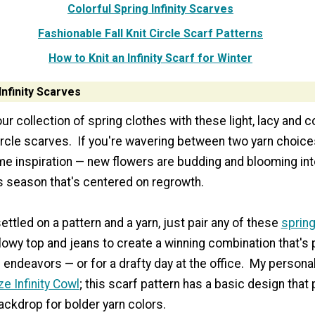
Colorful Spring Infinity Scarves
Fashionable Fall Knit Circle Scarf Patterns
How to Knit an Infinity Scarf for Winter
Infinity Scarves
ur collection of spring clothes with these light, lacy and c
ircle scarves. If you're wavering between two yarn choices
me inspiration — new flowers are budding and blooming into
is season that's centered on regrowth.
ttled on a pattern and a yarn, just pair any of these
spring
lowy top and jeans to create a winning combination that's p
ndeavors — or for a drafty day at the office. My personal 
e Infinity Cowl
; this scarf pattern has a basic design that
ackdrop for bolder yarn colors.