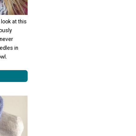
 look at this
ously
 never
eedles in
owl.