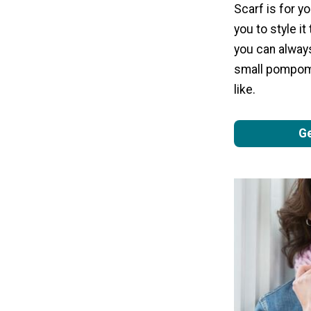
Scarf is for y
you to style it
you can alway
small pompoms
like.
Ge