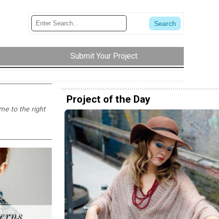
Submit Your Project
Project of the Day
ome to the right