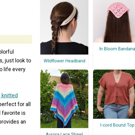
In Bloom Bandan
olorful
, just look to
Wildflower Headband
 life every
 knitted
erfect for all
favorite is
 provides an
I-cord Bound Top
Aurora Lace Shawl