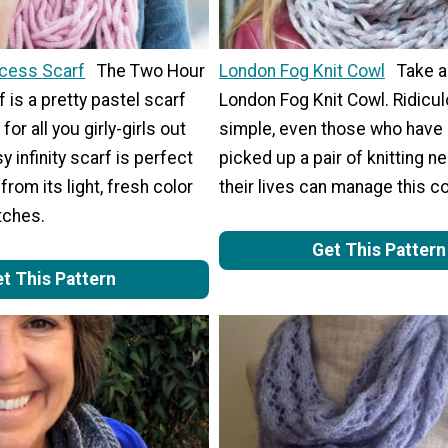
ncess Scarf
The Two Hour
London Fog Knit Cowl
Take a
 is a pretty pastel scarf
London Fog Knit Cowl. Ridicul
for all you girly-girls out
simple, even those who have
y infinity scarf is perfect
picked up a pair of knitting n
 from its light, fresh color
their lives can manage this c
itches.
Get This Pattern
t This Pattern