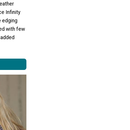
weather
e Infinity
e edging
ed with few
r added