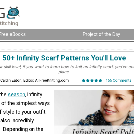
Free eBooks
Project of the Day
50+ Infinity Scarf Patterns You'll Love
 skill level, if you want to learn how to knit an infinity scarf, you've c
place.
 Caitlin Eaton, Editor, AllFreeKnitting.com
166 Comments
 the
season
, infinity
 of the simplest ways
 style to your outfit.
 also incredibly
t! Depending on the