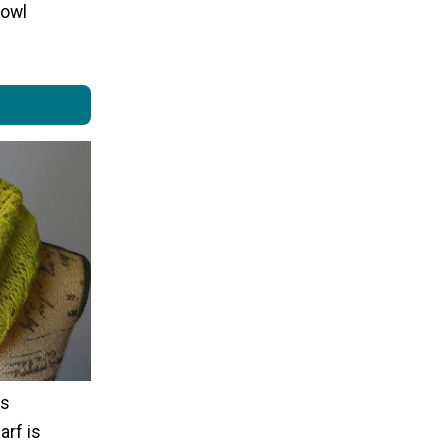
cowl
is
arf is