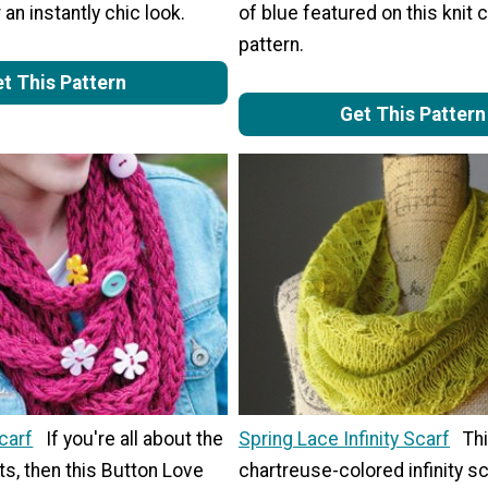
 an instantly chic look.
of blue featured on this knit 
pattern.
t This Pattern
Get This Pattern
carf
If you're all about the
Spring Lace Infinity Scarf
Th
s, then this Button Love
chartreuse-colored infinity sc