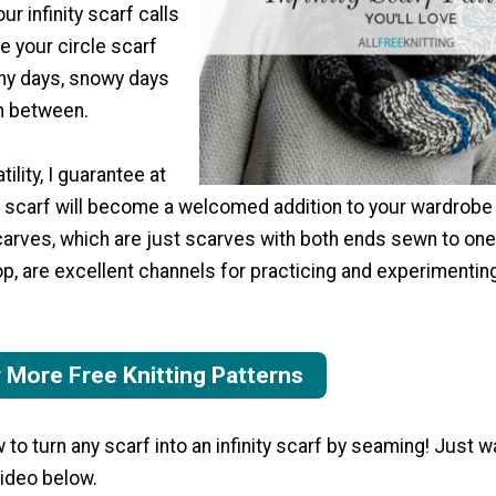
ur infinity scarf calls
e your circle scarf
nny days, snowy days
in between.
tility, I guarantee at
ty scarf will become a welcomed addition to your wardrobe
scarves, which are just scarves with both ends sewn to one
op, are excellent channels for practicing and experimentin
r More Free Knitting Patterns
to turn any scarf into an infinity scarf by seaming! Just w
video below.