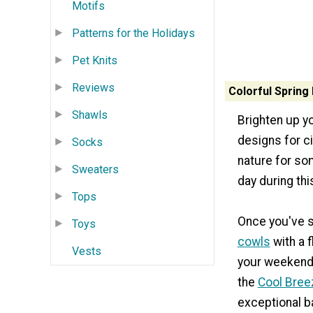
Motifs
Patterns for the Holidays
Pet Knits
Reviews
Colorful Spring 
Shawls
Brighten up yo
designs for c
Socks
nature for so
Sweaters
day during th
Tops
Once you've se
Toys
cowls
with a f
Vests
your weekend e
the
Cool Breez
exceptional b