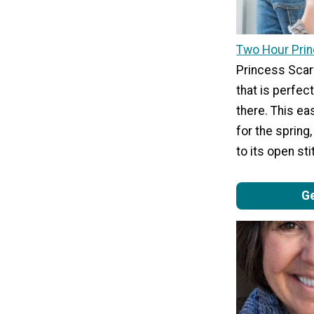
Two Hour Pri
Princess Scarf
that is perfect 
there. This eas
for the spring,
to its open st
Ge