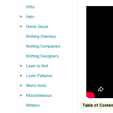
Gifts
Hats
Home Decor
Knitting Charities
Knitting Companies
Knitting Designers
Learn to Knit
Loom Patterns
Men's Knits
Miscellaneous
Mittens
Table of Conten