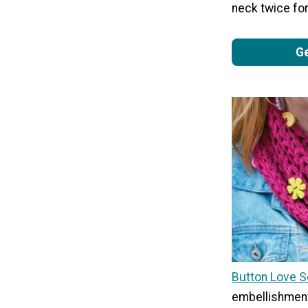
neck twice for
Ge
Button Love S
embellishment