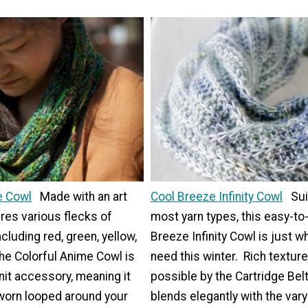
e Cowl
Made with an art
Cool Breeze Infinity Cowl
Sui
ures various flecks of
most yarn types, this easy-to
ncluding red, green, yellow,
Breeze Infinity Cowl is just w
the Colorful Anime Cowl is
need this winter. Rich textur
nit accessory, meaning it
possible by the Cartridge Belt 
 worn looped around your
blends elegantly with the var