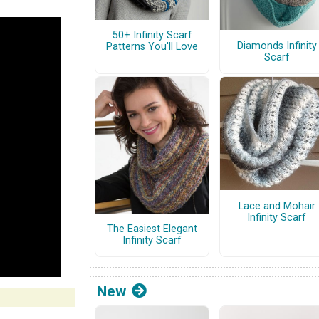
50+ Infinity Scarf
Diamonds Infinity
Patterns You'll Love
Scarf
Lace and Mohair
Infinity Scarf
The Easiest Elegant
Infinity Scarf
New