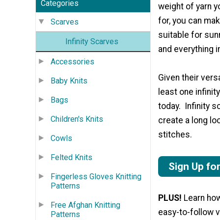
Categories
weight of yarn yo
for, you can mak
Scarves
suitable for su
Infinity Scarves
and everything 
Accessories
Given their versa
Baby Knits
least one infini
Bags
today. Infinity 
Children's Knits
create a long lo
stitches.
Cowls
Felted Knits
Sign Up fo
Fingerless Gloves Knitting
Patterns
PLUS!
Learn how 
Free Afghan Knitting
easy-to-follow 
Patterns