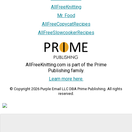
AllFreeKnitting
Mr. Food
AllFreeCopycatRecipes
AllFreeSlowcookerRecipes
AllFreeKnitting.com is part of the Prime
Publishing family.
Learn more here.
© Copyright 2026 Purple Email LLC DBA Prime Publishing. All rights
reserved.