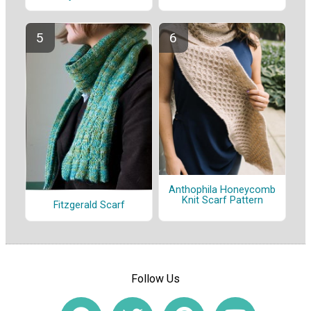
Anthophila Honeycomb
Knit Scarf Pattern
Fitzgerald Scarf
Follow Us