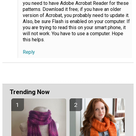
you need to have Adobe Acrobat Reader for these
patterns. Download it free; if you have an older
version of Acrobat, you probably need to update it.
Also, be sure Flash is enabled on your computer. If
you are trying to read this on your smart phone, it
will not work. You have to use a computer. Hope
this helps.
Reply
Trending Now