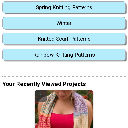
Spring Knitting Patterns
Winter
Knitted Scarf Patterns
Rainbow Knitting Patterns
Your Recently Viewed Projects