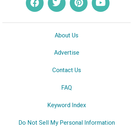
About Us
Advertise
Contact Us
FAQ
Keyword Index
Do Not Sell My Personal Information