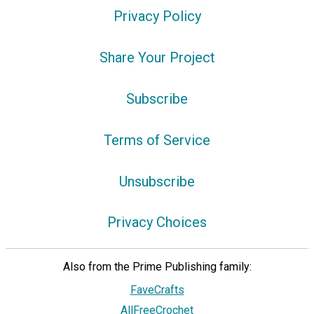
Privacy Policy
Share Your Project
Subscribe
Terms of Service
Unsubscribe
Privacy Choices
Also from the Prime Publishing family:
FaveCrafts
AllFreeCrochet