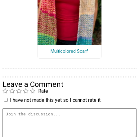
Multicolored Scarf
Leave a Comment
Rate
I have not made this yet so I cannot rate it.