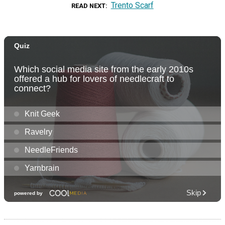
Trento Scarf
READ NEXT