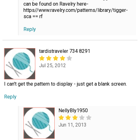
can be found on Ravelry here-
https//www.ravelry.com/patterns/library/tigger-
sca == rf
Reply
tardistraveler 734 8291
Jul 25, 2012
I can't get the pattern to display - just get a blank screen.
Reply
NellyBly1950
Jun 11, 2013