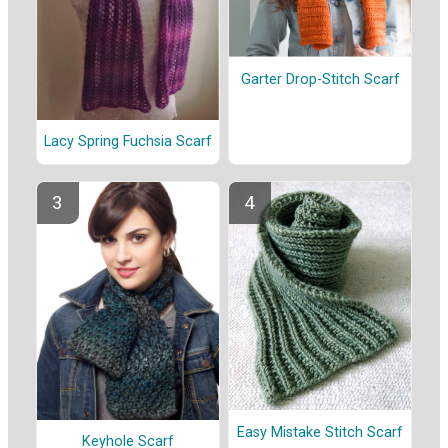
Garter Drop-Stitch Scarf
Lacy Spring Fuchsia Scarf
Easy Mistake Stitch Scarf
Keyhole Scarf