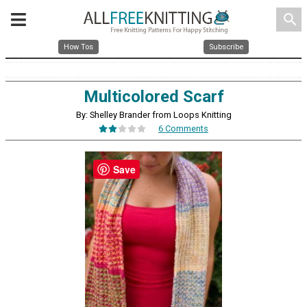
search
How Tos
Subscribe
Multicolored Scarf
By: Shelley Brander from Loops Knitting
6 Comments
Save