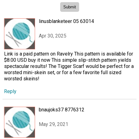
linusblanketeer 05 63014
Apr 30, 2025
Link is a paid pattern on Ravelry This pattern is available for
$8.00 USD buy it now This simple slip-stitch pattern yields
spectacular results! The Tigger Scarf would be perfect for a
worsted mini-skein set, or for a few favorite full sized
worsted skeins!
Reply
bnaujoks37 8776312
May 29, 2021