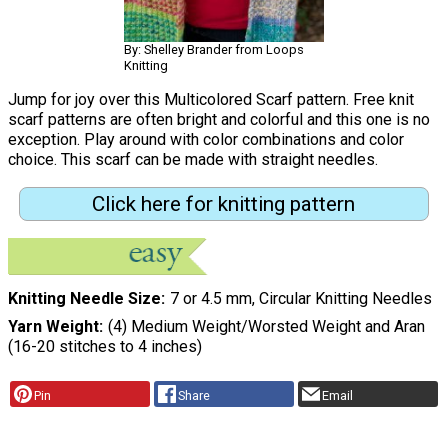
By: Shelley Brander from Loops
Knitting
Jump for joy over this Multicolored Scarf pattern. Free knit
scarf patterns are often bright and colorful and this one is no
exception. Play around with color combinations and color
choice. This scarf can be made with straight needles.
Click here for knitting pattern
Knitting Needle Size
7 or 4.5 mm, Circular Knitting Needles
Yarn Weight
(4) Medium Weight/Worsted Weight and Aran
(16-20 stitches to 4 inches)
Pin
Share
Email