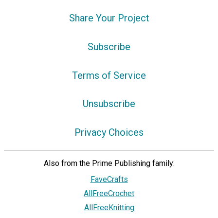
Share Your Project
Subscribe
Terms of Service
Unsubscribe
Privacy Choices
Also from the Prime Publishing family:
FaveCrafts
AllFreeCrochet
AllFreeKnitting