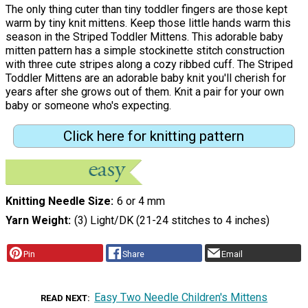
The only thing cuter than tiny toddler fingers are those kept
warm by tiny knit mittens. Keep those little hands warm this
season in the Striped Toddler Mittens. This adorable baby
mitten pattern has a simple stockinette stitch construction
with three cute stripes along a cozy ribbed cuff. The Striped
Toddler Mittens are an adorable baby knit you'll cherish for
years after she grows out of them. Knit a pair for your own
baby or someone who's expecting.
Click here for knitting pattern
Knitting Needle Size
6 or 4 mm
Yarn Weight
(3) Light/DK (21-24 stitches to 4 inches)
Pin
Share
Email
Easy Two Needle Children's Mittens
READ NEXT