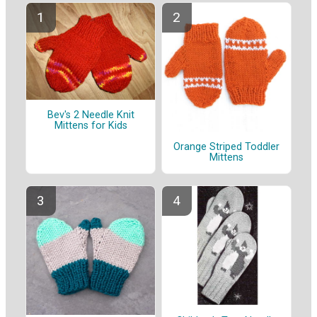
Bev's 2 Needle Knit
Mittens for Kids
Orange Striped Toddler
Mittens