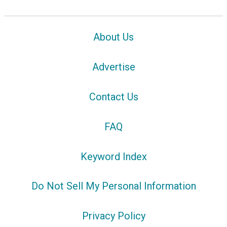
About Us
Advertise
Contact Us
FAQ
Keyword Index
Do Not Sell My Personal Information
Privacy Policy