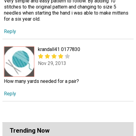
Very simple and easy pattern to follow. By adding 10
stitches to the original pattern and changing to size 5
needles when starting the hand i was able to make mittens
for a six year old.
Reply
krandall41 0177830
Nov 29, 2013
How many yards needed for a pair?
Reply
Trending Now