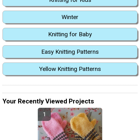
Winter
Knitting for Baby
Easy Knitting Patterns
Yellow Knitting Patterns
Your Recently Viewed Projects