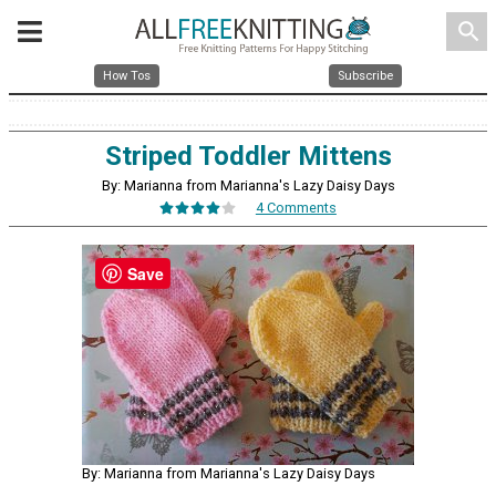
search
How Tos
Subscribe
Striped Toddler Mittens
By: Marianna from Marianna's Lazy Daisy Days
4 Comments
Save
By: Marianna from Marianna's Lazy Daisy Days