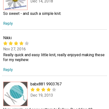
Dec 14, 2018
So sweet - and such a simple knit.
Reply
Nikki
Nov 27, 2016
Really quick and easy little knit, really enjoyed making these
for my nephew.
Reply
babx881 9903767
Dec 19, 2013