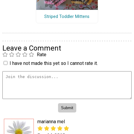
Striped Toddler Mittens
Leave a Comment
Rate
I have not made this yet so I cannot rate it.
marianna mel