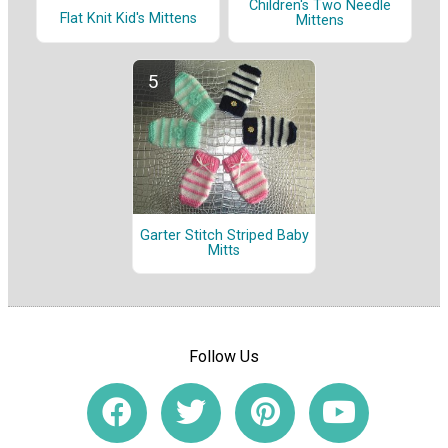
Children's Two Needle
Flat Knit Kid's Mittens
Mittens
Garter Stitch Striped Baby
Mitts
Follow Us