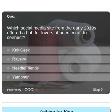
Knitting for Kids