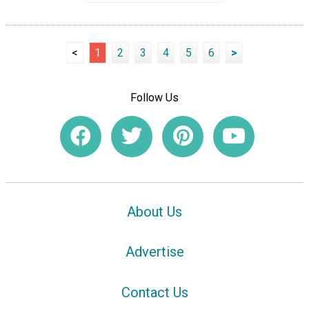
<
1
2
3
4
5
6
>
Follow Us
About Us
Advertise
Contact Us