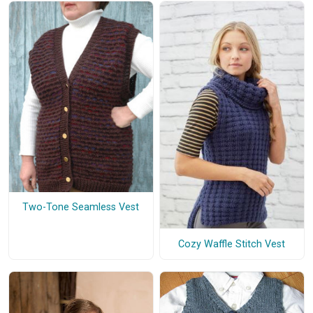
Two-Tone Seamless Vest
Cozy Waffle Stitch Vest