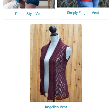
Simply Elegant Vest
Ruana Style Vest
Angelica Vest