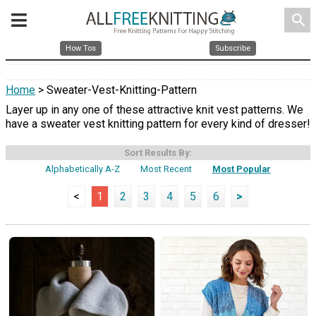
search
How Tos
Subscribe
Home
> Sweater-Vest-Knitting-Pattern
Layer up in any one of these attractive knit vest patterns. We
have a sweater vest knitting pattern for every kind of dresser!
Sort Results By:
Alphabetically A-Z
Most Recent
Most Popular
<
1
2
3
4
5
6
>