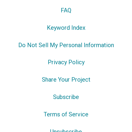
FAQ
Keyword Index
Do Not Sell My Personal Information
Privacy Policy
Share Your Project
Subscribe
Terms of Service
Unsubscribe