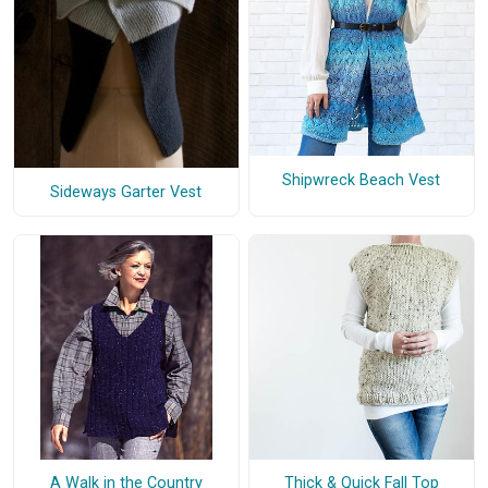
Shipwreck Beach Vest
Sideways Garter Vest
A Walk in the Country
Thick & Quick Fall Top