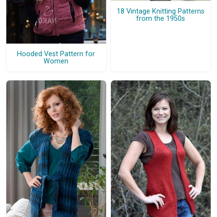
18 Vintage Knitting Patterns
from the 1950s
Hooded Vest Pattern for
Women