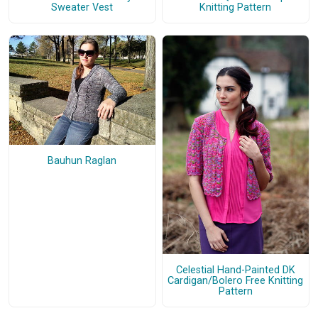
Sweater Vest
Knitting Pattern
Bauhun Raglan
Celestial Hand-Painted DK
Cardigan/Bolero Free Knitting
Pattern