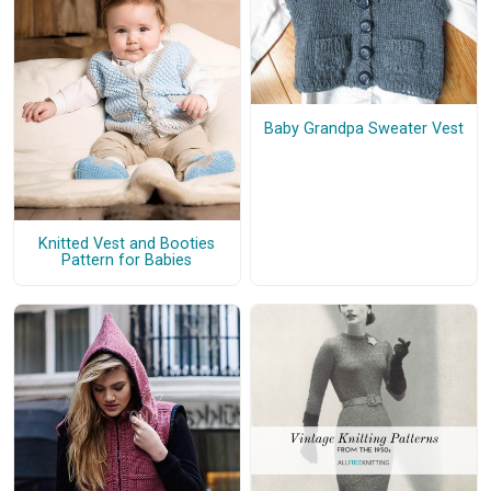
Baby Grandpa Sweater Vest
Knitted Vest and Booties
Pattern for Babies