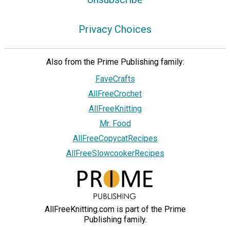
Privacy Choices
Also from the Prime Publishing family:
FaveCrafts
AllFreeCrochet
AllFreeKnitting
Mr. Food
AllFreeCopycatRecipes
AllFreeSlowcookerRecipes
AllFreeKnitting.com is part of the Prime
Publishing family.