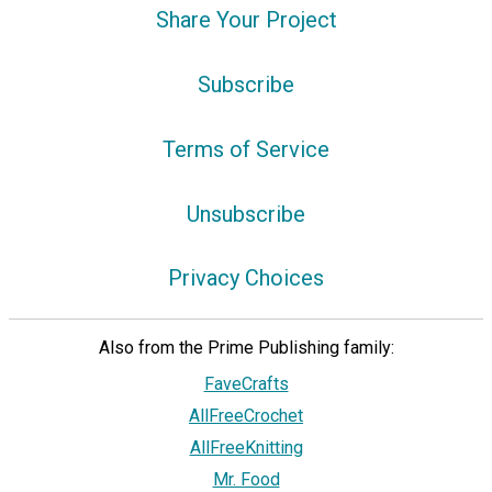
Share Your Project
Subscribe
Terms of Service
Unsubscribe
Privacy Choices
Also from the Prime Publishing family:
FaveCrafts
AllFreeCrochet
AllFreeKnitting
Mr. Food