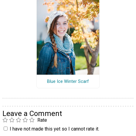
Blue Ice Winter Scarf
Leave a Comment
Rate
I have not made this yet so I cannot rate it.