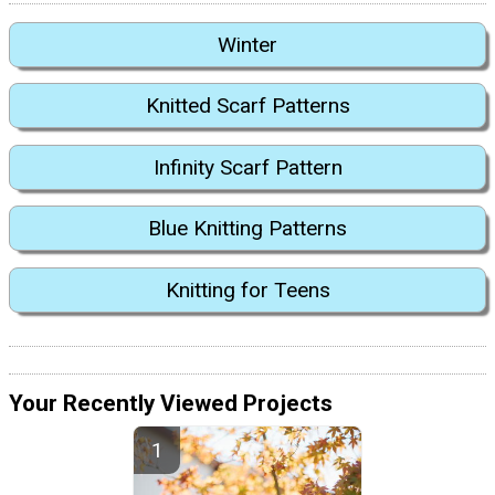
Winter
Knitted Scarf Patterns
Infinity Scarf Pattern
Blue Knitting Patterns
Knitting for Teens
Your Recently Viewed Projects