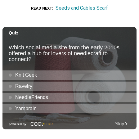
Seeds and Cables Scarf
READ NEXT