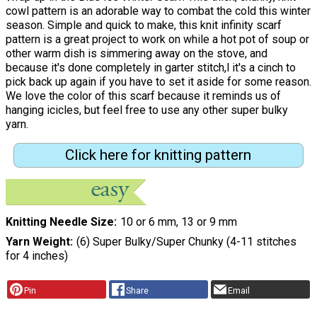
cowl pattern is an adorable way to combat the cold this winter
season. Simple and quick to make, this knit infinity scarf
pattern is a great project to work on while a hot pot of soup or
other warm dish is simmering away on the stove, and
because it's done completely in garter stitch,l it's a cinch to
pick back up again if you have to set it aside for some reason.
We love the color of this scarf because it reminds us of
hanging icicles, but feel free to use any other super bulky
yarn.
Click here for knitting pattern
Knitting Needle Size
10 or 6 mm, 13 or 9 mm
Yarn Weight
(6) Super Bulky/Super Chunky (4-11 stitches
for 4 inches)
Pin
Share
Email