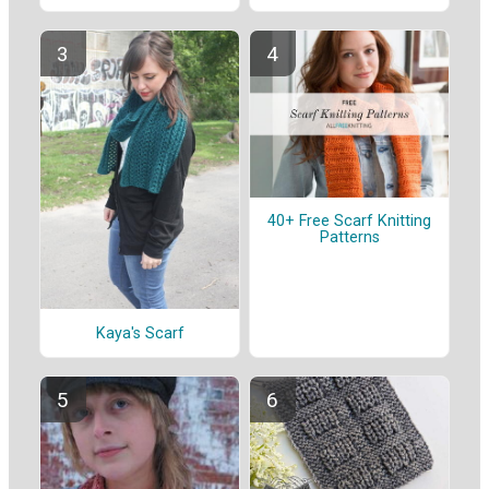
40+ Free Scarf Knitting
Patterns
Kaya's Scarf