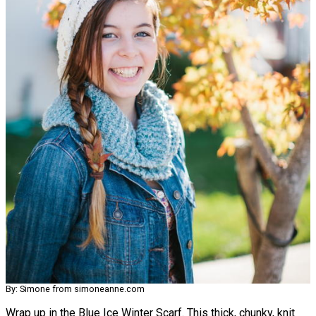
By: Simone from simoneanne.com
Wrap up in the Blue Ice Winter Scarf. This thick, chunky, knit