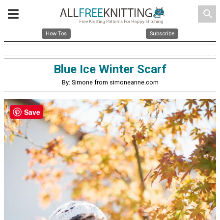
search
How Tos
Subscribe
Blue Ice Winter Scarf
By: Simone from simoneanne.com
Save