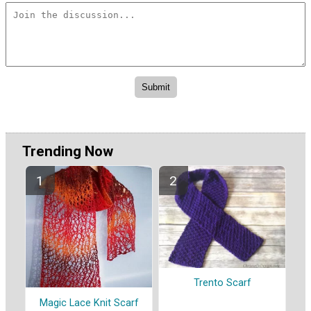
Trending Now
Trento Scarf
Magic Lace Knit Scarf