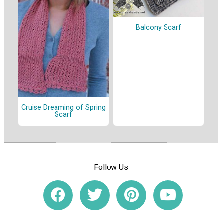
Balcony Scarf
Cruise Dreaming of Spring
Scarf
Follow Us