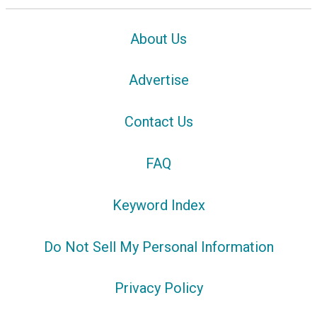
About Us
Advertise
Contact Us
FAQ
Keyword Index
Do Not Sell My Personal Information
Privacy Policy