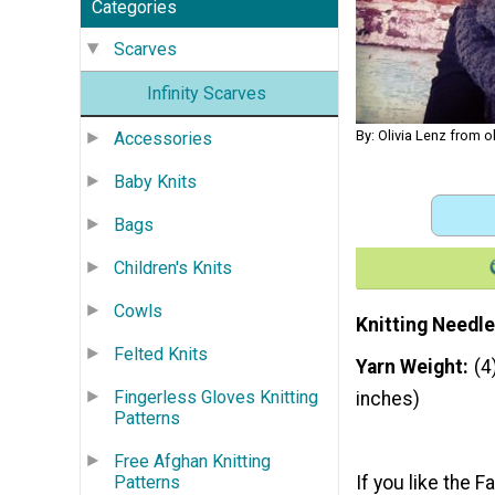
Categories
Scarves
Infinity Scarves
By: Olivia Lenz from 
Accessories
Baby Knits
Bags
Children's Knits
Cowls
Knitting Needle
Felted Knits
Yarn Weight
(4
Fingerless Gloves Knitting
inches)
Patterns
Free Afghan Knitting
If you like the 
Patterns