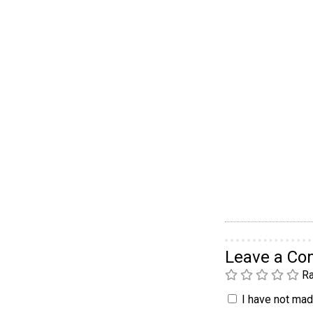
Leave a C
Ra
I have not made