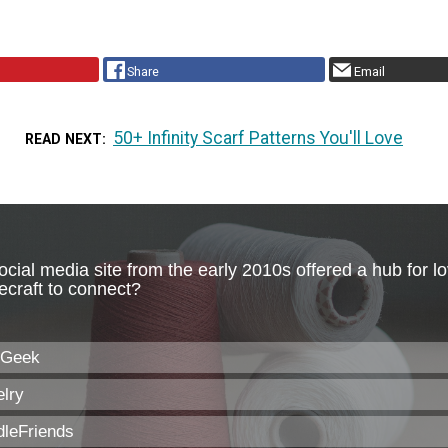
Share
Email
50+ Infinity Scarf Patterns You'll Love
READ NEXT