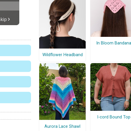
In Bloom Bandan
Wildflower Headband
I-cord Bound Top
Aurora Lace Shawl