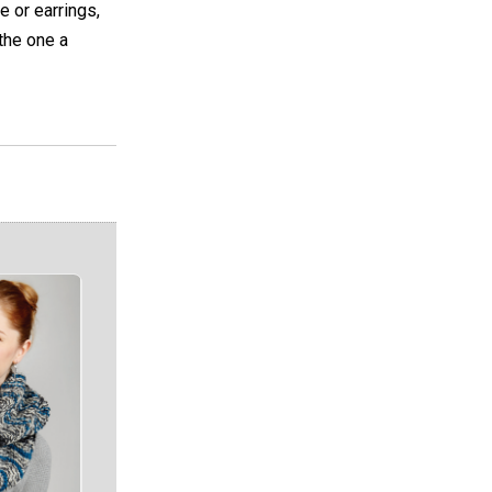
e or earrings,
the one a