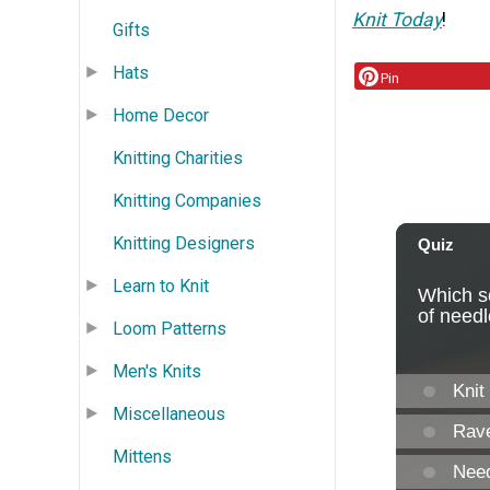
Knit Today
!
Gifts
Hats
Pin
Home Decor
Knitting Charities
Knitting Companies
Knitting Designers
Learn to Knit
Loom Patterns
Men's Knits
Miscellaneous
Mittens