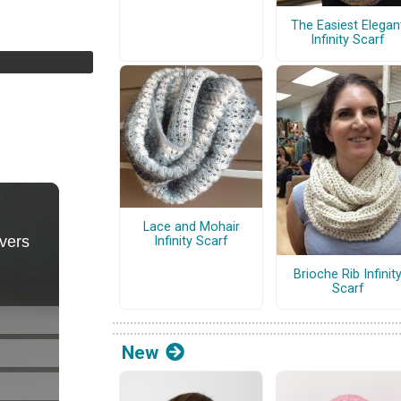
The Easiest Elegan
Infinity Scarf
Lace and Mohair
Infinity Scarf
Brioche Rib Infinit
Scarf
New