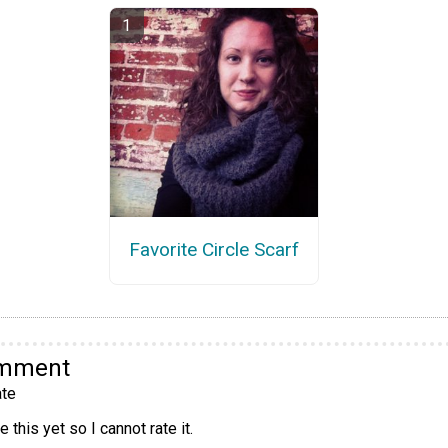
Favorite Circle Scarf
omment
te
 this yet so I cannot rate it.