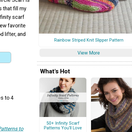
 that fill my
finity scarf
ew favorite
 lifter, and
Rainbow Striped Knit Slipper Pattern
View More
What's Hot
s to 4
50+ Infinity Scarf
Patterns You'll Love
Patterns to