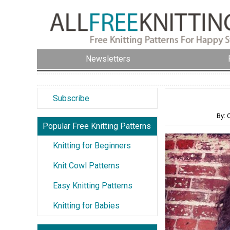
Newsletters
Subscribe
By: 
Popular Free Knitting Patterns
Knitting for Beginners
Knit Cowl Patterns
Easy Knitting Patterns
Knitting for Babies