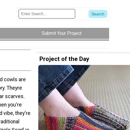
Submit Your Project
Project of the Day
nd cowls are
ry. Theyre
lar scarves.
hen you're
d vibe, they're
raditional
ircle Scarf is