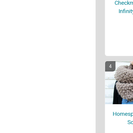
Checkm
Infini
Homespu
Sc