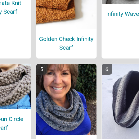
ate Knit
ty Scarf
Infinity Wav
Golden Check Infinity
Scarf
n Circle
arf