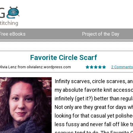
Free eBooks
Project of the Day
Favorite Circle Scarf
Olivia Lenz from olivialenz.wordpress.com
2 Comments
Infinity scarves, circle scarves, a
my absolute favorite knit accesso
infinitely (get it?) better than regu
Not only are they great for days w
looking for that casual yet polishe
less fussy and never fall off like t
scarves tend to do. The Favorite C