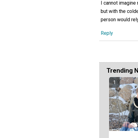
I cannot imagine 
but with the cold
person would rely
Reply
Trending 