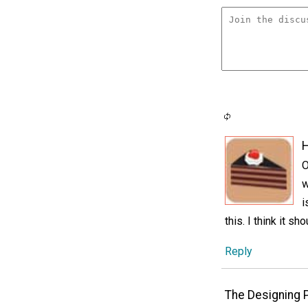
H
O
w
i
this. I think it sh
Reply
The Designing 