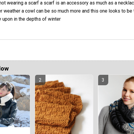
not wearing a scarf a scarf is an accessory as much as a necklac
er weather a cowl can be so much more and this one looks to be 
 upon in the depths of winter
Now