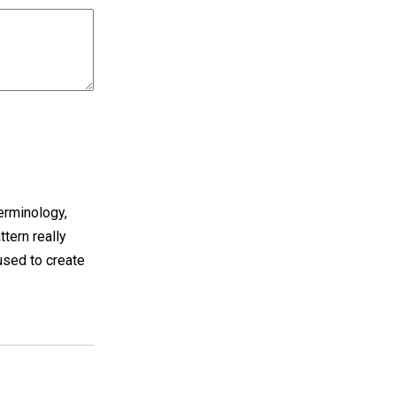
terminology,
ttern really
 used to create