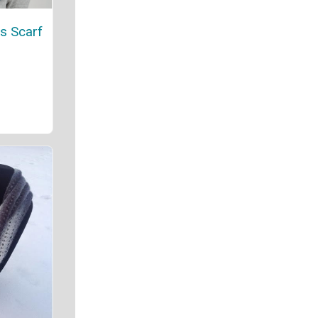
es Scarf