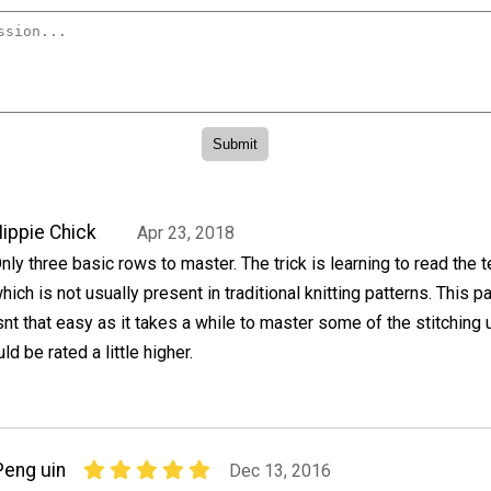
ippie Chick
Apr 23, 2018
nly three basic rows to master. The trick is learning to read the 
hich is not usually present in traditional knitting patterns. This pa
snt that easy as it takes a while to master some of the stitching
ould be rated a little higher.
Peng uin
Dec 13, 2016