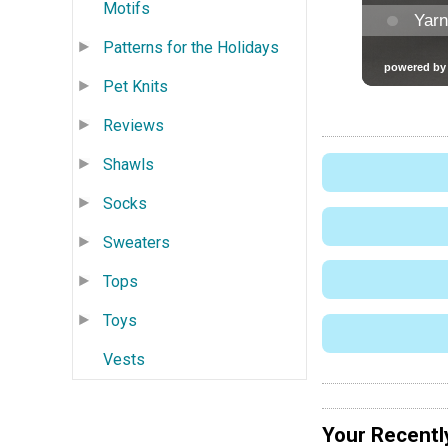
Motifs
Patterns for the Holidays
Pet Knits
Reviews
Shawls
Socks
Sweaters
Tops
Toys
Vests
Your Recentl