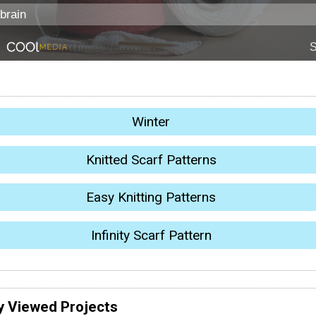
Winter
Knitted Scarf Patterns
Easy Knitting Patterns
Infinity Scarf Pattern
y Viewed Projects