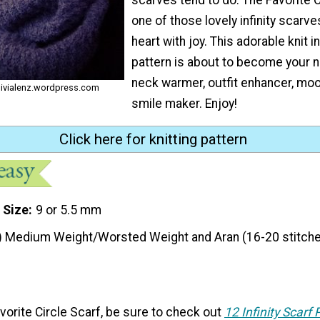
one of those lovely infinity scarves
heart with joy. This adorable knit in
pattern is about to become your n
neck warmer, outfit enhancer, mood
olivialenz.wordpress.com
smile maker. Enjoy!
Click here for knitting pattern
 Size
9 or 5.5 mm
) Medium Weight/Worsted Weight and Aran (16-20 stitche
Favorite Circle Scarf, be sure to check out
12 Infinity Scarf 