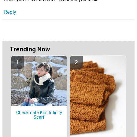
Reply
Trending Now
Checkmate Knit Infinity
Scarf