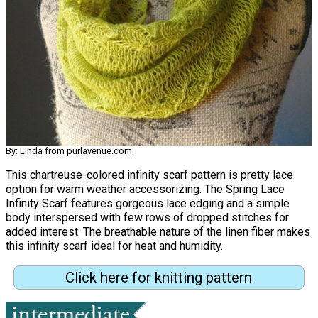
By: Linda from purlavenue.com
This chartreuse-colored infinity scarf pattern is pretty lace
option for warm weather accessorizing. The Spring Lace
Infinity Scarf features gorgeous lace edging and a simple
body interspersed with few rows of dropped stitches for
added interest. The breathable nature of the linen fiber makes
this infinity scarf ideal for heat and humidity.
Click here for knitting pattern