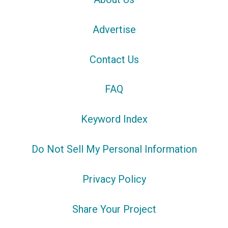
Advertise
Contact Us
FAQ
Keyword Index
Do Not Sell My Personal Information
Privacy Policy
Share Your Project