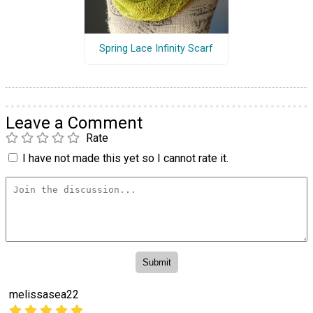
Spring Lace Infinity Scarf
Leave a Comment
Rate
I have not made this yet so I cannot rate it.
melissasea22