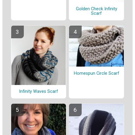
Golden Check Infinity
Scarf
Homespun Circle Scarf
Infinity Waves Scarf