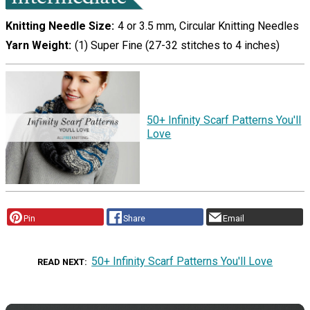
Knitting Needle Size
4 or 3.5 mm, Circular Knitting Needles
Yarn Weight
(1) Super Fine (27-32 stitches to 4 inches)
50+ Infinity Scarf Patterns You'll
Love
Pin
Share
Email
50+ Infinity Scarf Patterns You'll Love
READ NEXT