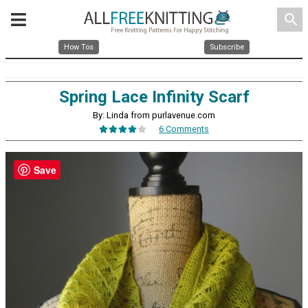
search
How Tos
Subscribe
Spring Lace Infinity Scarf
By: Linda from purlavenue.com
6 Comments
Save