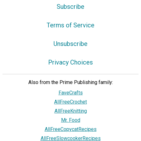
Subscribe
Terms of Service
Unsubscribe
Privacy Choices
Also from the Prime Publishing family:
FaveCrafts
AllFreeCrochet
AllFreeKnitting
Mr. Food
AllFreeCopycatRecipes
AllFreeSlowcookerRecipes