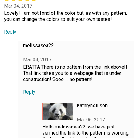
Mar 04, 2017
Lovely! I am not fond of the color but, as with any pattern,
you can change the colors to suit your own tastes!
Reply
melissasea22
Mar 04, 2017
ERATTA There is no pattern from the link above!!!
That link takes you to a webpage that is under
construction! Sooo..... no pattern!
Reply
KathrynAllison
Mar 06, 2017
Hello melissasea22, we have just
verified the link to the pattern is working.