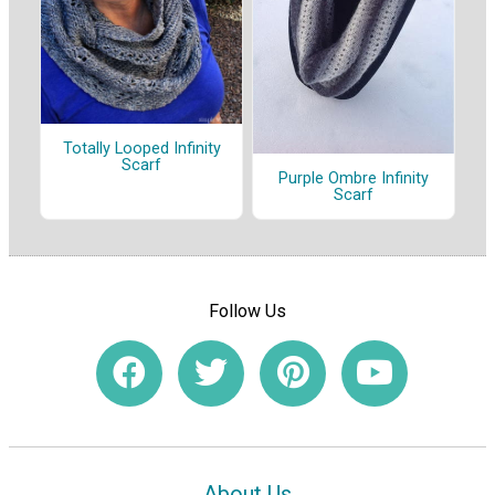
Totally Looped Infinity
Scarf
Purple Ombre Infinity
Scarf
Follow Us
About Us