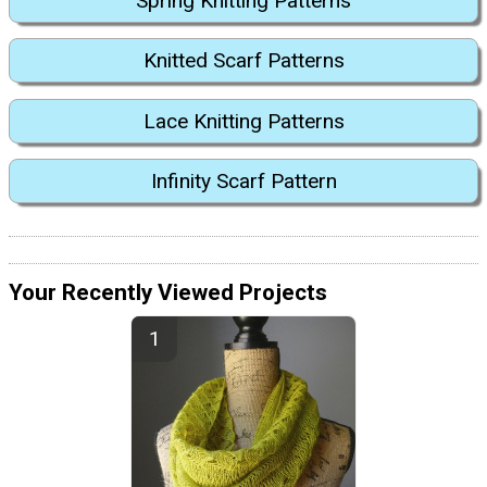
Spring Knitting Patterns
Knitted Scarf Patterns
Lace Knitting Patterns
Infinity Scarf Pattern
Your Recently Viewed Projects