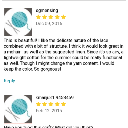
sgmensing
Dec 09, 2016
This is beautiful! I like the delicate nature of the lace
combined with a bit of structure. I think it would look great in
a mohair , as well as the suggested linen. Since it's so airy, a
lightweight cotton for the summer could be really functional
as well. Though I might change the yarn content, I would
keep the color. So gorgeous!
Reply
kmanju31 9458459
Feb 12, 2015
Have you tried this craft? What did you think?