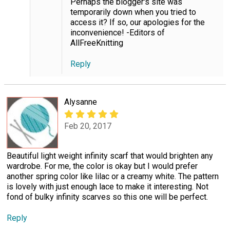
Perhaps the blogger's site was
temporarily down when you tried to
access it? If so, our apologies for the
inconvenience! -Editors of
AllFreeKnitting
Reply
Alysanne
Feb 20, 2017
Beautiful light weight infinity scarf that would brighten any
wardrobe. For me, the color is okay but I would prefer
another spring color like lilac or a creamy white. The pattern
is lovely with just enough lace to make it interesting. Not
fond of bulky infinity scarves so this one will be perfect.
Reply