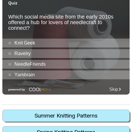
Summer Knitting Patterns